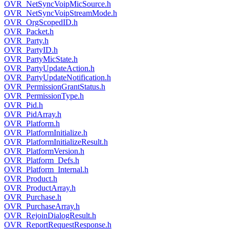
OVR_NetSyncVoipMicSource.h
OVR_NetSyncVoipStreamMode.h
OVR_OrgScopedID.h
OVR_Packet.h
OVR_Party.h
OVR_PartyID.h
OVR_PartyMicState.h
OVR_PartyUpdateAction.h
OVR_PartyUpdateNotification.h
OVR_PermissionGrantStatus.h
OVR_PermissionType.h
OVR_Pid.h
OVR_PidArray.h
OVR_Platform.h
OVR_PlatformInitialize.h
OVR_PlatformInitializeResult.h
OVR_PlatformVersion.h
OVR_Platform_Defs.h
OVR_Platform_Internal.h
OVR_Product.h
OVR_ProductArray.h
OVR_Purchase.h
OVR_PurchaseArray.h
OVR_RejoinDialogResult.h
OVR_ReportRequestResponse.h