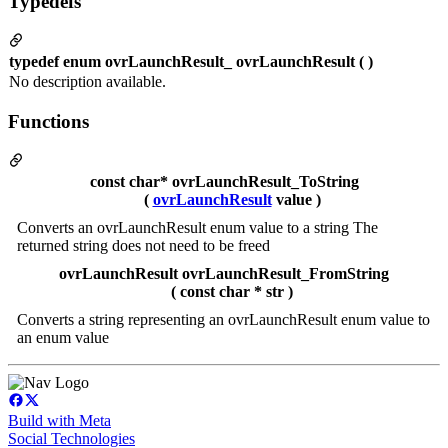
Typedefs
typedef enum ovrLaunchResult_ ovrLaunchResult ( )
No description available.
Functions
const char* ovrLaunchResult_ToString
(
ovrLaunchResult
value )
Converts an ovrLaunchResult enum value to a string The
returned string does not need to be freed
ovrLaunchResult ovrLaunchResult_FromString
( const char * str )
Converts a string representing an ovrLaunchResult enum value to
an enum value
Build with Meta
Social Technologies