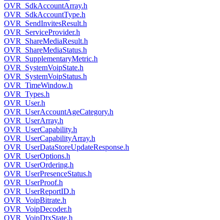
OVR_SdkAccountArray.h
OVR_SdkAccountType.h
OVR_SendInvitesResult.h
OVR_ServiceProvider.h
OVR_ShareMediaResult.h
OVR_ShareMediaStatus.h
OVR_SupplementaryMetric.h
OVR_SystemVoipState.h
OVR_SystemVoipStatus.h
OVR_TimeWindow.h
OVR_Types.h
OVR_User.h
OVR_UserAccountAgeCategory.h
OVR_UserArray.h
OVR_UserCapability.h
OVR_UserCapabilityArray.h
OVR_UserDataStoreUpdateResponse.h
OVR_UserOptions.h
OVR_UserOrdering.h
OVR_UserPresenceStatus.h
OVR_UserProof.h
OVR_UserReportID.h
OVR_VoipBitrate.h
OVR_VoipDecoder.h
OVR_VoipDtxState.h