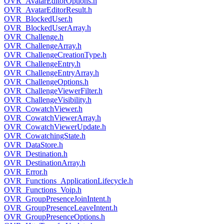
OVR_AvatarEditorOptions.h
OVR_AvatarEditorResult.h
OVR_BlockedUser.h
OVR_BlockedUserArray.h
OVR_Challenge.h
OVR_ChallengeArray.h
OVR_ChallengeCreationType.h
OVR_ChallengeEntry.h
OVR_ChallengeEntryArray.h
OVR_ChallengeOptions.h
OVR_ChallengeViewerFilter.h
OVR_ChallengeVisibility.h
OVR_CowatchViewer.h
OVR_CowatchViewerArray.h
OVR_CowatchViewerUpdate.h
OVR_CowatchingState.h
OVR_DataStore.h
OVR_Destination.h
OVR_DestinationArray.h
OVR_Error.h
OVR_Functions_ApplicationLifecycle.h
OVR_Functions_Voip.h
OVR_GroupPresenceJoinIntent.h
OVR_GroupPresenceLeaveIntent.h
OVR_GroupPresenceOptions.h