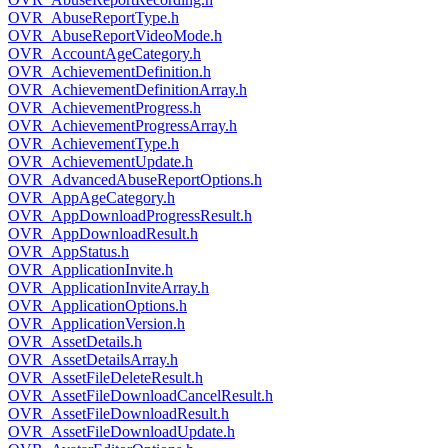
OVR_AbuseReportType.h
OVR_AbuseReportVideoMode.h
OVR_AccountAgeCategory.h
OVR_AchievementDefinition.h
OVR_AchievementDefinitionArray.h
OVR_AchievementProgress.h
OVR_AchievementProgressArray.h
OVR_AchievementType.h
OVR_AchievementUpdate.h
OVR_AdvancedAbuseReportOptions.h
OVR_AppAgeCategory.h
OVR_AppDownloadProgressResult.h
OVR_AppDownloadResult.h
OVR_AppStatus.h
OVR_ApplicationInvite.h
OVR_ApplicationInviteArray.h
OVR_ApplicationOptions.h
OVR_ApplicationVersion.h
OVR_AssetDetails.h
OVR_AssetDetailsArray.h
OVR_AssetFileDeleteResult.h
OVR_AssetFileDownloadCancelResult.h
OVR_AssetFileDownloadResult.h
OVR_AssetFileDownloadUpdate.h