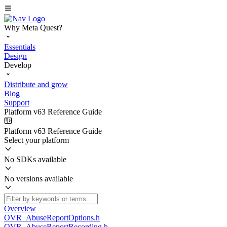
Why Meta Quest?
Essentials
Design
Develop
Distribute and grow
Blog
Support
Platform v63 Reference Guide
Platform v63 Reference Guide
Select your platform
No SDKs available
No versions available
Overview
OVR_AbuseReportOptions.h
OVR_AbuseReportRecording.h