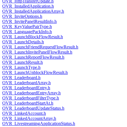
OVR_HttpTransferUpdate.h
OVR_InstalledApplication.h
OVR_InstalledApplicationArray.h
OVR_InviteOptions.h
OVR_InvitePanelResultInfo.h
OVR_KeyValuePairType.h
OVR_LanguagePackInfo.h
OVR_LaunchBlockFlowResult.h
OVR_LaunchDetails.h
OVR_LaunchFriendRequestFlowResult.h
OVR_LaunchInvitePanelFlowResult.h
OVR_LaunchReportFlowResult.h
OVR_LaunchResult.h
OVR_LaunchType.h
OVR_LaunchUnblockFlowResult.h
OVR_Leaderboard.h
OVR_LeaderboardArray.h
OVR_LeaderboardEntry.h
OVR_LeaderboardEntryArray.h
OVR_LeaderboardFilterType.h
OVR_LeaderboardStartAt.h
OVR_LeaderboardUpdateStatus.h
OVR_LinkedAccount.h
OVR_LinkedAccountArray.h
OVR_LivestreamingApplicationStatus.h