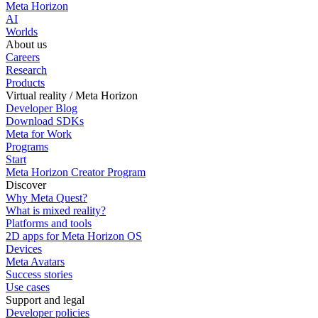
Meta Horizon
AI
Worlds
About us
Careers
Research
Products
Virtual reality / Meta Horizon
Developer Blog
Download SDKs
Meta for Work
Programs
Start
Meta Horizon Creator Program
Discover
Why Meta Quest?
What is mixed reality?
Platforms and tools
2D apps for Meta Horizon OS
Devices
Meta Avatars
Success stories
Use cases
Support and legal
Developer policies