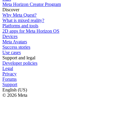
Meta Horizon Creator Program
Discover
Why Meta Quest?
What is mixed reality?
Platforms and tools
2D apps for Meta Horizon OS
Devices
Meta Avatars
Success stories
Use cases
Support and legal
Developer policies
Legal
Privacy
Forums
Support
English (US)
© 2026 Meta