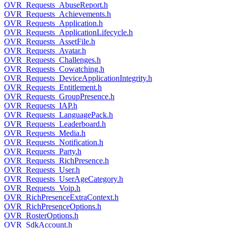
OVR_Requests_AbuseReport.h
OVR_Requests_Achievements.h
OVR_Requests_Application.h
OVR_Requests_ApplicationLifecycle.h
OVR_Requests_AssetFile.h
OVR_Requests_Avatar.h
OVR_Requests_Challenges.h
OVR_Requests_Cowatching.h
OVR_Requests_DeviceApplicationIntegrity.h
OVR_Requests_Entitlement.h
OVR_Requests_GroupPresence.h
OVR_Requests_IAP.h
OVR_Requests_LanguagePack.h
OVR_Requests_Leaderboard.h
OVR_Requests_Media.h
OVR_Requests_Notification.h
OVR_Requests_Party.h
OVR_Requests_RichPresence.h
OVR_Requests_User.h
OVR_Requests_UserAgeCategory.h
OVR_Requests_Voip.h
OVR_RichPresenceExtraContext.h
OVR_RichPresenceOptions.h
OVR_RosterOptions.h
OVR_SdkAccount.h