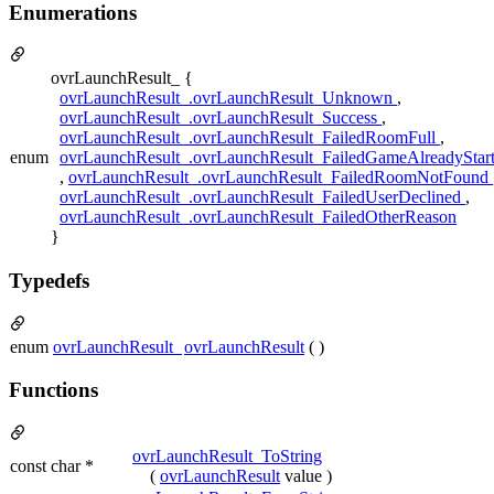
Enumerations
ovrLaunchResult_ {
ovrLaunchResult_.ovrLaunchResult_Unknown
,
ovrLaunchResult_.ovrLaunchResult_Success
,
ovrLaunchResult_.ovrLaunchResult_FailedRoomFull
,
enum
ovrLaunchResult_.ovrLaunchResult_FailedGameAlreadyStar
,
ovrLaunchResult_.ovrLaunchResult_FailedRoomNotFound
ovrLaunchResult_.ovrLaunchResult_FailedUserDeclined
,
ovrLaunchResult_.ovrLaunchResult_FailedOtherReason
}
Typedefs
enum
ovrLaunchResult_
ovrLaunchResult
( )
Functions
ovrLaunchResult_ToString
const char *
(
ovrLaunchResult
value )