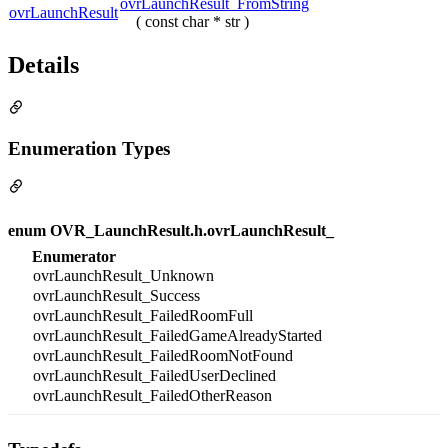
ovrLaunchResult_FromString
ovrLaunchResult
( const char * str )
Details
Enumeration Types
enum OVR_LaunchResult.h.ovrLaunchResult_
Enumerator
ovrLaunchResult_Unknown
ovrLaunchResult_Success
ovrLaunchResult_FailedRoomFull
ovrLaunchResult_FailedGameAlreadyStarted
ovrLaunchResult_FailedRoomNotFound
ovrLaunchResult_FailedUserDeclined
ovrLaunchResult_FailedOtherReason