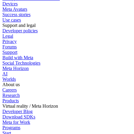
Devices
Meta Avatars
Success stories
Use cases
Support and legal
Developer policies
Legal
Privacy
Forums
Support
Build with Meta
Social Technologies
Meta Horizon
AI
Worlds
About us
Careers
Research
Products
Virtual reality / Meta Horizon
Developer Blog
Download SDKs
Meta for Work
Programs
Start