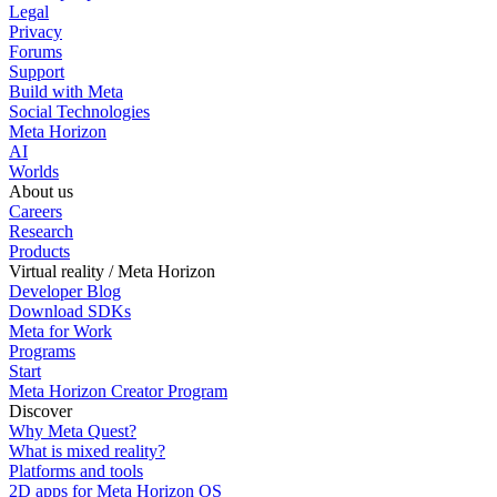
Legal
Privacy
Forums
Support
Build with Meta
Social Technologies
Meta Horizon
AI
Worlds
About us
Careers
Research
Products
Virtual reality / Meta Horizon
Developer Blog
Download SDKs
Meta for Work
Programs
Start
Meta Horizon Creator Program
Discover
Why Meta Quest?
What is mixed reality?
Platforms and tools
2D apps for Meta Horizon OS