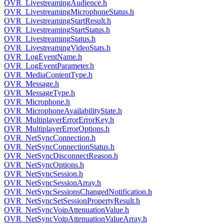
OVR_LivestreamingAudience.h
OVR_LivestreamingMicrophoneStatus.h
OVR_LivestreamingStartResult.h
OVR_LivestreamingStartStatus.h
OVR_LivestreamingStatus.h
OVR_LivestreamingVideoStats.h
OVR_LogEventName.h
OVR_LogEventParameter.h
OVR_MediaContentType.h
OVR_Message.h
OVR_MessageType.h
OVR_Microphone.h
OVR_MicrophoneAvailabilityState.h
OVR_MultiplayerErrorErrorKey.h
OVR_MultiplayerErrorOptions.h
OVR_NetSyncConnection.h
OVR_NetSyncConnectionStatus.h
OVR_NetSyncDisconnectReason.h
OVR_NetSyncOptions.h
OVR_NetSyncSession.h
OVR_NetSyncSessionArray.h
OVR_NetSyncSessionsChangedNotification.h
OVR_NetSyncSetSessionPropertyResult.h
OVR_NetSyncVoipAttenuationValue.h
OVR_NetSyncVoipAttenuationValueArray.h