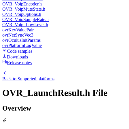
OVR_VoipEncoder.h
OVR_VoipMuteState.h
OVR_VoipOptions.h
OVR_VoipSampleRate.h
OVR_Voip_LowLevel.h
ovrKeyValuePair
ovrNetSyncVec3
ovrOculusInitParams
ovrPlatformLogValue
Code samples
Downloads
Release notes
Back to
Supported platforms
OVR_LaunchResult.h File
Overview