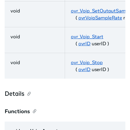
void
ovr_Voip_SetOutputSamp
(
ovrVoipSampleRate
rat
void
ovr_Voip_Start
(
ovrID
userID )
void
ovr_Voip_Stop
(
ovrID
userID )
Details
Functions