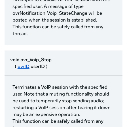
specified user. A message of type
ovrNotification_Voip_StateChange will be
posted when the session is established.
This function can be safely called from any
thread.
void ovr_Voip_Stop
(
ovrID
userID )
Terminates a VoIP session with the specified
user. Note that a muting functionality should
be used to temporarily stop sending audio;
restarting a VoIP session after tearing it down
may be an expensive operation.
This function can be safely called from any