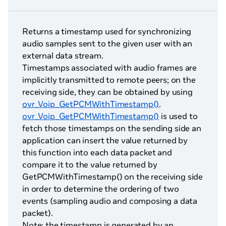
Returns a timestamp used for synchronizing
audio samples sent to the given user with an
external data stream.
Timestamps associated with audio frames are
implicitly transmitted to remote peers; on the
receiving side, they can be obtained by using
ovr_Voip_GetPCMWithTimestamp()
.
ovr_Voip_GetPCMWithTimestamp()
is used to
fetch those timestamps on the sending side an
application can insert the value returned by
this function into each data packet and
compare it to the value returned by
GetPCMWithTimestamp() on the receiving side
in order to determine the ordering of two
events (sampling audio and composing a data
packet).
Note: the timestamp is generated by an