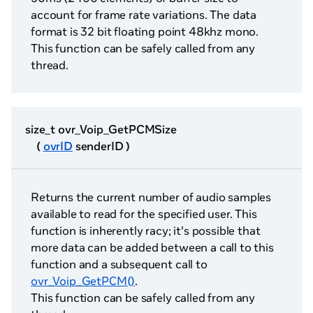
account for frame rate variations. The data
format is 32 bit floating point 48khz mono.
This function can be safely called from any
thread.
size_t ovr_Voip_GetPCMSize
(
ovrID
senderID )
Returns the current number of audio samples
available to read for the specified user. This
function is inherently racy; it's possible that
more data can be added between a call to this
function and a subsequent call to
ovr_Voip_GetPCM()
.
This function can be safely called from any