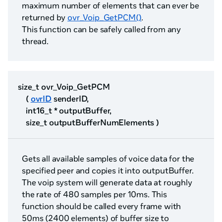
maximum number of elements that can ever be
returned by
ovr_Voip_GetPCM()
.
This function can be safely called from any
thread.
size_t ovr_Voip_GetPCM
(
ovrID
senderID,
int16_t * outputBuffer,
size_t outputBufferNumElements )
Gets all available samples of voice data for the
specified peer and copies it into outputBuffer.
The voip system will generate data at roughly
the rate of 480 samples per 10ms. This
function should be called every frame with
50ms (2400 elements) of buffer size to