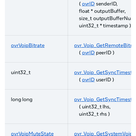
(
ovrID
senderID,
float * outputBuffer,
size_t outputBufferNum
uint32_t * timestamp )
ovrVoipBitrate
ovr_Voip_GetRemoteBitra
(
ovrID
peerID )
uint32_t
ovr_Voip_GetSyncTimest
(
ovrID
userID )
long long
ovr_Voip_GetSyncTimesta
( uint32_t lhs,
uint32_t rhs )
ovrVoipMuteState
ovr_Voip_GetSystemVoip