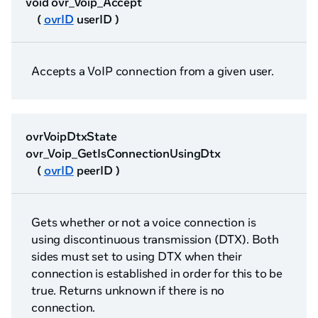
void ovr_Voip_Accept
(
ovrID
userID )
Accepts a VoIP connection from a given user.
ovrVoipDtxState
ovr_Voip_GetIsConnectionUsingDtx
(
ovrID
peerID )
Gets whether or not a voice connection is
using discontinuous transmission (DTX). Both
sides must set to using DTX when their
connection is established in order for this to be
true. Returns unknown if there is no
connection.