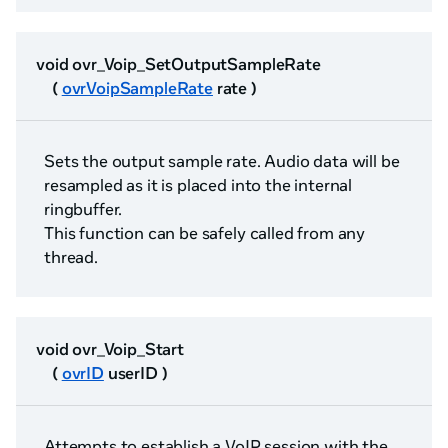
void ovr_Voip_SetOutputSampleRate
(
ovrVoipSampleRate
rate )
Sets the output sample rate. Audio data will be
resampled as it is placed into the internal
ringbuffer.
This function can be safely called from any
thread.
void ovr_Voip_Start
(
ovrID
userID )
Attempts to establish a VoIP session with the