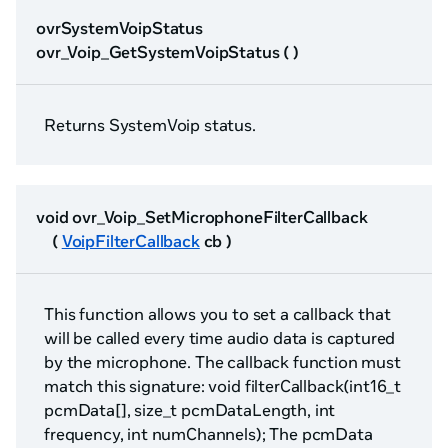
ovrSystemVoipStatus
ovr_Voip_GetSystemVoipStatus ( )
Returns SystemVoip status.
void ovr_Voip_SetMicrophoneFilterCallback
(
VoipFilterCallback
cb )
This function allows you to set a callback that
will be called every time audio data is captured
by the microphone. The callback function must
match this signature: void filterCallback(int16_t
pcmData[], size_t pcmDataLength, int
frequency, int numChannels); The pcmData