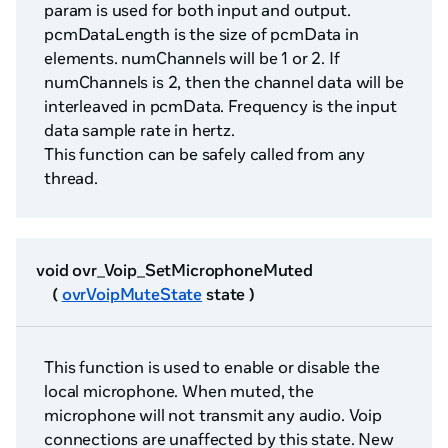
param is used for both input and output.
pcmDataLength is the size of pcmData in
elements. numChannels will be 1 or 2. If
numChannels is 2, then the channel data will be
interleaved in pcmData. Frequency is the input
data sample rate in hertz.
This function can be safely called from any
thread.
void ovr_Voip_SetMicrophoneMuted
(
ovrVoipMuteState
state )
This function is used to enable or disable the
local microphone. When muted, the
microphone will not transmit any audio. Voip
connections are unaffected by this state. New