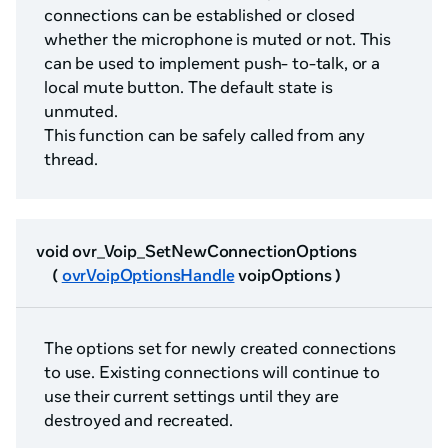
connections can be established or closed
whether the microphone is muted or not. This
can be used to implement push- to-talk, or a
local mute button. The default state is
unmuted.
This function can be safely called from any
thread.
void ovr_Voip_SetNewConnectionOptions
(
ovrVoipOptionsHandle
voipOptions )
The options set for newly created connections
to use. Existing connections will continue to
use their current settings until they are
destroyed and recreated.