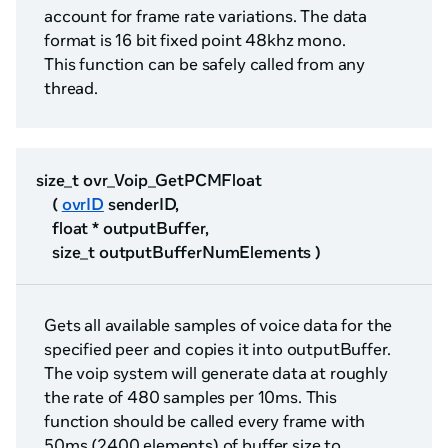
account for frame rate variations. The data
format is 16 bit fixed point 48khz mono.
This function can be safely called from any
thread.
size_t ovr_Voip_GetPCMFloat
(
ovrID
senderID,
float * outputBuffer,
size_t outputBufferNumElements )
Gets all available samples of voice data for the
specified peer and copies it into outputBuffer.
The voip system will generate data at roughly
the rate of 480 samples per 10ms. This
function should be called every frame with
50ms (2400 elements) of buffer size to