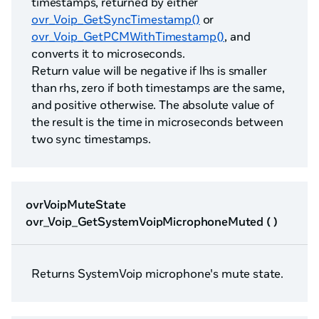
timestamps, returned by either
ovr_Voip_GetSyncTimestamp()
or
ovr_Voip_GetPCMWithTimestamp()
, and
converts it to microseconds.
Return value will be negative if lhs is smaller
than rhs, zero if both timestamps are the same,
and positive otherwise. The absolute value of
the result is the time in microseconds between
two sync timestamps.
ovrVoipMuteState
ovr_Voip_GetSystemVoipMicrophoneMuted ( )
Returns SystemVoip microphone's mute state.