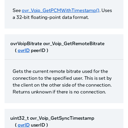
See
ovr_Voip_GetPCMWithTimestamp()
. Uses
a 32-bit floating-point data format.
ovrVoipBitrate ovr_Voip_GetRemoteBitrate
(
ovrID
peerID )
Gets the current remote bitrate used for the
connection to the specified user. This is set by
the client on the other side of the connection.
Returns unknown if there is no connection.
uint32_t ovr_Voip_GetSyncTimestamp
(
ovrID
userID )