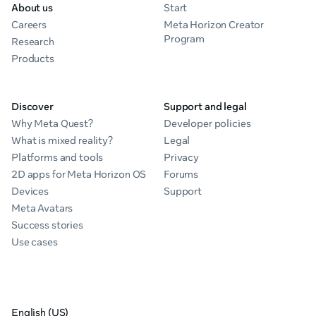
About us
Start
Careers
Meta Horizon Creator
Program
Research
Products
Discover
Support and legal
Why Meta Quest?
Developer policies
What is mixed reality?
Legal
Platforms and tools
Privacy
2D apps for Meta Horizon OS
Forums
Devices
Support
Meta Avatars
Success stories
Use cases
English (US)