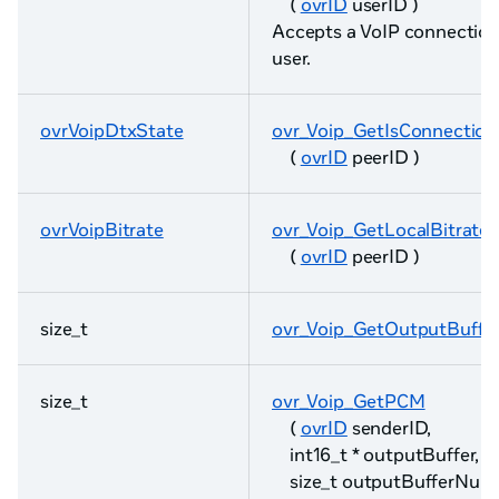
(
ovrID
userID )
Accepts a VoIP connection
user.
ovrVoipDtxState
ovr_Voip_GetIsConnectio
(
ovrID
peerID )
ovrVoipBitrate
ovr_Voip_GetLocalBitrate
(
ovrID
peerID )
size_t
ovr_Voip_GetOutputBuffe
size_t
ovr_Voip_GetPCM
(
ovrID
senderID,
int16_t * outputBuffer,
size_t outputBufferNum