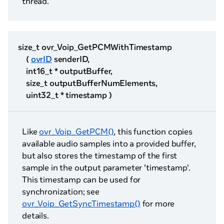
thread.
size_t ovr_Voip_GetPCMWithTimestamp
(
ovrID
senderID,
int16_t * outputBuffer,
size_t outputBufferNumElements,
uint32_t * timestamp )
Like
ovr_Voip_GetPCM()
, this function copies
available audio samples into a provided buffer,
but also stores the timestamp of the first
sample in the output parameter 'timestamp'.
This timestamp can be used for
synchronization; see
ovr_Voip_GetSyncTimestamp()
for more
details.