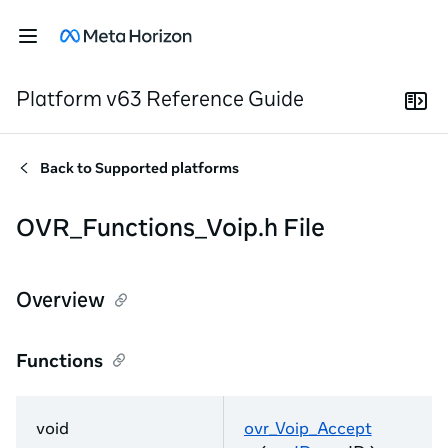
Platform v63 Reference Guide
Back to
Supported platforms
OVR_Functions_Voip.h File
Overview
Functions
void
ovr_Voip_Accept