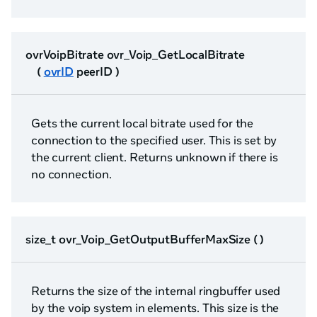
ovrVoipBitrate ovr_Voip_GetLocalBitrate
(
ovrID
peerID )
Gets the current local bitrate used for the
connection to the specified user. This is set by
the current client. Returns unknown if there is
no connection.
size_t ovr_Voip_GetOutputBufferMaxSize ( )
Returns the size of the internal ringbuffer used
by the voip system in elements. This size is the