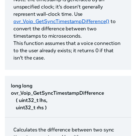
unspecified clock; it's doesn't generally
represent wall-clock time. Use
ovr_Voip_GetSyncTimestampDifference()
to
convert the difference between two
timestamps to microseconds.
This function assumes that a voice connection
to the user already exists; it returns 0 if that
isn't the case.
long long
ovr_Voip_GetSyncTimestampDifference
( uint32_t lhs,
uint32_t rhs )
Calculates the difference between two sync