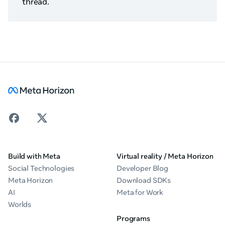
thread.
Build with Meta
Virtual reality / Meta Horizon
Social Technologies
Developer Blog
Meta Horizon
Download SDKs
AI
Meta for Work
Worlds
Programs