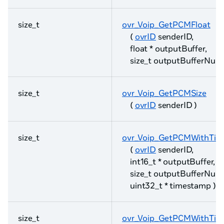
size_t
ovr_Voip_GetPCMFloat
(
ovrID
senderID,
float * outputBuffer,
size_t outputBufferNum
size_t
ovr_Voip_GetPCMSize
(
ovrID
senderID )
size_t
ovr_Voip_GetPCMWithTim
(
ovrID
senderID,
int16_t * outputBuffer,
size_t outputBufferNum
uint32_t * timestamp )
size_t
ovr_Voip_GetPCMWithTim