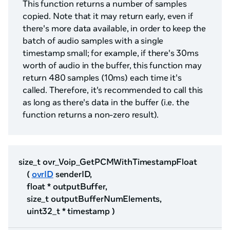
This function returns a number of samples
copied. Note that it may return early, even if
there's more data available, in order to keep the
batch of audio samples with a single
timestamp small; for example, if there's 30ms
worth of audio in the buffer, this function may
return 480 samples (10ms) each time it's
called. Therefore, it's recommended to call this
as long as there's data in the buffer (i.e. the
function returns a non-zero result).
size_t ovr_Voip_GetPCMWithTimestampFloat
(
ovrID
senderID,
float * outputBuffer,
size_t outputBufferNumElements,
uint32_t * timestamp )