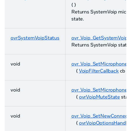
( )
Returns SystemVoip micr
state.
ovrSystemVoipStatus
ovr_Voip_GetSystemVoipS
Returns SystemVoip status
void
ovr_Voip_SetMicrophoneFil
(
VoipFilterCallback
cb )
void
ovr_Voip_SetMicrophone
(
ovrVoipMuteState
state
void
ovr_Voip_SetNewConnect
(
ovrVoipOptionsHandle