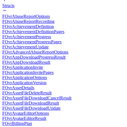
Structs
FOvrAbuseReportOptions
FOvrAbuseReportRecording
FOvrAchievementDefinition
FOvrAchievementDefinitionPages
FOvrAchievementProgress
FOvrAchievementProgressPages
FOvrAchievementUpdate
FOvrAdvancedAbuseReportOptions
FOvrAppDownloadProgressResult
FOvrAppDownloadResult
FOvrApplicationInvite
FOvrApplicationInvitePages
FOvrApplicationOptions
FOvrApplicationVersion
FOvrAssetDetails
FOvrAssetFileDeleteResult
FOvrAssetFileDownloadCancelResult
FOvrAssetFileDownloadResult
FOvrAssetFileDownloadUpdate
FOvrAvatarEditorOptions
FOvrAvatarEditorResult
FOvrBillingPlan