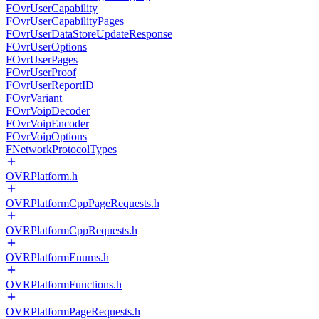
FOvrUserCapability
FOvrUserCapabilityPages
FOvrUserDataStoreUpdateResponse
FOvrUserOptions
FOvrUserPages
FOvrUserProof
FOvrUserReportID
FOvrVariant
FOvrVoipDecoder
FOvrVoipEncoder
FOvrVoipOptions
FNetworkProtocolTypes
OVRPlatform.h
OVRPlatformCppPageRequests.h
OVRPlatformCppRequests.h
OVRPlatformEnums.h
OVRPlatformFunctions.h
OVRPlatformPageRequests.h