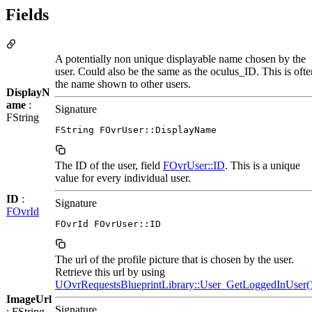
Fields
A potentially non unique displayable name chosen by the
user. Could also be the same as the oculus_ID. This is ofte
the name shown to other users.
DisplayN
ame
:
Signature
FString
FString FOvrUser::DisplayName
The ID of the user, field
FOvrUser::ID
. This is a unique
value for every individual user.
ID
:
Signature
FOvrId
FOvrId FOvrUser::ID
The url of the profile picture that is chosen by the user.
Retrieve this url by using
UOvrRequestsBlueprintLibrary::User_GetLoggedInUser(
ImageUrl
Signature
: FString