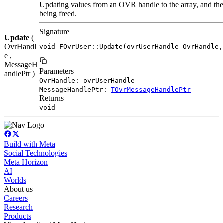
Updating values from an OVR handle to the array, and the
being freed.
Signature
Update
(
OvrHandl
void FOvrUser::Update(ovrUserHandle OvrHandle,
e ,
MessageH
Parameters
andlePtr )
OvrHandle: ovrUserHandle
MessageHandlePtr:
TOvrMessageHandlePtr
Returns
void
Build with Meta
Social Technologies
Meta Horizon
AI
Worlds
About us
Careers
Research
Products