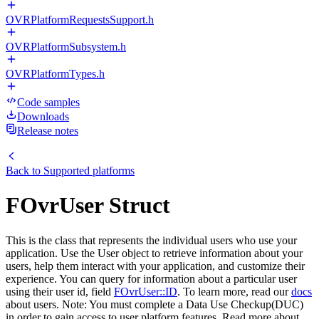
OVRPlatformRequestsSupport.h
OVRPlatformSubsystem.h
OVRPlatformTypes.h
Code samples
Downloads
Release notes
Back to
Supported platforms
FOvrUser Struct
This is the class that represents the individual users who use your
application. Use the User object to retrieve information about your
users, help them interact with your application, and customize their
experience. You can query for information about a particular user
using their user id, field
FOvrUser::ID
. To learn more, read our
docs
about users. Note: You must complete a Data Use Checkup(DUC)
in order to gain access to user platform features. Read more about