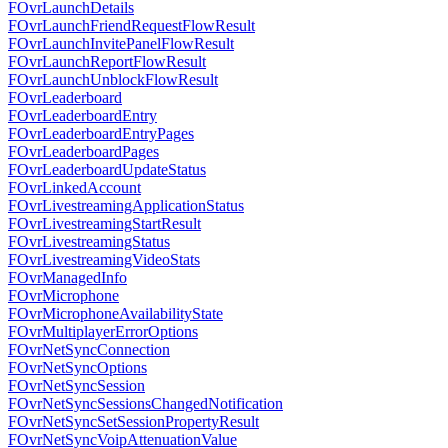
FOvrLaunchDetails
FOvrLaunchFriendRequestFlowResult
FOvrLaunchInvitePanelFlowResult
FOvrLaunchReportFlowResult
FOvrLaunchUnblockFlowResult
FOvrLeaderboard
FOvrLeaderboardEntry
FOvrLeaderboardEntryPages
FOvrLeaderboardPages
FOvrLeaderboardUpdateStatus
FOvrLinkedAccount
FOvrLivestreamingApplicationStatus
FOvrLivestreamingStartResult
FOvrLivestreamingStatus
FOvrLivestreamingVideoStats
FOvrManagedInfo
FOvrMicrophone
FOvrMicrophoneAvailabilityState
FOvrMultiplayerErrorOptions
FOvrNetSyncConnection
FOvrNetSyncOptions
FOvrNetSyncSession
FOvrNetSyncSessionsChangedNotification
FOvrNetSyncSetSessionPropertyResult
FOvrNetSyncVoipAttenuationValue