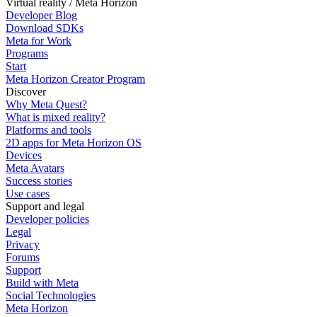
Virtual reality / Meta Horizon
Developer Blog
Download SDKs
Meta for Work
Programs
Start
Meta Horizon Creator Program
Discover
Why Meta Quest?
What is mixed reality?
Platforms and tools
2D apps for Meta Horizon OS
Devices
Meta Avatars
Success stories
Use cases
Support and legal
Developer policies
Legal
Privacy
Forums
Support
Build with Meta
Social Technologies
Meta Horizon