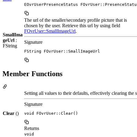
EOvrUserPresenceStatus FOvrUser::PresenceStatu
The url of the smaller/secondary profile picture that is
chosen by the user. Retrieve this url by using field
FOvrUser::SmallImageUrl
.
SmallIma
geUrl
:
Signature
FString
FString FOvrUser::SmallImageUrl
Member Functions
Setting all values to their defaults, effectively clearing the s
Signature
Clear
()
void FOvrUser::Clear()
Returns
void