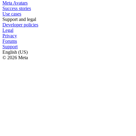
Meta Avatars
Success stories
Use cases
Support and legal
Developer policies
Legal
Privacy
Forums
Support
English (US)
© 2026 Meta