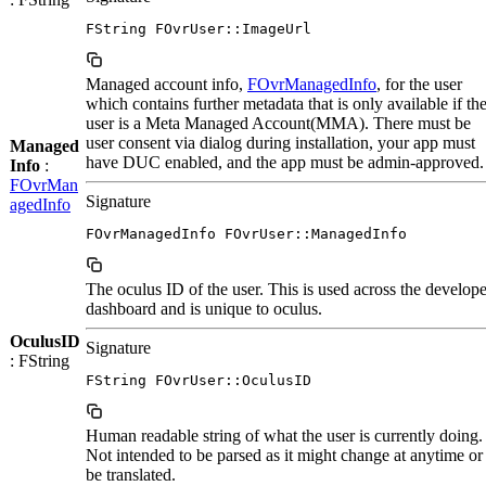
FString FOvrUser::ImageUrl
Managed account info,
FOvrManagedInfo
, for the user
which contains further metadata that is only available if th
user is a Meta Managed Account(MMA). There must be
user consent via dialog during installation, your app must
Managed
have DUC enabled, and the app must be admin-approved.
Info
:
FOvrMan
Signature
agedInfo
FOvrManagedInfo FOvrUser::ManagedInfo
The oculus ID of the user. This is used across the develope
dashboard and is unique to oculus.
OculusID
Signature
: FString
FString FOvrUser::OculusID
Human readable string of what the user is currently doing.
Not intended to be parsed as it might change at anytime or
be translated.