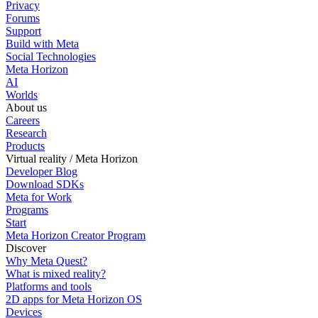
Privacy
Forums
Support
Build with Meta
Social Technologies
Meta Horizon
AI
Worlds
About us
Careers
Research
Products
Virtual reality / Meta Horizon
Developer Blog
Download SDKs
Meta for Work
Programs
Start
Meta Horizon Creator Program
Discover
Why Meta Quest?
What is mixed reality?
Platforms and tools
2D apps for Meta Horizon OS
Devices