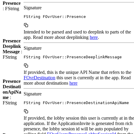
Presence
Signature
: FString
FString FOvrUser::Presence
Intended to be parsed and used to deeplink to parts of the
app. Read more about deeplinking
here
.
Presence
Deeplink
Signature
Message
:
FString
FString FOvrUser::PresenceDeeplinkMessage
If provided, this is the unique API Name that refers to the
FOvrDestination
this user is currently at in the app. Read
Presence
more about destinations
here
Destinati
onApiNa
Signature
me
:
FString
FString FOvrUser::PresenceDestinationApiName
If provided, the lobby session this user is currently at in th
application. If the ApplicationInvite is generated from rich
presence, the lobby session id will be auto populated by