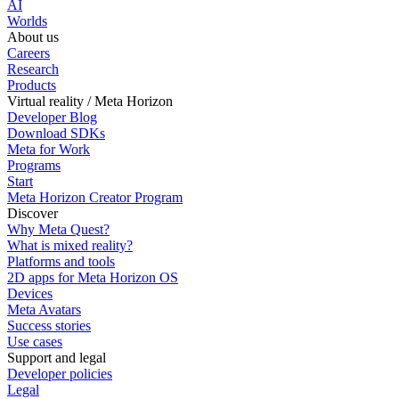
AI
Worlds
About us
Careers
Research
Products
Virtual reality / Meta Horizon
Developer Blog
Download SDKs
Meta for Work
Programs
Start
Meta Horizon Creator Program
Discover
Why Meta Quest?
What is mixed reality?
Platforms and tools
2D apps for Meta Horizon OS
Devices
Meta Avatars
Success stories
Use cases
Support and legal
Developer policies
Legal