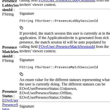
calling field
FOvrUser::PresenceLobbySessionId
from the
Presence
inviters' viewer context.
LobbySes
sionId
:
Signature
FString
FString FOvrUser::PresenceLobbySessionId
If provided, the match session this user is currently at in th
application. If the ApplicationInvite is generated from rich
presence, the match session id will be auto populated by
calling field
FOvrUser::PresenceMatchSessionId
from the
Presence
inviters' viewer context.
MatchSes
sionId
:
Signature
FString
FString FOvrUser::PresenceMatchSessionId
An enum value for the different statuses representing what
the user is currently doing. The different statuses can be
EOvrUserPresenceStatus::Unknown,
Presence
EOvrUserPresenceStatus::Offline,
Status
:
EOvrUserPresenceStatus::Online.
EOvrUser
PresenceS
Signature
tatus