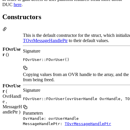
DUC
here
.
Constructors
This is the default constructor for the struct, which initial
TOvrMessageHandlePtr
to their default values.
FOvrUse
Signature
r
()
FOvrUser::FOvrUser()
Copying values from an OVR handle to the array, and the 
from being freed.
FOvrUse
Signature
r
(
OvrHandl
FOvrUser::FOvrUser(ovrUserHandle OvrHandle, TO
e ,
MessageH
andlePtr )
Parameters
OvrHandle: ovrUserHandle
MessageHandlePtr:
TOvrMessageHandlePtr