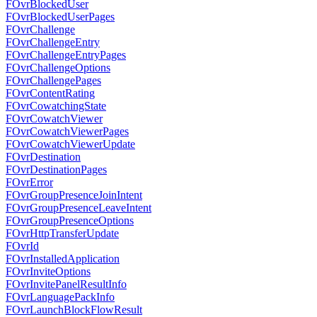
FOvrBlockedUser
FOvrBlockedUserPages
FOvrChallenge
FOvrChallengeEntry
FOvrChallengeEntryPages
FOvrChallengeOptions
FOvrChallengePages
FOvrContentRating
FOvrCowatchingState
FOvrCowatchViewer
FOvrCowatchViewerPages
FOvrCowatchViewerUpdate
FOvrDestination
FOvrDestinationPages
FOvrError
FOvrGroupPresenceJoinIntent
FOvrGroupPresenceLeaveIntent
FOvrGroupPresenceOptions
FOvrHttpTransferUpdate
FOvrId
FOvrInstalledApplication
FOvrInviteOptions
FOvrInvitePanelResultInfo
FOvrLanguagePackInfo
FOvrLaunchBlockFlowResult