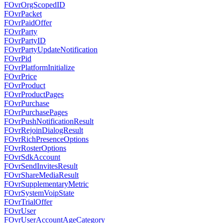
FOvrOrgScopedID
FOvrPacket
FOvrPaidOffer
FOvrParty
FOvrPartyID
FOvrPartyUpdateNotification
FOvrPid
FOvrPlatformInitialize
FOvrPrice
FOvrProduct
FOvrProductPages
FOvrPurchase
FOvrPurchasePages
FOvrPushNotificationResult
FOvrRejoinDialogResult
FOvrRichPresenceOptions
FOvrRosterOptions
FOvrSdkAccount
FOvrSendInvitesResult
FOvrShareMediaResult
FOvrSupplementaryMetric
FOvrSystemVoipState
FOvrTrialOffer
FOvrUser
FOvrUserAccountAgeCategory