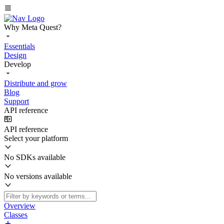
Why Meta Quest?
Essentials
Design
Develop
Distribute and grow
Blog
Support
API reference
API reference
Select your platform
No SDKs available
No versions available
Overview
Classes