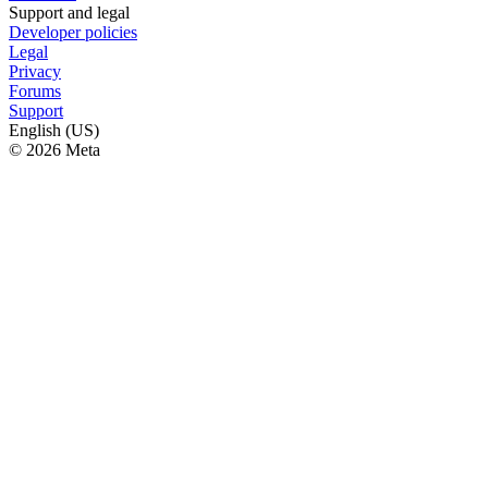
Support and legal
Developer policies
Legal
Privacy
Forums
Support
English (US)
© 2026 Meta