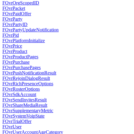
FOvrOrgScopedID
FOvrPacket
FOvrPaidOffer
FOvrParty
FOvrPartyID
FOvrPartyUpdateNotification
FOvrPid
FOvrPlatformInitialize
FOvrPrice
FOvrProduct
FOvrProductPages
FOvrPurchase
FOvrPurchasePages
FOvrPushNotificationResult
FOvrRejoinDialogResult
FOvrRichPresenceOptions
FOvrRosterOptions
FOvrSdkAccount
FOvrSendInvitesResult
FOvrShareMediaResult
FOvrSupplementaryMetric
FOvrSystemVoipState
FOvrTrialOffer
FOvrUser
FOvrUserAccountAgeCategory