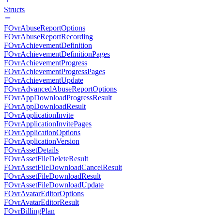
Structs
FOvrAbuseReportOptions
FOvrAbuseReportRecording
FOvrAchievementDefinition
FOvrAchievementDefinitionPages
FOvrAchievementProgress
FOvrAchievementProgressPages
FOvrAchievementUpdate
FOvrAdvancedAbuseReportOptions
FOvrAppDownloadProgressResult
FOvrAppDownloadResult
FOvrApplicationInvite
FOvrApplicationInvitePages
FOvrApplicationOptions
FOvrApplicationVersion
FOvrAssetDetails
FOvrAssetFileDeleteResult
FOvrAssetFileDownloadCancelResult
FOvrAssetFileDownloadResult
FOvrAssetFileDownloadUpdate
FOvrAvatarEditorOptions
FOvrAvatarEditorResult
FOvrBillingPlan