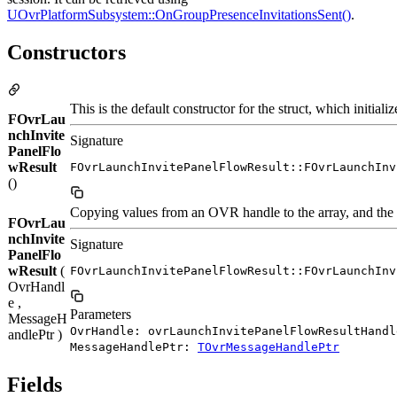
UOvrPlatformSubsystem::OnGroupPresenceInvitationsSent()
.
Constructors
This is the default constructor for the struct, which init
FOvrLau
nchInvite
Signature
PanelFlo
wResult
FOvrLaunchInvitePanelFlowResult::FOvrLaunchInv
()
Copying values from an OVR handle to the array, and the o
FOvrLau
nchInvite
Signature
PanelFlo
wResult
(
FOvrLaunchInvitePanelFlowResult::FOvrLaunchInv
OvrHandl
e ,
Parameters
MessageH
OvrHandle: ovrLaunchInvitePanelFlowResultHandl
andlePtr )
MessageHandlePtr:
TOvrMessageHandlePtr
Fields