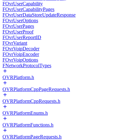
FOvrUserCapability
FOvrUserCapabilityPages
FOvrUserDataStoreUpdateResponse
FOvrUserOptions
FOvrUserPages
FOvrUserProof
FOvrUserReportID
FOvrVariant
FOvrVoipDecoder
FOvrVoipEncoder
FOvrVoipOptions
FNetworkProtocolTypes
OVRPlatform.h
OVRPlatformCppPageRequests.h
OVRPlatformCppRequests.h
OVRPlatformEnums.h
OVRPlatformFunctions.h
OVRPlatformPageRequests.h