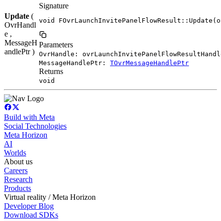
Signature
Update
(
void FOvrLaunchInvitePanelFlowResult::Update(o
OvrHandl
e ,
MessageH
Parameters
andlePtr )
OvrHandle: ovrLaunchInvitePanelFlowResultHandl
MessageHandlePtr:
TOvrMessageHandlePtr
Returns
void
Build with Meta
Social Technologies
Meta Horizon
AI
Worlds
About us
Careers
Research
Products
Virtual reality / Meta Horizon
Developer Blog
Download SDKs