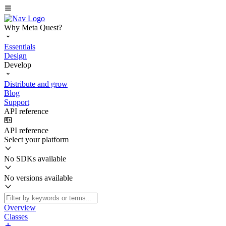
Why Meta Quest?
Essentials
Design
Develop
Distribute and grow
Blog
Support
API reference
API reference
Select your platform
No SDKs available
No versions available
Overview
Classes