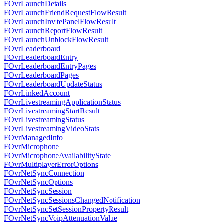
FOvrLaunchDetails
FOvrLaunchFriendRequestFlowResult
FOvrLaunchInvitePanelFlowResult
FOvrLaunchReportFlowResult
FOvrLaunchUnblockFlowResult
FOvrLeaderboard
FOvrLeaderboardEntry
FOvrLeaderboardEntryPages
FOvrLeaderboardPages
FOvrLeaderboardUpdateStatus
FOvrLinkedAccount
FOvrLivestreamingApplicationStatus
FOvrLivestreamingStartResult
FOvrLivestreamingStatus
FOvrLivestreamingVideoStats
FOvrManagedInfo
FOvrMicrophone
FOvrMicrophoneAvailabilityState
FOvrMultiplayerErrorOptions
FOvrNetSyncConnection
FOvrNetSyncOptions
FOvrNetSyncSession
FOvrNetSyncSessionsChangedNotification
FOvrNetSyncSetSessionPropertyResult
FOvrNetSyncVoipAttenuationValue