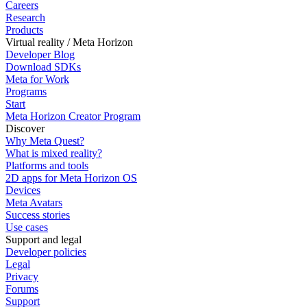
Careers
Research
Products
Virtual reality / Meta Horizon
Developer Blog
Download SDKs
Meta for Work
Programs
Start
Meta Horizon Creator Program
Discover
Why Meta Quest?
What is mixed reality?
Platforms and tools
2D apps for Meta Horizon OS
Devices
Meta Avatars
Success stories
Use cases
Support and legal
Developer policies
Legal
Privacy
Forums
Support