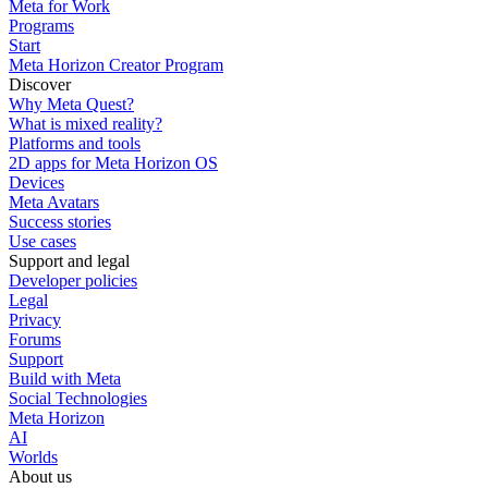
Meta for Work
Programs
Start
Meta Horizon Creator Program
Discover
Why Meta Quest?
What is mixed reality?
Platforms and tools
2D apps for Meta Horizon OS
Devices
Meta Avatars
Success stories
Use cases
Support and legal
Developer policies
Legal
Privacy
Forums
Support
Build with Meta
Social Technologies
Meta Horizon
AI
Worlds
About us