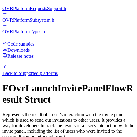
OVRPlatformRequestsSupport.h
OVRPlatformSubsystem.h
OVRPlatformTypes.h
Code samples
Downloads
Release notes
Back to
Supported platforms
FOvrLaunchInvitePanelFlowR
esult Struct
Represents the result of a user's interaction with the invite panel,
which is used to send out invitations to other users. It provides a
way for developers to track the results of a user's interaction with the
invite panel, including the list of users who were invited to the
session. It can be retrieved using