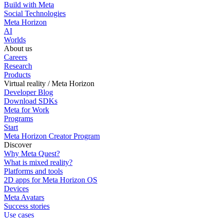
Build with Meta
Social Technologies
Meta Horizon
AI
Worlds
About us
Careers
Research
Products
Virtual reality / Meta Horizon
Developer Blog
Download SDKs
Meta for Work
Programs
Start
Meta Horizon Creator Program
Discover
Why Meta Quest?
What is mixed reality?
Platforms and tools
2D apps for Meta Horizon OS
Devices
Meta Avatars
Success stories
Use cases