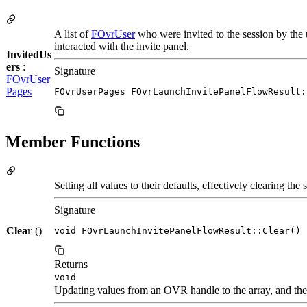
A list of
FOvrUser
who were invited to the session by the
interacted with the invite panel.
InvitedUs
ers
:
Signature
FOvrUser
Pages
FOvrUserPages FOvrLaunchInvitePanelFlowResult:
Member Functions
Setting all values to their defaults, effectively clearing the s
Signature
Clear
()
void FOvrLaunchInvitePanelFlowResult::Clear()
Returns
void
Updating values from an OVR handle to the array, and the 