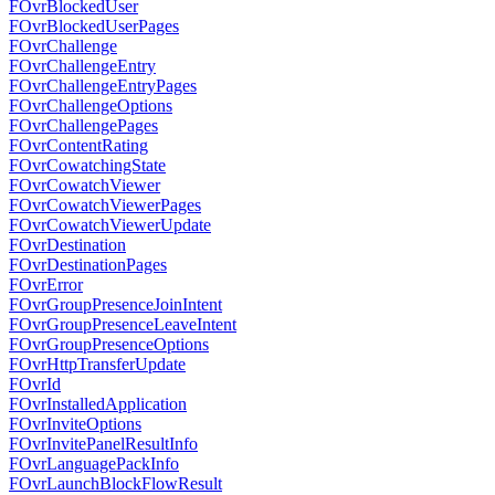
FOvrBlockedUser
FOvrBlockedUserPages
FOvrChallenge
FOvrChallengeEntry
FOvrChallengeEntryPages
FOvrChallengeOptions
FOvrChallengePages
FOvrContentRating
FOvrCowatchingState
FOvrCowatchViewer
FOvrCowatchViewerPages
FOvrCowatchViewerUpdate
FOvrDestination
FOvrDestinationPages
FOvrError
FOvrGroupPresenceJoinIntent
FOvrGroupPresenceLeaveIntent
FOvrGroupPresenceOptions
FOvrHttpTransferUpdate
FOvrId
FOvrInstalledApplication
FOvrInviteOptions
FOvrInvitePanelResultInfo
FOvrLanguagePackInfo
FOvrLaunchBlockFlowResult