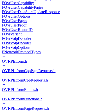
FOvrUserCapability
FOvrUserCapabilityPages
FOvrUserDataStoreUpdateResponse
FOvrUserOptions
FOvrUserPages
FOvrUserProof
FOvrUserReportID
FOvrVariant
FOvrVoipDecoder
FOvrVoipEncoder
FOvrVoipOptions
FNetworkProtocolTypes
OVRPlatform.h
OVRPlatformCppPageRequests.h
OVRPlatformCppRequests.h
OVRPlatformEnums.h
OVRPlatformFunctions.h
OVRPlatformPageRequests.h