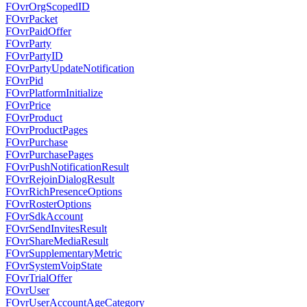
FOvrOrgScopedID
FOvrPacket
FOvrPaidOffer
FOvrParty
FOvrPartyID
FOvrPartyUpdateNotification
FOvrPid
FOvrPlatformInitialize
FOvrPrice
FOvrProduct
FOvrProductPages
FOvrPurchase
FOvrPurchasePages
FOvrPushNotificationResult
FOvrRejoinDialogResult
FOvrRichPresenceOptions
FOvrRosterOptions
FOvrSdkAccount
FOvrSendInvitesResult
FOvrShareMediaResult
FOvrSupplementaryMetric
FOvrSystemVoipState
FOvrTrialOffer
FOvrUser
FOvrUserAccountAgeCategory