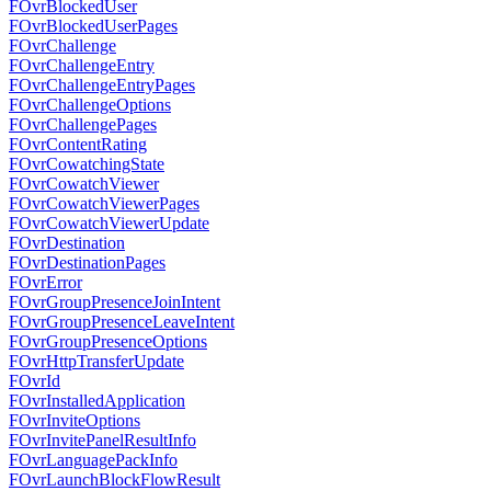
FOvrBlockedUser
FOvrBlockedUserPages
FOvrChallenge
FOvrChallengeEntry
FOvrChallengeEntryPages
FOvrChallengeOptions
FOvrChallengePages
FOvrContentRating
FOvrCowatchingState
FOvrCowatchViewer
FOvrCowatchViewerPages
FOvrCowatchViewerUpdate
FOvrDestination
FOvrDestinationPages
FOvrError
FOvrGroupPresenceJoinIntent
FOvrGroupPresenceLeaveIntent
FOvrGroupPresenceOptions
FOvrHttpTransferUpdate
FOvrId
FOvrInstalledApplication
FOvrInviteOptions
FOvrInvitePanelResultInfo
FOvrLanguagePackInfo
FOvrLaunchBlockFlowResult