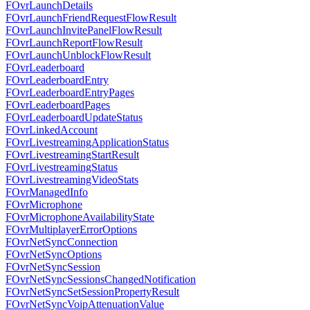
FOvrLaunchDetails
FOvrLaunchFriendRequestFlowResult
FOvrLaunchInvitePanelFlowResult
FOvrLaunchReportFlowResult
FOvrLaunchUnblockFlowResult
FOvrLeaderboard
FOvrLeaderboardEntry
FOvrLeaderboardEntryPages
FOvrLeaderboardPages
FOvrLeaderboardUpdateStatus
FOvrLinkedAccount
FOvrLivestreamingApplicationStatus
FOvrLivestreamingStartResult
FOvrLivestreamingStatus
FOvrLivestreamingVideoStats
FOvrManagedInfo
FOvrMicrophone
FOvrMicrophoneAvailabilityState
FOvrMultiplayerErrorOptions
FOvrNetSyncConnection
FOvrNetSyncOptions
FOvrNetSyncSession
FOvrNetSyncSessionsChangedNotification
FOvrNetSyncSetSessionPropertyResult
FOvrNetSyncVoipAttenuationValue