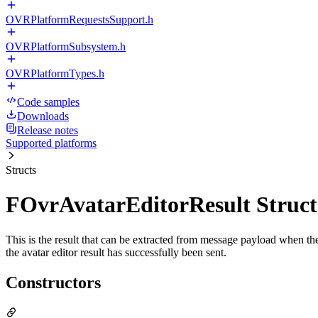
OVRPlatformRequestsSupport.h
OVRPlatformSubsystem.h
OVRPlatformTypes.h
Code samples
Downloads
Release notes
Supported platforms
Structs
FOvrAvatarEditorResult Struct
This is the result that can be extracted from message payload when the 
the avatar editor result has successfully been sent.
Constructors