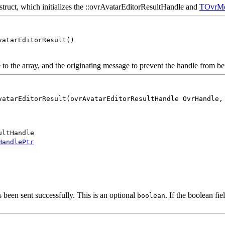
e struct, which initializes the ::ovrAvatarEditorResultHandle and
TOvrMe
vatarEditorResult()
 the array, and the originating message to prevent the handle from be
vatarEditorResult(ovrAvatarEditorResultHandle OvrHandle,
ultHandle
HandlePtr
 been sent successfully. This is an optional
. If the boolean fie
boolean