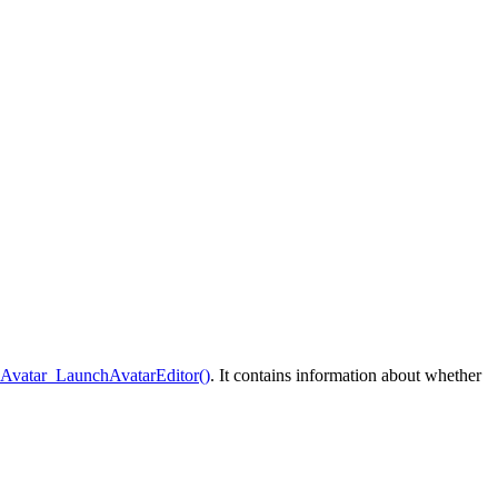
:Avatar_LaunchAvatarEditor()
. It contains information about whether