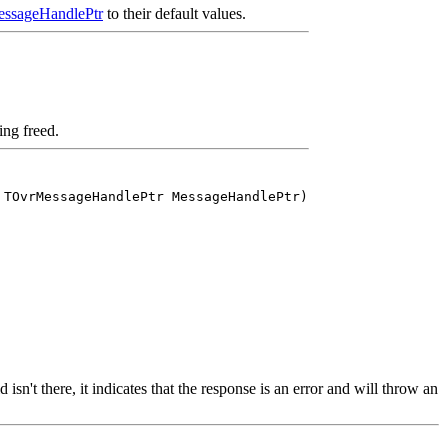
ssageHandlePtr
to their default values.
ing freed.
 TOvrMessageHandlePtr MessageHandlePtr)
ld isn't there, it indicates that the response is an error and will throw an