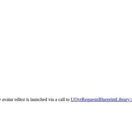
avatar editor is launched via a call to
UOvrRequestsBlueprintLibrary: