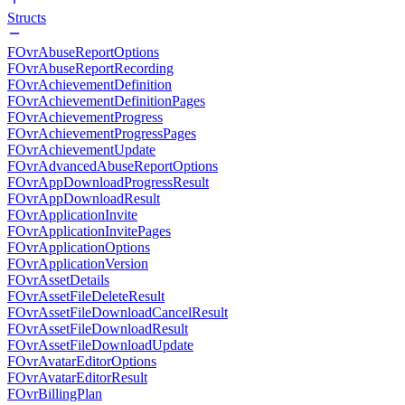
Structs
FOvrAbuseReportOptions
FOvrAbuseReportRecording
FOvrAchievementDefinition
FOvrAchievementDefinitionPages
FOvrAchievementProgress
FOvrAchievementProgressPages
FOvrAchievementUpdate
FOvrAdvancedAbuseReportOptions
FOvrAppDownloadProgressResult
FOvrAppDownloadResult
FOvrApplicationInvite
FOvrApplicationInvitePages
FOvrApplicationOptions
FOvrApplicationVersion
FOvrAssetDetails
FOvrAssetFileDeleteResult
FOvrAssetFileDownloadCancelResult
FOvrAssetFileDownloadResult
FOvrAssetFileDownloadUpdate
FOvrAvatarEditorOptions
FOvrAvatarEditorResult
FOvrBillingPlan