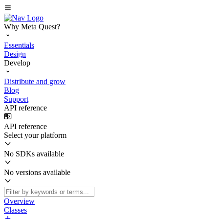
Why Meta Quest?
Essentials
Design
Develop
Distribute and grow
Blog
Support
API reference
API reference
Select your platform
No SDKs available
No versions available
Overview
Classes