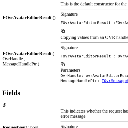
This is the default constructor for th
Signature
FOvrAvatarEditorResult
()
FOvrAvatarEditorResult::FOvrA
Copying values from an OVR handle to
Signature
FOvrAvatarEditorResult
(
FOvrAvatarEditorResult::FOvrA
OvrHandle ,
MessageHandlePtr )
Parameters
OvrHandle: ovrAvatarEditorRes
MessageHandlePtr:
TOvrMessage
Fields
This indicates whether the request has
error message.
Signature
RequestSent
: bool