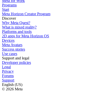
Meta for Work
Programs
Start
Meta Horizon Creator Program
Discover
Why Meta Quest?
What is mixed reality?
Platforms and tools
2D apps for Meta Horizon OS
Devices
Meta Avatars
Success stories
Use cases
Support and legal
Developer policies
Legal
Privacy
Forums
Support
English (US)
© 2026 Meta