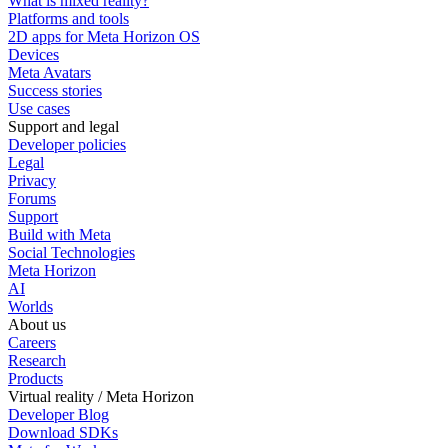
What is mixed reality?
Platforms and tools
2D apps for Meta Horizon OS
Devices
Meta Avatars
Success stories
Use cases
Support and legal
Developer policies
Legal
Privacy
Forums
Support
Build with Meta
Social Technologies
Meta Horizon
AI
Worlds
About us
Careers
Research
Products
Virtual reality / Meta Horizon
Developer Blog
Download SDKs