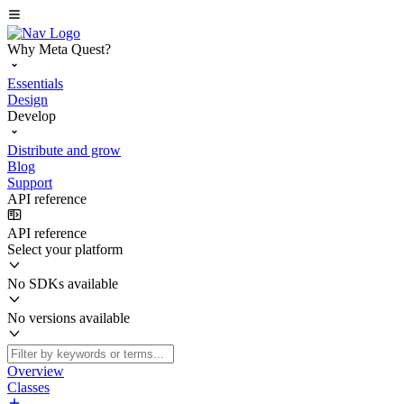
Why Meta Quest?
Essentials
Design
Develop
Distribute and grow
Blog
Support
API reference
API reference
Select your platform
No SDKs available
No versions available
Overview
Classes