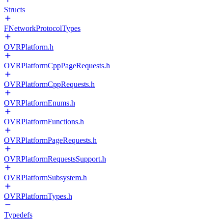
Structs
FNetworkProtocolTypes
OVRPlatform.h
OVRPlatformCppPageRequests.h
OVRPlatformCppRequests.h
OVRPlatformEnums.h
OVRPlatformFunctions.h
OVRPlatformPageRequests.h
OVRPlatformRequestsSupport.h
OVRPlatformSubsystem.h
OVRPlatformTypes.h
Typedefs