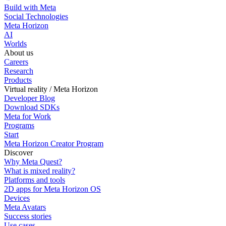
Build with Meta
Social Technologies
Meta Horizon
AI
Worlds
About us
Careers
Research
Products
Virtual reality / Meta Horizon
Developer Blog
Download SDKs
Meta for Work
Programs
Start
Meta Horizon Creator Program
Discover
Why Meta Quest?
What is mixed reality?
Platforms and tools
2D apps for Meta Horizon OS
Devices
Meta Avatars
Success stories
Use cases