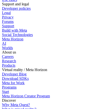
Support and legal
Developer policies
Legal
Privacy
Forums
Support
Build with Meta
Social Technologies
Meta Horizon
AI
Worlds
About us
Careers
Research
Products
Virtual reality / Meta Horizon
Developer Blog
Download SDKs
Meta for Work
Programs
Start
Meta Horizon Creator Program
Discover
Why Meta Quest?