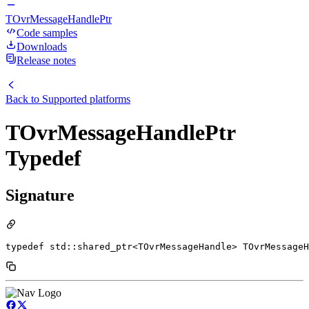
TOvrMessageHandlePtr
Code samples
Downloads
Release notes
Back to
Supported platforms
TOvrMessageHandlePtr
Typedef
Signature
typedef std::shared_ptr<TOvrMessageHandle> TOvrMessageH