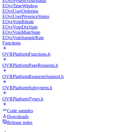
EOvrSystemVoipStatus
EOvrTimeWindow
EOvrUserOrdering
EOvrUserPresenceStatus
EOvrVoipBitrate
EOvrVoipDtxState
EOvrVoipMuteState
EOvrVoipSampleRate
Functions
OVRPlatformFunctions.h
OVRPlatformPageRequests.h
OVRPlatformRequestsSupport.h
OVRPlatformSubsystem.h
OVRPlatformTypes.h
Code samples
Downloads
Release notes