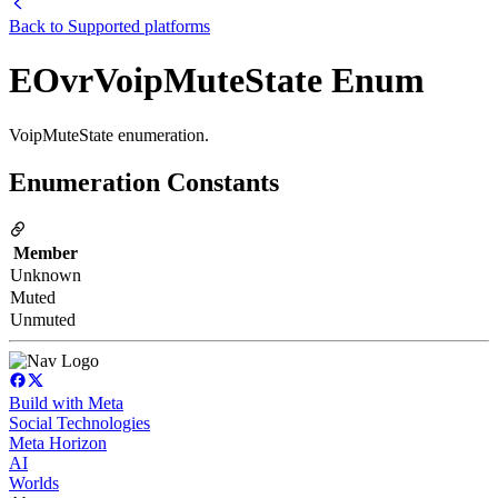
Back to
Supported platforms
EOvrVoipMuteState Enum
VoipMuteState enumeration.
Enumeration Constants
Member
Unknown
Muted
Unmuted
Build with Meta
Social Technologies
Meta Horizon
AI
Worlds