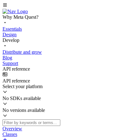
Why Meta Quest?
Essentials
Design
Develop
Distribute and grow
Blog
Support
API reference
API reference
Select your platform
No SDKs available
No versions available
Overview
Classes