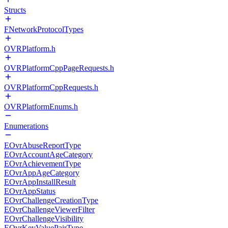
Structs
FNetworkProtocolTypes
OVRPlatform.h
OVRPlatformCppPageRequests.h
OVRPlatformCppRequests.h
OVRPlatformEnums.h
Enumerations
EOvrAbuseReportType
EOvrAccountAgeCategory
EOvrAchievementType
EOvrAppAgeCategory
EOvrAppInstallResult
EOvrAppStatus
EOvrChallengeCreationType
EOvrChallengeViewerFilter
EOvrChallengeVisibility
EOvrKeyValuePairType