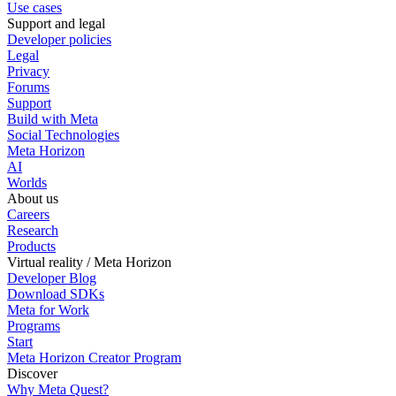
Use cases
Support and legal
Developer policies
Legal
Privacy
Forums
Support
Build with Meta
Social Technologies
Meta Horizon
AI
Worlds
About us
Careers
Research
Products
Virtual reality / Meta Horizon
Developer Blog
Download SDKs
Meta for Work
Programs
Start
Meta Horizon Creator Program
Discover
Why Meta Quest?