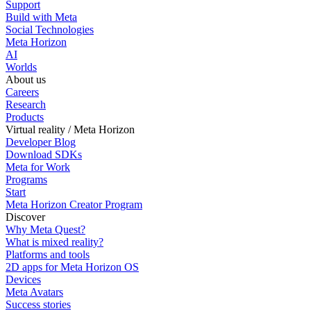
Support
Build with Meta
Social Technologies
Meta Horizon
AI
Worlds
About us
Careers
Research
Products
Virtual reality / Meta Horizon
Developer Blog
Download SDKs
Meta for Work
Programs
Start
Meta Horizon Creator Program
Discover
Why Meta Quest?
What is mixed reality?
Platforms and tools
2D apps for Meta Horizon OS
Devices
Meta Avatars
Success stories