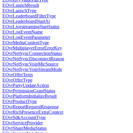
EOvrLaunchResult
EOvrLaunchType
EOvrLeaderboardFilterType
EOvrLeaderboardStartAt
EOvrLivestreamingStartStatus
EOvrLogEventName
EOvrLogEventParameter
EOvrMediaContentType
EOvrMultiplayerErrorErrorKey
EOvrNetSyncConnectionStatus
EOvrNetSyncDisconnectReason
EOvrNetSyncVoipMicSource
EOvrNetSyncVoipStreamMode
EOvrOfferTerm
EOvrOfferType
EOvrPartyUpdateAction
EOvrPermissionGrantStatus
EOvrPlatformInitializeResult
EOvrProductType
EOvrReportRequestResponse
EOvrRichPresenceExtraContext
EOvrSdkAccountType
EOvrServiceProvider
EOvrShareMediaStatus