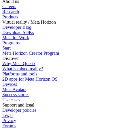
About us
Careers
Research
Products
Virtual reality / Meta Horizon
Developer Blog
Download SDKs
Meta for Work
Programs
Start
Meta Horizon Creator Program
Discover
Why Meta Quest?
What is mixed reality?
Platforms and tools
2D apps for Meta Horizon OS
Devices
Meta Avatars
Success stories
Use cases
Support and legal
Developer policies
Legal
Privacy
Forums