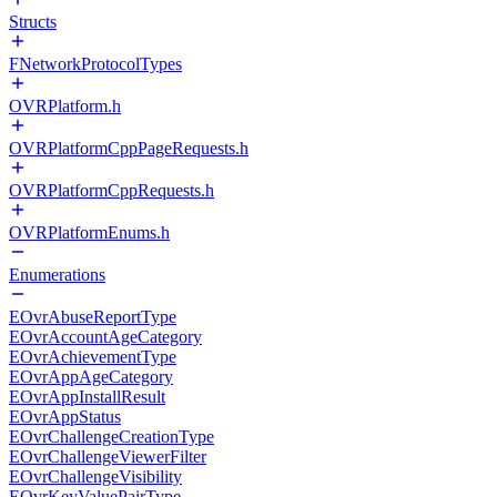
Structs
FNetworkProtocolTypes
OVRPlatform.h
OVRPlatformCppPageRequests.h
OVRPlatformCppRequests.h
OVRPlatformEnums.h
Enumerations
EOvrAbuseReportType
EOvrAccountAgeCategory
EOvrAchievementType
EOvrAppAgeCategory
EOvrAppInstallResult
EOvrAppStatus
EOvrChallengeCreationType
EOvrChallengeViewerFilter
EOvrChallengeVisibility
EOvrKeyValuePairType