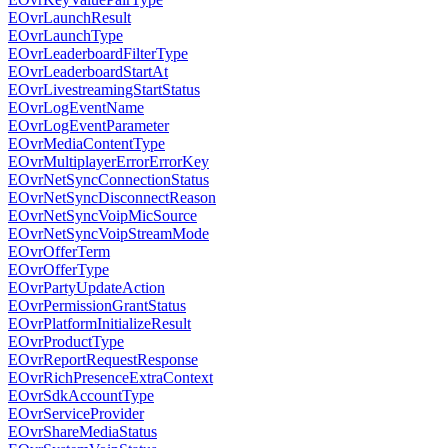
EOvrLaunchResult
EOvrLaunchType
EOvrLeaderboardFilterType
EOvrLeaderboardStartAt
EOvrLivestreamingStartStatus
EOvrLogEventName
EOvrLogEventParameter
EOvrMediaContentType
EOvrMultiplayerErrorErrorKey
EOvrNetSyncConnectionStatus
EOvrNetSyncDisconnectReason
EOvrNetSyncVoipMicSource
EOvrNetSyncVoipStreamMode
EOvrOfferTerm
EOvrOfferType
EOvrPartyUpdateAction
EOvrPermissionGrantStatus
EOvrPlatformInitializeResult
EOvrProductType
EOvrReportRequestResponse
EOvrRichPresenceExtraContext
EOvrSdkAccountType
EOvrServiceProvider
EOvrShareMediaStatus