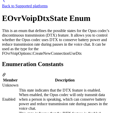
Back to
Supported platforms
EOvrVoipDtxState Enum
This is an enum that defines the possible states for the Opus codec's
discontinuous transmission (DTX) feature. It allows you to control
whether the Opus codec uses DTX to conserve battery power and
reduce transmission rate during pauses in the voice chat. It can be
used as the type for the
FOvrVoipOptions::CreateNewConnectionUseDtx
Enumeration Constants
Member
Description
Unknown
This state indicates that the DTX feature is enabled.
When enabled, the Opus codec will only transmit data
Enabled
when a person is speaking, which can conserve battery
power and reduce transmission rate during pauses in the
voice chat.