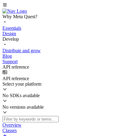
Why Meta Quest?
Essentials
Design
Develop
Distribute and grow
Blog
Support
API reference
API reference
Select your platform
No SDKs available
No versions available
Overview
Classes