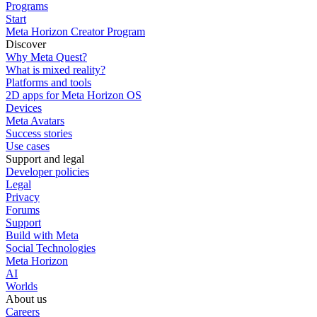
Programs
Start
Meta Horizon Creator Program
Discover
Why Meta Quest?
What is mixed reality?
Platforms and tools
2D apps for Meta Horizon OS
Devices
Meta Avatars
Success stories
Use cases
Support and legal
Developer policies
Legal
Privacy
Forums
Support
Build with Meta
Social Technologies
Meta Horizon
AI
Worlds
About us
Careers