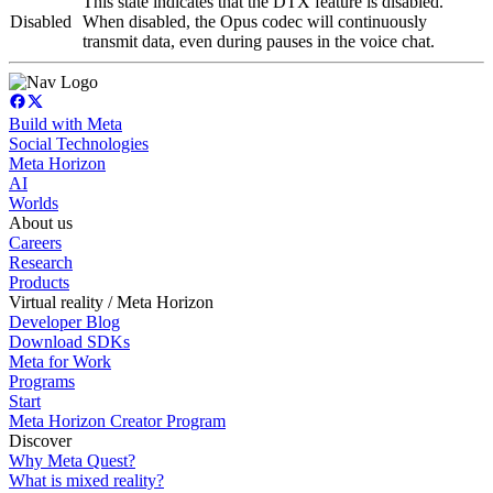
This state indicates that the DTX feature is disabled.
Disabled
When disabled, the Opus codec will continuously
transmit data, even during pauses in the voice chat.
Build with Meta
Social Technologies
Meta Horizon
AI
Worlds
About us
Careers
Research
Products
Virtual reality / Meta Horizon
Developer Blog
Download SDKs
Meta for Work
Programs
Start
Meta Horizon Creator Program
Discover
Why Meta Quest?
What is mixed reality?