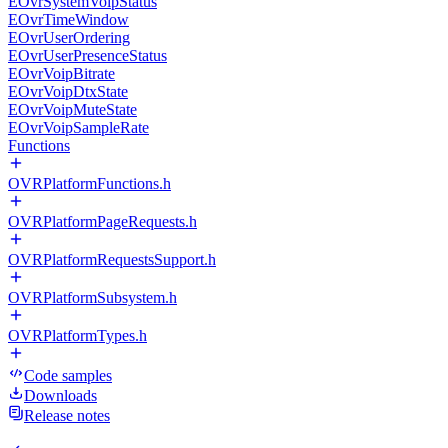
EOvrSystemVoipStatus
EOvrTimeWindow
EOvrUserOrdering
EOvrUserPresenceStatus
EOvrVoipBitrate
EOvrVoipDtxState
EOvrVoipMuteState
EOvrVoipSampleRate
Functions
OVRPlatformFunctions.h
OVRPlatformPageRequests.h
OVRPlatformRequestsSupport.h
OVRPlatformSubsystem.h
OVRPlatformTypes.h
Code samples
Downloads
Release notes