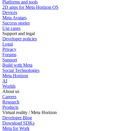
Platforms and tools
2D apps for Meta Horizon OS
Devices
Meta Avatars
Success stories
Use cases
Support and legal
Developer policies
Legal
Privacy
Forums
Support
Build with Meta
Social Technologies
Meta Horizon
AI
Worlds
About us
Careers
Research
Products
Virtual reality / Meta Horizon
Developer Blog
Download SDKs
Meta for Work