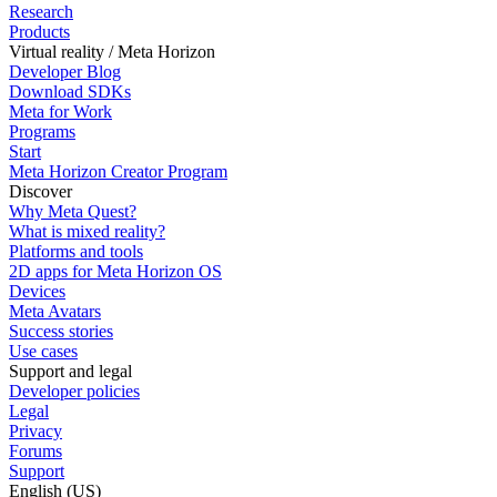
Research
Products
Virtual reality / Meta Horizon
Developer Blog
Download SDKs
Meta for Work
Programs
Start
Meta Horizon Creator Program
Discover
Why Meta Quest?
What is mixed reality?
Platforms and tools
2D apps for Meta Horizon OS
Devices
Meta Avatars
Success stories
Use cases
Support and legal
Developer policies
Legal
Privacy
Forums
Support
English (US)