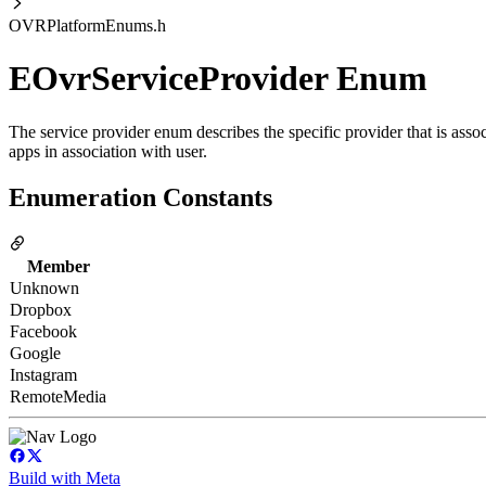
OVRPlatformEnums.h
EOvrServiceProvider Enum
The service provider enum describes the specific provider that is asso
apps in association with user.
Enumeration Constants
Member
Unknown
Dropbox
Facebook
Google
Instagram
RemoteMedia
Build with Meta