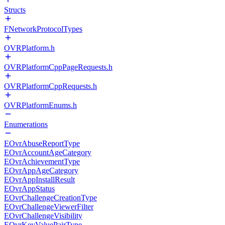
Structs
FNetworkProtocolTypes
OVRPlatform.h
OVRPlatformCppPageRequests.h
OVRPlatformCppRequests.h
OVRPlatformEnums.h
Enumerations
EOvrAbuseReportType
EOvrAccountAgeCategory
EOvrAchievementType
EOvrAppAgeCategory
EOvrAppInstallResult
EOvrAppStatus
EOvrChallengeCreationType
EOvrChallengeViewerFilter
EOvrChallengeVisibility
EOvrKeyValuePairType