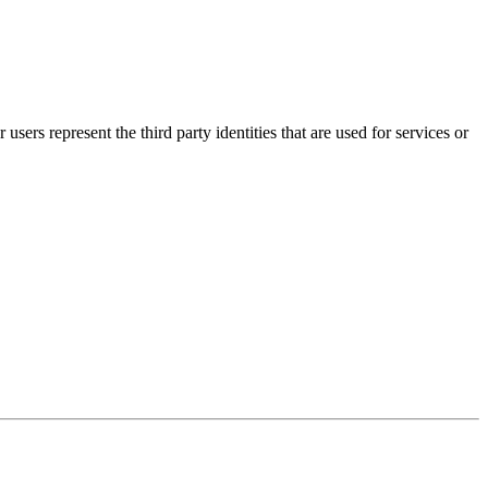
 users represent the third party identities that are used for services or