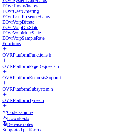
EOvrSystemVoipStatus
EOvrTimeWindow
EOvrUserOrdering
EOvrUserPresenceStatus
EOvrVoipBitrate
EOvrVoipDtxState
EOvrVoipMuteState
EOvrVoipSampleRate
Functions
OVRPlatformFunctions.h
OVRPlatformPageRequests.h
OVRPlatformRequestsSupport.h
OVRPlatformSubsystem.h
OVRPlatformTypes.h
Code samples
Downloads
Release notes
Supported platforms