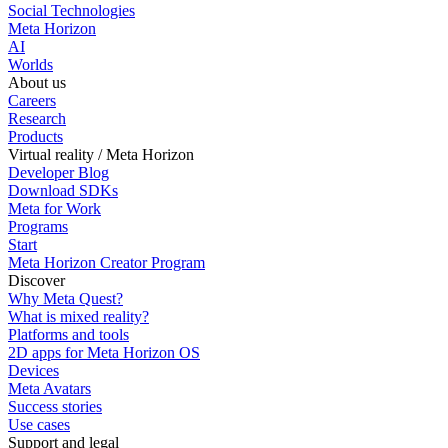
Social Technologies
Meta Horizon
AI
Worlds
About us
Careers
Research
Products
Virtual reality / Meta Horizon
Developer Blog
Download SDKs
Meta for Work
Programs
Start
Meta Horizon Creator Program
Discover
Why Meta Quest?
What is mixed reality?
Platforms and tools
2D apps for Meta Horizon OS
Devices
Meta Avatars
Success stories
Use cases
Support and legal