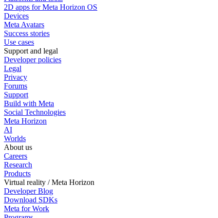
2D apps for Meta Horizon OS
Devices
Meta Avatars
Success stories
Use cases
Support and legal
Developer policies
Legal
Privacy
Forums
Support
Build with Meta
Social Technologies
Meta Horizon
AI
Worlds
About us
Careers
Research
Products
Virtual reality / Meta Horizon
Developer Blog
Download SDKs
Meta for Work
Programs