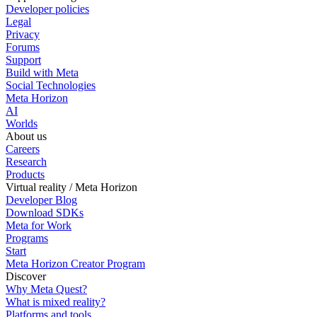
Developer policies
Legal
Privacy
Forums
Support
Build with Meta
Social Technologies
Meta Horizon
AI
Worlds
About us
Careers
Research
Products
Virtual reality / Meta Horizon
Developer Blog
Download SDKs
Meta for Work
Programs
Start
Meta Horizon Creator Program
Discover
Why Meta Quest?
What is mixed reality?
Platforms and tools