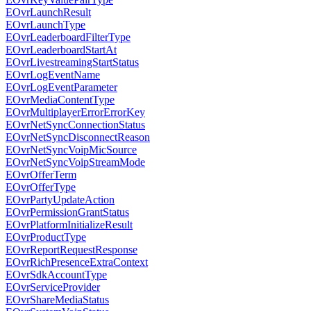
EOvrLaunchResult
EOvrLaunchType
EOvrLeaderboardFilterType
EOvrLeaderboardStartAt
EOvrLivestreamingStartStatus
EOvrLogEventName
EOvrLogEventParameter
EOvrMediaContentType
EOvrMultiplayerErrorErrorKey
EOvrNetSyncConnectionStatus
EOvrNetSyncDisconnectReason
EOvrNetSyncVoipMicSource
EOvrNetSyncVoipStreamMode
EOvrOfferTerm
EOvrOfferType
EOvrPartyUpdateAction
EOvrPermissionGrantStatus
EOvrPlatformInitializeResult
EOvrProductType
EOvrReportRequestResponse
EOvrRichPresenceExtraContext
EOvrSdkAccountType
EOvrServiceProvider
EOvrShareMediaStatus