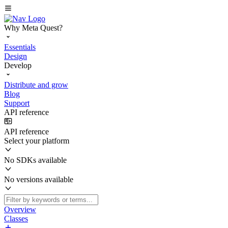
Why Meta Quest?
Essentials
Design
Develop
Distribute and grow
Blog
Support
API reference
API reference
Select your platform
No SDKs available
No versions available
Overview
Classes