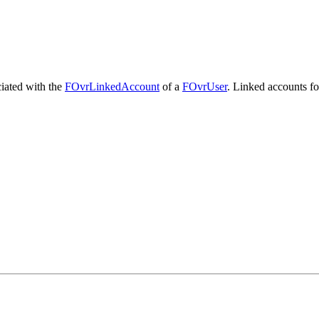
ciated with the
FOvrLinkedAccount
of a
FOvrUser
. Linked accounts for