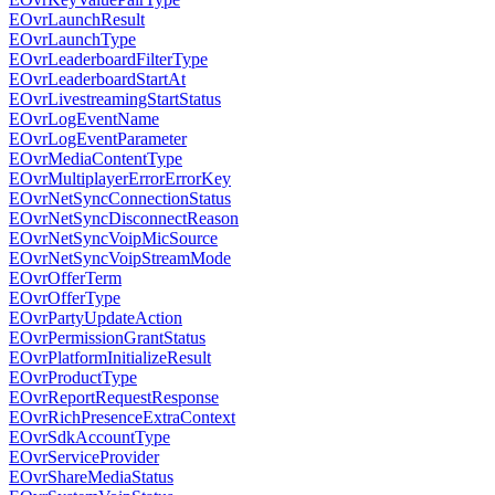
EOvrLaunchResult
EOvrLaunchType
EOvrLeaderboardFilterType
EOvrLeaderboardStartAt
EOvrLivestreamingStartStatus
EOvrLogEventName
EOvrLogEventParameter
EOvrMediaContentType
EOvrMultiplayerErrorErrorKey
EOvrNetSyncConnectionStatus
EOvrNetSyncDisconnectReason
EOvrNetSyncVoipMicSource
EOvrNetSyncVoipStreamMode
EOvrOfferTerm
EOvrOfferType
EOvrPartyUpdateAction
EOvrPermissionGrantStatus
EOvrPlatformInitializeResult
EOvrProductType
EOvrReportRequestResponse
EOvrRichPresenceExtraContext
EOvrSdkAccountType
EOvrServiceProvider
EOvrShareMediaStatus