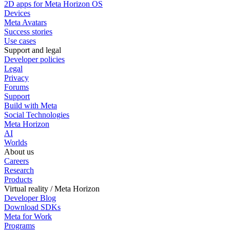
2D apps for Meta Horizon OS
Devices
Meta Avatars
Success stories
Use cases
Support and legal
Developer policies
Legal
Privacy
Forums
Support
Build with Meta
Social Technologies
Meta Horizon
AI
Worlds
About us
Careers
Research
Products
Virtual reality / Meta Horizon
Developer Blog
Download SDKs
Meta for Work
Programs