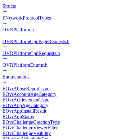
Structs
FNetworkProtocolTypes
OVRPlatform.h
OVRPlatformCppPageRequests.h
OVRPlatformCppRequests.h
OVRPlatformEnums.h
Enumerations
EOvrAbuseReportType
EOvrAccountAgeCategory
EOvrAchievementType
EOvrAppAgeCategory
EOvrAppInstallResult
EOvrAppStatus
EOvrChallengeCreationType
EOvrChallengeViewerFilter
EOvrChallengeVisibility
EOvrKeyValuePairType