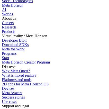
Social Technologies
Meta Horizon
AI
Worlds
About us
Careers
Research
Products
Virtual reality / Meta Horizon
Developer Blog
Download SDKs
Meta for Work
Programs
Start
Meta Horizon Creator Program
Discover
Why Meta Quest?
What is mixed reality?
Platforms and tools
2D apps for Meta Horizon OS
Devices
Meta Avatars
Success stories
Use cases
Support and legal