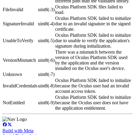
different path than the validated library.
Oculus Platform SDK files failed to
FileInvalid
uint8(-3)
load.
Oculus Platform SDK failed to initialize
SignatureInvalid
uint8(-4)
due to an invalid signature in the signed
certificate.
Oculus Platform SDK failed to initialize
UnableToVerify
uint8(-5)
due to unable to verify the application's
signature during initialization.
There was a mismatch between the
version of Oculus Platform SDK used
VersionMismatch
uint8(-6)
by the application and the version
installed on the Oculus user's device.
Unknown
uint8(-7)
Oculus Platform SDK failed to initialize
InvalidCredentials
uint8(-8)
because the Oculus user had an invalid
account access token.
Oculus Platform SDK failed to initialize
NotEntitled
uint8(-9)
because the Oculus user does not have
the application entitlement.
Build with Meta