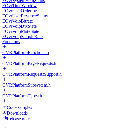
EOvrSystemVoipStatus
EOvrTimeWindow
EOvrUserOrdering
EOvrUserPresenceStatus
EOvrVoipBitrate
EOvrVoipDtxState
EOvrVoipMuteState
EOvrVoipSampleRate
Functions
OVRPlatformFunctions.h
OVRPlatformPageRequests.h
OVRPlatformRequestsSupport.h
OVRPlatformSubsystem.h
OVRPlatformTypes.h
Code samples
Downloads
Release notes