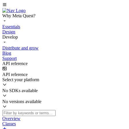
Why Meta Quest?
Essentials
Design
Develop
Distribute and grow
Blog
Support
API reference
API reference
Select your platform
No SDKs available
No versions available
Overview
Classes