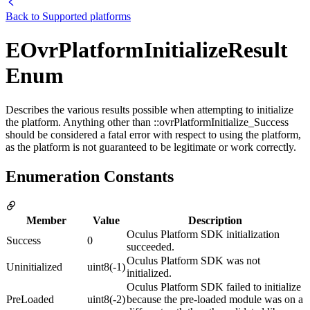
Back to
Supported platforms
EOvrPlatformInitializeResult
Enum
Describes the various results possible when attempting to initialize
the platform. Anything other than ::ovrPlatformInitialize_Success
should be considered a fatal error with respect to using the platform,
as the platform is not guaranteed to be legitimate or work correctly.
Enumeration Constants
Member
Value
Description
Oculus Platform SDK initialization
Success
0
succeeded.
Oculus Platform SDK was not
Uninitialized
uint8(-1)
initialized.
Oculus Platform SDK failed to initialize
PreLoaded
uint8(-2)
because the pre-loaded module was on a