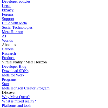
Developer policies
Legal
Privacy
Forums
Support
Build with Meta
Social Technologies
Meta Horizon
AI
Worlds
About us
Careers
Research
Products
Virtual reality / Meta Horizon
Developer Blog
Download SDKs
Meta for Work
Programs
Start
Meta Horizon Creator Program
Discover
Why Meta Quest?
What is mixed reality?
Platforms and tools