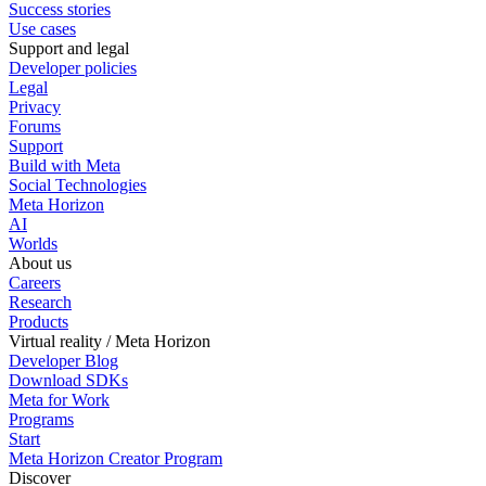
Success stories
Use cases
Support and legal
Developer policies
Legal
Privacy
Forums
Support
Build with Meta
Social Technologies
Meta Horizon
AI
Worlds
About us
Careers
Research
Products
Virtual reality / Meta Horizon
Developer Blog
Download SDKs
Meta for Work
Programs
Start
Meta Horizon Creator Program
Discover