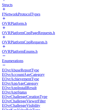
Structs
FNetworkProtocolTypes
OVRPlatform.h
OVRPlatformCppPageRequests.h
OVRPlatformCppRequests.h
OVRPlatformEnums.h
Enumerations
EOvrAbuseReportType
EOvrAccountAgeCategory
EOvrAchievementType
EOvrAppAgeCategory
EOvrAppInstallResult
EOvrAppStatus
EOvrChallengeCreationType
EOvrChallengeViewerFilter
EOvrChallengeVisibility
EOvrKeyValuePairType