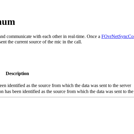
Enum
 and communicate with each other in real-time. Once a
FOvrNetSyncCon
ent the current source of the mic in the call.
Description
n identified as the source from which the data was sent to the server
n has been identified as the source from which the data was sent to the