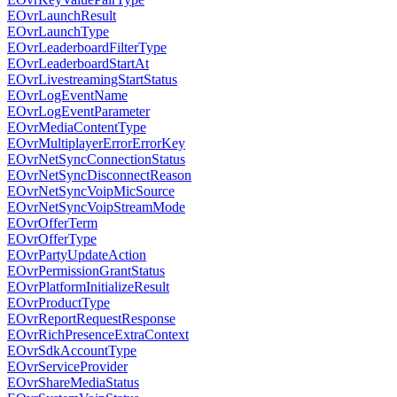
EOvrLaunchResult
EOvrLaunchType
EOvrLeaderboardFilterType
EOvrLeaderboardStartAt
EOvrLivestreamingStartStatus
EOvrLogEventName
EOvrLogEventParameter
EOvrMediaContentType
EOvrMultiplayerErrorErrorKey
EOvrNetSyncConnectionStatus
EOvrNetSyncDisconnectReason
EOvrNetSyncVoipMicSource
EOvrNetSyncVoipStreamMode
EOvrOfferTerm
EOvrOfferType
EOvrPartyUpdateAction
EOvrPermissionGrantStatus
EOvrPlatformInitializeResult
EOvrProductType
EOvrReportRequestResponse
EOvrRichPresenceExtraContext
EOvrSdkAccountType
EOvrServiceProvider
EOvrShareMediaStatus