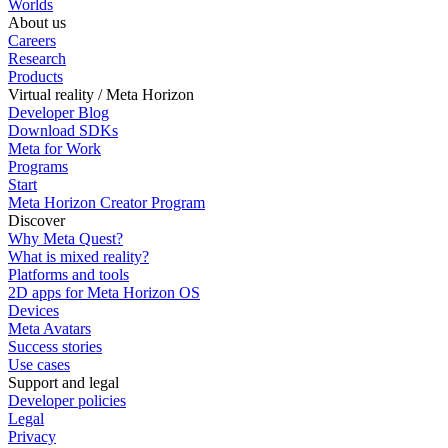
Worlds
About us
Careers
Research
Products
Virtual reality / Meta Horizon
Developer Blog
Download SDKs
Meta for Work
Programs
Start
Meta Horizon Creator Program
Discover
Why Meta Quest?
What is mixed reality?
Platforms and tools
2D apps for Meta Horizon OS
Devices
Meta Avatars
Success stories
Use cases
Support and legal
Developer policies
Legal
Privacy