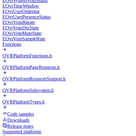
EOvrSystemVoipStatus
EOvrTimeWindow
EOvrUserOrdering
EOvrUserPresenceStatus
EOvrVoipBitrate
EOvrVoipDtxState
EOvrVoipMuteState
EOvrVoipSampleRate
Functions
OVRPlatformFunctions.h
OVRPlatformPageRequests.h
OVRPlatformRequestsSupport.h
OVRPlatformSubsystem.h
OVRPlatformTypes.h
Code samples
Downloads
Release notes
Supported platforms