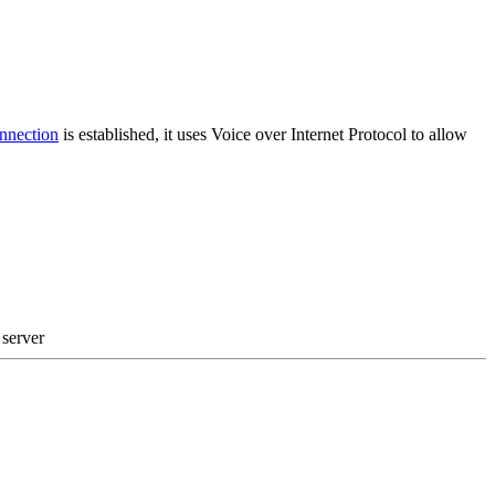
nection
is established, it uses Voice over Internet Protocol to allow
 server