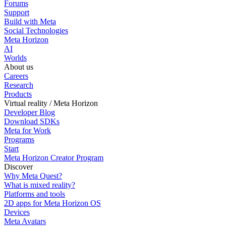
Forums
Support
Build with Meta
Social Technologies
Meta Horizon
AI
Worlds
About us
Careers
Research
Products
Virtual reality / Meta Horizon
Developer Blog
Download SDKs
Meta for Work
Programs
Start
Meta Horizon Creator Program
Discover
Why Meta Quest?
What is mixed reality?
Platforms and tools
2D apps for Meta Horizon OS
Devices
Meta Avatars