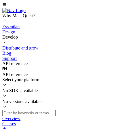
Why Meta Quest?
Essentials
Design
Develop
Distribute and grow
Blog
Support
API reference
API reference
Select your platform
No SDKs available
No versions available
Overview
Classes