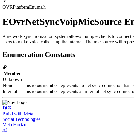
OVRPlatformEnums.h
EOvrNetSyncVoipMicSource 
A network synchronization system allows multiple clients to connect
users to make voice calls using the internet. The mic source will repres
Enumeration Constants
Member
Unknown
None
This
member represents no net sync connection has bee
enum
Internal
This
member represents an internal net sync connectio
enum
Build with Meta
Social Technologies
Meta Horizon
AI