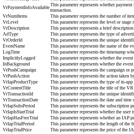
This parameter represents whether payment i
VrPaymentInfoAvailable
transaction.
VrNumItems
This parameter represents the number of ite
VrLevel
This parameter represents the level or stage
VrDescription
This parameter represents a brief description
AdType
This parameter represents the type of advert
VrOrderId
This parameter represents the unique identifi
EventName
This parameter represents the name of the e
LogTime
This parameter represents the timestamp whe
ImplicitlyLogged
This parameter represents whether the event 
InBackground
This parameter represents whether the event
VrPushCampaign
This parameter represents the campaign or pr
VrPushAction
This parameter represents the action taken by
VrIapProductType
This parameter represents the type of in-ap
VrContentTitle
This parameter represents the title of the V
VrTransactionId
This parameter represents the unique identifi
VrTransactionDate
This parameter represents the date and time 
VrIapSubsPeriod
This parameter represents the subscription 
VrIapIsStartTrial
This parameter represents whether the user is
VrIapHasFreeTrial
This parameter represents whether an IAP pro
VrIapTrialPeriod
This parameter represents the length of the 
VrIapTrialPrice
This parameter represents the price of the I