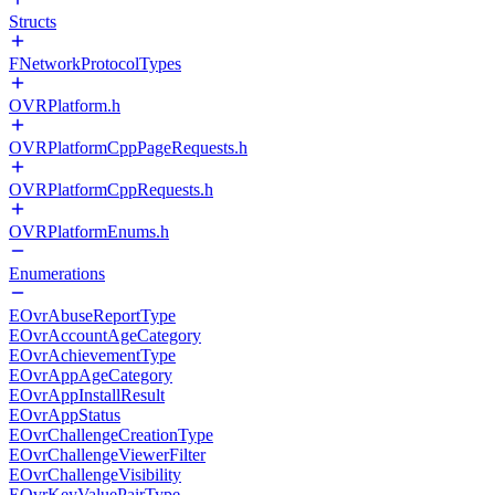
Structs
FNetworkProtocolTypes
OVRPlatform.h
OVRPlatformCppPageRequests.h
OVRPlatformCppRequests.h
OVRPlatformEnums.h
Enumerations
EOvrAbuseReportType
EOvrAccountAgeCategory
EOvrAchievementType
EOvrAppAgeCategory
EOvrAppInstallResult
EOvrAppStatus
EOvrChallengeCreationType
EOvrChallengeViewerFilter
EOvrChallengeVisibility
EOvrKeyValuePairType