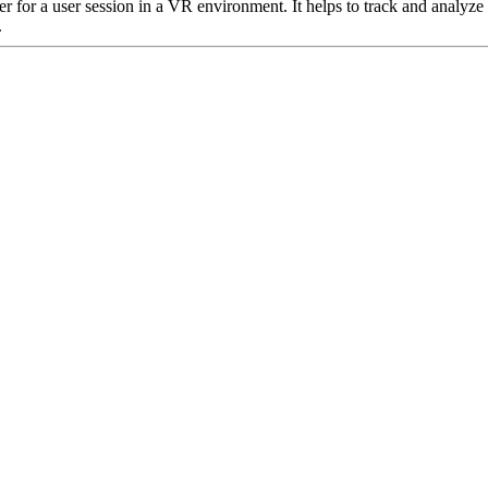
er for a user session in a VR environment. It helps to track and analyze
.