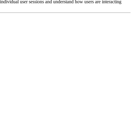
 individual user sessions and understand how users are interacting