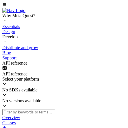
Why Meta Quest?
Essentials
Design
Develop
Distribute and grow
Blog
Support
API reference
API reference
Select your platform
No SDKs available
No versions available
Overview
Classes