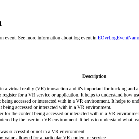
m
r an event. See more information about log event in
EOvrLogEventNam
Description
n a virtual reality (VR) transaction and it's important for tracking and 
 register for a VR service or application. It helps to understand how us
nt being accessed or interacted with in a VR environment. It helps to u
nt being accessed or interacted with in a VR environment.
ier for the content being accessed or interacted with in a VR environmen
ntered by the user in a VR environment. It helps to understand what us
 was successful or not in a VR environment.
g value allowed for a particular VR content or service.