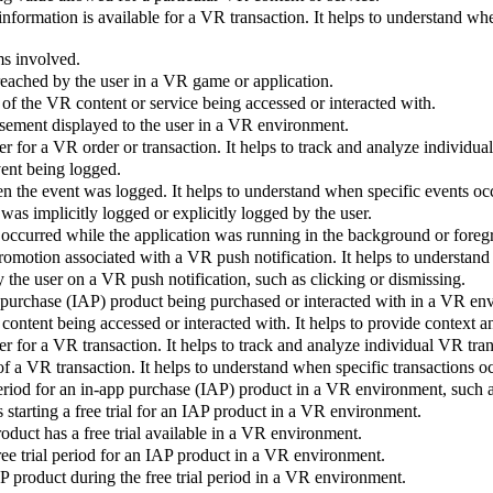
nformation is available for a VR transaction. It helps to understand w
ms involved.
 reached by the user in a VR game or application.
 of the VR content or service being accessed or interacted with.
isement displayed to the user in a VR environment.
er for a VR order or transaction. It helps to track and analyze individu
vent being logged.
n the event was logged. It helps to understand when specific events oc
was implicitly logged or explicitly logged by the user.
 occurred while the application was running in the background or foreg
omotion associated with a VR push notification. It helps to understand
 the user on a VR push notification, such as clicking or dismissing.
p purchase (IAP) product being purchased or interacted with in a VR en
R content being accessed or interacted with. It helps to provide context
er for a VR transaction. It helps to track and analyze individual VR tra
of a VR transaction. It helps to understand when specific transactions o
period for an in-app purchase (IAP) product in a VR environment, such 
 starting a free trial for an IAP product in a VR environment.
duct has a free trial available in a VR environment.
free trial period for an IAP product in a VR environment.
AP product during the free trial period in a VR environment.