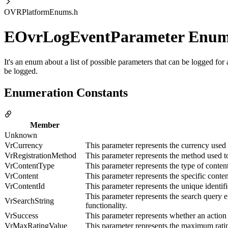
OVRPlatformEnums.h
EOvrLogEventParameter Enu
It's an enum about a list of possible parameters that can be logged fo
be logged.
Enumeration Constants
Member
Unknown
VrCurrency
This parameter represents the currency used i
VrRegistrationMethod
This parameter represents the method used to
VrContentType
This parameter represents the type of conte
VrContent
This parameter represents the specific conte
VrContentId
This parameter represents the unique identif
This parameter represents the search query e
VrSearchString
functionality.
VrSuccess
This parameter represents whether an action
VrMaxRatingValue
This parameter represents the maximum ratin