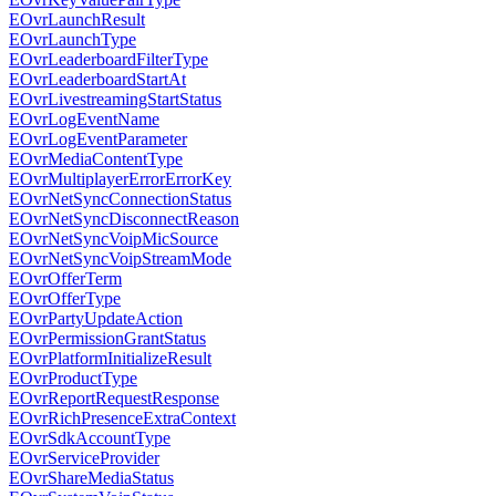
EOvrLaunchResult
EOvrLaunchType
EOvrLeaderboardFilterType
EOvrLeaderboardStartAt
EOvrLivestreamingStartStatus
EOvrLogEventName
EOvrLogEventParameter
EOvrMediaContentType
EOvrMultiplayerErrorErrorKey
EOvrNetSyncConnectionStatus
EOvrNetSyncDisconnectReason
EOvrNetSyncVoipMicSource
EOvrNetSyncVoipStreamMode
EOvrOfferTerm
EOvrOfferType
EOvrPartyUpdateAction
EOvrPermissionGrantStatus
EOvrPlatformInitializeResult
EOvrProductType
EOvrReportRequestResponse
EOvrRichPresenceExtraContext
EOvrSdkAccountType
EOvrServiceProvider
EOvrShareMediaStatus