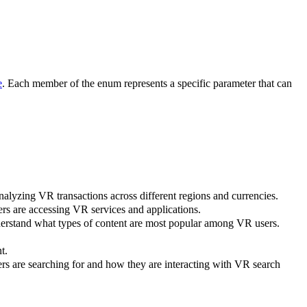
e
. Each member of the enum represents a specific parameter that can
analyzing VR transactions across different regions and currencies.
ers are accessing VR services and applications.
nderstand what types of content are most popular among VR users.
t.
ers are searching for and how they are interacting with VR search