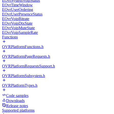
EOvrSystemVoipStatus
EOvrTimeWindow
EOvrUserOrdering
EOvrUserPresenceStatus
EOvrVoipBitrate
EOvrVoipDtxState
EOvrVoipMuteState
EOvrVoipSampleRate
Functions
OVRPlatformFunctions.h
OVRPlatformPageRequests.h
OVRPlatformRequestsSupport.h
OVRPlatformSubsystem.h
OVRPlatformTypes.h
Code samples
Downloads
Release notes
Supported platforms