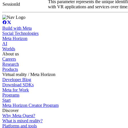
This parameter represents the unique identifi
SessionId
with VR applications and services over time
Build with Meta
Social Technologies
Meta Horizon
AI
Worlds
About us
Careers
Research
Products
Virtual reality / Meta Horizon
Developer Blog
Download SDKs
Meta for Work
Programs
Start
Meta Horizon Creator Program
Discover
Why Meta Quest?
What is mixed reality?
Platforms and tools