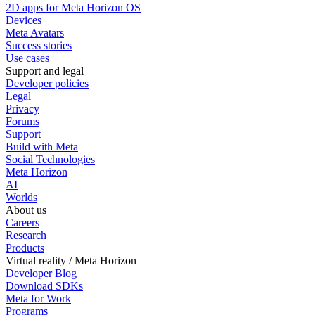
2D apps for Meta Horizon OS
Devices
Meta Avatars
Success stories
Use cases
Support and legal
Developer policies
Legal
Privacy
Forums
Support
Build with Meta
Social Technologies
Meta Horizon
AI
Worlds
About us
Careers
Research
Products
Virtual reality / Meta Horizon
Developer Blog
Download SDKs
Meta for Work
Programs