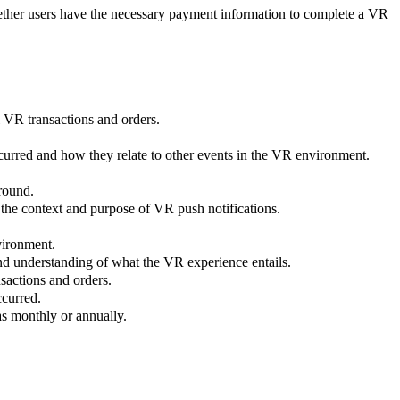
hether users have the necessary payment information to complete a VR
al VR transactions and orders.
curred and how they relate to other events in the VR environment.
round.
 the context and purpose of VR push notifications.
vironment.
 and understanding of what the VR experience entails.
nsactions and orders.
ccurred.
as monthly or annually.