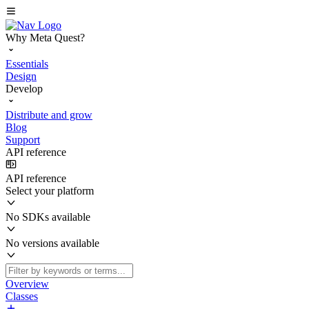
Why Meta Quest?
Essentials
Design
Develop
Distribute and grow
Blog
Support
API reference
API reference
Select your platform
No SDKs available
No versions available
Overview
Classes