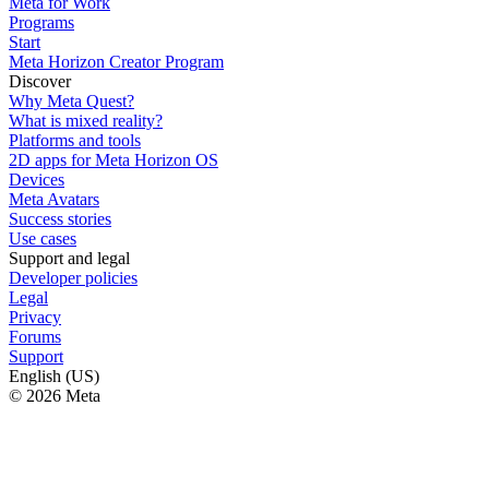
Meta for Work
Programs
Start
Meta Horizon Creator Program
Discover
Why Meta Quest?
What is mixed reality?
Platforms and tools
2D apps for Meta Horizon OS
Devices
Meta Avatars
Success stories
Use cases
Support and legal
Developer policies
Legal
Privacy
Forums
Support
English (US)
© 2026 Meta