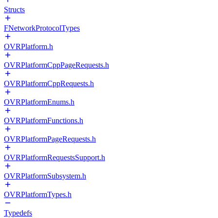
Structs
FNetworkProtocolTypes
OVRPlatform.h
OVRPlatformCppPageRequests.h
OVRPlatformCppRequests.h
OVRPlatformEnums.h
OVRPlatformFunctions.h
OVRPlatformPageRequests.h
OVRPlatformRequestsSupport.h
OVRPlatformSubsystem.h
OVRPlatformTypes.h
Typedefs