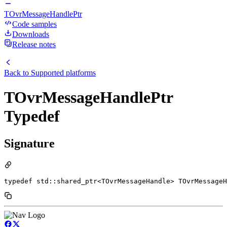
TOvrMessageHandlePtr
Code samples
Downloads
Release notes
Back to
Supported platforms
TOvrMessageHandlePtr
Typedef
Signature
typedef std::shared_ptr<TOvrMessageHandle> TOvrMessageH