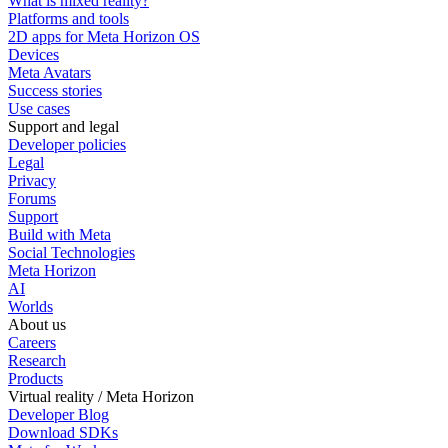
What is mixed reality?
Platforms and tools
2D apps for Meta Horizon OS
Devices
Meta Avatars
Success stories
Use cases
Support and legal
Developer policies
Legal
Privacy
Forums
Support
Build with Meta
Social Technologies
Meta Horizon
AI
Worlds
About us
Careers
Research
Products
Virtual reality / Meta Horizon
Developer Blog
Download SDKs