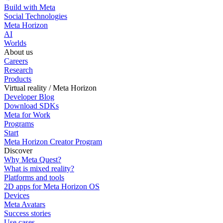
Build with Meta
Social Technologies
Meta Horizon
AI
Worlds
About us
Careers
Research
Products
Virtual reality / Meta Horizon
Developer Blog
Download SDKs
Meta for Work
Programs
Start
Meta Horizon Creator Program
Discover
Why Meta Quest?
What is mixed reality?
Platforms and tools
2D apps for Meta Horizon OS
Devices
Meta Avatars
Success stories
Use cases