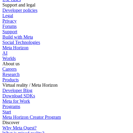
Support and legal
Developer policies
Legal
Privacy
Forums
Support
Build with Meta
Social Technologies
Meta Horizon
AI
Worlds
About us
Careers
Research
Products
Virtual reality / Meta Horizon
Developer Blog
Download SDKs
Meta for Work
Programs
Start
Meta Horizon Creator Program
Discover
Why Meta Quest?