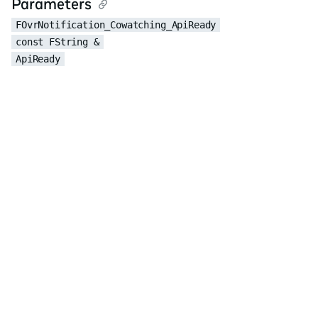
Parameters
FOvrNotification_Cowatching_ApiReady
const FString &
ApiReady