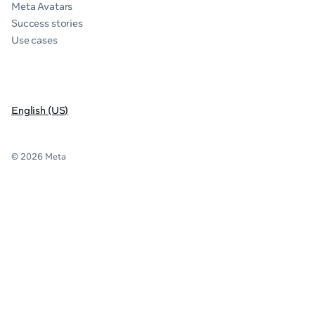
Meta Avatars
Success stories
Use cases
English (US)
© 2026 Meta