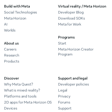
Build with Meta
Virtual reality / Meta Horizon
Social Technologies
Developer Blog
Meta Horizon
Download SDKs
AI
Meta for Work
Worlds
Programs
About us
Start
Careers
Meta Horizon Creator
Program
Research
Products
Discover
Support and legal
Why Meta Quest?
Developer policies
What is mixed reality?
Legal
Platforms and tools
Privacy
2D apps for Meta Horizon OS
Forums
Devices
Support