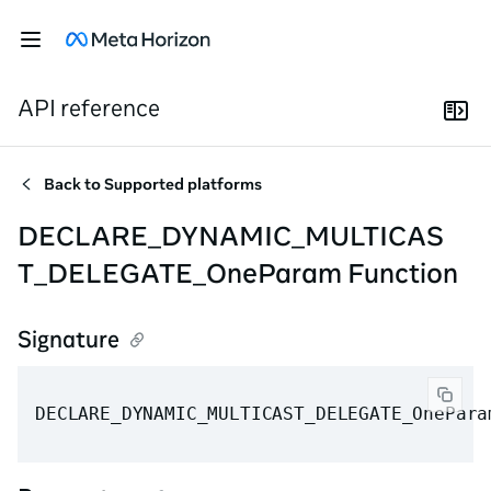
API reference
Back to
Supported platforms
DECLARE_DYNAMIC_MULTICAS
T_DELEGATE_OneParam Function
Signature
DECLARE_DYNAMIC_MULTICAST_DELEGATE_OnePara