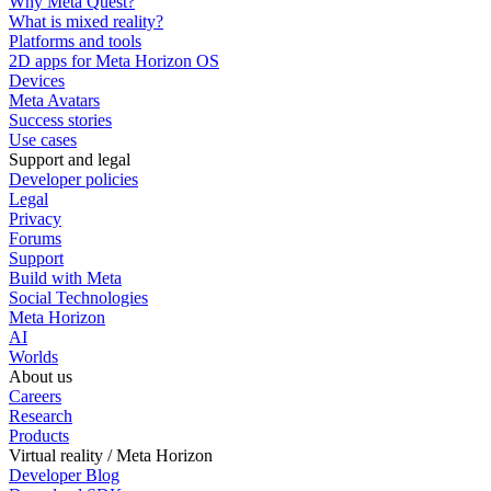
Why Meta Quest?
What is mixed reality?
Platforms and tools
2D apps for Meta Horizon OS
Devices
Meta Avatars
Success stories
Use cases
Support and legal
Developer policies
Legal
Privacy
Forums
Support
Build with Meta
Social Technologies
Meta Horizon
AI
Worlds
About us
Careers
Research
Products
Virtual reality / Meta Horizon
Developer Blog