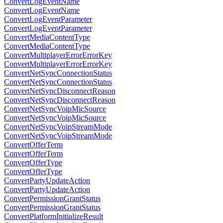
ConvertLogEventName
ConvertLogEventName
ConvertLogEventParameter
ConvertLogEventParameter
ConvertMediaContentType
ConvertMediaContentType
ConvertMultiplayerErrorErrorKey
ConvertMultiplayerErrorErrorKey
ConvertNetSyncConnectionStatus
ConvertNetSyncConnectionStatus
ConvertNetSyncDisconnectReason
ConvertNetSyncDisconnectReason
ConvertNetSyncVoipMicSource
ConvertNetSyncVoipMicSource
ConvertNetSyncVoipStreamMode
ConvertNetSyncVoipStreamMode
ConvertOfferTerm
ConvertOfferTerm
ConvertOfferType
ConvertOfferType
ConvertPartyUpdateAction
ConvertPartyUpdateAction
ConvertPermissionGrantStatus
ConvertPermissionGrantStatus
ConvertPlatformInitializeResult