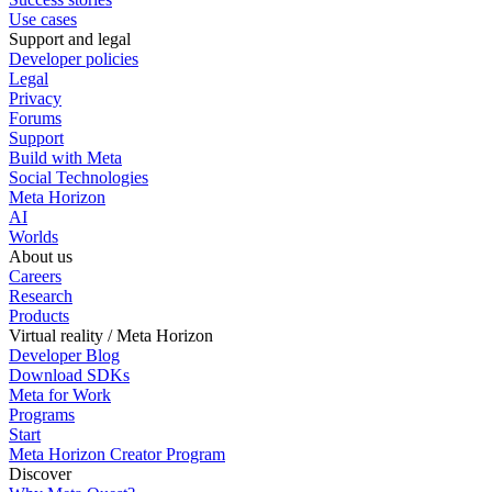
Use cases
Support and legal
Developer policies
Legal
Privacy
Forums
Support
Build with Meta
Social Technologies
Meta Horizon
AI
Worlds
About us
Careers
Research
Products
Virtual reality / Meta Horizon
Developer Blog
Download SDKs
Meta for Work
Programs
Start
Meta Horizon Creator Program
Discover