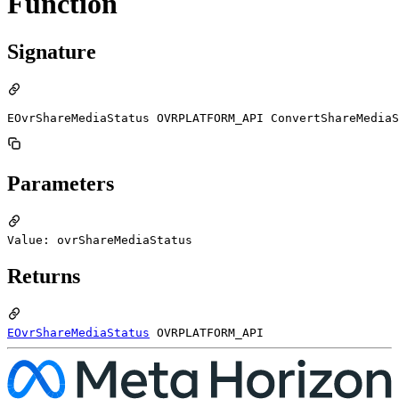
Function
Signature
EOvrShareMediaStatus OVRPLATFORM_API ConvertShareMediaS
Parameters
Value: ovrShareMediaStatus
Returns
EOvrShareMediaStatus
OVRPLATFORM_API