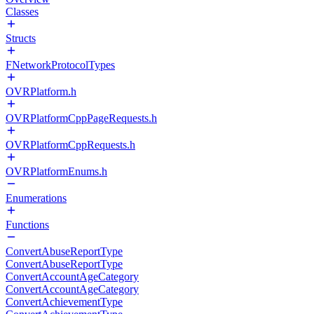
Classes
Structs
FNetworkProtocolTypes
OVRPlatform.h
OVRPlatformCppPageRequests.h
OVRPlatformCppRequests.h
OVRPlatformEnums.h
Enumerations
Functions
ConvertAbuseReportType
ConvertAbuseReportType
ConvertAccountAgeCategory
ConvertAccountAgeCategory
ConvertAchievementType