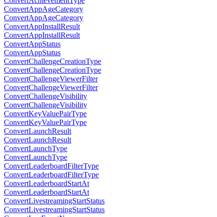
ConvertAchievementType
ConvertAppAgeCategory
ConvertAppAgeCategory
ConvertAppInstallResult
ConvertAppInstallResult
ConvertAppStatus
ConvertAppStatus
ConvertChallengeCreationType
ConvertChallengeCreationType
ConvertChallengeViewerFilter
ConvertChallengeViewerFilter
ConvertChallengeVisibility
ConvertChallengeVisibility
ConvertKeyValuePairType
ConvertKeyValuePairType
ConvertLaunchResult
ConvertLaunchResult
ConvertLaunchType
ConvertLaunchType
ConvertLeaderboardFilterType
ConvertLeaderboardFilterType
ConvertLeaderboardStartAt
ConvertLeaderboardStartAt
ConvertLivestreamingStartStatus
ConvertLivestreamingStartStatus