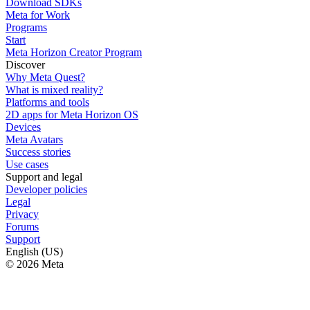
Download SDKs
Meta for Work
Programs
Start
Meta Horizon Creator Program
Discover
Why Meta Quest?
What is mixed reality?
Platforms and tools
2D apps for Meta Horizon OS
Devices
Meta Avatars
Success stories
Use cases
Support and legal
Developer policies
Legal
Privacy
Forums
Support
English (US)
© 2026 Meta