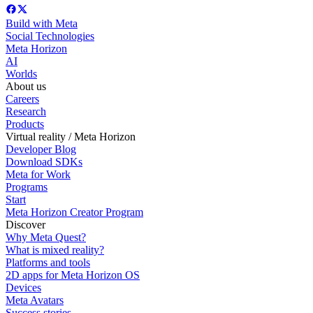
Build with Meta
Social Technologies
Meta Horizon
AI
Worlds
About us
Careers
Research
Products
Virtual reality / Meta Horizon
Developer Blog
Download SDKs
Meta for Work
Programs
Start
Meta Horizon Creator Program
Discover
Why Meta Quest?
What is mixed reality?
Platforms and tools
2D apps for Meta Horizon OS
Devices
Meta Avatars
Success stories