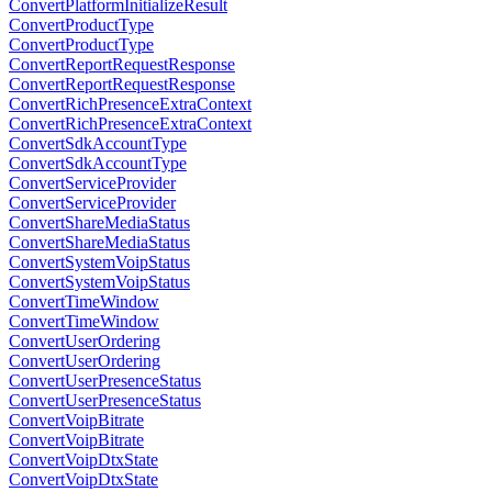
ConvertPlatformInitializeResult
ConvertProductType
ConvertProductType
ConvertReportRequestResponse
ConvertReportRequestResponse
ConvertRichPresenceExtraContext
ConvertRichPresenceExtraContext
ConvertSdkAccountType
ConvertSdkAccountType
ConvertServiceProvider
ConvertServiceProvider
ConvertShareMediaStatus
ConvertShareMediaStatus
ConvertSystemVoipStatus
ConvertSystemVoipStatus
ConvertTimeWindow
ConvertTimeWindow
ConvertUserOrdering
ConvertUserOrdering
ConvertUserPresenceStatus
ConvertUserPresenceStatus
ConvertVoipBitrate
ConvertVoipBitrate
ConvertVoipDtxState
ConvertVoipDtxState