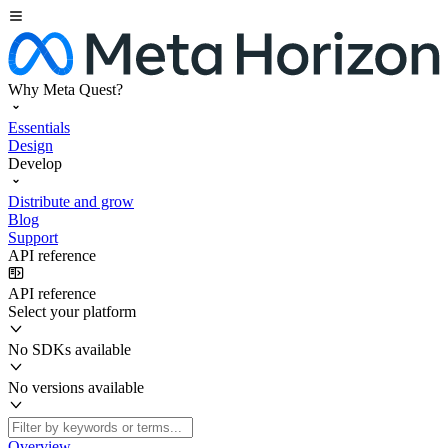
Why Meta Quest?
Essentials
Design
Develop
Distribute and grow
Blog
Support
API reference
API reference
Select your platform
No SDKs available
No versions available
Overview