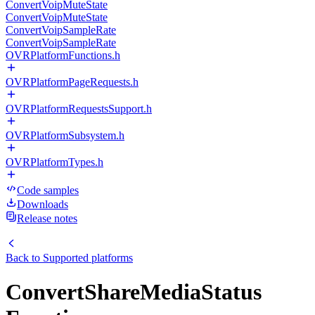
ConvertVoipMuteState
ConvertVoipMuteState
ConvertVoipSampleRate
ConvertVoipSampleRate
OVRPlatformFunctions.h
OVRPlatformPageRequests.h
OVRPlatformRequestsSupport.h
OVRPlatformSubsystem.h
OVRPlatformTypes.h
Code samples
Downloads
Release notes
Back to
Supported platforms
ConvertShareMediaStatus