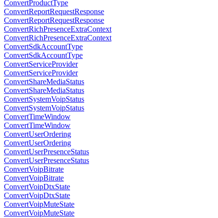
ConvertProductType
ConvertReportRequestResponse
ConvertReportRequestResponse
ConvertRichPresenceExtraContext
ConvertRichPresenceExtraContext
ConvertSdkAccountType
ConvertSdkAccountType
ConvertServiceProvider
ConvertServiceProvider
ConvertShareMediaStatus
ConvertShareMediaStatus
ConvertSystemVoipStatus
ConvertSystemVoipStatus
ConvertTimeWindow
ConvertTimeWindow
ConvertUserOrdering
ConvertUserOrdering
ConvertUserPresenceStatus
ConvertUserPresenceStatus
ConvertVoipBitrate
ConvertVoipBitrate
ConvertVoipDtxState
ConvertVoipDtxState
ConvertVoipMuteState
ConvertVoipMuteState