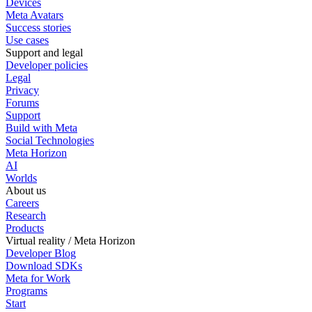
Devices
Meta Avatars
Success stories
Use cases
Support and legal
Developer policies
Legal
Privacy
Forums
Support
Build with Meta
Social Technologies
Meta Horizon
AI
Worlds
About us
Careers
Research
Products
Virtual reality / Meta Horizon
Developer Blog
Download SDKs
Meta for Work
Programs
Start