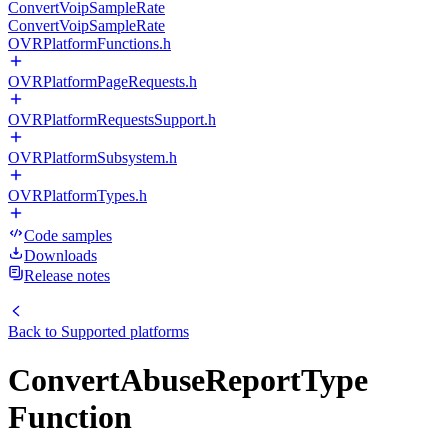
ConvertVoipSampleRate
ConvertVoipSampleRate
OVRPlatformFunctions.h
OVRPlatformPageRequests.h
OVRPlatformRequestsSupport.h
OVRPlatformSubsystem.h
OVRPlatformTypes.h
Code samples
Downloads
Release notes
Back to
Supported platforms
ConvertAbuseReportType
Function