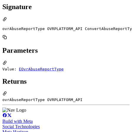
Signature
ovrAbuseReportType OVRPLATFORM_API ConvertAbuseReportTy
Parameters
Value:
EOvrAbuseReportType
Returns
ovrAbuseReportType OVRPLATFORM_API
Build with Meta
Social Technologies
Meta Horizon