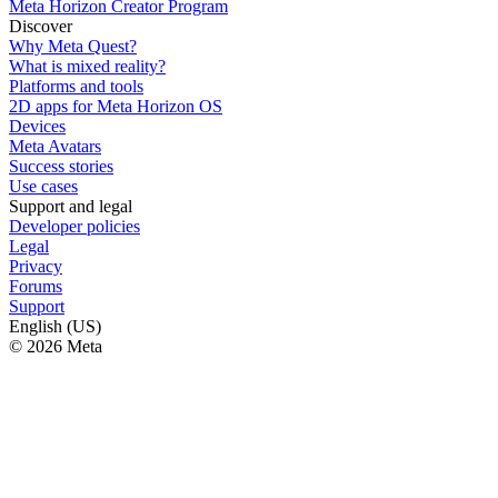
Meta Horizon Creator Program
Discover
Why Meta Quest?
What is mixed reality?
Platforms and tools
2D apps for Meta Horizon OS
Devices
Meta Avatars
Success stories
Use cases
Support and legal
Developer policies
Legal
Privacy
Forums
Support
English (US)
© 2026 Meta