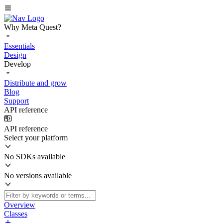
Why Meta Quest?
Essentials
Design
Develop
Distribute and grow
Blog
Support
API reference
API reference
Select your platform
No SDKs available
No versions available
Overview
Classes