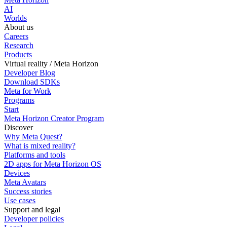
AI
Worlds
About us
Careers
Research
Products
Virtual reality / Meta Horizon
Developer Blog
Download SDKs
Meta for Work
Programs
Start
Meta Horizon Creator Program
Discover
Why Meta Quest?
What is mixed reality?
Platforms and tools
2D apps for Meta Horizon OS
Devices
Meta Avatars
Success stories
Use cases
Support and legal
Developer policies