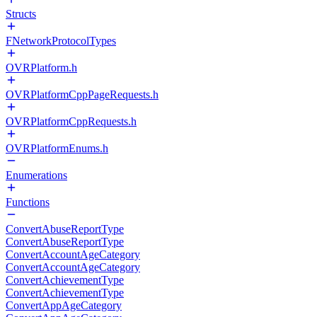
Structs
FNetworkProtocolTypes
OVRPlatform.h
OVRPlatformCppPageRequests.h
OVRPlatformCppRequests.h
OVRPlatformEnums.h
Enumerations
Functions
ConvertAbuseReportType
ConvertAbuseReportType
ConvertAccountAgeCategory
ConvertAccountAgeCategory
ConvertAchievementType
ConvertAchievementType
ConvertAppAgeCategory