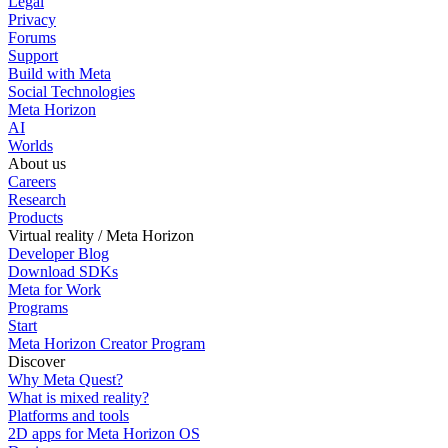
Legal
Privacy
Forums
Support
Build with Meta
Social Technologies
Meta Horizon
AI
Worlds
About us
Careers
Research
Products
Virtual reality / Meta Horizon
Developer Blog
Download SDKs
Meta for Work
Programs
Start
Meta Horizon Creator Program
Discover
Why Meta Quest?
What is mixed reality?
Platforms and tools
2D apps for Meta Horizon OS