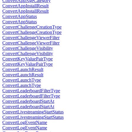
ConvertAppAgeCategory
ConvertAppInstallResult
ConvertAppInstallResult
ConvertAppStatus
ConvertAppStatus
ConvertChallengeCreationType
ConvertChallengeCreationType
ConvertChallengeViewerFilter
ConvertChallengeViewerFilter
ConvertChallengeVisibility
ConvertChallengeVisibility
ConvertKeyValuePairType
ConvertKeyValuePairType
ConvertLaunchResult
ConvertLaunchResult
ConvertLaunchType
ConvertLaunchType
ConvertLeaderboardFilterType
ConvertLeaderboardFilterType
ConvertLeaderboardStartAt
ConvertLeaderboardStartAt
ConvertLivestreamingStartStatus
ConvertLivestreamingStartStatus
ConvertLogEventName
ConvertLogEventName