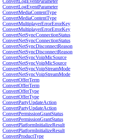
ConvertLogEventParameter
ConvertLogEventParameter
ConvertMediaContentType
ConvertMediaContentType
ConvertMultiplayerErrorErrorKey
ConvertMultiplayerErrorErrorKey
ConvertNetSyncConnectionStatus
ConvertNetSyncConnectionStatus
ConvertNetSyncDisconnectReason
ConvertNetSyncDisconnectReason
ConvertNetSyncVoipMicSource
ConvertNetSyncVoipMicSource
ConvertNetSyncVoipStreamMode
ConvertNetSyncVoipStreamMode
ConvertOfferTerm
ConvertOfferTerm
ConvertOfferType
ConvertOfferType
ConvertPartyUpdateAction
ConvertPartyUpdateAction
ConvertPermissionGrantStatus
ConvertPermissionGrantStatus
ConvertPlatformInitializeResult
ConvertPlatformInitializeResult
ConvertProductType