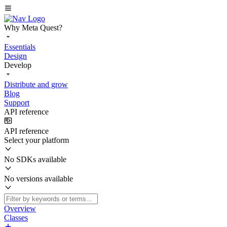
Why Meta Quest?
Essentials
Design
Develop
Distribute and grow
Blog
Support
API reference
API reference
Select your platform
No SDKs available
No versions available
Overview
Classes