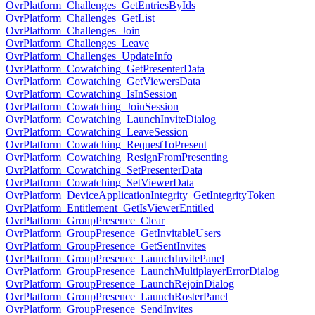
OvrPlatform_Challenges_GetEntriesByIds
OvrPlatform_Challenges_GetList
OvrPlatform_Challenges_Join
OvrPlatform_Challenges_Leave
OvrPlatform_Challenges_UpdateInfo
OvrPlatform_Cowatching_GetPresenterData
OvrPlatform_Cowatching_GetViewersData
OvrPlatform_Cowatching_IsInSession
OvrPlatform_Cowatching_JoinSession
OvrPlatform_Cowatching_LaunchInviteDialog
OvrPlatform_Cowatching_LeaveSession
OvrPlatform_Cowatching_RequestToPresent
OvrPlatform_Cowatching_ResignFromPresenting
OvrPlatform_Cowatching_SetPresenterData
OvrPlatform_Cowatching_SetViewerData
OvrPlatform_DeviceApplicationIntegrity_GetIntegrityToken
OvrPlatform_Entitlement_GetIsViewerEntitled
OvrPlatform_GroupPresence_Clear
OvrPlatform_GroupPresence_GetInvitableUsers
OvrPlatform_GroupPresence_GetSentInvites
OvrPlatform_GroupPresence_LaunchInvitePanel
OvrPlatform_GroupPresence_LaunchMultiplayerErrorDialog
OvrPlatform_GroupPresence_LaunchRejoinDialog
OvrPlatform_GroupPresence_LaunchRosterPanel
OvrPlatform_GroupPresence_SendInvites