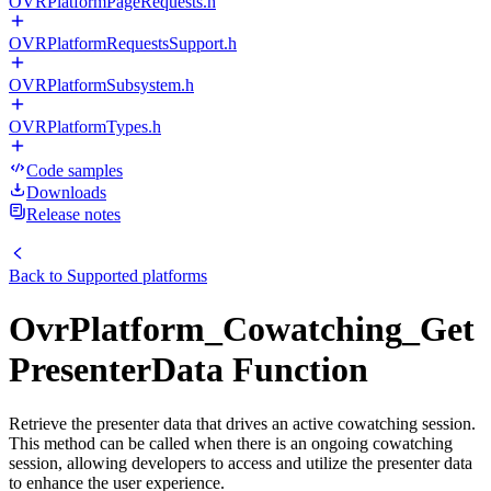
OVRPlatformPageRequests.h
OVRPlatformRequestsSupport.h
OVRPlatformSubsystem.h
OVRPlatformTypes.h
Code samples
Downloads
Release notes
Back to
Supported platforms
OvrPlatform_Cowatching_Get
PresenterData Function
Retrieve the presenter data that drives an active cowatching session.
This method can be called when there is an ongoing cowatching
session, allowing developers to access and utilize the presenter data
to enhance the user experience.