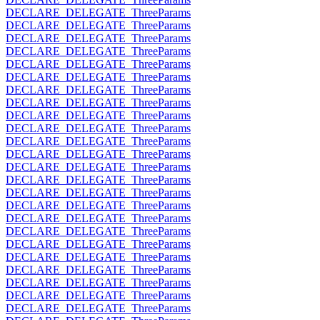
DECLARE_DELEGATE_ThreeParams
DECLARE_DELEGATE_ThreeParams
DECLARE_DELEGATE_ThreeParams
DECLARE_DELEGATE_ThreeParams
DECLARE_DELEGATE_ThreeParams
DECLARE_DELEGATE_ThreeParams
DECLARE_DELEGATE_ThreeParams
DECLARE_DELEGATE_ThreeParams
DECLARE_DELEGATE_ThreeParams
DECLARE_DELEGATE_ThreeParams
DECLARE_DELEGATE_ThreeParams
DECLARE_DELEGATE_ThreeParams
DECLARE_DELEGATE_ThreeParams
DECLARE_DELEGATE_ThreeParams
DECLARE_DELEGATE_ThreeParams
DECLARE_DELEGATE_ThreeParams
DECLARE_DELEGATE_ThreeParams
DECLARE_DELEGATE_ThreeParams
DECLARE_DELEGATE_ThreeParams
DECLARE_DELEGATE_ThreeParams
DECLARE_DELEGATE_ThreeParams
DECLARE_DELEGATE_ThreeParams
DECLARE_DELEGATE_ThreeParams
DECLARE_DELEGATE_ThreeParams