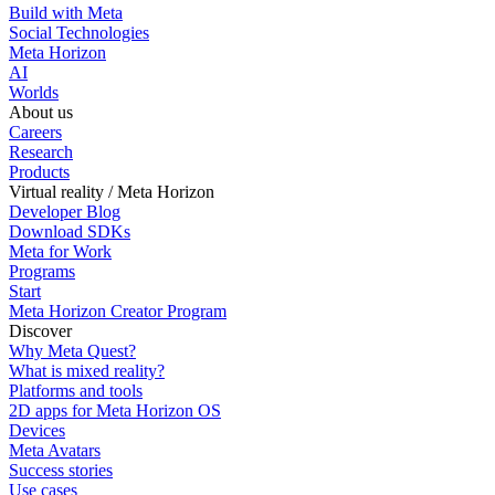
Build with Meta
Social Technologies
Meta Horizon
AI
Worlds
About us
Careers
Research
Products
Virtual reality / Meta Horizon
Developer Blog
Download SDKs
Meta for Work
Programs
Start
Meta Horizon Creator Program
Discover
Why Meta Quest?
What is mixed reality?
Platforms and tools
2D apps for Meta Horizon OS
Devices
Meta Avatars
Success stories
Use cases