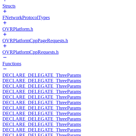
Structs
FNetworkProtocolTypes
OVRPlatform.h
OVRPlatformCppPageRequests.h
OVRPlatformCppRequests.h
Functions
DECLARE_DELEGATE_ThreeParams
DECLARE_DELEGATE_ThreeParams
DECLARE_DELEGATE_ThreeParams
DECLARE_DELEGATE_ThreeParams
DECLARE_DELEGATE_ThreeParams
DECLARE_DELEGATE_ThreeParams
DECLARE_DELEGATE_ThreeParams
DECLARE_DELEGATE_ThreeParams
DECLARE_DELEGATE_ThreeParams
DECLARE_DELEGATE_ThreeParams
DECLARE_DELEGATE_ThreeParams
DECLARE_DELEGATE_ThreeParams