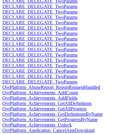
DECLARE_DELEGATE_TwoParams
DECLARE_DELEGATE_TwoParams
DECLARE_DELEGATE_TwoParams
DECLARE_DELEGATE_TwoParams
DECLARE_DELEGATE_TwoParams
DECLARE_DELEGATE_TwoParams
DECLARE_DELEGATE_TwoParams
DECLARE_DELEGATE_TwoParams
DECLARE_DELEGATE_TwoParams
DECLARE_DELEGATE_TwoParams
DECLARE_DELEGATE_TwoParams
DECLARE_DELEGATE_TwoParams
DECLARE_DELEGATE_TwoParams
DECLARE_DELEGATE_TwoParams
DECLARE_DELEGATE_TwoParams
DECLARE_DELEGATE_TwoParams
OvrPlatform_AbuseReport_ReportRequestHandled
OvrPlatform_Achievements_AddCount
OvrPlatform_Achievements_AddFields
OvrPlatform_Achievements_GetAllDefinitions
OvrPlatform_Achievements_GetAllProgress
OvrPlatform_Achievements_GetDefinitionsByName
OvrPlatform_Achievements_GetProgressByName
OvrPlatform_Achievements_Unlock
OvrPlatform_Application_CancelAppDownload