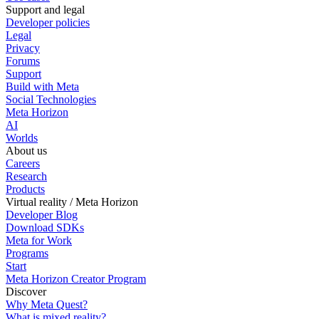
Support and legal
Developer policies
Legal
Privacy
Forums
Support
Build with Meta
Social Technologies
Meta Horizon
AI
Worlds
About us
Careers
Research
Products
Virtual reality / Meta Horizon
Developer Blog
Download SDKs
Meta for Work
Programs
Start
Meta Horizon Creator Program
Discover
Why Meta Quest?
What is mixed reality?