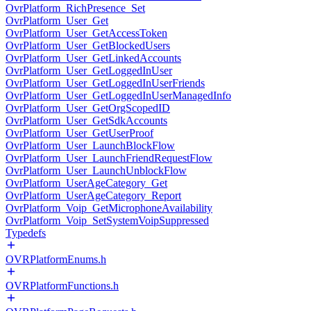
OvrPlatform_RichPresence_Set
OvrPlatform_User_Get
OvrPlatform_User_GetAccessToken
OvrPlatform_User_GetBlockedUsers
OvrPlatform_User_GetLinkedAccounts
OvrPlatform_User_GetLoggedInUser
OvrPlatform_User_GetLoggedInUserFriends
OvrPlatform_User_GetLoggedInUserManagedInfo
OvrPlatform_User_GetOrgScopedID
OvrPlatform_User_GetSdkAccounts
OvrPlatform_User_GetUserProof
OvrPlatform_User_LaunchBlockFlow
OvrPlatform_User_LaunchFriendRequestFlow
OvrPlatform_User_LaunchUnblockFlow
OvrPlatform_UserAgeCategory_Get
OvrPlatform_UserAgeCategory_Report
OvrPlatform_Voip_GetMicrophoneAvailability
OvrPlatform_Voip_SetSystemVoipSuppressed
Typedefs
OVRPlatformEnums.h
OVRPlatformFunctions.h