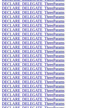
DECLARE_DELEGATE_ThreeParams
DECLARE_DELEGATE_ThreeParams
DECLARE_DELEGATE_ThreeParams
DECLARE_DELEGATE_ThreeParams
DECLARE_DELEGATE_ThreeParams
DECLARE_DELEGATE_ThreeParams
DECLARE_DELEGATE_ThreeParams
DECLARE_DELEGATE_ThreeParams
DECLARE_DELEGATE_ThreeParams
DECLARE_DELEGATE_ThreeParams
DECLARE_DELEGATE_ThreeParams
DECLARE_DELEGATE_ThreeParams
DECLARE_DELEGATE_ThreeParams
DECLARE_DELEGATE_ThreeParams
DECLARE_DELEGATE_ThreeParams
DECLARE_DELEGATE_ThreeParams
DECLARE_DELEGATE_ThreeParams
DECLARE_DELEGATE_ThreeParams
DECLARE_DELEGATE_ThreeParams
DECLARE_DELEGATE_ThreeParams
DECLARE_DELEGATE_ThreeParams
DECLARE_DELEGATE_ThreeParams
DECLARE_DELEGATE_ThreeParams
DECLARE_DELEGATE_ThreeParams
DECLARE_DELEGATE_ThreeParams