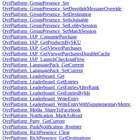
OvrPlatform_GroupPresence_Set
OvrPlatform_GroupPresence_SetDeeplinkMessageOverride
OvrPlatform_GroupPresence_SetDestination
OvrPlatform_GroupPresence_SetIsJoinable
OvrPlatform_GroupPresence_SetLobbySession
OvrPlatform_GroupPresence_SetMatchSession
OvrPlatform_IAP_ConsumePurchase
OvrPlatform_IAP_GetProductsBySKU
OvrPlatform_IAP_GetViewerPurchases
OvrPlatform_IAP_GetViewerPurchasesDurableCache
OvrPlatform_IAP_LaunchCheckoutFlow
OvrPlatform_LanguagePack_GetCurrent
OvrPlatform_LanguagePack_SetCurrent
OvrPlatform_Leaderboard_Get
OvrPlatform_Leaderboard_GetEntries
OvrPlatform_Leaderboard_GetEntriesAfterRank
OvrPlatform_Leaderboard_GetEntriesByIds
OvrPlatform_Leaderboard_WriteEntry
OvrPlatform_Leaderboard_WriteEntryWithSupplementaryMetric
OvrPlatform_Media_ShareToFacebook
OvrPlatform_Notification_MarkAsRead
OvrPlatform_Party_GetCurrent
OvrPlatform_PushNotification_Register
OvrPlatform_RichPresence_Clear
OvrPlatform_RichPresence_GetDestinations