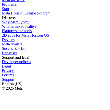
Programs
Start
Meta Horizon Creator Program
Discover
Why Meta Quest?
What is mixed reality?
Platforms and tools
2D apps for Meta Horizon OS
Devices
Meta Avatars
Success stories
Use cases
Support and legal
Developer policies
Legal
Privacy
Forums
Support
English (US)
© 2026 Meta