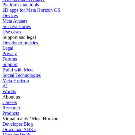
Platforms and tools
2D apps for Meta Horizon OS
Devices
Meta Avatars
Success stories
Use cases
Support and legal
Developer policies
Legal
Privacy
Forums
Support
Build with Meta
Social Technologies
Meta Horizon
AI
Worlds
About us
Careers
Research
Products
Virtual reality / Meta Horizon
Developer Blog
Download SDKs
Meta for Work