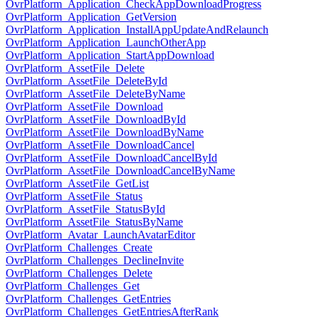
OvrPlatform_Application_CheckAppDownloadProgress
OvrPlatform_Application_GetVersion
OvrPlatform_Application_InstallAppUpdateAndRelaunch
OvrPlatform_Application_LaunchOtherApp
OvrPlatform_Application_StartAppDownload
OvrPlatform_AssetFile_Delete
OvrPlatform_AssetFile_DeleteById
OvrPlatform_AssetFile_DeleteByName
OvrPlatform_AssetFile_Download
OvrPlatform_AssetFile_DownloadById
OvrPlatform_AssetFile_DownloadByName
OvrPlatform_AssetFile_DownloadCancel
OvrPlatform_AssetFile_DownloadCancelById
OvrPlatform_AssetFile_DownloadCancelByName
OvrPlatform_AssetFile_GetList
OvrPlatform_AssetFile_Status
OvrPlatform_AssetFile_StatusById
OvrPlatform_AssetFile_StatusByName
OvrPlatform_Avatar_LaunchAvatarEditor
OvrPlatform_Challenges_Create
OvrPlatform_Challenges_DeclineInvite
OvrPlatform_Challenges_Delete
OvrPlatform_Challenges_Get
OvrPlatform_Challenges_GetEntries
OvrPlatform_Challenges_GetEntriesAfterRank