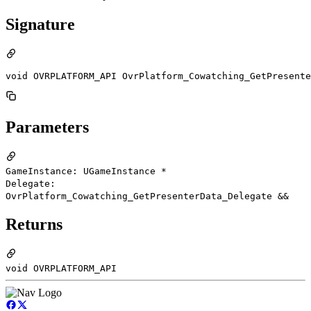
Signature
void OVRPLATFORM_API OvrPlatform_Cowatching_GetPresent
Parameters
GameInstance: UGameInstance *
Delegate:
OvrPlatform_Cowatching_GetPresenterData_Delegate &&
Returns
void OVRPLATFORM_API