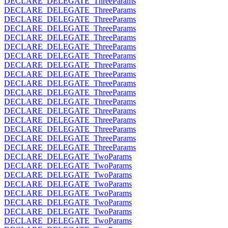
DECLARE_DELEGATE_ThreeParams
DECLARE_DELEGATE_ThreeParams
DECLARE_DELEGATE_ThreeParams
DECLARE_DELEGATE_ThreeParams
DECLARE_DELEGATE_ThreeParams
DECLARE_DELEGATE_ThreeParams
DECLARE_DELEGATE_ThreeParams
DECLARE_DELEGATE_ThreeParams
DECLARE_DELEGATE_ThreeParams
DECLARE_DELEGATE_ThreeParams
DECLARE_DELEGATE_ThreeParams
DECLARE_DELEGATE_ThreeParams
DECLARE_DELEGATE_ThreeParams
DECLARE_DELEGATE_ThreeParams
DECLARE_DELEGATE_ThreeParams
DECLARE_DELEGATE_ThreeParams
DECLARE_DELEGATE_ThreeParams
DECLARE_DELEGATE_TwoParams
DECLARE_DELEGATE_TwoParams
DECLARE_DELEGATE_TwoParams
DECLARE_DELEGATE_TwoParams
DECLARE_DELEGATE_TwoParams
DECLARE_DELEGATE_TwoParams
DECLARE_DELEGATE_TwoParams
DECLARE_DELEGATE_TwoParams