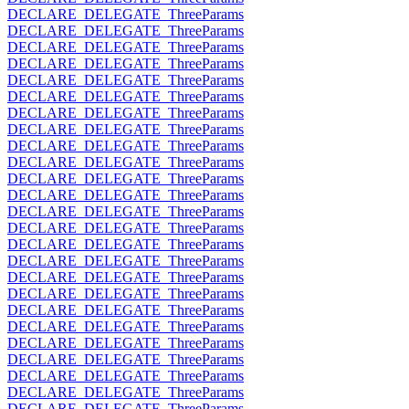
DECLARE_DELEGATE_ThreeParams
DECLARE_DELEGATE_ThreeParams
DECLARE_DELEGATE_ThreeParams
DECLARE_DELEGATE_ThreeParams
DECLARE_DELEGATE_ThreeParams
DECLARE_DELEGATE_ThreeParams
DECLARE_DELEGATE_ThreeParams
DECLARE_DELEGATE_ThreeParams
DECLARE_DELEGATE_ThreeParams
DECLARE_DELEGATE_ThreeParams
DECLARE_DELEGATE_ThreeParams
DECLARE_DELEGATE_ThreeParams
DECLARE_DELEGATE_ThreeParams
DECLARE_DELEGATE_ThreeParams
DECLARE_DELEGATE_ThreeParams
DECLARE_DELEGATE_ThreeParams
DECLARE_DELEGATE_ThreeParams
DECLARE_DELEGATE_ThreeParams
DECLARE_DELEGATE_ThreeParams
DECLARE_DELEGATE_ThreeParams
DECLARE_DELEGATE_ThreeParams
DECLARE_DELEGATE_ThreeParams
DECLARE_DELEGATE_ThreeParams
DECLARE_DELEGATE_ThreeParams
DECLARE_DELEGATE_ThreeParams