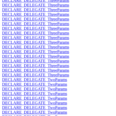
DECLARE_DELEGATE_ThreeParams
DECLARE_DELEGATE_ThreeParams
DECLARE_DELEGATE_ThreeParams
DECLARE_DELEGATE_ThreeParams
DECLARE_DELEGATE_ThreeParams
DECLARE_DELEGATE_ThreeParams
DECLARE_DELEGATE_ThreeParams
DECLARE_DELEGATE_ThreeParams
DECLARE_DELEGATE_ThreeParams
DECLARE_DELEGATE_ThreeParams
DECLARE_DELEGATE_ThreeParams
DECLARE_DELEGATE_ThreeParams
DECLARE_DELEGATE_ThreeParams
DECLARE_DELEGATE_ThreeParams
DECLARE_DELEGATE_ThreeParams
DECLARE_DELEGATE_ThreeParams
DECLARE_DELEGATE_ThreeParams
DECLARE_DELEGATE_TwoParams
DECLARE_DELEGATE_TwoParams
DECLARE_DELEGATE_TwoParams
DECLARE_DELEGATE_TwoParams
DECLARE_DELEGATE_TwoParams
DECLARE_DELEGATE_TwoParams
DECLARE_DELEGATE_TwoParams
DECLARE_DELEGATE_TwoParams