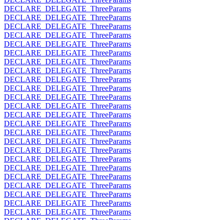
DECLARE_DELEGATE_ThreeParams
DECLARE_DELEGATE_ThreeParams
DECLARE_DELEGATE_ThreeParams
DECLARE_DELEGATE_ThreeParams
DECLARE_DELEGATE_ThreeParams
DECLARE_DELEGATE_ThreeParams
DECLARE_DELEGATE_ThreeParams
DECLARE_DELEGATE_ThreeParams
DECLARE_DELEGATE_ThreeParams
DECLARE_DELEGATE_ThreeParams
DECLARE_DELEGATE_ThreeParams
DECLARE_DELEGATE_ThreeParams
DECLARE_DELEGATE_ThreeParams
DECLARE_DELEGATE_ThreeParams
DECLARE_DELEGATE_ThreeParams
DECLARE_DELEGATE_ThreeParams
DECLARE_DELEGATE_ThreeParams
DECLARE_DELEGATE_ThreeParams
DECLARE_DELEGATE_ThreeParams
DECLARE_DELEGATE_ThreeParams
DECLARE_DELEGATE_ThreeParams
DECLARE_DELEGATE_ThreeParams
DECLARE_DELEGATE_ThreeParams
DECLARE_DELEGATE_ThreeParams