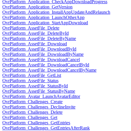
OvrPlatform_Application_CheckAppDownloadProgress
OvrPlatform_Application_GetVersion
OvrPlatform_Application_InstallAppUpdateAndRelaunch
OvrPlatform_Application_LaunchOtherApp
OvrPlatform_Application_StartAppDownload
OvrPlatform_AssetFile_Delete
OvrPlatform_AssetFile_DeleteById
OvrPlatform_AssetFile_DeleteByName
OvrPlatform_AssetFile_Download
OvrPlatform_AssetFile_DownloadById
OvrPlatform_AssetFile_DownloadByName
OvrPlatform_AssetFile_DownloadCancel
OvrPlatform_AssetFile_DownloadCancelById
OvrPlatform_AssetFile_DownloadCancelByName
OvrPlatform_AssetFile_GetList
OvrPlatform_AssetFile_Status
OvrPlatform_AssetFile_StatusById
OvrPlatform_AssetFile_StatusByName
OvrPlatform_Avatar_LaunchAvatarEditor
OvrPlatform_Challenges_Create
OvrPlatform_Challenges_DeclineInvite
OvrPlatform_Challenges_Delete
OvrPlatform_Challenges_Get
OvrPlatform_Challenges_GetEntries
OvrPlatform_Challenges_GetEntriesAfterRank