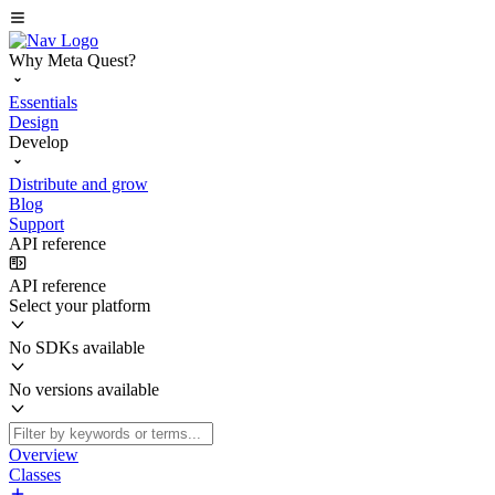
Why Meta Quest?
Essentials
Design
Develop
Distribute and grow
Blog
Support
API reference
API reference
Select your platform
No SDKs available
No versions available
Overview
Classes