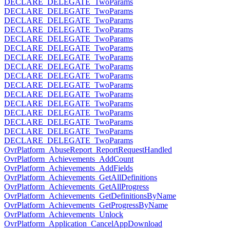
DECLARE_DELEGATE_TwoParams
DECLARE_DELEGATE_TwoParams
DECLARE_DELEGATE_TwoParams
DECLARE_DELEGATE_TwoParams
DECLARE_DELEGATE_TwoParams
DECLARE_DELEGATE_TwoParams
DECLARE_DELEGATE_TwoParams
DECLARE_DELEGATE_TwoParams
DECLARE_DELEGATE_TwoParams
DECLARE_DELEGATE_TwoParams
DECLARE_DELEGATE_TwoParams
DECLARE_DELEGATE_TwoParams
DECLARE_DELEGATE_TwoParams
DECLARE_DELEGATE_TwoParams
DECLARE_DELEGATE_TwoParams
DECLARE_DELEGATE_TwoParams
OvrPlatform_AbuseReport_ReportRequestHandled
OvrPlatform_Achievements_AddCount
OvrPlatform_Achievements_AddFields
OvrPlatform_Achievements_GetAllDefinitions
OvrPlatform_Achievements_GetAllProgress
OvrPlatform_Achievements_GetDefinitionsByName
OvrPlatform_Achievements_GetProgressByName
OvrPlatform_Achievements_Unlock
OvrPlatform_Application_CancelAppDownload