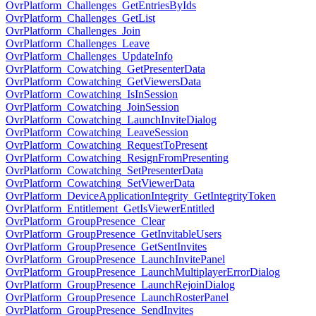
OvrPlatform_Challenges_GetEntriesByIds
OvrPlatform_Challenges_GetList
OvrPlatform_Challenges_Join
OvrPlatform_Challenges_Leave
OvrPlatform_Challenges_UpdateInfo
OvrPlatform_Cowatching_GetPresenterData
OvrPlatform_Cowatching_GetViewersData
OvrPlatform_Cowatching_IsInSession
OvrPlatform_Cowatching_JoinSession
OvrPlatform_Cowatching_LaunchInviteDialog
OvrPlatform_Cowatching_LeaveSession
OvrPlatform_Cowatching_RequestToPresent
OvrPlatform_Cowatching_ResignFromPresenting
OvrPlatform_Cowatching_SetPresenterData
OvrPlatform_Cowatching_SetViewerData
OvrPlatform_DeviceApplicationIntegrity_GetIntegrityToken
OvrPlatform_Entitlement_GetIsViewerEntitled
OvrPlatform_GroupPresence_Clear
OvrPlatform_GroupPresence_GetInvitableUsers
OvrPlatform_GroupPresence_GetSentInvites
OvrPlatform_GroupPresence_LaunchInvitePanel
OvrPlatform_GroupPresence_LaunchMultiplayerErrorDialog
OvrPlatform_GroupPresence_LaunchRejoinDialog
OvrPlatform_GroupPresence_LaunchRosterPanel
OvrPlatform_GroupPresence_SendInvites