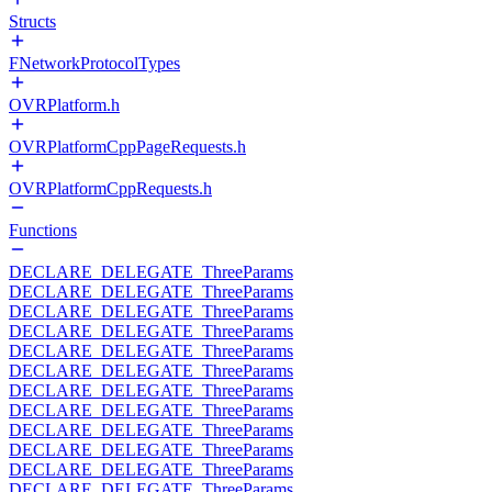
Structs
FNetworkProtocolTypes
OVRPlatform.h
OVRPlatformCppPageRequests.h
OVRPlatformCppRequests.h
Functions
DECLARE_DELEGATE_ThreeParams
DECLARE_DELEGATE_ThreeParams
DECLARE_DELEGATE_ThreeParams
DECLARE_DELEGATE_ThreeParams
DECLARE_DELEGATE_ThreeParams
DECLARE_DELEGATE_ThreeParams
DECLARE_DELEGATE_ThreeParams
DECLARE_DELEGATE_ThreeParams
DECLARE_DELEGATE_ThreeParams
DECLARE_DELEGATE_ThreeParams
DECLARE_DELEGATE_ThreeParams
DECLARE_DELEGATE_ThreeParams