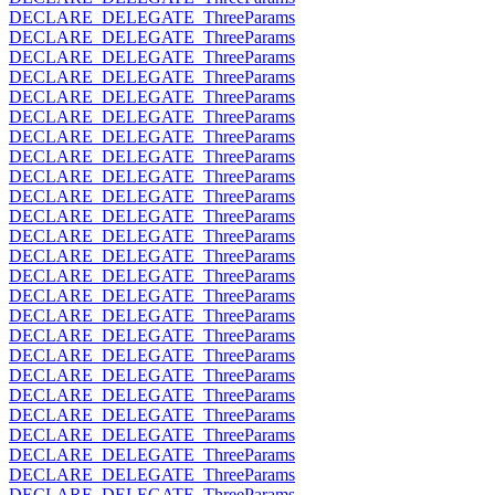
DECLARE_DELEGATE_ThreeParams
DECLARE_DELEGATE_ThreeParams
DECLARE_DELEGATE_ThreeParams
DECLARE_DELEGATE_ThreeParams
DECLARE_DELEGATE_ThreeParams
DECLARE_DELEGATE_ThreeParams
DECLARE_DELEGATE_ThreeParams
DECLARE_DELEGATE_ThreeParams
DECLARE_DELEGATE_ThreeParams
DECLARE_DELEGATE_ThreeParams
DECLARE_DELEGATE_ThreeParams
DECLARE_DELEGATE_ThreeParams
DECLARE_DELEGATE_ThreeParams
DECLARE_DELEGATE_ThreeParams
DECLARE_DELEGATE_ThreeParams
DECLARE_DELEGATE_ThreeParams
DECLARE_DELEGATE_ThreeParams
DECLARE_DELEGATE_ThreeParams
DECLARE_DELEGATE_ThreeParams
DECLARE_DELEGATE_ThreeParams
DECLARE_DELEGATE_ThreeParams
DECLARE_DELEGATE_ThreeParams
DECLARE_DELEGATE_ThreeParams
DECLARE_DELEGATE_ThreeParams
DECLARE_DELEGATE_ThreeParams