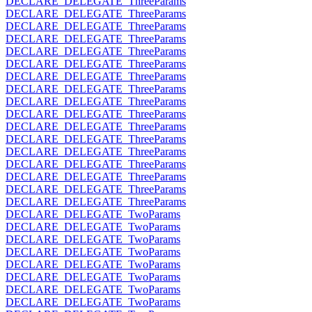
DECLARE_DELEGATE_ThreeParams
DECLARE_DELEGATE_ThreeParams
DECLARE_DELEGATE_ThreeParams
DECLARE_DELEGATE_ThreeParams
DECLARE_DELEGATE_ThreeParams
DECLARE_DELEGATE_ThreeParams
DECLARE_DELEGATE_ThreeParams
DECLARE_DELEGATE_ThreeParams
DECLARE_DELEGATE_ThreeParams
DECLARE_DELEGATE_ThreeParams
DECLARE_DELEGATE_ThreeParams
DECLARE_DELEGATE_ThreeParams
DECLARE_DELEGATE_ThreeParams
DECLARE_DELEGATE_ThreeParams
DECLARE_DELEGATE_ThreeParams
DECLARE_DELEGATE_ThreeParams
DECLARE_DELEGATE_ThreeParams
DECLARE_DELEGATE_TwoParams
DECLARE_DELEGATE_TwoParams
DECLARE_DELEGATE_TwoParams
DECLARE_DELEGATE_TwoParams
DECLARE_DELEGATE_TwoParams
DECLARE_DELEGATE_TwoParams
DECLARE_DELEGATE_TwoParams
DECLARE_DELEGATE_TwoParams