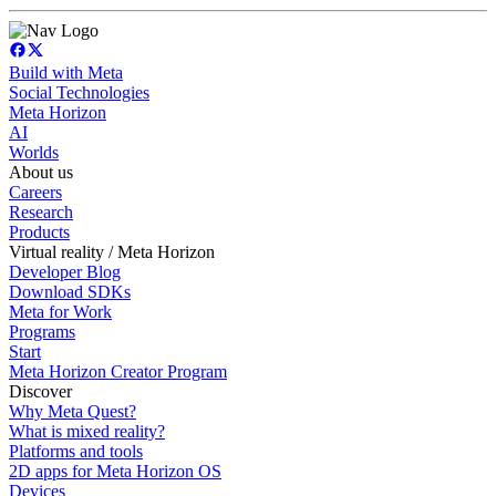
Build with Meta
Social Technologies
Meta Horizon
AI
Worlds
About us
Careers
Research
Products
Virtual reality / Meta Horizon
Developer Blog
Download SDKs
Meta for Work
Programs
Start
Meta Horizon Creator Program
Discover
Why Meta Quest?
What is mixed reality?
Platforms and tools
2D apps for Meta Horizon OS
Devices