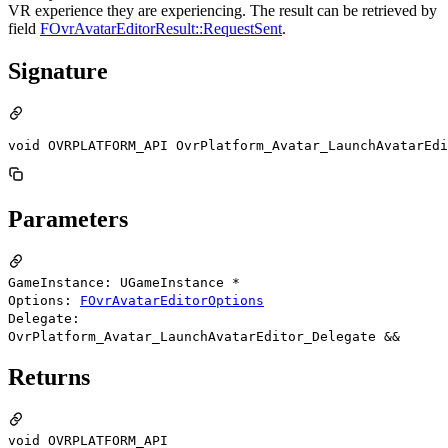
VR experience they are experiencing. The result can be retrieved by
field
FOvrAvatarEditorResult::RequestSent
.
Signature
void OVRPLATFORM_API OvrPlatform_Avatar_LaunchAvatarEdi
Parameters
GameInstance: UGameInstance *
Options:
FOvrAvatarEditorOptions
Delegate:
OvrPlatform_Avatar_LaunchAvatarEditor_Delegate &&
Returns
void OVRPLATFORM_API