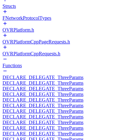
Structs
FNetworkProtocolTypes
OVRPlatform.h
OVRPlatformCppPageRequests.h
OVRPlatformCppRequests.h
Functions
DECLARE_DELEGATE_ThreeParams
DECLARE_DELEGATE_ThreeParams
DECLARE_DELEGATE_ThreeParams
DECLARE_DELEGATE_ThreeParams
DECLARE_DELEGATE_ThreeParams
DECLARE_DELEGATE_ThreeParams
DECLARE_DELEGATE_ThreeParams
DECLARE_DELEGATE_ThreeParams
DECLARE_DELEGATE_ThreeParams
DECLARE_DELEGATE_ThreeParams
DECLARE_DELEGATE_ThreeParams
DECLARE_DELEGATE_ThreeParams