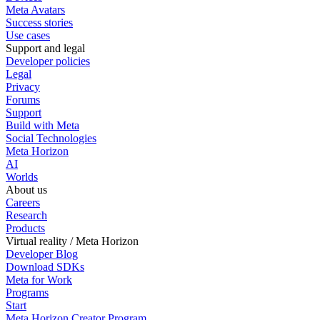
Meta Avatars
Success stories
Use cases
Support and legal
Developer policies
Legal
Privacy
Forums
Support
Build with Meta
Social Technologies
Meta Horizon
AI
Worlds
About us
Careers
Research
Products
Virtual reality / Meta Horizon
Developer Blog
Download SDKs
Meta for Work
Programs
Start
Meta Horizon Creator Program