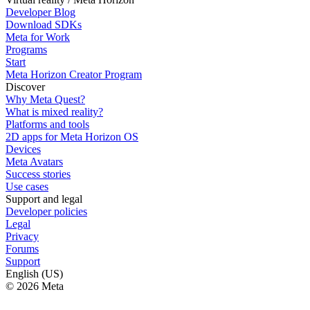
Developer Blog
Download SDKs
Meta for Work
Programs
Start
Meta Horizon Creator Program
Discover
Why Meta Quest?
What is mixed reality?
Platforms and tools
2D apps for Meta Horizon OS
Devices
Meta Avatars
Success stories
Use cases
Support and legal
Developer policies
Legal
Privacy
Forums
Support
English (US)
© 2026 Meta