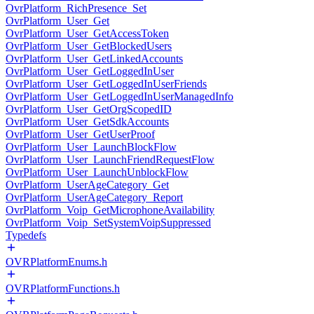
OvrPlatform_RichPresence_Set
OvrPlatform_User_Get
OvrPlatform_User_GetAccessToken
OvrPlatform_User_GetBlockedUsers
OvrPlatform_User_GetLinkedAccounts
OvrPlatform_User_GetLoggedInUser
OvrPlatform_User_GetLoggedInUserFriends
OvrPlatform_User_GetLoggedInUserManagedInfo
OvrPlatform_User_GetOrgScopedID
OvrPlatform_User_GetSdkAccounts
OvrPlatform_User_GetUserProof
OvrPlatform_User_LaunchBlockFlow
OvrPlatform_User_LaunchFriendRequestFlow
OvrPlatform_User_LaunchUnblockFlow
OvrPlatform_UserAgeCategory_Get
OvrPlatform_UserAgeCategory_Report
OvrPlatform_Voip_GetMicrophoneAvailability
OvrPlatform_Voip_SetSystemVoipSuppressed
Typedefs
OVRPlatformEnums.h
OVRPlatformFunctions.h