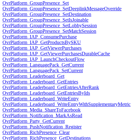
OvrPlatform_GroupPresence_Set
OvrPlatform_GroupPresence_SetDeeplinkMessageOverride
OvrPlatform_GroupPresence_SetDestination
OvrPlatform_GroupPresence_SetIsJoinable
OvrPlatform_GroupPresence_SetLobbySession
OvrPlatform_GroupPresence_SetMatchSession
OvrPlatform_IAP_ConsumePurchase
OvrPlatform_IAP_GetProductsBySKU
OvrPlatform_IAP_GetViewerPurchases
OvrPlatform_IAP_GetViewerPurchasesDurableCache
OvrPlatform_IAP_LaunchCheckoutFlow
OvrPlatform_LanguagePack_GetCurrent
OvrPlatform_LanguagePack_SetCurrent
OvrPlatform_Leaderboard_Get
OvrPlatform_Leaderboard_GetEntries
OvrPlatform_Leaderboard_GetEntriesAfterRank
OvrPlatform_Leaderboard_GetEntriesByIds
OvrPlatform_Leaderboard_WriteEntry
OvrPlatform_Leaderboard_WriteEntryWithSupplementaryMetric
OvrPlatform_Media_ShareToFacebook
OvrPlatform_Notification_MarkAsRead
OvrPlatform_Party_GetCurrent
OvrPlatform_PushNotification_Register
OvrPlatform_RichPresence_Clear
OvrPlatform_RichPresence_GetDestinations