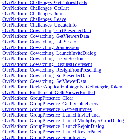
OvrPlatform_Challenges_GetEntriesByIds
OvrPlatform_Challenges_GetList
OvrPlatform_Challenges_Join
OvrPlatform_Challenges_Leave
OvrPlatform_Challenges_UpdateInfo
OvrPlatform_Cowatching_GetPresenterData
OvrPlatform_Cowatching_GetViewersData
OvrPlatform_Cowatching_IsInSession
OvrPlatform_Cowatching_JoinSession
OvrPlatform_Cowatching_LaunchInviteDialog
OvrPlatform_Cowatching_LeaveSession
OvrPlatform_Cowatching_RequestToPresent
OvrPlatform_Cowatching_ResignFromPresenting
OvrPlatform_Cowatching_SetPresenterData
OvrPlatform_Cowatching_SetViewerData
OvrPlatform_DeviceApplicationIntegrity_GetIntegrityToken
OvrPlatform_Entitlement_GetIsViewerEntitled
OvrPlatform_GroupPresence_Clear
OvrPlatform_GroupPresence_GetInvitableUsers
OvrPlatform_GroupPresence_GetSentInvites
OvrPlatform_GroupPresence_LaunchInvitePanel
OvrPlatform_GroupPresence_LaunchMultiplayerErrorDialog
OvrPlatform_GroupPresence_LaunchRejoinDialog
OvrPlatform_GroupPresence_LaunchRosterPanel
OvrPlatform_GroupPresence_SendInvites