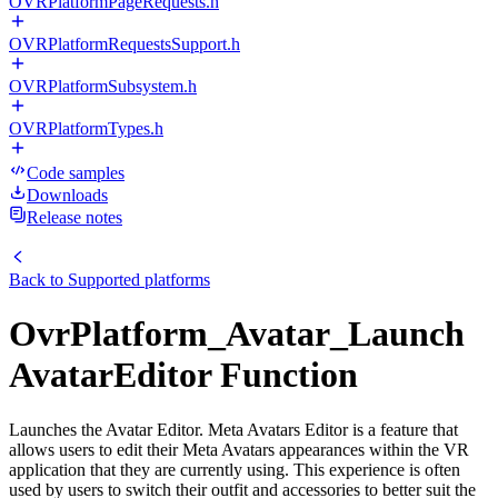
OVRPlatformPageRequests.h
OVRPlatformRequestsSupport.h
OVRPlatformSubsystem.h
OVRPlatformTypes.h
Code samples
Downloads
Release notes
Back to
Supported platforms
OvrPlatform_Avatar_Launch
AvatarEditor Function
Launches the Avatar Editor. Meta Avatars Editor is a feature that
allows users to edit their Meta Avatars appearances within the VR
application that they are currently using. This experience is often
used by users to switch their outfit and accessories to better suit the