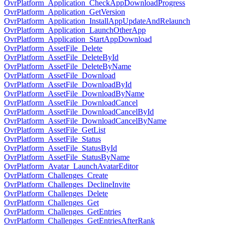
OvrPlatform_Application_CheckAppDownloadProgress
OvrPlatform_Application_GetVersion
OvrPlatform_Application_InstallAppUpdateAndRelaunch
OvrPlatform_Application_LaunchOtherApp
OvrPlatform_Application_StartAppDownload
OvrPlatform_AssetFile_Delete
OvrPlatform_AssetFile_DeleteById
OvrPlatform_AssetFile_DeleteByName
OvrPlatform_AssetFile_Download
OvrPlatform_AssetFile_DownloadById
OvrPlatform_AssetFile_DownloadByName
OvrPlatform_AssetFile_DownloadCancel
OvrPlatform_AssetFile_DownloadCancelById
OvrPlatform_AssetFile_DownloadCancelByName
OvrPlatform_AssetFile_GetList
OvrPlatform_AssetFile_Status
OvrPlatform_AssetFile_StatusById
OvrPlatform_AssetFile_StatusByName
OvrPlatform_Avatar_LaunchAvatarEditor
OvrPlatform_Challenges_Create
OvrPlatform_Challenges_DeclineInvite
OvrPlatform_Challenges_Delete
OvrPlatform_Challenges_Get
OvrPlatform_Challenges_GetEntries
OvrPlatform_Challenges_GetEntriesAfterRank