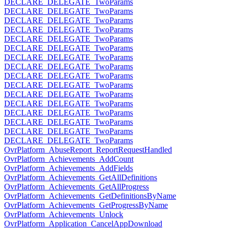
DECLARE_DELEGATE_TwoParams
DECLARE_DELEGATE_TwoParams
DECLARE_DELEGATE_TwoParams
DECLARE_DELEGATE_TwoParams
DECLARE_DELEGATE_TwoParams
DECLARE_DELEGATE_TwoParams
DECLARE_DELEGATE_TwoParams
DECLARE_DELEGATE_TwoParams
DECLARE_DELEGATE_TwoParams
DECLARE_DELEGATE_TwoParams
DECLARE_DELEGATE_TwoParams
DECLARE_DELEGATE_TwoParams
DECLARE_DELEGATE_TwoParams
DECLARE_DELEGATE_TwoParams
DECLARE_DELEGATE_TwoParams
DECLARE_DELEGATE_TwoParams
OvrPlatform_AbuseReport_ReportRequestHandled
OvrPlatform_Achievements_AddCount
OvrPlatform_Achievements_AddFields
OvrPlatform_Achievements_GetAllDefinitions
OvrPlatform_Achievements_GetAllProgress
OvrPlatform_Achievements_GetDefinitionsByName
OvrPlatform_Achievements_GetProgressByName
OvrPlatform_Achievements_Unlock
OvrPlatform_Application_CancelAppDownload