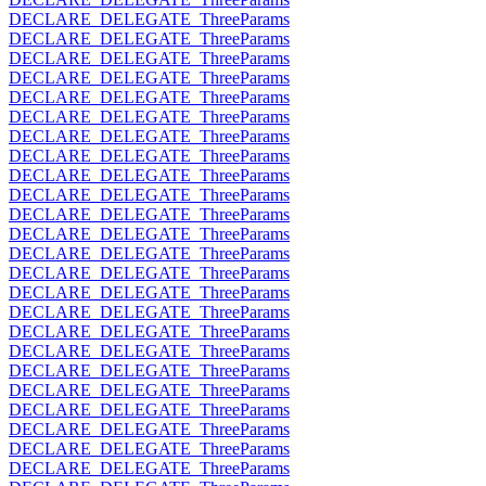
DECLARE_DELEGATE_ThreeParams
DECLARE_DELEGATE_ThreeParams
DECLARE_DELEGATE_ThreeParams
DECLARE_DELEGATE_ThreeParams
DECLARE_DELEGATE_ThreeParams
DECLARE_DELEGATE_ThreeParams
DECLARE_DELEGATE_ThreeParams
DECLARE_DELEGATE_ThreeParams
DECLARE_DELEGATE_ThreeParams
DECLARE_DELEGATE_ThreeParams
DECLARE_DELEGATE_ThreeParams
DECLARE_DELEGATE_ThreeParams
DECLARE_DELEGATE_ThreeParams
DECLARE_DELEGATE_ThreeParams
DECLARE_DELEGATE_ThreeParams
DECLARE_DELEGATE_ThreeParams
DECLARE_DELEGATE_ThreeParams
DECLARE_DELEGATE_ThreeParams
DECLARE_DELEGATE_ThreeParams
DECLARE_DELEGATE_ThreeParams
DECLARE_DELEGATE_ThreeParams
DECLARE_DELEGATE_ThreeParams
DECLARE_DELEGATE_ThreeParams
DECLARE_DELEGATE_ThreeParams