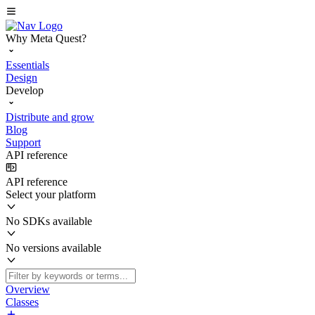
Why Meta Quest?
Essentials
Design
Develop
Distribute and grow
Blog
Support
API reference
API reference
Select your platform
No SDKs available
No versions available
Overview
Classes