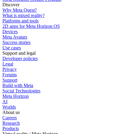
Discover
Why Meta Quest?
What is mixed reality?
Platforms and tools
2D apps for Meta Horizon OS
Devices
Meta Avatars
Success stories
Use cases
Support and legal
Developer policies
Legal
Privacy
Forums
Support
Build with Meta
Social Technologies
Meta Horizon
AI
Worlds
About us
Careers
Research
Products
Virtual reality / Meta Horizon