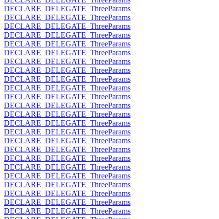
DECLARE_DELEGATE_ThreeParams
DECLARE_DELEGATE_ThreeParams
DECLARE_DELEGATE_ThreeParams
DECLARE_DELEGATE_ThreeParams
DECLARE_DELEGATE_ThreeParams
DECLARE_DELEGATE_ThreeParams
DECLARE_DELEGATE_ThreeParams
DECLARE_DELEGATE_ThreeParams
DECLARE_DELEGATE_ThreeParams
DECLARE_DELEGATE_ThreeParams
DECLARE_DELEGATE_ThreeParams
DECLARE_DELEGATE_ThreeParams
DECLARE_DELEGATE_ThreeParams
DECLARE_DELEGATE_ThreeParams
DECLARE_DELEGATE_ThreeParams
DECLARE_DELEGATE_ThreeParams
DECLARE_DELEGATE_ThreeParams
DECLARE_DELEGATE_ThreeParams
DECLARE_DELEGATE_ThreeParams
DECLARE_DELEGATE_ThreeParams
DECLARE_DELEGATE_ThreeParams
DECLARE_DELEGATE_ThreeParams
DECLARE_DELEGATE_ThreeParams
DECLARE_DELEGATE_ThreeParams