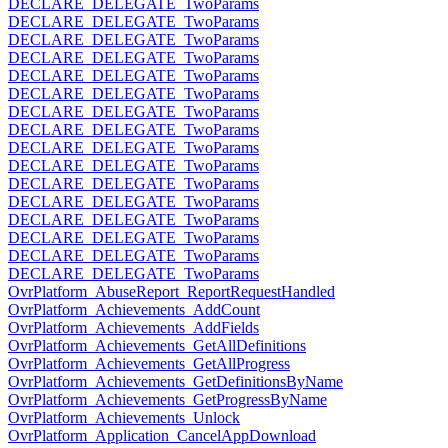
DECLARE_DELEGATE_TwoParams
DECLARE_DELEGATE_TwoParams
DECLARE_DELEGATE_TwoParams
DECLARE_DELEGATE_TwoParams
DECLARE_DELEGATE_TwoParams
DECLARE_DELEGATE_TwoParams
DECLARE_DELEGATE_TwoParams
DECLARE_DELEGATE_TwoParams
DECLARE_DELEGATE_TwoParams
DECLARE_DELEGATE_TwoParams
DECLARE_DELEGATE_TwoParams
DECLARE_DELEGATE_TwoParams
DECLARE_DELEGATE_TwoParams
DECLARE_DELEGATE_TwoParams
DECLARE_DELEGATE_TwoParams
DECLARE_DELEGATE_TwoParams
OvrPlatform_AbuseReport_ReportRequestHandled
OvrPlatform_Achievements_AddCount
OvrPlatform_Achievements_AddFields
OvrPlatform_Achievements_GetAllDefinitions
OvrPlatform_Achievements_GetAllProgress
OvrPlatform_Achievements_GetDefinitionsByName
OvrPlatform_Achievements_GetProgressByName
OvrPlatform_Achievements_Unlock
OvrPlatform_Application_CancelAppDownload