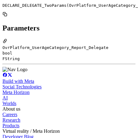
DECLARE_DELEGATE_TwoParams(OvrPlatform_UserAgeCategory_
Parameters
OvrPlatform_UserAgeCategory_Report_Delegate
bool
FString
Build with Meta
Social Technologies
Meta Horizon
AI
Worlds
About us
Careers
Research
Products
Virtual reality / Meta Horizon
Developer Blog