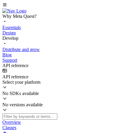
Why Meta Quest?
Essentials
Design
Develop
Distribute and grow
Blog
Support
API reference
API reference
Select your platform
No SDKs available
No versions available
Overview
Classes