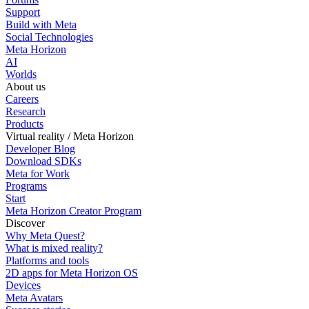
Support
Build with Meta
Social Technologies
Meta Horizon
AI
Worlds
About us
Careers
Research
Products
Virtual reality / Meta Horizon
Developer Blog
Download SDKs
Meta for Work
Programs
Start
Meta Horizon Creator Program
Discover
Why Meta Quest?
What is mixed reality?
Platforms and tools
2D apps for Meta Horizon OS
Devices
Meta Avatars