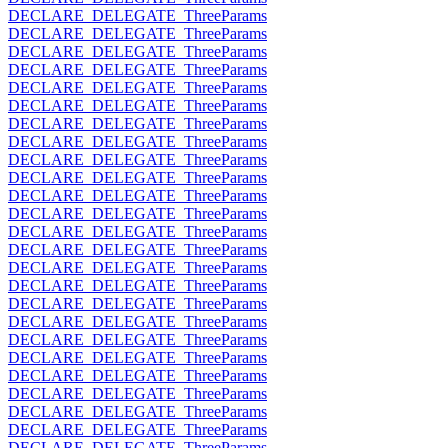
DECLARE_DELEGATE_ThreeParams
DECLARE_DELEGATE_ThreeParams
DECLARE_DELEGATE_ThreeParams
DECLARE_DELEGATE_ThreeParams
DECLARE_DELEGATE_ThreeParams
DECLARE_DELEGATE_ThreeParams
DECLARE_DELEGATE_ThreeParams
DECLARE_DELEGATE_ThreeParams
DECLARE_DELEGATE_ThreeParams
DECLARE_DELEGATE_ThreeParams
DECLARE_DELEGATE_ThreeParams
DECLARE_DELEGATE_ThreeParams
DECLARE_DELEGATE_ThreeParams
DECLARE_DELEGATE_ThreeParams
DECLARE_DELEGATE_ThreeParams
DECLARE_DELEGATE_ThreeParams
DECLARE_DELEGATE_ThreeParams
DECLARE_DELEGATE_ThreeParams
DECLARE_DELEGATE_ThreeParams
DECLARE_DELEGATE_ThreeParams
DECLARE_DELEGATE_ThreeParams
DECLARE_DELEGATE_ThreeParams
DECLARE_DELEGATE_ThreeParams
DECLARE_DELEGATE_ThreeParams
DECLARE_DELEGATE_ThreeParams