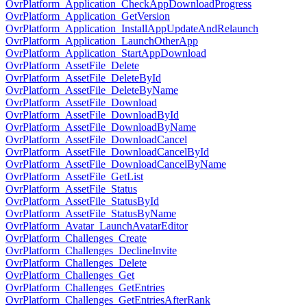
OvrPlatform_Application_CheckAppDownloadProgress
OvrPlatform_Application_GetVersion
OvrPlatform_Application_InstallAppUpdateAndRelaunch
OvrPlatform_Application_LaunchOtherApp
OvrPlatform_Application_StartAppDownload
OvrPlatform_AssetFile_Delete
OvrPlatform_AssetFile_DeleteById
OvrPlatform_AssetFile_DeleteByName
OvrPlatform_AssetFile_Download
OvrPlatform_AssetFile_DownloadById
OvrPlatform_AssetFile_DownloadByName
OvrPlatform_AssetFile_DownloadCancel
OvrPlatform_AssetFile_DownloadCancelById
OvrPlatform_AssetFile_DownloadCancelByName
OvrPlatform_AssetFile_GetList
OvrPlatform_AssetFile_Status
OvrPlatform_AssetFile_StatusById
OvrPlatform_AssetFile_StatusByName
OvrPlatform_Avatar_LaunchAvatarEditor
OvrPlatform_Challenges_Create
OvrPlatform_Challenges_DeclineInvite
OvrPlatform_Challenges_Delete
OvrPlatform_Challenges_Get
OvrPlatform_Challenges_GetEntries
OvrPlatform_Challenges_GetEntriesAfterRank