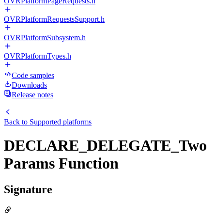
OVRPlatformPageRequests.h
OVRPlatformRequestsSupport.h
OVRPlatformSubsystem.h
OVRPlatformTypes.h
Code samples
Downloads
Release notes
Back to
Supported platforms
DECLARE_DELEGATE_Two
Params Function
Signature