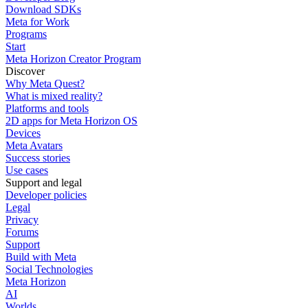
Download SDKs
Meta for Work
Programs
Start
Meta Horizon Creator Program
Discover
Why Meta Quest?
What is mixed reality?
Platforms and tools
2D apps for Meta Horizon OS
Devices
Meta Avatars
Success stories
Use cases
Support and legal
Developer policies
Legal
Privacy
Forums
Support
Build with Meta
Social Technologies
Meta Horizon
AI
Worlds