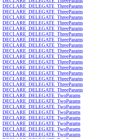
DECLARE_DELEGATE_ThreeParams
DECLARE_DELEGATE_ThreeParams
DECLARE_DELEGATE_ThreeParams
DECLARE_DELEGATE_ThreeParams
DECLARE_DELEGATE_ThreeParams
DECLARE_DELEGATE_ThreeParams
DECLARE_DELEGATE_ThreeParams
DECLARE_DELEGATE_ThreeParams
DECLARE_DELEGATE_ThreeParams
DECLARE_DELEGATE_ThreeParams
DECLARE_DELEGATE_ThreeParams
DECLARE_DELEGATE_ThreeParams
DECLARE_DELEGATE_ThreeParams
DECLARE_DELEGATE_ThreeParams
DECLARE_DELEGATE_ThreeParams
DECLARE_DELEGATE_ThreeParams
DECLARE_DELEGATE_ThreeParams
DECLARE_DELEGATE_TwoParams
DECLARE_DELEGATE_TwoParams
DECLARE_DELEGATE_TwoParams
DECLARE_DELEGATE_TwoParams
DECLARE_DELEGATE_TwoParams
DECLARE_DELEGATE_TwoParams
DECLARE_DELEGATE_TwoParams
DECLARE_DELEGATE_TwoParams