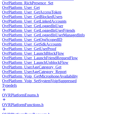
OvrPlatform_RichPresence_Set
OvrPlatform_User_Get
OvrPlatform_User_GetAccessToken
OvrPlatform_User_GetBlockedUsers
OvrPlatform_User_GetLinkedAccounts
OvrPlatform_User_GetLoggedInUser
OvrPlatform_User_GetLoggedInUserFriends
OvrPlatform_User_GetLoggedInUserManagedInfo
OvrPlatform_User_GetOrgScopedID
OvrPlatform_User_GetSdkAccounts
OvrPlatform_User_GetUserProof
OvrPlatform_User_LaunchBlockFlow
OvrPlatform_User_LaunchFriendRequestFlow
OvrPlatform_User_LaunchUnblockFlow
OvrPlatform_UserAgeCategory_Get
OvrPlatform_UserAgeCategory_Report
OvrPlatform_Voip_GetMicrophoneAvailability
OvrPlatform_Voip_SetSystemVoipSuppressed
Typedefs
OVRPlatformEnums.h
OVRPlatformFunctions.h