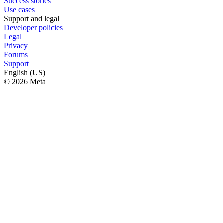
Success stories
Use cases
Support and legal
Developer policies
Legal
Privacy
Forums
Support
English (US)
© 2026 Meta