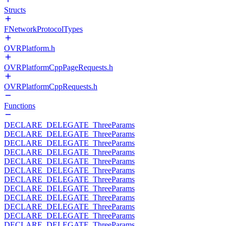
Structs
FNetworkProtocolTypes
OVRPlatform.h
OVRPlatformCppPageRequests.h
OVRPlatformCppRequests.h
Functions
DECLARE_DELEGATE_ThreeParams
DECLARE_DELEGATE_ThreeParams
DECLARE_DELEGATE_ThreeParams
DECLARE_DELEGATE_ThreeParams
DECLARE_DELEGATE_ThreeParams
DECLARE_DELEGATE_ThreeParams
DECLARE_DELEGATE_ThreeParams
DECLARE_DELEGATE_ThreeParams
DECLARE_DELEGATE_ThreeParams
DECLARE_DELEGATE_ThreeParams
DECLARE_DELEGATE_ThreeParams
DECLARE_DELEGATE_ThreeParams