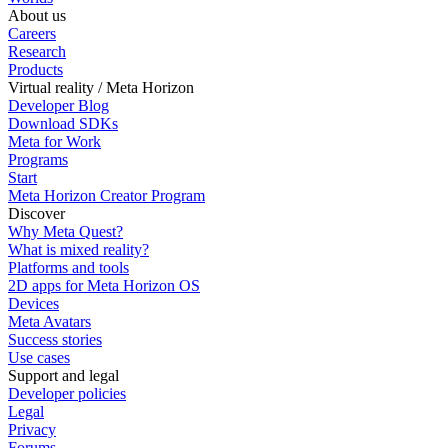
About us
Careers
Research
Products
Virtual reality / Meta Horizon
Developer Blog
Download SDKs
Meta for Work
Programs
Start
Meta Horizon Creator Program
Discover
Why Meta Quest?
What is mixed reality?
Platforms and tools
2D apps for Meta Horizon OS
Devices
Meta Avatars
Success stories
Use cases
Support and legal
Developer policies
Legal
Privacy
Forums