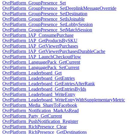
OvrPlatform_GroupPresence_Set
OvrPlatform_GroupPresence_SetDeeplinkMessageOverride
OvrPlatform_GroupPresence_SetDestination
OvrPlatform_GroupPresence_SetIsJoinable
OvrPlatform_GroupPresence_SetLobbySession
OvrPlatform_GroupPresence_SetMatchSession
OvrPlatform_IAP_ConsumePurchase
OvrPlatform_IAP_GetProductsBySKU
OvrPlatform_IAP_GetViewerPurchases
OvrPlatform_IAP_GetViewerPurchasesDurableCache
OvrPlatform_IAP_LaunchCheckoutFlow
OvrPlatform_LanguagePack_GetCurrent
OvrPlatform_LanguagePack_SetCurrent
OvrPlatform_Leaderboard_Get
OvrPlatform_Leaderboard_GetEntries
OvrPlatform_Leaderboard_GetEntriesAfterRank
OvrPlatform_Leaderboard_GetEntriesByIds
OvrPlatform_Leaderboard_WriteEntry
OvrPlatform_Leaderboard_WriteEntryWithSupplementaryMetric
OvrPlatform_Media_ShareToFacebook
OvrPlatform_Notification_MarkAsRead
OvrPlatform_Party_GetCurrent
OvrPlatform_PushNotification_Register
OvrPlatform_RichPresence_Clear
OvrPlatform_RichPresence_GetDestinations