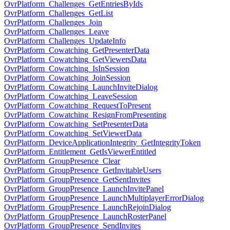
OvrPlatform_Challenges_GetEntriesByIds
OvrPlatform_Challenges_GetList
OvrPlatform_Challenges_Join
OvrPlatform_Challenges_Leave
OvrPlatform_Challenges_UpdateInfo
OvrPlatform_Cowatching_GetPresenterData
OvrPlatform_Cowatching_GetViewersData
OvrPlatform_Cowatching_IsInSession
OvrPlatform_Cowatching_JoinSession
OvrPlatform_Cowatching_LaunchInviteDialog
OvrPlatform_Cowatching_LeaveSession
OvrPlatform_Cowatching_RequestToPresent
OvrPlatform_Cowatching_ResignFromPresenting
OvrPlatform_Cowatching_SetPresenterData
OvrPlatform_Cowatching_SetViewerData
OvrPlatform_DeviceApplicationIntegrity_GetIntegrityToken
OvrPlatform_Entitlement_GetIsViewerEntitled
OvrPlatform_GroupPresence_Clear
OvrPlatform_GroupPresence_GetInvitableUsers
OvrPlatform_GroupPresence_GetSentInvites
OvrPlatform_GroupPresence_LaunchInvitePanel
OvrPlatform_GroupPresence_LaunchMultiplayerErrorDialog
OvrPlatform_GroupPresence_LaunchRejoinDialog
OvrPlatform_GroupPresence_LaunchRosterPanel
OvrPlatform_GroupPresence_SendInvites