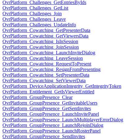
OvrPlatform_Challenges_GetEntriesByIds
OvrPlatform_Challenges_GetList
OvrPlatform_Challenges_Join
OvrPlatform_Challenges_Leave
OvrPlatform_Challenges_UpdateInfo
OvrPlatform_Cowatching_GetPresenterData
OvrPlatform_Cowatching_GetViewersData
OvrPlatform_Cowatching_IsInSession
OvrPlatform_Cowatching_JoinSession
OvrPlatform_Cowatching_LaunchInviteDialog
OvrPlatform_Cowatching_LeaveSession
OvrPlatform_Cowatching_RequestToPresent
OvrPlatform_Cowatching_ResignFromPresenting
OvrPlatform_Cowatching_SetPresenterData
OvrPlatform_Cowatching_SetViewerData
OvrPlatform_DeviceApplicationIntegrity_GetIntegrityToken
OvrPlatform_Entitlement_GetIsViewerEntitled
OvrPlatform_GroupPresence_Clear
OvrPlatform_GroupPresence_GetInvitableUsers
OvrPlatform_GroupPresence_GetSentInvites
OvrPlatform_GroupPresence_LaunchInvitePanel
OvrPlatform_GroupPresence_LaunchMultiplayerErrorDialog
OvrPlatform_GroupPresence_LaunchRejoinDialog
OvrPlatform_GroupPresence_LaunchRosterPanel
OvrPlatform_GroupPresence_SendInvites