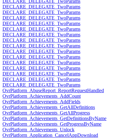
DECLARE_DELEGATE_TwoParams
DECLARE_DELEGATE_TwoParams
DECLARE_DELEGATE_TwoParams
DECLARE_DELEGATE_TwoParams
DECLARE_DELEGATE_TwoParams
DECLARE_DELEGATE_TwoParams
DECLARE_DELEGATE_TwoParams
DECLARE_DELEGATE_TwoParams
DECLARE_DELEGATE_TwoParams
DECLARE_DELEGATE_TwoParams
DECLARE_DELEGATE_TwoParams
DECLARE_DELEGATE_TwoParams
DECLARE_DELEGATE_TwoParams
DECLARE_DELEGATE_TwoParams
DECLARE_DELEGATE_TwoParams
DECLARE_DELEGATE_TwoParams
OvrPlatform_AbuseReport_ReportRequestHandled
OvrPlatform_Achievements_AddCount
OvrPlatform_Achievements_AddFields
OvrPlatform_Achievements_GetAllDefinitions
OvrPlatform_Achievements_GetAllProgress
OvrPlatform_Achievements_GetDefinitionsByName
OvrPlatform_Achievements_GetProgressByName
OvrPlatform_Achievements_Unlock
OvrPlatform_Application_CancelAppDownload