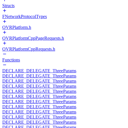
Structs
FNetworkProtocolTypes
OVRPlatform.h
OVRPlatformCppPageRequests.h
OVRPlatformCppRequests.h
Functions
DECLARE_DELEGATE_ThreeParams
DECLARE_DELEGATE_ThreeParams
DECLARE_DELEGATE_ThreeParams
DECLARE_DELEGATE_ThreeParams
DECLARE_DELEGATE_ThreeParams
DECLARE_DELEGATE_ThreeParams
DECLARE_DELEGATE_ThreeParams
DECLARE_DELEGATE_ThreeParams
DECLARE_DELEGATE_ThreeParams
DECLARE_DELEGATE_ThreeParams
DECLARE_DELEGATE_ThreeParams
DECLARE_DELEGATE_ThreeParams