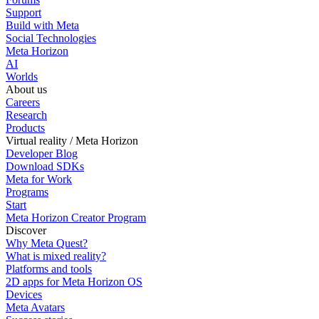
Support
Build with Meta
Social Technologies
Meta Horizon
AI
Worlds
About us
Careers
Research
Products
Virtual reality / Meta Horizon
Developer Blog
Download SDKs
Meta for Work
Programs
Start
Meta Horizon Creator Program
Discover
Why Meta Quest?
What is mixed reality?
Platforms and tools
2D apps for Meta Horizon OS
Devices
Meta Avatars