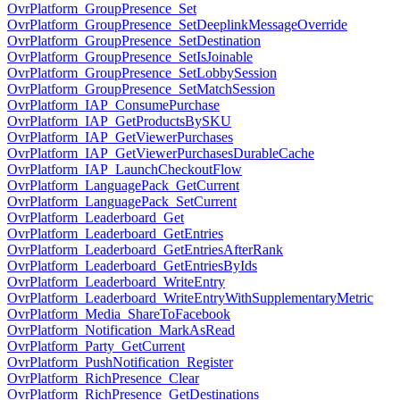
OvrPlatform_GroupPresence_Set
OvrPlatform_GroupPresence_SetDeeplinkMessageOverride
OvrPlatform_GroupPresence_SetDestination
OvrPlatform_GroupPresence_SetIsJoinable
OvrPlatform_GroupPresence_SetLobbySession
OvrPlatform_GroupPresence_SetMatchSession
OvrPlatform_IAP_ConsumePurchase
OvrPlatform_IAP_GetProductsBySKU
OvrPlatform_IAP_GetViewerPurchases
OvrPlatform_IAP_GetViewerPurchasesDurableCache
OvrPlatform_IAP_LaunchCheckoutFlow
OvrPlatform_LanguagePack_GetCurrent
OvrPlatform_LanguagePack_SetCurrent
OvrPlatform_Leaderboard_Get
OvrPlatform_Leaderboard_GetEntries
OvrPlatform_Leaderboard_GetEntriesAfterRank
OvrPlatform_Leaderboard_GetEntriesByIds
OvrPlatform_Leaderboard_WriteEntry
OvrPlatform_Leaderboard_WriteEntryWithSupplementaryMetric
OvrPlatform_Media_ShareToFacebook
OvrPlatform_Notification_MarkAsRead
OvrPlatform_Party_GetCurrent
OvrPlatform_PushNotification_Register
OvrPlatform_RichPresence_Clear
OvrPlatform_RichPresence_GetDestinations