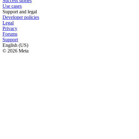
Success stories
Use cases
Support and legal
Developer policies
Legal
Privacy
Forums
Support
English (US)
© 2026 Meta