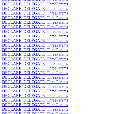
DECLARE_DELEGATE_ThreeParams
DECLARE_DELEGATE_ThreeParams
DECLARE_DELEGATE_ThreeParams
DECLARE_DELEGATE_ThreeParams
DECLARE_DELEGATE_ThreeParams
DECLARE_DELEGATE_ThreeParams
DECLARE_DELEGATE_ThreeParams
DECLARE_DELEGATE_ThreeParams
DECLARE_DELEGATE_ThreeParams
DECLARE_DELEGATE_ThreeParams
DECLARE_DELEGATE_ThreeParams
DECLARE_DELEGATE_ThreeParams
DECLARE_DELEGATE_ThreeParams
DECLARE_DELEGATE_ThreeParams
DECLARE_DELEGATE_ThreeParams
DECLARE_DELEGATE_ThreeParams
DECLARE_DELEGATE_ThreeParams
DECLARE_DELEGATE_ThreeParams
DECLARE_DELEGATE_ThreeParams
DECLARE_DELEGATE_ThreeParams
DECLARE_DELEGATE_ThreeParams
DECLARE_DELEGATE_ThreeParams
DECLARE_DELEGATE_ThreeParams
DECLARE_DELEGATE_ThreeParams
DECLARE_DELEGATE_ThreeParams