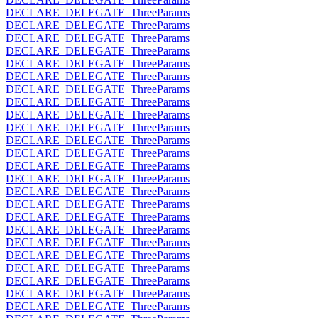
DECLARE_DELEGATE_ThreeParams
DECLARE_DELEGATE_ThreeParams
DECLARE_DELEGATE_ThreeParams
DECLARE_DELEGATE_ThreeParams
DECLARE_DELEGATE_ThreeParams
DECLARE_DELEGATE_ThreeParams
DECLARE_DELEGATE_ThreeParams
DECLARE_DELEGATE_ThreeParams
DECLARE_DELEGATE_ThreeParams
DECLARE_DELEGATE_ThreeParams
DECLARE_DELEGATE_ThreeParams
DECLARE_DELEGATE_ThreeParams
DECLARE_DELEGATE_ThreeParams
DECLARE_DELEGATE_ThreeParams
DECLARE_DELEGATE_ThreeParams
DECLARE_DELEGATE_ThreeParams
DECLARE_DELEGATE_ThreeParams
DECLARE_DELEGATE_ThreeParams
DECLARE_DELEGATE_ThreeParams
DECLARE_DELEGATE_ThreeParams
DECLARE_DELEGATE_ThreeParams
DECLARE_DELEGATE_ThreeParams
DECLARE_DELEGATE_ThreeParams
DECLARE_DELEGATE_ThreeParams