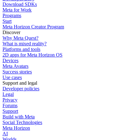
Download SDKs
Meta for Work
Programs
Start
Meta Horizon Creator Program
Discover
Why Meta Quest?
What is mixed reality?
Platforms and tools
2D apps for Meta Horizon OS
Devices
Meta Avatars
Success stories
Use cases
Support and legal
Developer policies
Legal
Privacy
Forums
Support
Build with Meta
Social Technologies
Meta Horizon
AI
Worlds