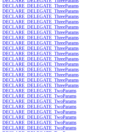
DECLARE_DELEGATE_ThreeParams
DECLARE_DELEGATE_ThreeParams
DECLARE_DELEGATE_ThreeParams
DECLARE_DELEGATE_ThreeParams
DECLARE_DELEGATE_ThreeParams
DECLARE_DELEGATE_ThreeParams
DECLARE_DELEGATE_ThreeParams
DECLARE_DELEGATE_ThreeParams
DECLARE_DELEGATE_ThreeParams
DECLARE_DELEGATE_ThreeParams
DECLARE_DELEGATE_ThreeParams
DECLARE_DELEGATE_ThreeParams
DECLARE_DELEGATE_ThreeParams
DECLARE_DELEGATE_ThreeParams
DECLARE_DELEGATE_ThreeParams
DECLARE_DELEGATE_ThreeParams
DECLARE_DELEGATE_ThreeParams
DECLARE_DELEGATE_TwoParams
DECLARE_DELEGATE_TwoParams
DECLARE_DELEGATE_TwoParams
DECLARE_DELEGATE_TwoParams
DECLARE_DELEGATE_TwoParams
DECLARE_DELEGATE_TwoParams
DECLARE_DELEGATE_TwoParams
DECLARE_DELEGATE_TwoParams