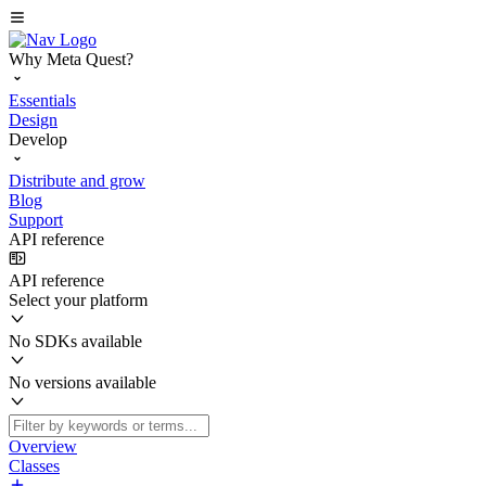
Why Meta Quest?
Essentials
Design
Develop
Distribute and grow
Blog
Support
API reference
API reference
Select your platform
No SDKs available
No versions available
Overview
Classes