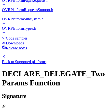
OVRPlatformPageRequests.h
OVRPlatformRequestsSupport.h
OVRPlatformSubsystem.h
OVRPlatformTypes.h
Code samples
Downloads
Release notes
Back to
Supported platforms
DECLARE_DELEGATE_Two
Params Function
Signature