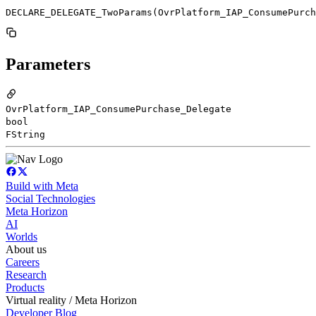
DECLARE_DELEGATE_TwoParams(OvrPlatform_IAP_ConsumePurch
Parameters
OvrPlatform_IAP_ConsumePurchase_Delegate
bool
FString
Build with Meta
Social Technologies
Meta Horizon
AI
Worlds
About us
Careers
Research
Products
Virtual reality / Meta Horizon
Developer Blog