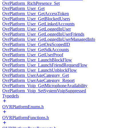
OvrPlatform_RichPresence_Set
OvrPlatform_User_Get
OvrPlatform_User_GetAccessToken
OvrPlatform_User_GetBlockedUsers
OvrPlatform_User_GetLinkedAccounts
OvrPlatform_User_GetLoggedInUser
OvrPlatform_User_GetLoggedInUserFriends
OvrPlatform_User_GetLoggedInUserManagedInfo
OvrPlatform_User_GetOrgScopedID
OvrPlatform_User_GetSdkAccounts
OvrPlatform_User_GetUserProof
OvrPlatform_User_LaunchBlockFlow
OvrPlatform_User_LaunchFriendRequestFlow
OvrPlatform_User_LaunchUnblockFlow
OvrPlatform_UserAgeCategory_Get
OvrPlatform_UserAgeCategory_Report
OvrPlatform_Voip_GetMicrophoneAvailability
OvrPlatform_Voip_SetSystemVoipSuppressed
Typedefs
OVRPlatformEnums.h
OVRPlatformFunctions.h