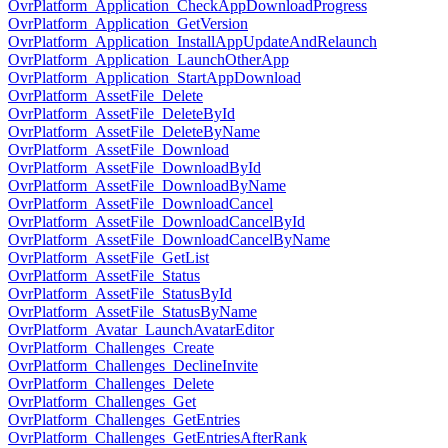
OvrPlatform_Application_CheckAppDownloadProgress
OvrPlatform_Application_GetVersion
OvrPlatform_Application_InstallAppUpdateAndRelaunch
OvrPlatform_Application_LaunchOtherApp
OvrPlatform_Application_StartAppDownload
OvrPlatform_AssetFile_Delete
OvrPlatform_AssetFile_DeleteById
OvrPlatform_AssetFile_DeleteByName
OvrPlatform_AssetFile_Download
OvrPlatform_AssetFile_DownloadById
OvrPlatform_AssetFile_DownloadByName
OvrPlatform_AssetFile_DownloadCancel
OvrPlatform_AssetFile_DownloadCancelById
OvrPlatform_AssetFile_DownloadCancelByName
OvrPlatform_AssetFile_GetList
OvrPlatform_AssetFile_Status
OvrPlatform_AssetFile_StatusById
OvrPlatform_AssetFile_StatusByName
OvrPlatform_Avatar_LaunchAvatarEditor
OvrPlatform_Challenges_Create
OvrPlatform_Challenges_DeclineInvite
OvrPlatform_Challenges_Delete
OvrPlatform_Challenges_Get
OvrPlatform_Challenges_GetEntries
OvrPlatform_Challenges_GetEntriesAfterRank