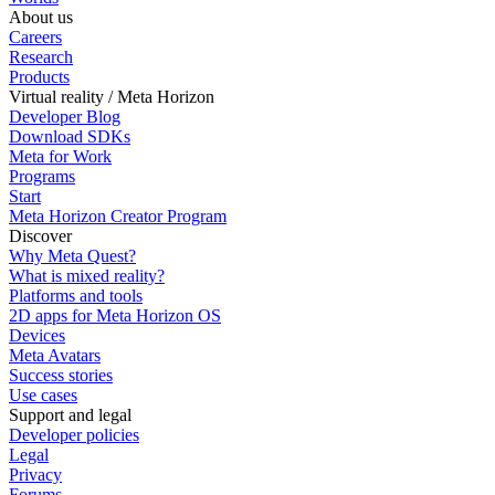
About us
Careers
Research
Products
Virtual reality / Meta Horizon
Developer Blog
Download SDKs
Meta for Work
Programs
Start
Meta Horizon Creator Program
Discover
Why Meta Quest?
What is mixed reality?
Platforms and tools
2D apps for Meta Horizon OS
Devices
Meta Avatars
Success stories
Use cases
Support and legal
Developer policies
Legal
Privacy
Forums