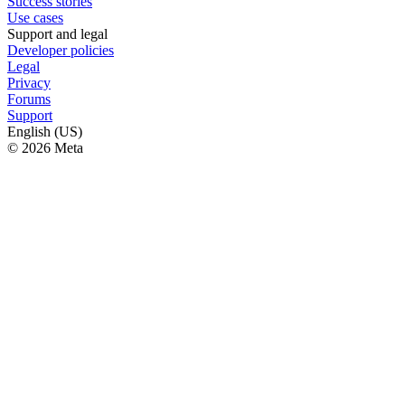
Success stories
Use cases
Support and legal
Developer policies
Legal
Privacy
Forums
Support
English (US)
© 2026 Meta