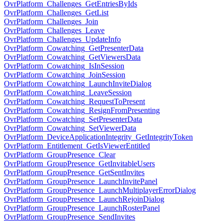
OvrPlatform_Challenges_GetEntriesByIds
OvrPlatform_Challenges_GetList
OvrPlatform_Challenges_Join
OvrPlatform_Challenges_Leave
OvrPlatform_Challenges_UpdateInfo
OvrPlatform_Cowatching_GetPresenterData
OvrPlatform_Cowatching_GetViewersData
OvrPlatform_Cowatching_IsInSession
OvrPlatform_Cowatching_JoinSession
OvrPlatform_Cowatching_LaunchInviteDialog
OvrPlatform_Cowatching_LeaveSession
OvrPlatform_Cowatching_RequestToPresent
OvrPlatform_Cowatching_ResignFromPresenting
OvrPlatform_Cowatching_SetPresenterData
OvrPlatform_Cowatching_SetViewerData
OvrPlatform_DeviceApplicationIntegrity_GetIntegrityToken
OvrPlatform_Entitlement_GetIsViewerEntitled
OvrPlatform_GroupPresence_Clear
OvrPlatform_GroupPresence_GetInvitableUsers
OvrPlatform_GroupPresence_GetSentInvites
OvrPlatform_GroupPresence_LaunchInvitePanel
OvrPlatform_GroupPresence_LaunchMultiplayerErrorDialog
OvrPlatform_GroupPresence_LaunchRejoinDialog
OvrPlatform_GroupPresence_LaunchRosterPanel
OvrPlatform_GroupPresence_SendInvites