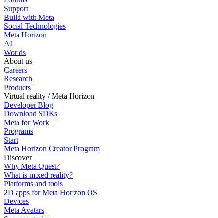
Support
Build with Meta
Social Technologies
Meta Horizon
AI
Worlds
About us
Careers
Research
Products
Virtual reality / Meta Horizon
Developer Blog
Download SDKs
Meta for Work
Programs
Start
Meta Horizon Creator Program
Discover
Why Meta Quest?
What is mixed reality?
Platforms and tools
2D apps for Meta Horizon OS
Devices
Meta Avatars