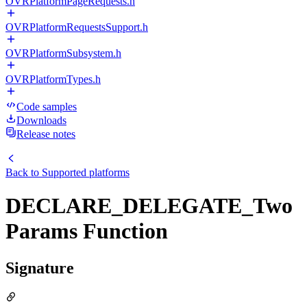
OVRPlatformPageRequests.h
OVRPlatformRequestsSupport.h
OVRPlatformSubsystem.h
OVRPlatformTypes.h
Code samples
Downloads
Release notes
Back to
Supported platforms
DECLARE_DELEGATE_Two
Params Function
Signature