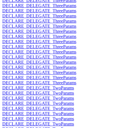
DECLARE_DELEGATE_ThreeParams
DECLARE_DELEGATE_ThreeParams
DECLARE_DELEGATE_ThreeParams
DECLARE_DELEGATE_ThreeParams
DECLARE_DELEGATE_ThreeParams
DECLARE_DELEGATE_ThreeParams
DECLARE_DELEGATE_ThreeParams
DECLARE_DELEGATE_ThreeParams
DECLARE_DELEGATE_ThreeParams
DECLARE_DELEGATE_ThreeParams
DECLARE_DELEGATE_ThreeParams
DECLARE_DELEGATE_ThreeParams
DECLARE_DELEGATE_ThreeParams
DECLARE_DELEGATE_ThreeParams
DECLARE_DELEGATE_ThreeParams
DECLARE_DELEGATE_ThreeParams
DECLARE_DELEGATE_ThreeParams
DECLARE_DELEGATE_TwoParams
DECLARE_DELEGATE_TwoParams
DECLARE_DELEGATE_TwoParams
DECLARE_DELEGATE_TwoParams
DECLARE_DELEGATE_TwoParams
DECLARE_DELEGATE_TwoParams
DECLARE_DELEGATE_TwoParams
DECLARE_DELEGATE_TwoParams