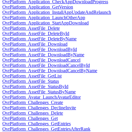
OvrPlatform_Application_CheckAppDownloadProgress
OvrPlatform_Application_GetVersion
OvrPlatform_Application_InstallAppUpdateAndRelaunch
OvrPlatform_Application_LaunchOtherApp
OvrPlatform_Application_StartAppDownload
OvrPlatform_AssetFile_Delete
OvrPlatform_AssetFile_DeleteById
OvrPlatform_AssetFile_DeleteByName
OvrPlatform_AssetFile_Download
OvrPlatform_AssetFile_DownloadById
OvrPlatform_AssetFile_DownloadByName
OvrPlatform_AssetFile_DownloadCancel
OvrPlatform_AssetFile_DownloadCancelById
OvrPlatform_AssetFile_DownloadCancelByName
OvrPlatform_AssetFile_GetList
OvrPlatform_AssetFile_Status
OvrPlatform_AssetFile_StatusById
OvrPlatform_AssetFile_StatusByName
OvrPlatform_Avatar_LaunchAvatarEditor
OvrPlatform_Challenges_Create
OvrPlatform_Challenges_DeclineInvite
OvrPlatform_Challenges_Delete
OvrPlatform_Challenges_Get
OvrPlatform_Challenges_GetEntries
OvrPlatform_Challenges_GetEntriesAfterRank