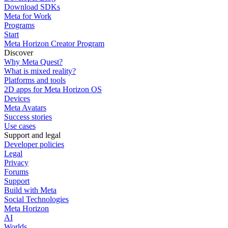
Download SDKs
Meta for Work
Programs
Start
Meta Horizon Creator Program
Discover
Why Meta Quest?
What is mixed reality?
Platforms and tools
2D apps for Meta Horizon OS
Devices
Meta Avatars
Success stories
Use cases
Support and legal
Developer policies
Legal
Privacy
Forums
Support
Build with Meta
Social Technologies
Meta Horizon
AI
Worlds