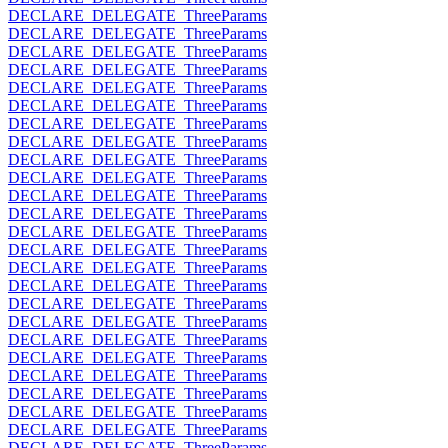
DECLARE_DELEGATE_ThreeParams
DECLARE_DELEGATE_ThreeParams
DECLARE_DELEGATE_ThreeParams
DECLARE_DELEGATE_ThreeParams
DECLARE_DELEGATE_ThreeParams
DECLARE_DELEGATE_ThreeParams
DECLARE_DELEGATE_ThreeParams
DECLARE_DELEGATE_ThreeParams
DECLARE_DELEGATE_ThreeParams
DECLARE_DELEGATE_ThreeParams
DECLARE_DELEGATE_ThreeParams
DECLARE_DELEGATE_ThreeParams
DECLARE_DELEGATE_ThreeParams
DECLARE_DELEGATE_ThreeParams
DECLARE_DELEGATE_ThreeParams
DECLARE_DELEGATE_ThreeParams
DECLARE_DELEGATE_ThreeParams
DECLARE_DELEGATE_ThreeParams
DECLARE_DELEGATE_ThreeParams
DECLARE_DELEGATE_ThreeParams
DECLARE_DELEGATE_ThreeParams
DECLARE_DELEGATE_ThreeParams
DECLARE_DELEGATE_ThreeParams
DECLARE_DELEGATE_ThreeParams
DECLARE_DELEGATE_ThreeParams