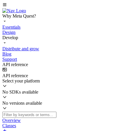
Why Meta Quest?
Essentials
Design
Develop
Distribute and grow
Blog
Support
API reference
API reference
Select your platform
No SDKs available
No versions available
Overview
Classes