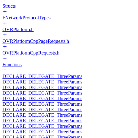
Structs
FNetworkProtocolTypes
OVRPlatform.h
OVRPlatformCppPageRequests.h
OVRPlatformCppRequests.h
Functions
DECLARE_DELEGATE_ThreeParams
DECLARE_DELEGATE_ThreeParams
DECLARE_DELEGATE_ThreeParams
DECLARE_DELEGATE_ThreeParams
DECLARE_DELEGATE_ThreeParams
DECLARE_DELEGATE_ThreeParams
DECLARE_DELEGATE_ThreeParams
DECLARE_DELEGATE_ThreeParams
DECLARE_DELEGATE_ThreeParams
DECLARE_DELEGATE_ThreeParams
DECLARE_DELEGATE_ThreeParams
DECLARE_DELEGATE_ThreeParams