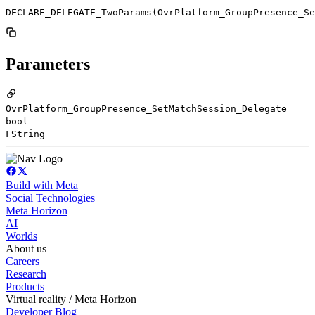
DECLARE_DELEGATE_TwoParams(OvrPlatform_GroupPresence_Se
Parameters
OvrPlatform_GroupPresence_SetMatchSession_Delegate
bool
FString
Build with Meta
Social Technologies
Meta Horizon
AI
Worlds
About us
Careers
Research
Products
Virtual reality / Meta Horizon
Developer Blog