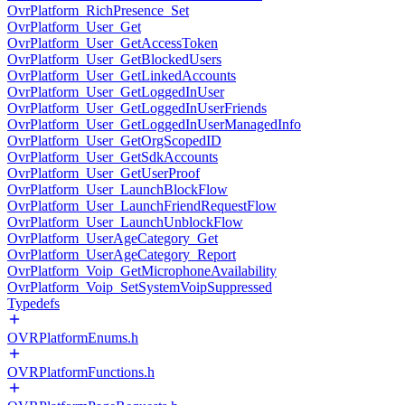
OvrPlatform_RichPresence_Set
OvrPlatform_User_Get
OvrPlatform_User_GetAccessToken
OvrPlatform_User_GetBlockedUsers
OvrPlatform_User_GetLinkedAccounts
OvrPlatform_User_GetLoggedInUser
OvrPlatform_User_GetLoggedInUserFriends
OvrPlatform_User_GetLoggedInUserManagedInfo
OvrPlatform_User_GetOrgScopedID
OvrPlatform_User_GetSdkAccounts
OvrPlatform_User_GetUserProof
OvrPlatform_User_LaunchBlockFlow
OvrPlatform_User_LaunchFriendRequestFlow
OvrPlatform_User_LaunchUnblockFlow
OvrPlatform_UserAgeCategory_Get
OvrPlatform_UserAgeCategory_Report
OvrPlatform_Voip_GetMicrophoneAvailability
OvrPlatform_Voip_SetSystemVoipSuppressed
Typedefs
OVRPlatformEnums.h
OVRPlatformFunctions.h