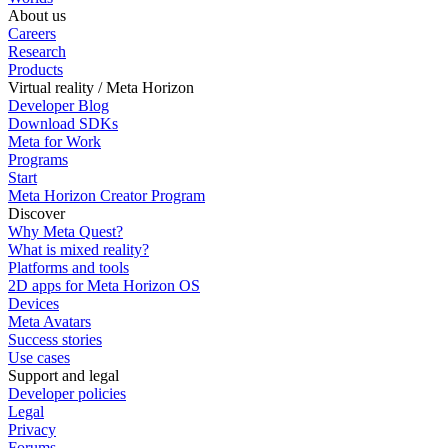
About us
Careers
Research
Products
Virtual reality / Meta Horizon
Developer Blog
Download SDKs
Meta for Work
Programs
Start
Meta Horizon Creator Program
Discover
Why Meta Quest?
What is mixed reality?
Platforms and tools
2D apps for Meta Horizon OS
Devices
Meta Avatars
Success stories
Use cases
Support and legal
Developer policies
Legal
Privacy
Forums