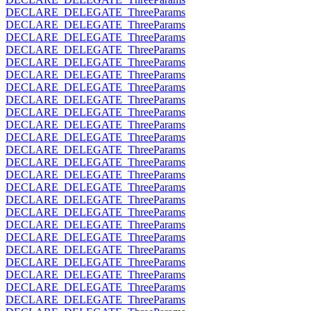
DECLARE_DELEGATE_ThreeParams
DECLARE_DELEGATE_ThreeParams
DECLARE_DELEGATE_ThreeParams
DECLARE_DELEGATE_ThreeParams
DECLARE_DELEGATE_ThreeParams
DECLARE_DELEGATE_ThreeParams
DECLARE_DELEGATE_ThreeParams
DECLARE_DELEGATE_ThreeParams
DECLARE_DELEGATE_ThreeParams
DECLARE_DELEGATE_ThreeParams
DECLARE_DELEGATE_ThreeParams
DECLARE_DELEGATE_ThreeParams
DECLARE_DELEGATE_ThreeParams
DECLARE_DELEGATE_ThreeParams
DECLARE_DELEGATE_ThreeParams
DECLARE_DELEGATE_ThreeParams
DECLARE_DELEGATE_ThreeParams
DECLARE_DELEGATE_ThreeParams
DECLARE_DELEGATE_ThreeParams
DECLARE_DELEGATE_ThreeParams
DECLARE_DELEGATE_ThreeParams
DECLARE_DELEGATE_ThreeParams
DECLARE_DELEGATE_ThreeParams
DECLARE_DELEGATE_ThreeParams