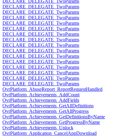
DECLARE_DELEGATE_TwoParams
DECLARE_DELEGATE_TwoParams
DECLARE_DELEGATE_TwoParams
DECLARE_DELEGATE_TwoParams
DECLARE_DELEGATE_TwoParams
DECLARE_DELEGATE_TwoParams
DECLARE_DELEGATE_TwoParams
DECLARE_DELEGATE_TwoParams
DECLARE_DELEGATE_TwoParams
DECLARE_DELEGATE_TwoParams
DECLARE_DELEGATE_TwoParams
DECLARE_DELEGATE_TwoParams
DECLARE_DELEGATE_TwoParams
DECLARE_DELEGATE_TwoParams
DECLARE_DELEGATE_TwoParams
DECLARE_DELEGATE_TwoParams
OvrPlatform_AbuseReport_ReportRequestHandled
OvrPlatform_Achievements_AddCount
OvrPlatform_Achievements_AddFields
OvrPlatform_Achievements_GetAllDefinitions
OvrPlatform_Achievements_GetAllProgress
OvrPlatform_Achievements_GetDefinitionsByName
OvrPlatform_Achievements_GetProgressByName
OvrPlatform_Achievements_Unlock
OvrPlatform_Application_CancelAppDownload