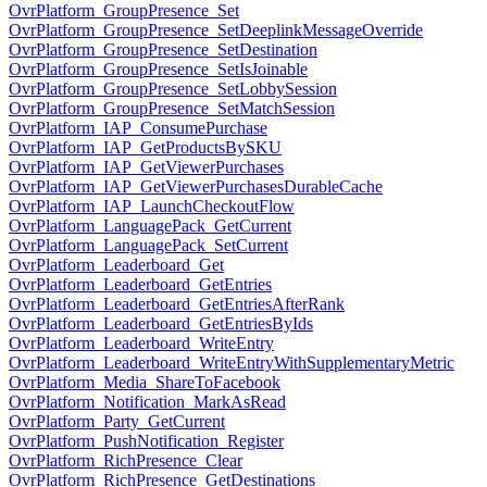
OvrPlatform_GroupPresence_Set
OvrPlatform_GroupPresence_SetDeeplinkMessageOverride
OvrPlatform_GroupPresence_SetDestination
OvrPlatform_GroupPresence_SetIsJoinable
OvrPlatform_GroupPresence_SetLobbySession
OvrPlatform_GroupPresence_SetMatchSession
OvrPlatform_IAP_ConsumePurchase
OvrPlatform_IAP_GetProductsBySKU
OvrPlatform_IAP_GetViewerPurchases
OvrPlatform_IAP_GetViewerPurchasesDurableCache
OvrPlatform_IAP_LaunchCheckoutFlow
OvrPlatform_LanguagePack_GetCurrent
OvrPlatform_LanguagePack_SetCurrent
OvrPlatform_Leaderboard_Get
OvrPlatform_Leaderboard_GetEntries
OvrPlatform_Leaderboard_GetEntriesAfterRank
OvrPlatform_Leaderboard_GetEntriesByIds
OvrPlatform_Leaderboard_WriteEntry
OvrPlatform_Leaderboard_WriteEntryWithSupplementaryMetric
OvrPlatform_Media_ShareToFacebook
OvrPlatform_Notification_MarkAsRead
OvrPlatform_Party_GetCurrent
OvrPlatform_PushNotification_Register
OvrPlatform_RichPresence_Clear
OvrPlatform_RichPresence_GetDestinations