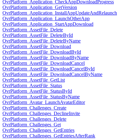
OvrPlatform_Application_CheckAppDownloadProgress
OvrPlatform_Application_GetVersion
OvrPlatform_Application_InstallAppUpdateAndRelaunch
OvrPlatform_Application_LaunchOtherApp
OvrPlatform_Application_StartAppDownload
OvrPlatform_AssetFile_Delete
OvrPlatform_AssetFile_DeleteById
OvrPlatform_AssetFile_DeleteByName
OvrPlatform_AssetFile_Download
OvrPlatform_AssetFile_DownloadById
OvrPlatform_AssetFile_DownloadByName
OvrPlatform_AssetFile_DownloadCancel
OvrPlatform_AssetFile_DownloadCancelById
OvrPlatform_AssetFile_DownloadCancelByName
OvrPlatform_AssetFile_GetList
OvrPlatform_AssetFile_Status
OvrPlatform_AssetFile_StatusById
OvrPlatform_AssetFile_StatusByName
OvrPlatform_Avatar_LaunchAvatarEditor
OvrPlatform_Challenges_Create
OvrPlatform_Challenges_DeclineInvite
OvrPlatform_Challenges_Delete
OvrPlatform_Challenges_Get
OvrPlatform_Challenges_GetEntries
OvrPlatform_Challenges_GetEntriesAfterRank