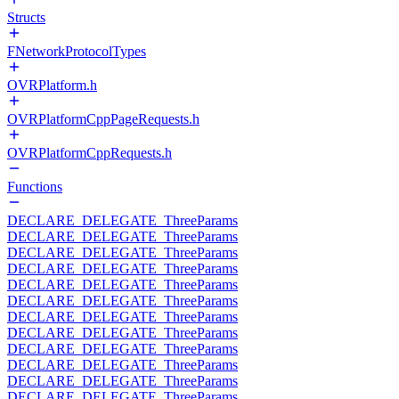
Structs
FNetworkProtocolTypes
OVRPlatform.h
OVRPlatformCppPageRequests.h
OVRPlatformCppRequests.h
Functions
DECLARE_DELEGATE_ThreeParams
DECLARE_DELEGATE_ThreeParams
DECLARE_DELEGATE_ThreeParams
DECLARE_DELEGATE_ThreeParams
DECLARE_DELEGATE_ThreeParams
DECLARE_DELEGATE_ThreeParams
DECLARE_DELEGATE_ThreeParams
DECLARE_DELEGATE_ThreeParams
DECLARE_DELEGATE_ThreeParams
DECLARE_DELEGATE_ThreeParams
DECLARE_DELEGATE_ThreeParams
DECLARE_DELEGATE_ThreeParams