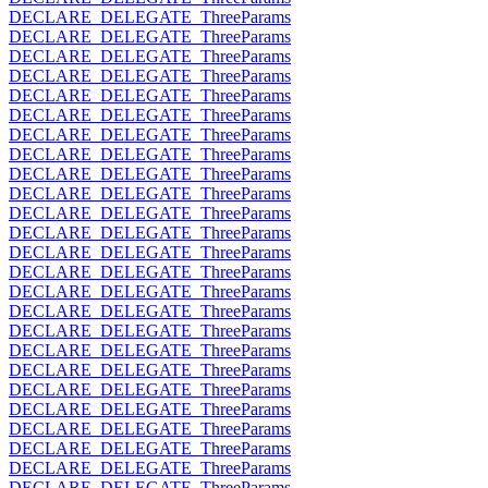
DECLARE_DELEGATE_ThreeParams
DECLARE_DELEGATE_ThreeParams
DECLARE_DELEGATE_ThreeParams
DECLARE_DELEGATE_ThreeParams
DECLARE_DELEGATE_ThreeParams
DECLARE_DELEGATE_ThreeParams
DECLARE_DELEGATE_ThreeParams
DECLARE_DELEGATE_ThreeParams
DECLARE_DELEGATE_ThreeParams
DECLARE_DELEGATE_ThreeParams
DECLARE_DELEGATE_ThreeParams
DECLARE_DELEGATE_ThreeParams
DECLARE_DELEGATE_ThreeParams
DECLARE_DELEGATE_ThreeParams
DECLARE_DELEGATE_ThreeParams
DECLARE_DELEGATE_ThreeParams
DECLARE_DELEGATE_ThreeParams
DECLARE_DELEGATE_ThreeParams
DECLARE_DELEGATE_ThreeParams
DECLARE_DELEGATE_ThreeParams
DECLARE_DELEGATE_ThreeParams
DECLARE_DELEGATE_ThreeParams
DECLARE_DELEGATE_ThreeParams
DECLARE_DELEGATE_ThreeParams
DECLARE_DELEGATE_ThreeParams