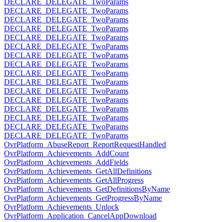
DECLARE_DELEGATE_TwoParams
DECLARE_DELEGATE_TwoParams
DECLARE_DELEGATE_TwoParams
DECLARE_DELEGATE_TwoParams
DECLARE_DELEGATE_TwoParams
DECLARE_DELEGATE_TwoParams
DECLARE_DELEGATE_TwoParams
DECLARE_DELEGATE_TwoParams
DECLARE_DELEGATE_TwoParams
DECLARE_DELEGATE_TwoParams
DECLARE_DELEGATE_TwoParams
DECLARE_DELEGATE_TwoParams
DECLARE_DELEGATE_TwoParams
DECLARE_DELEGATE_TwoParams
DECLARE_DELEGATE_TwoParams
DECLARE_DELEGATE_TwoParams
OvrPlatform_AbuseReport_ReportRequestHandled
OvrPlatform_Achievements_AddCount
OvrPlatform_Achievements_AddFields
OvrPlatform_Achievements_GetAllDefinitions
OvrPlatform_Achievements_GetAllProgress
OvrPlatform_Achievements_GetDefinitionsByName
OvrPlatform_Achievements_GetProgressByName
OvrPlatform_Achievements_Unlock
OvrPlatform_Application_CancelAppDownload