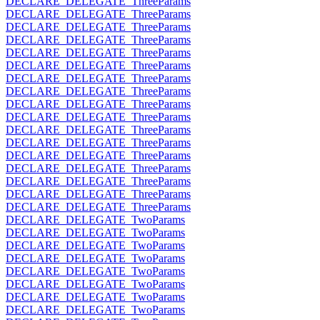
DECLARE_DELEGATE_ThreeParams
DECLARE_DELEGATE_ThreeParams
DECLARE_DELEGATE_ThreeParams
DECLARE_DELEGATE_ThreeParams
DECLARE_DELEGATE_ThreeParams
DECLARE_DELEGATE_ThreeParams
DECLARE_DELEGATE_ThreeParams
DECLARE_DELEGATE_ThreeParams
DECLARE_DELEGATE_ThreeParams
DECLARE_DELEGATE_ThreeParams
DECLARE_DELEGATE_ThreeParams
DECLARE_DELEGATE_ThreeParams
DECLARE_DELEGATE_ThreeParams
DECLARE_DELEGATE_ThreeParams
DECLARE_DELEGATE_ThreeParams
DECLARE_DELEGATE_ThreeParams
DECLARE_DELEGATE_ThreeParams
DECLARE_DELEGATE_TwoParams
DECLARE_DELEGATE_TwoParams
DECLARE_DELEGATE_TwoParams
DECLARE_DELEGATE_TwoParams
DECLARE_DELEGATE_TwoParams
DECLARE_DELEGATE_TwoParams
DECLARE_DELEGATE_TwoParams
DECLARE_DELEGATE_TwoParams