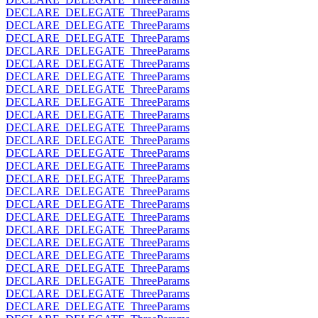
DECLARE_DELEGATE_ThreeParams
DECLARE_DELEGATE_ThreeParams
DECLARE_DELEGATE_ThreeParams
DECLARE_DELEGATE_ThreeParams
DECLARE_DELEGATE_ThreeParams
DECLARE_DELEGATE_ThreeParams
DECLARE_DELEGATE_ThreeParams
DECLARE_DELEGATE_ThreeParams
DECLARE_DELEGATE_ThreeParams
DECLARE_DELEGATE_ThreeParams
DECLARE_DELEGATE_ThreeParams
DECLARE_DELEGATE_ThreeParams
DECLARE_DELEGATE_ThreeParams
DECLARE_DELEGATE_ThreeParams
DECLARE_DELEGATE_ThreeParams
DECLARE_DELEGATE_ThreeParams
DECLARE_DELEGATE_ThreeParams
DECLARE_DELEGATE_ThreeParams
DECLARE_DELEGATE_ThreeParams
DECLARE_DELEGATE_ThreeParams
DECLARE_DELEGATE_ThreeParams
DECLARE_DELEGATE_ThreeParams
DECLARE_DELEGATE_ThreeParams
DECLARE_DELEGATE_ThreeParams