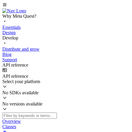
Why Meta Quest?
Essentials
Design
Develop
Distribute and grow
Blog
Support
API reference
API reference
Select your platform
No SDKs available
No versions available
Overview
Classes