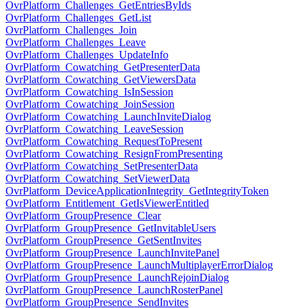
OvrPlatform_Challenges_GetEntriesByIds
OvrPlatform_Challenges_GetList
OvrPlatform_Challenges_Join
OvrPlatform_Challenges_Leave
OvrPlatform_Challenges_UpdateInfo
OvrPlatform_Cowatching_GetPresenterData
OvrPlatform_Cowatching_GetViewersData
OvrPlatform_Cowatching_IsInSession
OvrPlatform_Cowatching_JoinSession
OvrPlatform_Cowatching_LaunchInviteDialog
OvrPlatform_Cowatching_LeaveSession
OvrPlatform_Cowatching_RequestToPresent
OvrPlatform_Cowatching_ResignFromPresenting
OvrPlatform_Cowatching_SetPresenterData
OvrPlatform_Cowatching_SetViewerData
OvrPlatform_DeviceApplicationIntegrity_GetIntegrityToken
OvrPlatform_Entitlement_GetIsViewerEntitled
OvrPlatform_GroupPresence_Clear
OvrPlatform_GroupPresence_GetInvitableUsers
OvrPlatform_GroupPresence_GetSentInvites
OvrPlatform_GroupPresence_LaunchInvitePanel
OvrPlatform_GroupPresence_LaunchMultiplayerErrorDialog
OvrPlatform_GroupPresence_LaunchRejoinDialog
OvrPlatform_GroupPresence_LaunchRosterPanel
OvrPlatform_GroupPresence_SendInvites