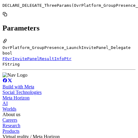
DECLARE_DELEGATE_ThreeParams(OvrPlatform_GroupPresence_
Parameters
OvrPlatform_GroupPresence_LaunchInvitePanel_Delegate
bool
FOvrInvitePanelResultInfoPtr
FString
Build with Meta
Social Technologies
Meta Horizon
AI
Worlds
About us
Careers
Research
Products
Virtual reality / Meta Horizon