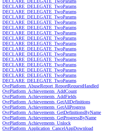
DECLARE_DELEGATE_TwoParams
DECLARE_DELEGATE_TwoParams
DECLARE_DELEGATE_TwoParams
DECLARE_DELEGATE_TwoParams
DECLARE_DELEGATE_TwoParams
DECLARE_DELEGATE_TwoParams
DECLARE_DELEGATE_TwoParams
DECLARE_DELEGATE_TwoParams
DECLARE_DELEGATE_TwoParams
DECLARE_DELEGATE_TwoParams
DECLARE_DELEGATE_TwoParams
DECLARE_DELEGATE_TwoParams
DECLARE_DELEGATE_TwoParams
DECLARE_DELEGATE_TwoParams
DECLARE_DELEGATE_TwoParams
DECLARE_DELEGATE_TwoParams
OvrPlatform_AbuseReport_ReportRequestHandled
OvrPlatform_Achievements_AddCount
OvrPlatform_Achievements_AddFields
OvrPlatform_Achievements_GetAllDefinitions
OvrPlatform_Achievements_GetAllProgress
OvrPlatform_Achievements_GetDefinitionsByName
OvrPlatform_Achievements_GetProgressByName
OvrPlatform_Achievements_Unlock
OvrPlatform_Application_CancelAppDownload