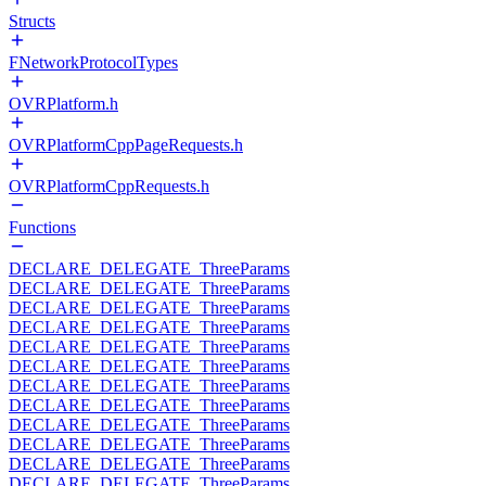
Structs
FNetworkProtocolTypes
OVRPlatform.h
OVRPlatformCppPageRequests.h
OVRPlatformCppRequests.h
Functions
DECLARE_DELEGATE_ThreeParams
DECLARE_DELEGATE_ThreeParams
DECLARE_DELEGATE_ThreeParams
DECLARE_DELEGATE_ThreeParams
DECLARE_DELEGATE_ThreeParams
DECLARE_DELEGATE_ThreeParams
DECLARE_DELEGATE_ThreeParams
DECLARE_DELEGATE_ThreeParams
DECLARE_DELEGATE_ThreeParams
DECLARE_DELEGATE_ThreeParams
DECLARE_DELEGATE_ThreeParams
DECLARE_DELEGATE_ThreeParams