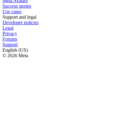
Meta Avatars
Success stories
Use cases
Support and legal
Developer policies
Legal
Privacy
Forums
Support
English (US)
© 2026 Meta