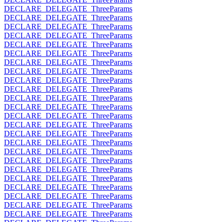
DECLARE_DELEGATE_ThreeParams
DECLARE_DELEGATE_ThreeParams
DECLARE_DELEGATE_ThreeParams
DECLARE_DELEGATE_ThreeParams
DECLARE_DELEGATE_ThreeParams
DECLARE_DELEGATE_ThreeParams
DECLARE_DELEGATE_ThreeParams
DECLARE_DELEGATE_ThreeParams
DECLARE_DELEGATE_ThreeParams
DECLARE_DELEGATE_ThreeParams
DECLARE_DELEGATE_ThreeParams
DECLARE_DELEGATE_ThreeParams
DECLARE_DELEGATE_ThreeParams
DECLARE_DELEGATE_ThreeParams
DECLARE_DELEGATE_ThreeParams
DECLARE_DELEGATE_ThreeParams
DECLARE_DELEGATE_ThreeParams
DECLARE_DELEGATE_ThreeParams
DECLARE_DELEGATE_ThreeParams
DECLARE_DELEGATE_ThreeParams
DECLARE_DELEGATE_ThreeParams
DECLARE_DELEGATE_ThreeParams
DECLARE_DELEGATE_ThreeParams
DECLARE_DELEGATE_ThreeParams