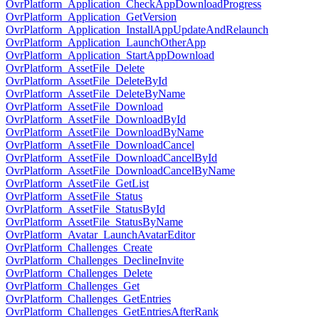
OvrPlatform_Application_CheckAppDownloadProgress
OvrPlatform_Application_GetVersion
OvrPlatform_Application_InstallAppUpdateAndRelaunch
OvrPlatform_Application_LaunchOtherApp
OvrPlatform_Application_StartAppDownload
OvrPlatform_AssetFile_Delete
OvrPlatform_AssetFile_DeleteById
OvrPlatform_AssetFile_DeleteByName
OvrPlatform_AssetFile_Download
OvrPlatform_AssetFile_DownloadById
OvrPlatform_AssetFile_DownloadByName
OvrPlatform_AssetFile_DownloadCancel
OvrPlatform_AssetFile_DownloadCancelById
OvrPlatform_AssetFile_DownloadCancelByName
OvrPlatform_AssetFile_GetList
OvrPlatform_AssetFile_Status
OvrPlatform_AssetFile_StatusById
OvrPlatform_AssetFile_StatusByName
OvrPlatform_Avatar_LaunchAvatarEditor
OvrPlatform_Challenges_Create
OvrPlatform_Challenges_DeclineInvite
OvrPlatform_Challenges_Delete
OvrPlatform_Challenges_Get
OvrPlatform_Challenges_GetEntries
OvrPlatform_Challenges_GetEntriesAfterRank