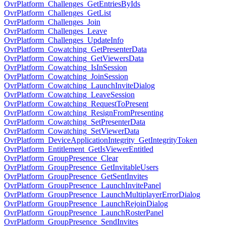
OvrPlatform_Challenges_GetEntriesByIds
OvrPlatform_Challenges_GetList
OvrPlatform_Challenges_Join
OvrPlatform_Challenges_Leave
OvrPlatform_Challenges_UpdateInfo
OvrPlatform_Cowatching_GetPresenterData
OvrPlatform_Cowatching_GetViewersData
OvrPlatform_Cowatching_IsInSession
OvrPlatform_Cowatching_JoinSession
OvrPlatform_Cowatching_LaunchInviteDialog
OvrPlatform_Cowatching_LeaveSession
OvrPlatform_Cowatching_RequestToPresent
OvrPlatform_Cowatching_ResignFromPresenting
OvrPlatform_Cowatching_SetPresenterData
OvrPlatform_Cowatching_SetViewerData
OvrPlatform_DeviceApplicationIntegrity_GetIntegrityToken
OvrPlatform_Entitlement_GetIsViewerEntitled
OvrPlatform_GroupPresence_Clear
OvrPlatform_GroupPresence_GetInvitableUsers
OvrPlatform_GroupPresence_GetSentInvites
OvrPlatform_GroupPresence_LaunchInvitePanel
OvrPlatform_GroupPresence_LaunchMultiplayerErrorDialog
OvrPlatform_GroupPresence_LaunchRejoinDialog
OvrPlatform_GroupPresence_LaunchRosterPanel
OvrPlatform_GroupPresence_SendInvites