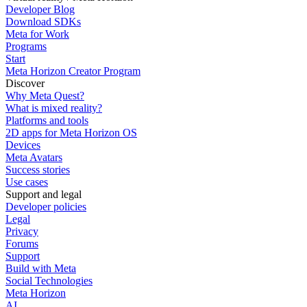
Developer Blog
Download SDKs
Meta for Work
Programs
Start
Meta Horizon Creator Program
Discover
Why Meta Quest?
What is mixed reality?
Platforms and tools
2D apps for Meta Horizon OS
Devices
Meta Avatars
Success stories
Use cases
Support and legal
Developer policies
Legal
Privacy
Forums
Support
Build with Meta
Social Technologies
Meta Horizon
AI