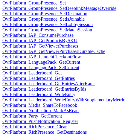
OvrPlatform_GroupPresence_Set
OvrPlatform_GroupPresence_SetDeeplinkMessageOverride
OvrPlatform_GroupPresence_SetDestination
OvrPlatform_GroupPresence_SetIsJoinable
OvrPlatform_GroupPresence_SetLobbySession
OvrPlatform_GroupPresence_SetMatchSession
OvrPlatform_IAP_ConsumePurchase
OvrPlatform_IAP_GetProductsBySKU
OvrPlatform_IAP_GetViewerPurchases
OvrPlatform_IAP_GetViewerPurchasesDurableCache
OvrPlatform_IAP_LaunchCheckoutFlow
OvrPlatform_LanguagePack_GetCurrent
OvrPlatform_LanguagePack_SetCurrent
OvrPlatform_Leaderboard_Get
OvrPlatform_Leaderboard_GetEntries
OvrPlatform_Leaderboard_GetEntriesAfterRank
OvrPlatform_Leaderboard_GetEntriesByIds
OvrPlatform_Leaderboard_WriteEntry
OvrPlatform_Leaderboard_WriteEntryWithSupplementaryMetric
OvrPlatform_Media_ShareToFacebook
OvrPlatform_Notification_MarkAsRead
OvrPlatform_Party_GetCurrent
OvrPlatform_PushNotification_Register
OvrPlatform_RichPresence_Clear
OvrPlatform_RichPresence_GetDestinations