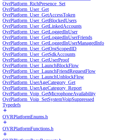
OvrPlatform_RichPresence_Set
OvrPlatform_User_Get
OvrPlatform_User_GetAccessToken
OvrPlatform_User_GetBlockedUsers
OvrPlatform_User_GetLinkedAccounts
OvrPlatform_User_GetLoggedInUser
OvrPlatform_User_GetLoggedInUserFriends
OvrPlatform_User_GetLoggedInUserManagedInfo
OvrPlatform_User_GetOrgScopedID
OvrPlatform_User_GetSdkAccounts
OvrPlatform_User_GetUserProof
OvrPlatform_User_LaunchBlockFlow
OvrPlatform_User_LaunchFriendRequestFlow
OvrPlatform_User_LaunchUnblockFlow
OvrPlatform_UserAgeCategory_Get
OvrPlatform_UserAgeCategory_Report
OvrPlatform_Voip_GetMicrophoneAvailability
OvrPlatform_Voip_SetSystemVoipSuppressed
Typedefs
OVRPlatformEnums.h
OVRPlatformFunctions.h