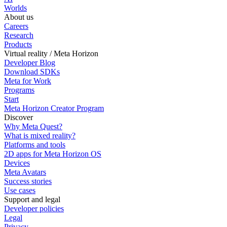
Worlds
About us
Careers
Research
Products
Virtual reality / Meta Horizon
Developer Blog
Download SDKs
Meta for Work
Programs
Start
Meta Horizon Creator Program
Discover
Why Meta Quest?
What is mixed reality?
Platforms and tools
2D apps for Meta Horizon OS
Devices
Meta Avatars
Success stories
Use cases
Support and legal
Developer policies
Legal
Privacy