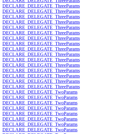
DECLARE_DELEGATE_ThreeParams
DECLARE_DELEGATE_ThreeParams
DECLARE_DELEGATE_ThreeParams
DECLARE_DELEGATE_ThreeParams
DECLARE_DELEGATE_ThreeParams
DECLARE_DELEGATE_ThreeParams
DECLARE_DELEGATE_ThreeParams
DECLARE_DELEGATE_ThreeParams
DECLARE_DELEGATE_ThreeParams
DECLARE_DELEGATE_ThreeParams
DECLARE_DELEGATE_ThreeParams
DECLARE_DELEGATE_ThreeParams
DECLARE_DELEGATE_ThreeParams
DECLARE_DELEGATE_ThreeParams
DECLARE_DELEGATE_ThreeParams
DECLARE_DELEGATE_ThreeParams
DECLARE_DELEGATE_ThreeParams
DECLARE_DELEGATE_TwoParams
DECLARE_DELEGATE_TwoParams
DECLARE_DELEGATE_TwoParams
DECLARE_DELEGATE_TwoParams
DECLARE_DELEGATE_TwoParams
DECLARE_DELEGATE_TwoParams
DECLARE_DELEGATE_TwoParams
DECLARE_DELEGATE_TwoParams