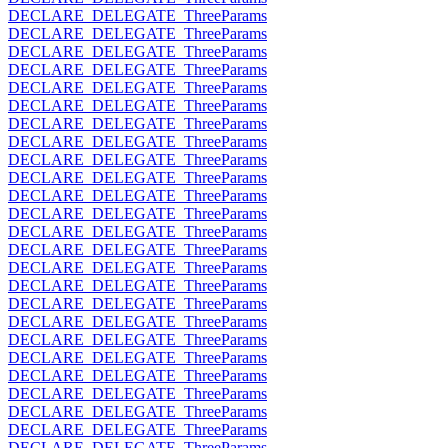
DECLARE_DELEGATE_ThreeParams
DECLARE_DELEGATE_ThreeParams
DECLARE_DELEGATE_ThreeParams
DECLARE_DELEGATE_ThreeParams
DECLARE_DELEGATE_ThreeParams
DECLARE_DELEGATE_ThreeParams
DECLARE_DELEGATE_ThreeParams
DECLARE_DELEGATE_ThreeParams
DECLARE_DELEGATE_ThreeParams
DECLARE_DELEGATE_ThreeParams
DECLARE_DELEGATE_ThreeParams
DECLARE_DELEGATE_ThreeParams
DECLARE_DELEGATE_ThreeParams
DECLARE_DELEGATE_ThreeParams
DECLARE_DELEGATE_ThreeParams
DECLARE_DELEGATE_ThreeParams
DECLARE_DELEGATE_ThreeParams
DECLARE_DELEGATE_ThreeParams
DECLARE_DELEGATE_ThreeParams
DECLARE_DELEGATE_ThreeParams
DECLARE_DELEGATE_ThreeParams
DECLARE_DELEGATE_ThreeParams
DECLARE_DELEGATE_ThreeParams
DECLARE_DELEGATE_ThreeParams
DECLARE_DELEGATE_ThreeParams