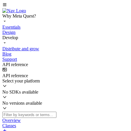
Why Meta Quest?
Essentials
Design
Develop
Distribute and grow
Blog
Support
API reference
API reference
Select your platform
No SDKs available
No versions available
Overview
Classes