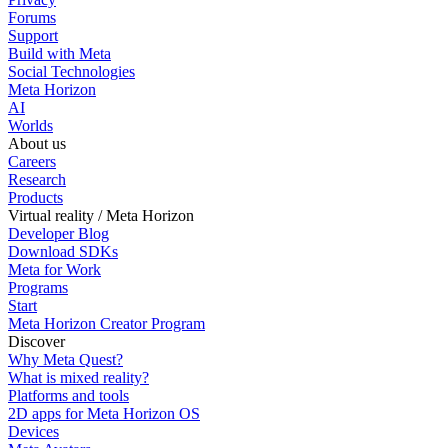
Forums
Support
Build with Meta
Social Technologies
Meta Horizon
AI
Worlds
About us
Careers
Research
Products
Virtual reality / Meta Horizon
Developer Blog
Download SDKs
Meta for Work
Programs
Start
Meta Horizon Creator Program
Discover
Why Meta Quest?
What is mixed reality?
Platforms and tools
2D apps for Meta Horizon OS
Devices