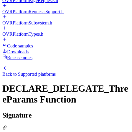
OVRPlatformPageRequests.h
OVRPlatformRequestsSupport.h
OVRPlatformSubsystem.h
OVRPlatformTypes.h
Code samples
Downloads
Release notes
Back to
Supported platforms
DECLARE_DELEGATE_Thre
eParams Function
Signature