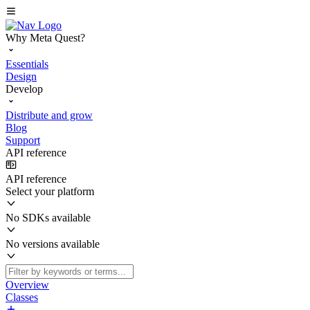
Why Meta Quest?
Essentials
Design
Develop
Distribute and grow
Blog
Support
API reference
API reference
Select your platform
No SDKs available
No versions available
Overview
Classes