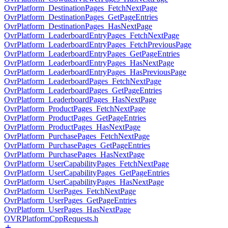
OvrPlatform_DestinationPages_FetchNextPage
OvrPlatform_DestinationPages_GetPageEntries
OvrPlatform_DestinationPages_HasNextPage
OvrPlatform_LeaderboardEntryPages_FetchNextPage
OvrPlatform_LeaderboardEntryPages_FetchPreviousPage
OvrPlatform_LeaderboardEntryPages_GetPageEntries
OvrPlatform_LeaderboardEntryPages_HasNextPage
OvrPlatform_LeaderboardEntryPages_HasPreviousPage
OvrPlatform_LeaderboardPages_FetchNextPage
OvrPlatform_LeaderboardPages_GetPageEntries
OvrPlatform_LeaderboardPages_HasNextPage
OvrPlatform_ProductPages_FetchNextPage
OvrPlatform_ProductPages_GetPageEntries
OvrPlatform_ProductPages_HasNextPage
OvrPlatform_PurchasePages_FetchNextPage
OvrPlatform_PurchasePages_GetPageEntries
OvrPlatform_PurchasePages_HasNextPage
OvrPlatform_UserCapabilityPages_FetchNextPage
OvrPlatform_UserCapabilityPages_GetPageEntries
OvrPlatform_UserCapabilityPages_HasNextPage
OvrPlatform_UserPages_FetchNextPage
OvrPlatform_UserPages_GetPageEntries
OvrPlatform_UserPages_HasNextPage
OVRPlatformCppRequests.h