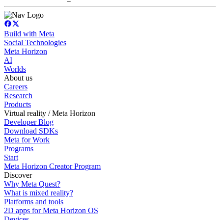
Build with Meta
Social Technologies
Meta Horizon
AI
Worlds
About us
Careers
Research
Products
Virtual reality / Meta Horizon
Developer Blog
Download SDKs
Meta for Work
Programs
Start
Meta Horizon Creator Program
Discover
Why Meta Quest?
What is mixed reality?
Platforms and tools
2D apps for Meta Horizon OS
Devices