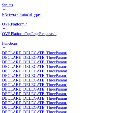
Structs
FNetworkProtocolTypes
OVRPlatform.h
OVRPlatformCppPageRequests.h
Functions
DECLARE_DELEGATE_ThreeParams
DECLARE_DELEGATE_ThreeParams
DECLARE_DELEGATE_ThreeParams
DECLARE_DELEGATE_ThreeParams
DECLARE_DELEGATE_ThreeParams
DECLARE_DELEGATE_ThreeParams
DECLARE_DELEGATE_ThreeParams
DECLARE_DELEGATE_ThreeParams
DECLARE_DELEGATE_ThreeParams
DECLARE_DELEGATE_ThreeParams
DECLARE_DELEGATE_ThreeParams
DECLARE_DELEGATE_ThreeParams
DECLARE_DELEGATE_ThreeParams
DECLARE_DELEGATE_ThreeParams