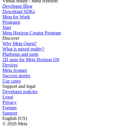
Virtual reality / Meta Horizon
Developer Blog
Download SDKs
Meta for Work
Programs
Start
Meta Horizon Creator Program
Discover
Why Meta Quest?
What is mixed reality?
Platforms and tools
2D apps for Meta Horizon OS
Devices
Meta Avatars
Success stories
Use cases
Support and legal
Developer policies
Legal
Privacy
Forums
Support
English (US)
© 2026 Meta