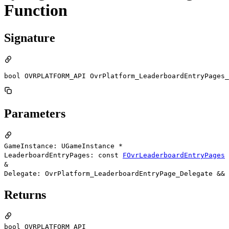
Function
Signature
bool OVRPLATFORM_API OvrPlatform_LeaderboardEntryPages_
Parameters
GameInstance: UGameInstance *
LeaderboardEntryPages: const
FOvrLeaderboardEntryPages
&
Delegate: OvrPlatform_LeaderboardEntryPage_Delegate &&
Returns
bool OVRPLATFORM_API