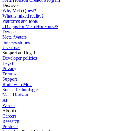
Meta Horizon Creator Program
Discover
Why Meta Quest?
What is mixed reality?
Platforms and tools
2D apps for Meta Horizon OS
Devices
Meta Avatars
Success stories
Use cases
Support and legal
Developer policies
Legal
Privacy
Forums
Support
Build with Meta
Social Technologies
Meta Horizon
AI
Worlds
About us
Careers
Research
Products