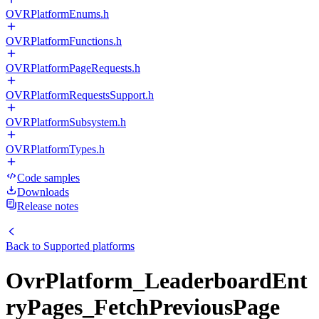
OVRPlatformEnums.h
OVRPlatformFunctions.h
OVRPlatformPageRequests.h
OVRPlatformRequestsSupport.h
OVRPlatformSubsystem.h
OVRPlatformTypes.h
Code samples
Downloads
Release notes
Back to
Supported platforms
OvrPlatform_LeaderboardEnt
ryPages_FetchPreviousPage