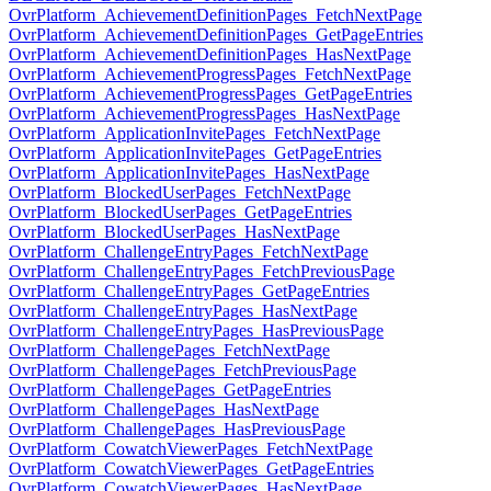
OvrPlatform_AchievementDefinitionPages_FetchNextPage
OvrPlatform_AchievementDefinitionPages_GetPageEntries
OvrPlatform_AchievementDefinitionPages_HasNextPage
OvrPlatform_AchievementProgressPages_FetchNextPage
OvrPlatform_AchievementProgressPages_GetPageEntries
OvrPlatform_AchievementProgressPages_HasNextPage
OvrPlatform_ApplicationInvitePages_FetchNextPage
OvrPlatform_ApplicationInvitePages_GetPageEntries
OvrPlatform_ApplicationInvitePages_HasNextPage
OvrPlatform_BlockedUserPages_FetchNextPage
OvrPlatform_BlockedUserPages_GetPageEntries
OvrPlatform_BlockedUserPages_HasNextPage
OvrPlatform_ChallengeEntryPages_FetchNextPage
OvrPlatform_ChallengeEntryPages_FetchPreviousPage
OvrPlatform_ChallengeEntryPages_GetPageEntries
OvrPlatform_ChallengeEntryPages_HasNextPage
OvrPlatform_ChallengeEntryPages_HasPreviousPage
OvrPlatform_ChallengePages_FetchNextPage
OvrPlatform_ChallengePages_FetchPreviousPage
OvrPlatform_ChallengePages_GetPageEntries
OvrPlatform_ChallengePages_HasNextPage
OvrPlatform_ChallengePages_HasPreviousPage
OvrPlatform_CowatchViewerPages_FetchNextPage
OvrPlatform_CowatchViewerPages_GetPageEntries
OvrPlatform_CowatchViewerPages_HasNextPage