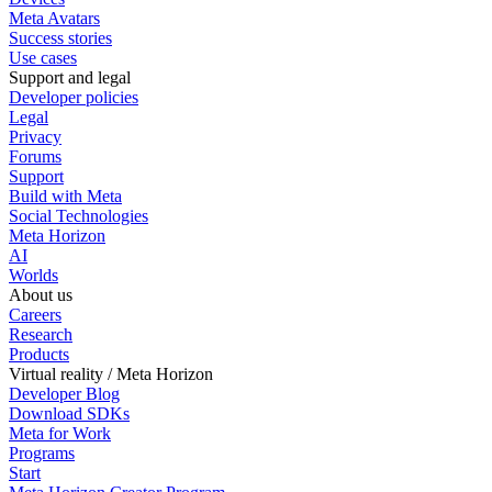
Meta Avatars
Success stories
Use cases
Support and legal
Developer policies
Legal
Privacy
Forums
Support
Build with Meta
Social Technologies
Meta Horizon
AI
Worlds
About us
Careers
Research
Products
Virtual reality / Meta Horizon
Developer Blog
Download SDKs
Meta for Work
Programs
Start