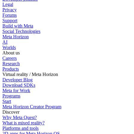
Legal
Privacy
Forums
Support
Build with Meta
Social Technologies
Meta Horizon
AI
Worlds
About us
Careers
Research
Products
Virtual reality / Meta Horizon
Developer Blog
Download SDKs
Meta for Work
Programs
Start
Meta Horizon Creator Program
Discover
Why Meta Quest?
What is mixed reality?
Platforms and tools
2D apps for Meta Horizon OS