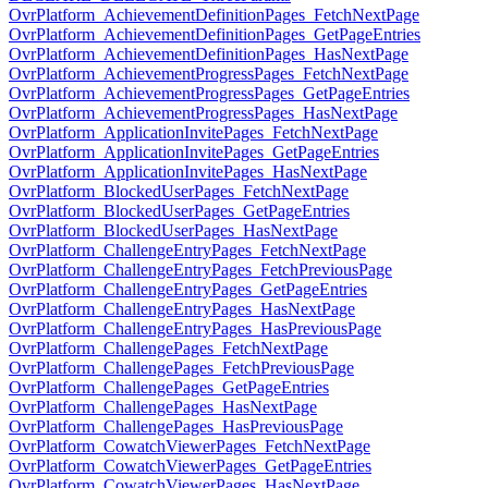
OvrPlatform_AchievementDefinitionPages_FetchNextPage
OvrPlatform_AchievementDefinitionPages_GetPageEntries
OvrPlatform_AchievementDefinitionPages_HasNextPage
OvrPlatform_AchievementProgressPages_FetchNextPage
OvrPlatform_AchievementProgressPages_GetPageEntries
OvrPlatform_AchievementProgressPages_HasNextPage
OvrPlatform_ApplicationInvitePages_FetchNextPage
OvrPlatform_ApplicationInvitePages_GetPageEntries
OvrPlatform_ApplicationInvitePages_HasNextPage
OvrPlatform_BlockedUserPages_FetchNextPage
OvrPlatform_BlockedUserPages_GetPageEntries
OvrPlatform_BlockedUserPages_HasNextPage
OvrPlatform_ChallengeEntryPages_FetchNextPage
OvrPlatform_ChallengeEntryPages_FetchPreviousPage
OvrPlatform_ChallengeEntryPages_GetPageEntries
OvrPlatform_ChallengeEntryPages_HasNextPage
OvrPlatform_ChallengeEntryPages_HasPreviousPage
OvrPlatform_ChallengePages_FetchNextPage
OvrPlatform_ChallengePages_FetchPreviousPage
OvrPlatform_ChallengePages_GetPageEntries
OvrPlatform_ChallengePages_HasNextPage
OvrPlatform_ChallengePages_HasPreviousPage
OvrPlatform_CowatchViewerPages_FetchNextPage
OvrPlatform_CowatchViewerPages_GetPageEntries
OvrPlatform_CowatchViewerPages_HasNextPage