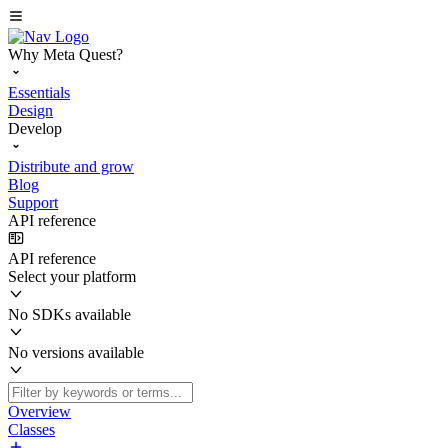
Why Meta Quest?
Essentials
Design
Develop
Distribute and grow
Blog
Support
API reference
API reference
Select your platform
No SDKs available
No versions available
Overview
Classes