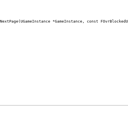
NextPage(UGameInstance *GameInstance, const FOvrBlockedU