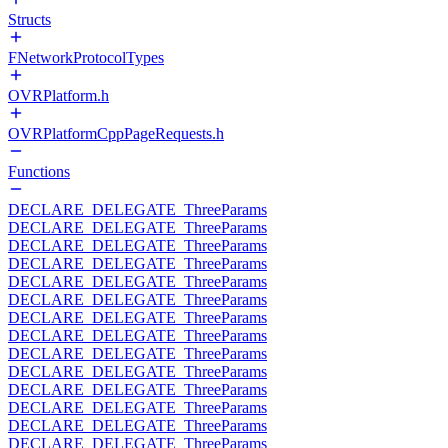
Structs
FNetworkProtocolTypes
OVRPlatform.h
OVRPlatformCppPageRequests.h
Functions
DECLARE_DELEGATE_ThreeParams
DECLARE_DELEGATE_ThreeParams
DECLARE_DELEGATE_ThreeParams
DECLARE_DELEGATE_ThreeParams
DECLARE_DELEGATE_ThreeParams
DECLARE_DELEGATE_ThreeParams
DECLARE_DELEGATE_ThreeParams
DECLARE_DELEGATE_ThreeParams
DECLARE_DELEGATE_ThreeParams
DECLARE_DELEGATE_ThreeParams
DECLARE_DELEGATE_ThreeParams
DECLARE_DELEGATE_ThreeParams
DECLARE_DELEGATE_ThreeParams
DECLARE_DELEGATE_ThreeParams