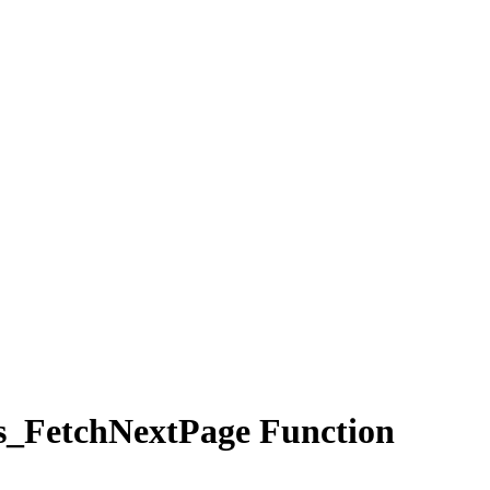
_FetchNextPage Function