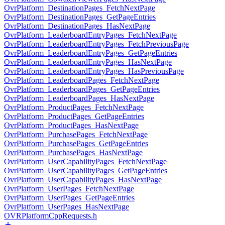
OvrPlatform_DestinationPages_FetchNextPage
OvrPlatform_DestinationPages_GetPageEntries
OvrPlatform_DestinationPages_HasNextPage
OvrPlatform_LeaderboardEntryPages_FetchNextPage
OvrPlatform_LeaderboardEntryPages_FetchPreviousPage
OvrPlatform_LeaderboardEntryPages_GetPageEntries
OvrPlatform_LeaderboardEntryPages_HasNextPage
OvrPlatform_LeaderboardEntryPages_HasPreviousPage
OvrPlatform_LeaderboardPages_FetchNextPage
OvrPlatform_LeaderboardPages_GetPageEntries
OvrPlatform_LeaderboardPages_HasNextPage
OvrPlatform_ProductPages_FetchNextPage
OvrPlatform_ProductPages_GetPageEntries
OvrPlatform_ProductPages_HasNextPage
OvrPlatform_PurchasePages_FetchNextPage
OvrPlatform_PurchasePages_GetPageEntries
OvrPlatform_PurchasePages_HasNextPage
OvrPlatform_UserCapabilityPages_FetchNextPage
OvrPlatform_UserCapabilityPages_GetPageEntries
OvrPlatform_UserCapabilityPages_HasNextPage
OvrPlatform_UserPages_FetchNextPage
OvrPlatform_UserPages_GetPageEntries
OvrPlatform_UserPages_HasNextPage
OVRPlatformCppRequests.h