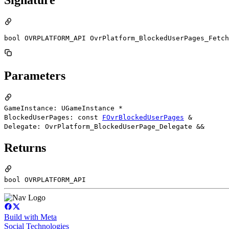
bool OVRPLATFORM_API OvrPlatform_BlockedUserPages_Fetch
Parameters
GameInstance: UGameInstance *
BlockedUserPages: const
FOvrBlockedUserPages
&
Delegate: OvrPlatform_BlockedUserPage_Delegate &&
Returns
bool OVRPLATFORM_API
Build with Meta
Social Technologies