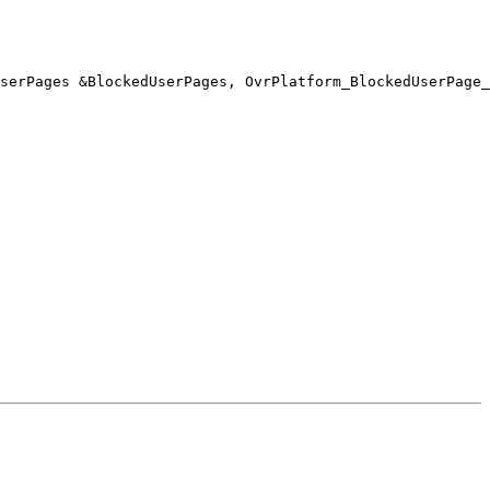
serPages &BlockedUserPages, OvrPlatform_BlockedUserPage_