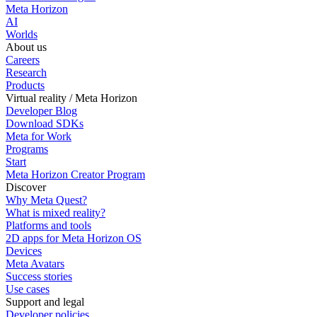
Meta Horizon
AI
Worlds
About us
Careers
Research
Products
Virtual reality / Meta Horizon
Developer Blog
Download SDKs
Meta for Work
Programs
Start
Meta Horizon Creator Program
Discover
Why Meta Quest?
What is mixed reality?
Platforms and tools
2D apps for Meta Horizon OS
Devices
Meta Avatars
Success stories
Use cases
Support and legal
Developer policies