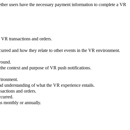
hether users have the necessary payment information to complete a VR
al VR transactions and orders.
curred and how they relate to other events in the VR environment.
round.
 the context and purpose of VR push notifications.
vironment.
 and understanding of what the VR experience entails.
nsactions and orders.
ccurred.
as monthly or annually.