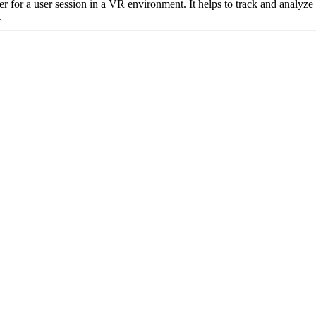
er for a user session in a VR environment. It helps to track and analyze
.