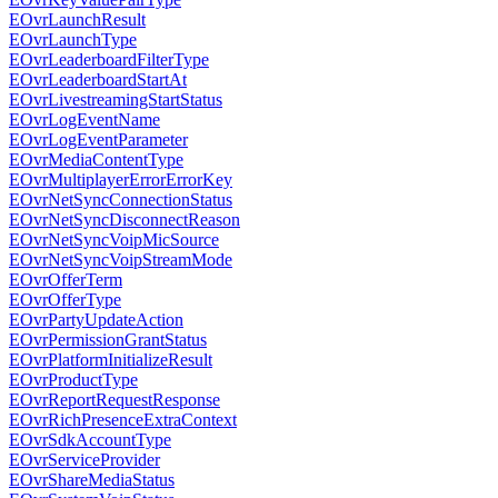
EOvrLaunchResult
EOvrLaunchType
EOvrLeaderboardFilterType
EOvrLeaderboardStartAt
EOvrLivestreamingStartStatus
EOvrLogEventName
EOvrLogEventParameter
EOvrMediaContentType
EOvrMultiplayerErrorErrorKey
EOvrNetSyncConnectionStatus
EOvrNetSyncDisconnectReason
EOvrNetSyncVoipMicSource
EOvrNetSyncVoipStreamMode
EOvrOfferTerm
EOvrOfferType
EOvrPartyUpdateAction
EOvrPermissionGrantStatus
EOvrPlatformInitializeResult
EOvrProductType
EOvrReportRequestResponse
EOvrRichPresenceExtraContext
EOvrSdkAccountType
EOvrServiceProvider
EOvrShareMediaStatus