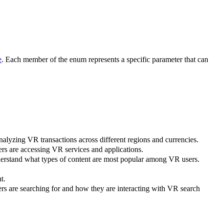
e
. Each member of the enum represents a specific parameter that can
analyzing VR transactions across different regions and currencies.
ers are accessing VR services and applications.
nderstand what types of content are most popular among VR users.
t.
ers are searching for and how they are interacting with VR search