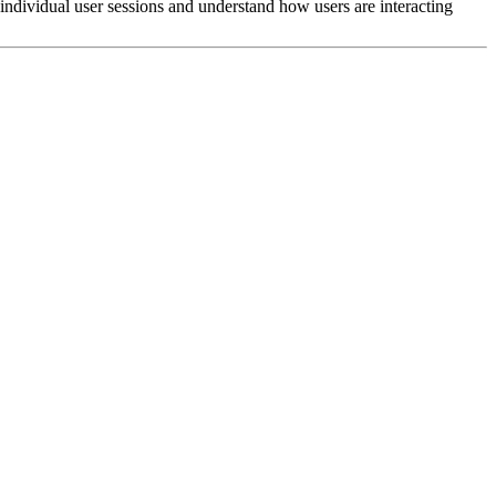
 individual user sessions and understand how users are interacting