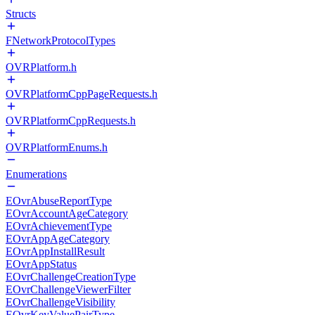
Structs
FNetworkProtocolTypes
OVRPlatform.h
OVRPlatformCppPageRequests.h
OVRPlatformCppRequests.h
OVRPlatformEnums.h
Enumerations
EOvrAbuseReportType
EOvrAccountAgeCategory
EOvrAchievementType
EOvrAppAgeCategory
EOvrAppInstallResult
EOvrAppStatus
EOvrChallengeCreationType
EOvrChallengeViewerFilter
EOvrChallengeVisibility
EOvrKeyValuePairType