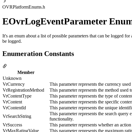
OVRPlatformEnums.h
EOvrLogEventParameter Enu
It's an enum about a list of possible parameters that can be logged fo
be logged.
Enumeration Constants
Member
Unknown
VrCurrency
This parameter represents the currency used i
VrRegistrationMethod
This parameter represents the method used to
VrContentType
This parameter represents the type of conte
VrContent
This parameter represents the specific conte
VrContentId
This parameter represents the unique identif
This parameter represents the search query e
VrSearchString
functionality.
VrSuccess
This parameter represents whether an action
VrMaxRatingValue
This parameter represents the maximum ratin