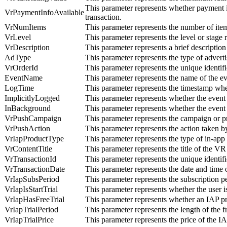
This parameter represents whether payment i
VrPaymentInfoAvailable
transaction.
VrNumItems
This parameter represents the number of ite
VrLevel
This parameter represents the level or stage
VrDescription
This parameter represents a brief description
AdType
This parameter represents the type of advert
VrOrderId
This parameter represents the unique identifi
EventName
This parameter represents the name of the e
LogTime
This parameter represents the timestamp whe
ImplicitlyLogged
This parameter represents whether the event 
InBackground
This parameter represents whether the event
VrPushCampaign
This parameter represents the campaign or pr
VrPushAction
This parameter represents the action taken by
VrIapProductType
This parameter represents the type of in-ap
VrContentTitle
This parameter represents the title of the V
VrTransactionId
This parameter represents the unique identifi
VrTransactionDate
This parameter represents the date and time 
VrIapSubsPeriod
This parameter represents the subscription 
VrIapIsStartTrial
This parameter represents whether the user is
VrIapHasFreeTrial
This parameter represents whether an IAP pro
VrIapTrialPeriod
This parameter represents the length of the 
VrIapTrialPrice
This parameter represents the price of the I