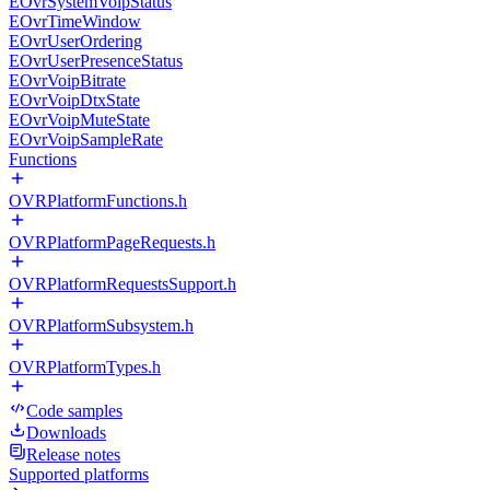
EOvrSystemVoipStatus
EOvrTimeWindow
EOvrUserOrdering
EOvrUserPresenceStatus
EOvrVoipBitrate
EOvrVoipDtxState
EOvrVoipMuteState
EOvrVoipSampleRate
Functions
OVRPlatformFunctions.h
OVRPlatformPageRequests.h
OVRPlatformRequestsSupport.h
OVRPlatformSubsystem.h
OVRPlatformTypes.h
Code samples
Downloads
Release notes
Supported platforms