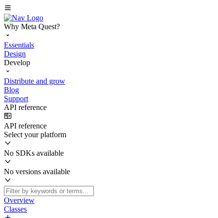
Why Meta Quest?
Essentials
Design
Develop
Distribute and grow
Blog
Support
API reference
API reference
Select your platform
No SDKs available
No versions available
Overview
Classes