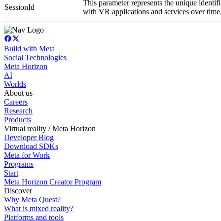
This parameter represents the unique identifi
SessionId
with VR applications and services over time
Build with Meta
Social Technologies
Meta Horizon
AI
Worlds
About us
Careers
Research
Products
Virtual reality / Meta Horizon
Developer Blog
Download SDKs
Meta for Work
Programs
Start
Meta Horizon Creator Program
Discover
Why Meta Quest?
What is mixed reality?
Platforms and tools