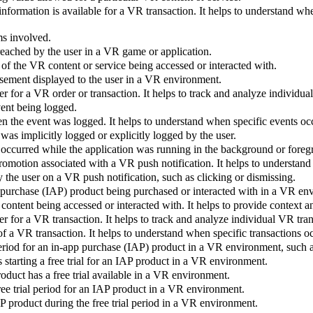
nformation is available for a VR transaction. It helps to understand w
ms involved.
 reached by the user in a VR game or application.
 of the VR content or service being accessed or interacted with.
isement displayed to the user in a VR environment.
er for a VR order or transaction. It helps to track and analyze individu
vent being logged.
n the event was logged. It helps to understand when specific events oc
was implicitly logged or explicitly logged by the user.
 occurred while the application was running in the background or foreg
omotion associated with a VR push notification. It helps to understand
 the user on a VR push notification, such as clicking or dismissing.
p purchase (IAP) product being purchased or interacted with in a VR en
R content being accessed or interacted with. It helps to provide context
er for a VR transaction. It helps to track and analyze individual VR tra
of a VR transaction. It helps to understand when specific transactions o
period for an in-app purchase (IAP) product in a VR environment, such 
 starting a free trial for an IAP product in a VR environment.
duct has a free trial available in a VR environment.
free trial period for an IAP product in a VR environment.
AP product during the free trial period in a VR environment.