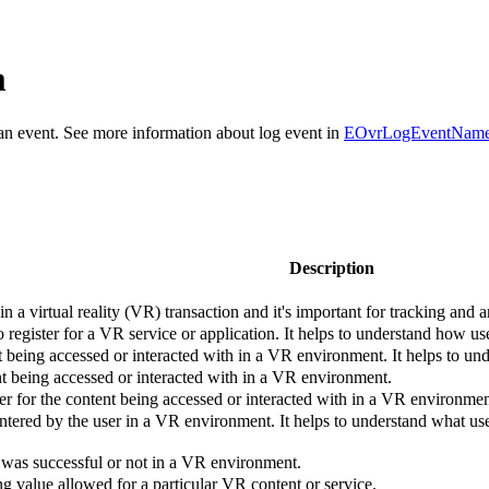
m
r an event. See more information about log event in
EOvrLogEventNam
Description
n a virtual reality (VR) transaction and it's important for tracking and 
 register for a VR service or application. It helps to understand how us
nt being accessed or interacted with in a VR environment. It helps to u
nt being accessed or interacted with in a VR environment.
ier for the content being accessed or interacted with in a VR environmen
ntered by the user in a VR environment. It helps to understand what us
 was successful or not in a VR environment.
g value allowed for a particular VR content or service.