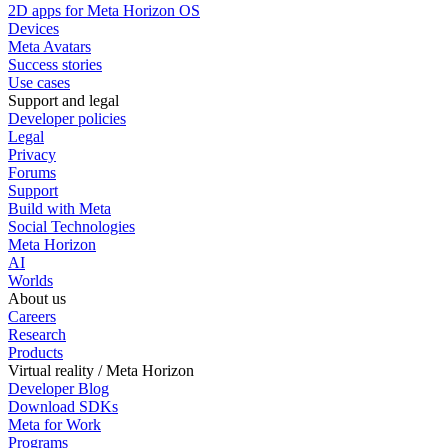
2D apps for Meta Horizon OS
Devices
Meta Avatars
Success stories
Use cases
Support and legal
Developer policies
Legal
Privacy
Forums
Support
Build with Meta
Social Technologies
Meta Horizon
AI
Worlds
About us
Careers
Research
Products
Virtual reality / Meta Horizon
Developer Blog
Download SDKs
Meta for Work
Programs