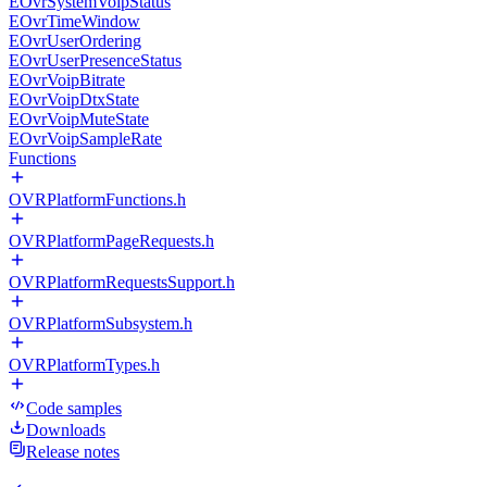
EOvrSystemVoipStatus
EOvrTimeWindow
EOvrUserOrdering
EOvrUserPresenceStatus
EOvrVoipBitrate
EOvrVoipDtxState
EOvrVoipMuteState
EOvrVoipSampleRate
Functions
OVRPlatformFunctions.h
OVRPlatformPageRequests.h
OVRPlatformRequestsSupport.h
OVRPlatformSubsystem.h
OVRPlatformTypes.h
Code samples
Downloads
Release notes