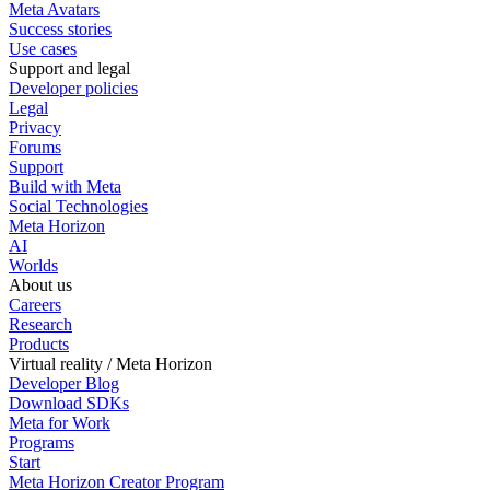
Meta Avatars
Success stories
Use cases
Support and legal
Developer policies
Legal
Privacy
Forums
Support
Build with Meta
Social Technologies
Meta Horizon
AI
Worlds
About us
Careers
Research
Products
Virtual reality / Meta Horizon
Developer Blog
Download SDKs
Meta for Work
Programs
Start
Meta Horizon Creator Program