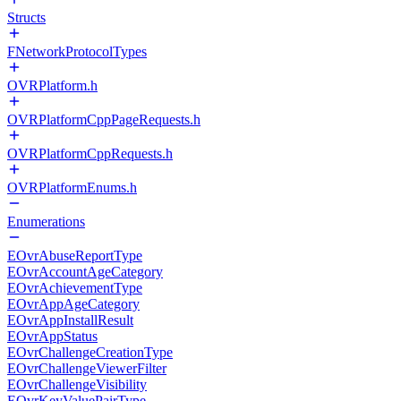
Structs
FNetworkProtocolTypes
OVRPlatform.h
OVRPlatformCppPageRequests.h
OVRPlatformCppRequests.h
OVRPlatformEnums.h
Enumerations
EOvrAbuseReportType
EOvrAccountAgeCategory
EOvrAchievementType
EOvrAppAgeCategory
EOvrAppInstallResult
EOvrAppStatus
EOvrChallengeCreationType
EOvrChallengeViewerFilter
EOvrChallengeVisibility
EOvrKeyValuePairType