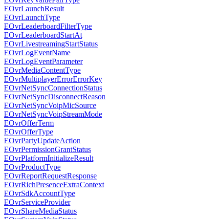
EOvrLaunchResult
EOvrLaunchType
EOvrLeaderboardFilterType
EOvrLeaderboardStartAt
EOvrLivestreamingStartStatus
EOvrLogEventName
EOvrLogEventParameter
EOvrMediaContentType
EOvrMultiplayerErrorErrorKey
EOvrNetSyncConnectionStatus
EOvrNetSyncDisconnectReason
EOvrNetSyncVoipMicSource
EOvrNetSyncVoipStreamMode
EOvrOfferTerm
EOvrOfferType
EOvrPartyUpdateAction
EOvrPermissionGrantStatus
EOvrPlatformInitializeResult
EOvrProductType
EOvrReportRequestResponse
EOvrRichPresenceExtraContext
EOvrSdkAccountType
EOvrServiceProvider
EOvrShareMediaStatus