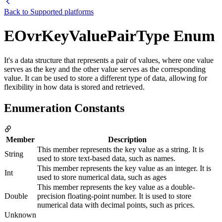
Back to
Supported platforms
EOvrKeyValuePairType Enum
It's a data structure that represents a pair of values, where one value
serves as the key and the other value serves as the corresponding
value. It can be used to store a different type of data, allowing for
flexibility in how data is stored and retrieved.
Enumeration Constants
Member
Description
This member represents the key value as a string. It is
String
used to store text-based data, such as names.
This member represents the key value as an integer. It is
Int
used to store numerical data, such as ages
This member represents the key value as a double-
Double
precision floating-point number. It is used to store
numerical data with decimal points, such as prices.
Unknown