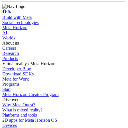
Build with Meta
Social Technologies
Meta Horizon
AI
Worlds
About us
Careers
Research
Products
Virtual reality / Meta Horizon
Developer Blog
Download SDKs
Meta for Work
Programs
Start
Meta Horizon Creator Program
Discover
Why Meta Quest?
What is mixed reality?
Platforms and tools
2D apps for Meta Horizon OS
Devices