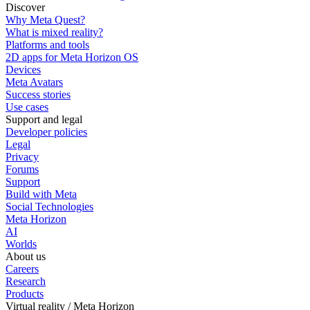
Discover
Why Meta Quest?
What is mixed reality?
Platforms and tools
2D apps for Meta Horizon OS
Devices
Meta Avatars
Success stories
Use cases
Support and legal
Developer policies
Legal
Privacy
Forums
Support
Build with Meta
Social Technologies
Meta Horizon
AI
Worlds
About us
Careers
Research
Products
Virtual reality / Meta Horizon