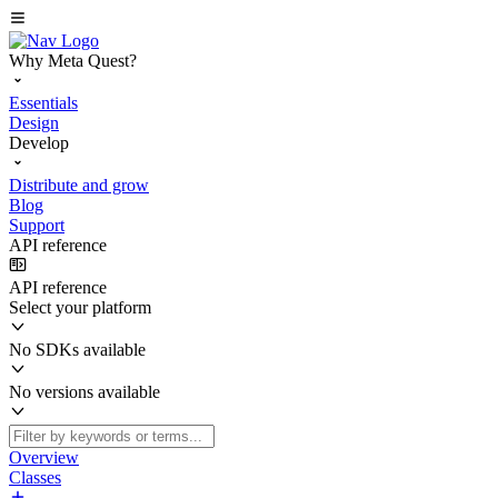
Why Meta Quest?
Essentials
Design
Develop
Distribute and grow
Blog
Support
API reference
API reference
Select your platform
No SDKs available
No versions available
Overview
Classes