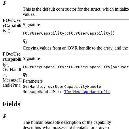
This is the default constructor for the struct, which initia
values.
FOvrUse
Signature
rCapabili
ty
()
FOvrUserCapability::FOvrUserCapability()
Copying values from an OVR handle to the array, and the o
FOvrUse
Signature
rCapabili
ty
(
FOvrUserCapability::FOvrUserCapability(ovrUser
OvrHandl
e ,
MessageH
Parameters
andlePtr )
OvrHandle: ovrUserCapabilityHandle
MessageHandlePtr:
TOvrMessageHandlePtr
Fields
The human readable description of the capability
describing what possessing it entails for a given