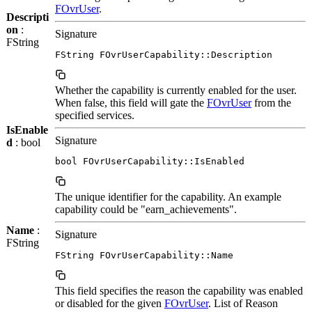
FOvrUser
.
Descripti
on
:
Signature
FString
FString FOvrUserCapability::Description
Whether the capability is currently enabled for the user.
When false, this field will gate the
FOvrUser
from the
specified services.
IsEnable
Signature
d
: bool
bool FOvrUserCapability::IsEnabled
The unique identifier for the capability. An example
capability could be "earn_achievements".
Name
:
Signature
FString
FString FOvrUserCapability::Name
This field specifies the reason the capability was enabled
or disabled for the given
FOvrUser
. List of Reason