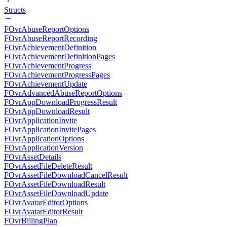
Structs
FOvrAbuseReportOptions
FOvrAbuseReportRecording
FOvrAchievementDefinition
FOvrAchievementDefinitionPages
FOvrAchievementProgress
FOvrAchievementProgressPages
FOvrAchievementUpdate
FOvrAdvancedAbuseReportOptions
FOvrAppDownloadProgressResult
FOvrAppDownloadResult
FOvrApplicationInvite
FOvrApplicationInvitePages
FOvrApplicationOptions
FOvrApplicationVersion
FOvrAssetDetails
FOvrAssetFileDeleteResult
FOvrAssetFileDownloadCancelResult
FOvrAssetFileDownloadResult
FOvrAssetFileDownloadUpdate
FOvrAvatarEditorOptions
FOvrAvatarEditorResult
FOvrBillingPlan