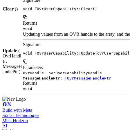
Signature
Clear
()
void FOvrUserCapability::Clear()
Returns
void
Updating values from an OVR handle to the array, and the 
Signature
Update
(
void FOvrUserCapability::Update(ovrUserCapabil
OvrHandl
e ,
MessageH
Parameters
andlePtr )
OvrHandle: ovrUserCapabilityHandle
MessageHandlePtr:
TOvrMessageHandlePtr
Returns
void
Build with Meta
Social Technologies
Meta Horizon
AI