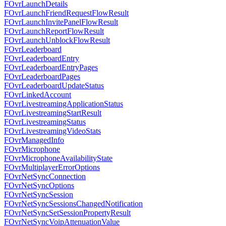
FOvrLaunchDetails
FOvrLaunchFriendRequestFlowResult
FOvrLaunchInvitePanelFlowResult
FOvrLaunchReportFlowResult
FOvrLaunchUnblockFlowResult
FOvrLeaderboard
FOvrLeaderboardEntry
FOvrLeaderboardEntryPages
FOvrLeaderboardPages
FOvrLeaderboardUpdateStatus
FOvrLinkedAccount
FOvrLivestreamingApplicationStatus
FOvrLivestreamingStartResult
FOvrLivestreamingStatus
FOvrLivestreamingVideoStats
FOvrManagedInfo
FOvrMicrophone
FOvrMicrophoneAvailabilityState
FOvrMultiplayerErrorOptions
FOvrNetSyncConnection
FOvrNetSyncOptions
FOvrNetSyncSession
FOvrNetSyncSessionsChangedNotification
FOvrNetSyncSetSessionPropertyResult
FOvrNetSyncVoipAttenuationValue