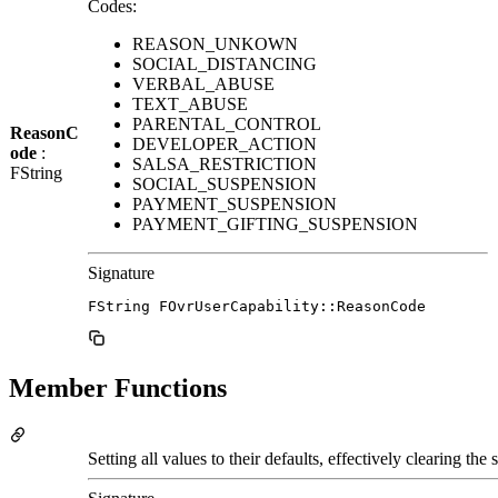
Codes:
REASON_UNKOWN
SOCIAL_DISTANCING
VERBAL_ABUSE
TEXT_ABUSE
PARENTAL_CONTROL
ReasonC
DEVELOPER_ACTION
ode
:
SALSA_RESTRICTION
FString
SOCIAL_SUSPENSION
PAYMENT_SUSPENSION
PAYMENT_GIFTING_SUSPENSION
Signature
FString FOvrUserCapability::ReasonCode
Member Functions
Setting all values to their defaults, effectively clearing the s