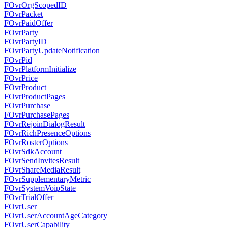
FOvrOrgScopedID
FOvrPacket
FOvrPaidOffer
FOvrParty
FOvrPartyID
FOvrPartyUpdateNotification
FOvrPid
FOvrPlatformInitialize
FOvrPrice
FOvrProduct
FOvrProductPages
FOvrPurchase
FOvrPurchasePages
FOvrRejoinDialogResult
FOvrRichPresenceOptions
FOvrRosterOptions
FOvrSdkAccount
FOvrSendInvitesResult
FOvrShareMediaResult
FOvrSupplementaryMetric
FOvrSystemVoipState
FOvrTrialOffer
FOvrUser
FOvrUserAccountAgeCategory
FOvrUserCapability