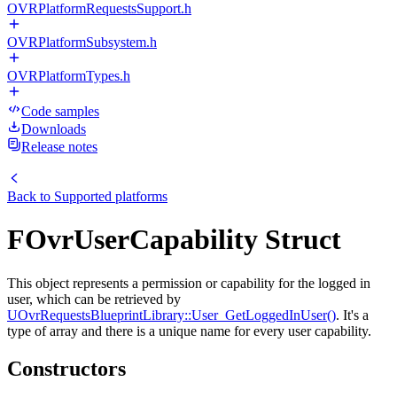
OVRPlatformRequestsSupport.h
OVRPlatformSubsystem.h
OVRPlatformTypes.h
Code samples
Downloads
Release notes
Back to
Supported platforms
FOvrUserCapability Struct
This object represents a permission or capability for the logged in
user, which can be retrieved by
UOvrRequestsBlueprintLibrary::User_GetLoggedInUser()
. It's a
type of array and there is a unique name for every user capability.
Constructors