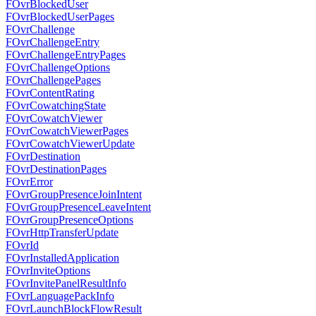
FOvrBlockedUser
FOvrBlockedUserPages
FOvrChallenge
FOvrChallengeEntry
FOvrChallengeEntryPages
FOvrChallengeOptions
FOvrChallengePages
FOvrContentRating
FOvrCowatchingState
FOvrCowatchViewer
FOvrCowatchViewerPages
FOvrCowatchViewerUpdate
FOvrDestination
FOvrDestinationPages
FOvrError
FOvrGroupPresenceJoinIntent
FOvrGroupPresenceLeaveIntent
FOvrGroupPresenceOptions
FOvrHttpTransferUpdate
FOvrId
FOvrInstalledApplication
FOvrInviteOptions
FOvrInvitePanelResultInfo
FOvrLanguagePackInfo
FOvrLaunchBlockFlowResult