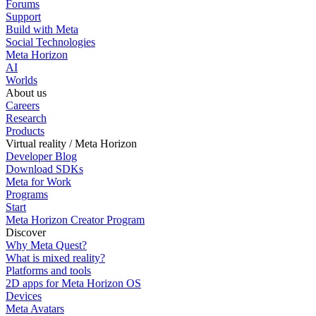
Forums
Support
Build with Meta
Social Technologies
Meta Horizon
AI
Worlds
About us
Careers
Research
Products
Virtual reality / Meta Horizon
Developer Blog
Download SDKs
Meta for Work
Programs
Start
Meta Horizon Creator Program
Discover
Why Meta Quest?
What is mixed reality?
Platforms and tools
2D apps for Meta Horizon OS
Devices
Meta Avatars