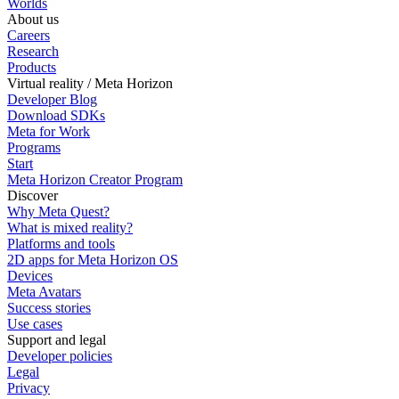
Worlds
About us
Careers
Research
Products
Virtual reality / Meta Horizon
Developer Blog
Download SDKs
Meta for Work
Programs
Start
Meta Horizon Creator Program
Discover
Why Meta Quest?
What is mixed reality?
Platforms and tools
2D apps for Meta Horizon OS
Devices
Meta Avatars
Success stories
Use cases
Support and legal
Developer policies
Legal
Privacy