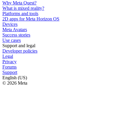
Why Meta Quest?
What is mixed reality?
Platforms and tools
2D apps for Meta Horizon OS
Devices
Meta Avatars
Success stories
Use cases
Support and legal
Developer policies
Legal
Privacy
Forums
Support
English (US)
© 2026 Meta