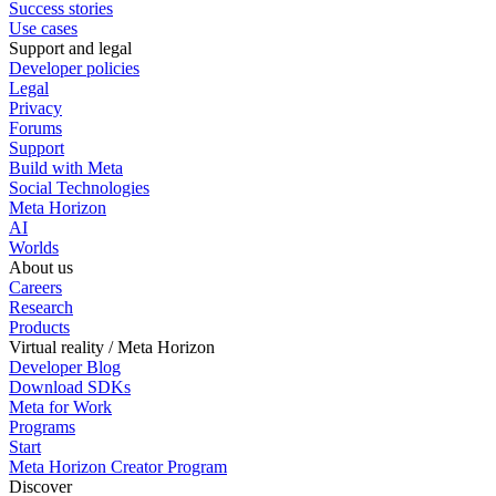
Success stories
Use cases
Support and legal
Developer policies
Legal
Privacy
Forums
Support
Build with Meta
Social Technologies
Meta Horizon
AI
Worlds
About us
Careers
Research
Products
Virtual reality / Meta Horizon
Developer Blog
Download SDKs
Meta for Work
Programs
Start
Meta Horizon Creator Program
Discover