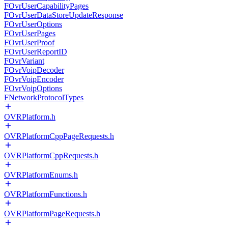
FOvrUserCapabilityPages
FOvrUserDataStoreUpdateResponse
FOvrUserOptions
FOvrUserPages
FOvrUserProof
FOvrUserReportID
FOvrVariant
FOvrVoipDecoder
FOvrVoipEncoder
FOvrVoipOptions
FNetworkProtocolTypes
OVRPlatform.h
OVRPlatformCppPageRequests.h
OVRPlatformCppRequests.h
OVRPlatformEnums.h
OVRPlatformFunctions.h
OVRPlatformPageRequests.h