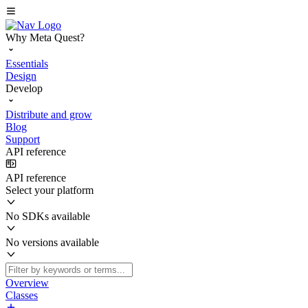
Why Meta Quest?
Essentials
Design
Develop
Distribute and grow
Blog
Support
API reference
API reference
Select your platform
No SDKs available
No versions available
Overview
Classes