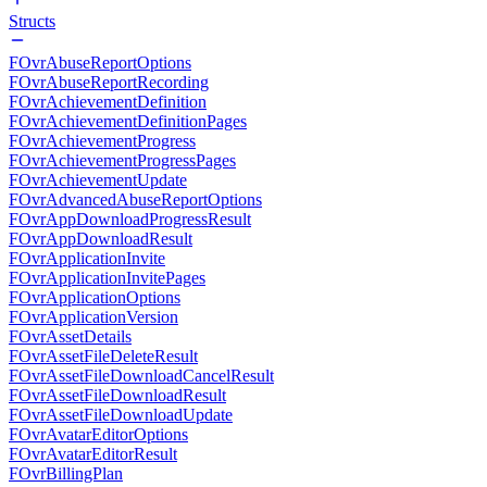
Structs
FOvrAbuseReportOptions
FOvrAbuseReportRecording
FOvrAchievementDefinition
FOvrAchievementDefinitionPages
FOvrAchievementProgress
FOvrAchievementProgressPages
FOvrAchievementUpdate
FOvrAdvancedAbuseReportOptions
FOvrAppDownloadProgressResult
FOvrAppDownloadResult
FOvrApplicationInvite
FOvrApplicationInvitePages
FOvrApplicationOptions
FOvrApplicationVersion
FOvrAssetDetails
FOvrAssetFileDeleteResult
FOvrAssetFileDownloadCancelResult
FOvrAssetFileDownloadResult
FOvrAssetFileDownloadUpdate
FOvrAvatarEditorOptions
FOvrAvatarEditorResult
FOvrBillingPlan