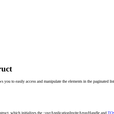
ruct
ws you to easily access and manipulate the elements in the paginated list, 
e struct, which initializes the ::ovrApplicationInviteArrayHandle and
TOv