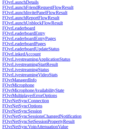
FOvrLaunchDetails
FOvrLaunchFriendRequestFlowResult
FOvrLaunchInvitePanelFlowResult
FOvrLaunchReportFlowResult
FOvrLaunchUnblockFlowResult
FOvrLeaderboard
FOvrLeaderboardEntry
FOvrLeaderboardEntryPages
FOvrLeaderboardPages
FOvrLeaderboardUpdateStatus
FOvrLinkedAccount
FOvrLivestreamingApplicationStatus
FOvrLivestreamingStartResult
FOvrLivestreamingStatus
FOvrLivestreamingVideoStats
FOvrManagedInfo
FOvrMicrophone
FOvrMicrophoneAvailabilityState
FOvrMultiplayerErrorOptions
FOvrNetSyncConnection
FOvrNetSyncOptions
FOvrNetSyncSession
FOvrNetSyncSessionsChangedNotification
FOvrNetSyncSetSessionPropertyResult
FOvrNetSyncVoipAttenuationValue