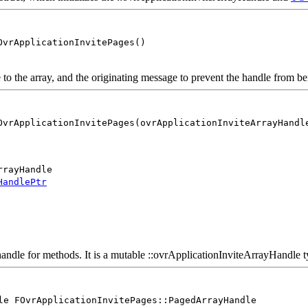
OvrApplicationInvitePages()
 the array, and the originating message to prevent the handle from be
OvrApplicationInvitePages(ovrApplicationInviteArrayHandl
rrayHandle
HandlePtr
andle for methods. It is a mutable ::ovrApplicationInviteArrayHandle ty
le FOvrApplicationInvitePages::PagedArrayHandle