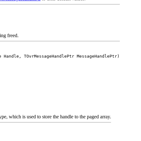
ing freed.
e Handle, TOvrMessageHandlePtr MessageHandlePtr)
pe, which is used to store the handle to the paged array.