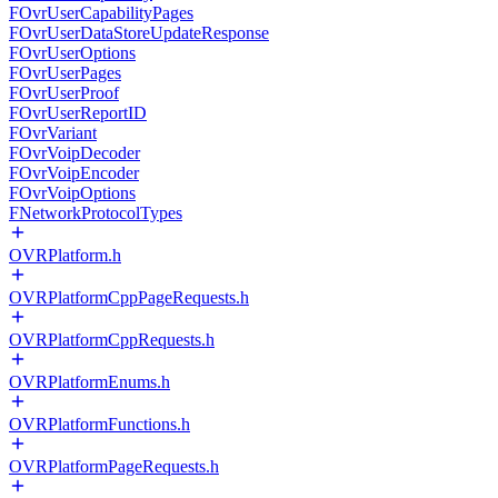
FOvrUserCapabilityPages
FOvrUserDataStoreUpdateResponse
FOvrUserOptions
FOvrUserPages
FOvrUserProof
FOvrUserReportID
FOvrVariant
FOvrVoipDecoder
FOvrVoipEncoder
FOvrVoipOptions
FNetworkProtocolTypes
OVRPlatform.h
OVRPlatformCppPageRequests.h
OVRPlatformCppRequests.h
OVRPlatformEnums.h
OVRPlatformFunctions.h
OVRPlatformPageRequests.h