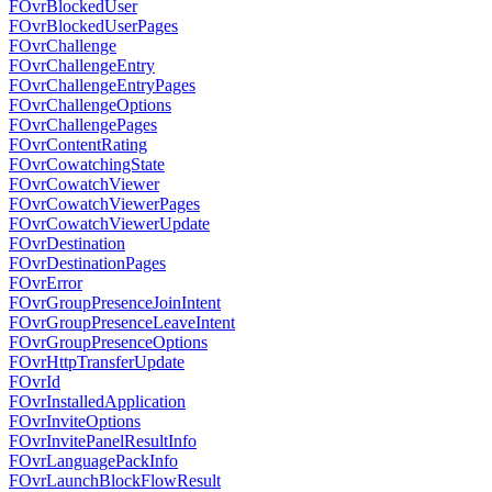
FOvrBlockedUser
FOvrBlockedUserPages
FOvrChallenge
FOvrChallengeEntry
FOvrChallengeEntryPages
FOvrChallengeOptions
FOvrChallengePages
FOvrContentRating
FOvrCowatchingState
FOvrCowatchViewer
FOvrCowatchViewerPages
FOvrCowatchViewerUpdate
FOvrDestination
FOvrDestinationPages
FOvrError
FOvrGroupPresenceJoinIntent
FOvrGroupPresenceLeaveIntent
FOvrGroupPresenceOptions
FOvrHttpTransferUpdate
FOvrId
FOvrInstalledApplication
FOvrInviteOptions
FOvrInvitePanelResultInfo
FOvrLanguagePackInfo
FOvrLaunchBlockFlowResult