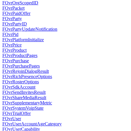
FOvrOrgScopedID
FOvrPacket
FOvrPaidOffer
FOvrParty
FOvrPartyID
FOvrPartyUpdateNotification
FOvrPid
FOvrPlatformInitialize
FOvrPrice
FOvrProduct
FOvrProductPages
FOvrPurchase
FOvrPurchasePages
FOvrRejoinDialogResult
FOvrRichPresenceOptions
FOvrRosterOptions
FOvrSdkAccount
FOvrSendInvitesResult
FOvrShareMediaResult
FOvrSupplementaryMetric
FOvrSystemVoipState
FOvrTrialOffer
FOvrUser
FOvrUserAccountAgeCategory
FOvrUserCapability