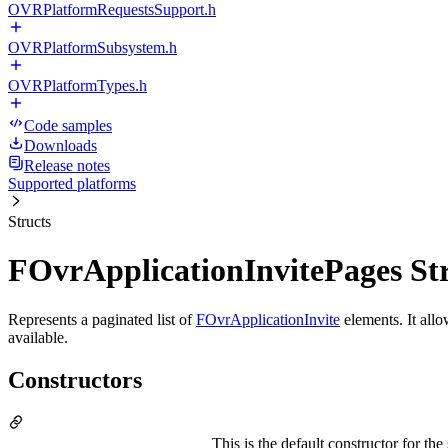
OVRPlatformRequestsSupport.h
OVRPlatformSubsystem.h
OVRPlatformTypes.h
Code samples
Downloads
Release notes
Supported platforms
Structs
FOvrApplicationInvitePages St
Represents a paginated list of
FOvrApplicationInvite
elements. It allo
available.
Constructors
This is the default constructor for th