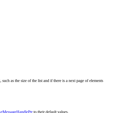
such as the size of the list and if there is a next page of elements
rMessageHandlePtr
to their default values.