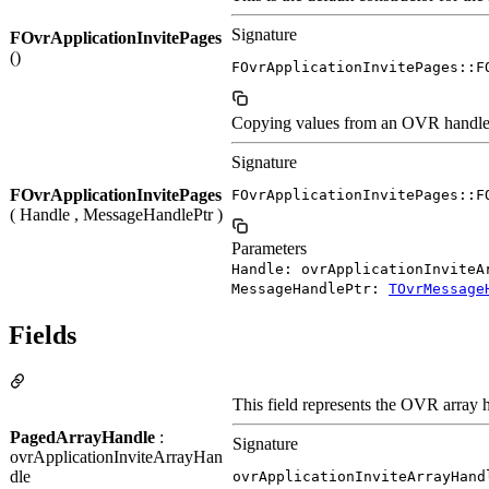
Signature
FOvrApplicationInvitePages
()
FOvrApplicationInvitePages::F
Copying values from an OVR handle to
Signature
FOvrApplicationInvitePages
FOvrApplicationInvitePages::F
( Handle , MessageHandlePtr )
Parameters
Handle: ovrApplicationInviteA
MessageHandlePtr:
TOvrMessage
Fields
This field represents the OVR array h
PagedArrayHandle
:
Signature
ovrApplicationInviteArrayHan
dle
ovrApplicationInviteArrayHand