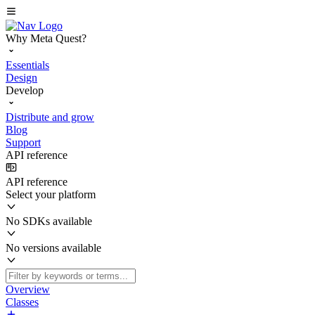
Why Meta Quest?
Essentials
Design
Develop
Distribute and grow
Blog
Support
API reference
API reference
Select your platform
No SDKs available
No versions available
Overview
Classes