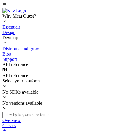
Why Meta Quest?
Essentials
Design
Develop
Distribute and grow
Blog
Support
API reference
API reference
Select your platform
No SDKs available
No versions available
Overview
Classes