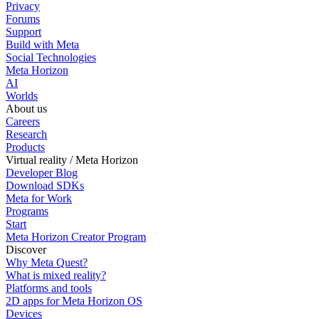
Privacy
Forums
Support
Build with Meta
Social Technologies
Meta Horizon
AI
Worlds
About us
Careers
Research
Products
Virtual reality / Meta Horizon
Developer Blog
Download SDKs
Meta for Work
Programs
Start
Meta Horizon Creator Program
Discover
Why Meta Quest?
What is mixed reality?
Platforms and tools
2D apps for Meta Horizon OS
Devices