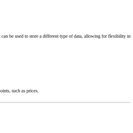
can be used to store a different type of data, allowing for flexibility in
ints, such as prices.