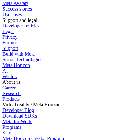
Meta Avatars
Success stories
Use cases
Support and legal
Developer policies
Legal
Privacy
Forums
Support
Build with Meta
Social Technologies
Meta Horizon
AI
Worlds
About us
Careers
Research
Products
Virtual reality / Meta Horizon
Developer Blog
Download SDKs
Meta for Work
Programs
Start
Meta Horizon Creator Program