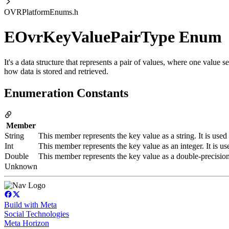
OVRPlatformEnums.h
EOvrKeyValuePairType Enum
It's a data structure that represents a pair of values, where one value s
how data is stored and retrieved.
Enumeration Constants
Member
String
This member represents the key value as a string. It is used
Int
This member represents the key value as an integer. It is us
Double
This member represents the key value as a double-precision f
Unknown
Build with Meta
Social Technologies
Meta Horizon