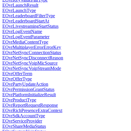
EOvrLaunchResult
EOvrLaunchType
EOvrLeaderboardFilterType
EOvrLeaderboardStartAt
EOvrLivestreamingStartStatus
EOvrLogEventName
EOvrLogEventParameter
EOvrMediaContentType
EOvrMultiplayerErrorErrorKey
EOvrNetSyncConnectionStatus
EOvrNetSyncDisconnectReason
EOvrNetSyncVoipMicSource
EOvrNetSyncVoipStreamMode
EOvrOfferTerm
EOvrOfferType
EOvrPartyUpdateAction
EOvrPermissionGrantStatus
EOvrPlatformInitializeResult
EOvrProductType
EOvrReportRequestResponse
EOvrRichPresenceExtraContext
EOvrSdkAccountType
EOvrServiceProvider
EOvrShareMediaStatus