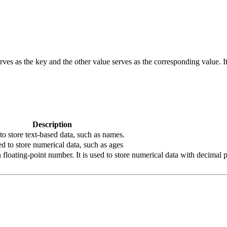
erves as the key and the other value serves as the corresponding value. It 
Description
 to store text-based data, such as names.
ed to store numerical data, such as ages
loating-point number. It is used to store numerical data with decimal po