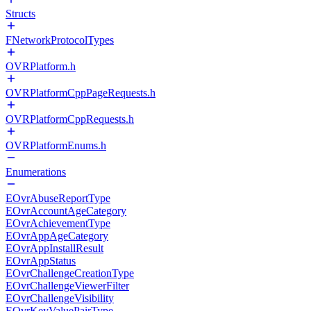
Structs
FNetworkProtocolTypes
OVRPlatform.h
OVRPlatformCppPageRequests.h
OVRPlatformCppRequests.h
OVRPlatformEnums.h
Enumerations
EOvrAbuseReportType
EOvrAccountAgeCategory
EOvrAchievementType
EOvrAppAgeCategory
EOvrAppInstallResult
EOvrAppStatus
EOvrChallengeCreationType
EOvrChallengeViewerFilter
EOvrChallengeVisibility
EOvrKeyValuePairType