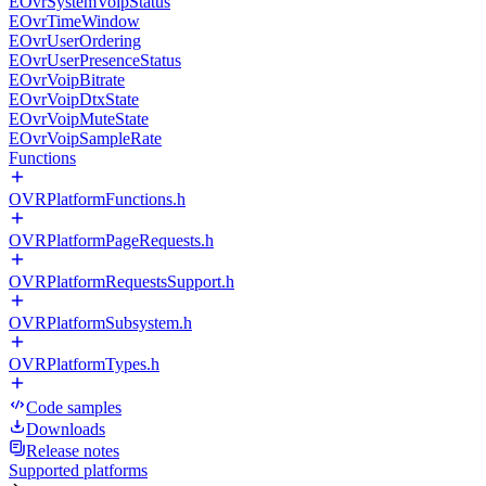
EOvrSystemVoipStatus
EOvrTimeWindow
EOvrUserOrdering
EOvrUserPresenceStatus
EOvrVoipBitrate
EOvrVoipDtxState
EOvrVoipMuteState
EOvrVoipSampleRate
Functions
OVRPlatformFunctions.h
OVRPlatformPageRequests.h
OVRPlatformRequestsSupport.h
OVRPlatformSubsystem.h
OVRPlatformTypes.h
Code samples
Downloads
Release notes
Supported platforms