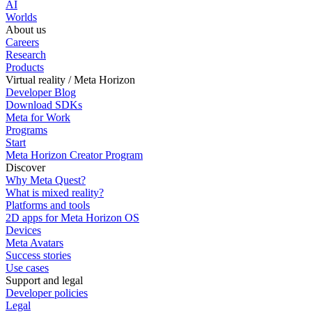
AI
Worlds
About us
Careers
Research
Products
Virtual reality / Meta Horizon
Developer Blog
Download SDKs
Meta for Work
Programs
Start
Meta Horizon Creator Program
Discover
Why Meta Quest?
What is mixed reality?
Platforms and tools
2D apps for Meta Horizon OS
Devices
Meta Avatars
Success stories
Use cases
Support and legal
Developer policies
Legal