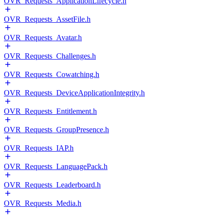
OVR_Requests_ApplicationLifecycle.h
OVR_Requests_AssetFile.h
OVR_Requests_Avatar.h
OVR_Requests_Challenges.h
OVR_Requests_Cowatching.h
OVR_Requests_DeviceApplicationIntegrity.h
OVR_Requests_Entitlement.h
OVR_Requests_GroupPresence.h
OVR_Requests_IAP.h
OVR_Requests_LanguagePack.h
OVR_Requests_Leaderboard.h
OVR_Requests_Media.h