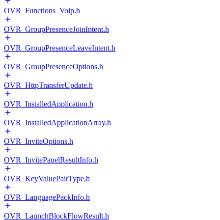
OVR_Functions_Voip.h
OVR_GroupPresenceJoinIntent.h
OVR_GroupPresenceLeaveIntent.h
OVR_GroupPresenceOptions.h
OVR_HttpTransferUpdate.h
OVR_InstalledApplication.h
OVR_InstalledApplicationArray.h
OVR_InviteOptions.h
OVR_InvitePanelResultInfo.h
OVR_KeyValuePairType.h
OVR_LanguagePackInfo.h
OVR_LaunchBlockFlowResult.h