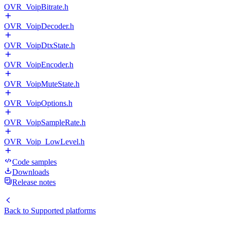
OVR_VoipBitrate.h
OVR_VoipDecoder.h
OVR_VoipDtxState.h
OVR_VoipEncoder.h
OVR_VoipMuteState.h
OVR_VoipOptions.h
OVR_VoipSampleRate.h
OVR_Voip_LowLevel.h
Code samples
Downloads
Release notes
Back to
Supported platforms