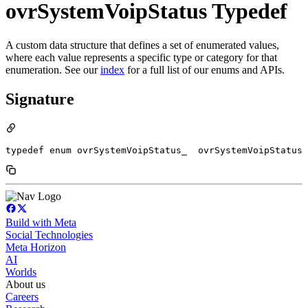
ovrSystemVoipStatus Typedef
A custom data structure that defines a set of enumerated values,
where each value represents a specific type or category for that
enumeration. See our
index
for a full list of our enums and APIs.
Signature
typedef enum ovrSystemVoipStatus_  ovrSystemVoipStatus
Build with Meta
Social Technologies
Meta Horizon
AI
Worlds
About us
Careers