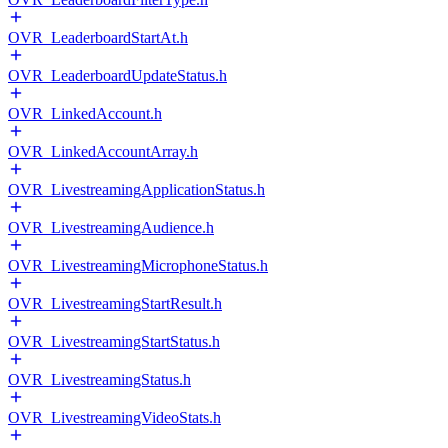
OVR_LeaderboardStartAt.h
OVR_LeaderboardUpdateStatus.h
OVR_LinkedAccount.h
OVR_LinkedAccountArray.h
OVR_LivestreamingApplicationStatus.h
OVR_LivestreamingAudience.h
OVR_LivestreamingMicrophoneStatus.h
OVR_LivestreamingStartResult.h
OVR_LivestreamingStartStatus.h
OVR_LivestreamingStatus.h
OVR_LivestreamingVideoStats.h