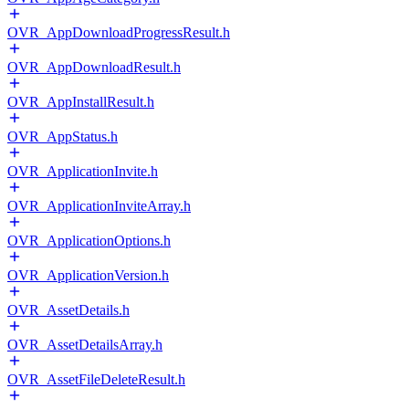
OVR_AppDownloadProgressResult.h
OVR_AppDownloadResult.h
OVR_AppInstallResult.h
OVR_AppStatus.h
OVR_ApplicationInvite.h
OVR_ApplicationInviteArray.h
OVR_ApplicationOptions.h
OVR_ApplicationVersion.h
OVR_AssetDetails.h
OVR_AssetDetailsArray.h
OVR_AssetFileDeleteResult.h