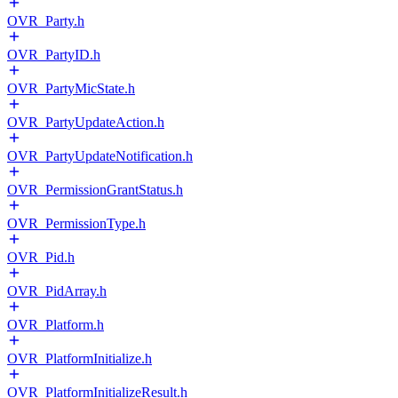
OVR_Party.h
OVR_PartyID.h
OVR_PartyMicState.h
OVR_PartyUpdateAction.h
OVR_PartyUpdateNotification.h
OVR_PermissionGrantStatus.h
OVR_PermissionType.h
OVR_Pid.h
OVR_PidArray.h
OVR_Platform.h
OVR_PlatformInitialize.h
OVR_PlatformInitializeResult.h