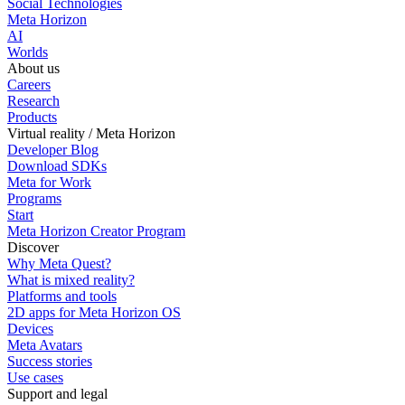
Social Technologies
Meta Horizon
AI
Worlds
About us
Careers
Research
Products
Virtual reality / Meta Horizon
Developer Blog
Download SDKs
Meta for Work
Programs
Start
Meta Horizon Creator Program
Discover
Why Meta Quest?
What is mixed reality?
Platforms and tools
2D apps for Meta Horizon OS
Devices
Meta Avatars
Success stories
Use cases
Support and legal