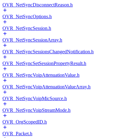
OVR_NetSyncDisconnectReason.h
OVR_NetSyncOptions.h
OVR_NetSyncSession.h
OVR_NetSyncSessionArray.h
OVR_NetSyncSessionsChangedNotification.h
OVR_NetSyncSetSessionPropertyResult.h
OVR_NetSyncVoipAttenuationValue.h
OVR_NetSyncVoipAttenuationValueArray.h
OVR_NetSyncVoipMicSource.h
OVR_NetSyncVoipStreamMode.h
OVR_OrgScopedID.h
OVR_Packet.h