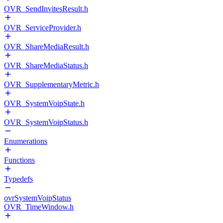
OVR_SendInvitesResult.h
OVR_ServiceProvider.h
OVR_ShareMediaResult.h
OVR_ShareMediaStatus.h
OVR_SupplementaryMetric.h
OVR_SystemVoipState.h
OVR_SystemVoipStatus.h
Enumerations
Functions
Typedefs
ovrSystemVoipStatus
OVR_TimeWindow.h