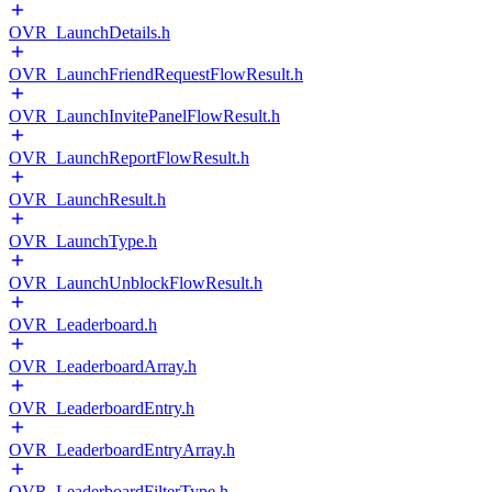
OVR_LaunchDetails.h
OVR_LaunchFriendRequestFlowResult.h
OVR_LaunchInvitePanelFlowResult.h
OVR_LaunchReportFlowResult.h
OVR_LaunchResult.h
OVR_LaunchType.h
OVR_LaunchUnblockFlowResult.h
OVR_Leaderboard.h
OVR_LeaderboardArray.h
OVR_LeaderboardEntry.h
OVR_LeaderboardEntryArray.h
OVR_LeaderboardFilterType.h