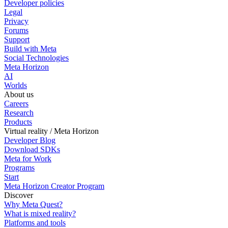
Developer policies
Legal
Privacy
Forums
Support
Build with Meta
Social Technologies
Meta Horizon
AI
Worlds
About us
Careers
Research
Products
Virtual reality / Meta Horizon
Developer Blog
Download SDKs
Meta for Work
Programs
Start
Meta Horizon Creator Program
Discover
Why Meta Quest?
What is mixed reality?
Platforms and tools