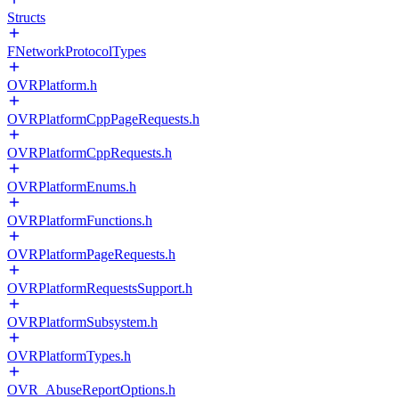
Structs
FNetworkProtocolTypes
OVRPlatform.h
OVRPlatformCppPageRequests.h
OVRPlatformCppRequests.h
OVRPlatformEnums.h
OVRPlatformFunctions.h
OVRPlatformPageRequests.h
OVRPlatformRequestsSupport.h
OVRPlatformSubsystem.h
OVRPlatformTypes.h
OVR_AbuseReportOptions.h