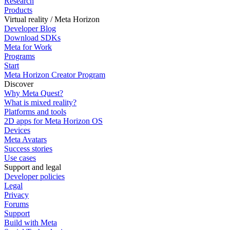
Research
Products
Virtual reality / Meta Horizon
Developer Blog
Download SDKs
Meta for Work
Programs
Start
Meta Horizon Creator Program
Discover
Why Meta Quest?
What is mixed reality?
Platforms and tools
2D apps for Meta Horizon OS
Devices
Meta Avatars
Success stories
Use cases
Support and legal
Developer policies
Legal
Privacy
Forums
Support
Build with Meta