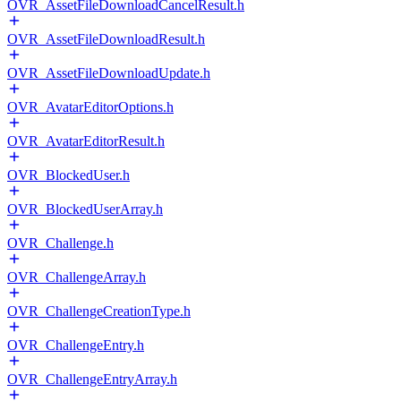
OVR_AssetFileDownloadCancelResult.h
OVR_AssetFileDownloadResult.h
OVR_AssetFileDownloadUpdate.h
OVR_AvatarEditorOptions.h
OVR_AvatarEditorResult.h
OVR_BlockedUser.h
OVR_BlockedUserArray.h
OVR_Challenge.h
OVR_ChallengeArray.h
OVR_ChallengeCreationType.h
OVR_ChallengeEntry.h
OVR_ChallengeEntryArray.h