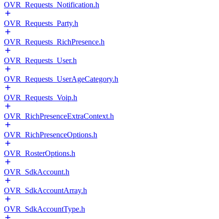
OVR_Requests_Notification.h
OVR_Requests_Party.h
OVR_Requests_RichPresence.h
OVR_Requests_User.h
OVR_Requests_UserAgeCategory.h
OVR_Requests_Voip.h
OVR_RichPresenceExtraContext.h
OVR_RichPresenceOptions.h
OVR_RosterOptions.h
OVR_SdkAccount.h
OVR_SdkAccountArray.h
OVR_SdkAccountType.h