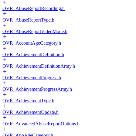
OVR_AbuseReportRecording.h
OVR_AbuseReportType.h
OVR_AbuseReportVideoMode.h
OVR_AccountAgeCategory.h
OVR_AchievementDefinition.h
OVR_AchievementDefinitionArray.h
OVR_AchievementProgress.h
OVR_AchievementProgressArray.h
OVR_AchievementType.h
OVR_AchievementUpdate.h
OVR_AdvancedAbuseReportOptions.h
OVR_AppAgeCategory.h