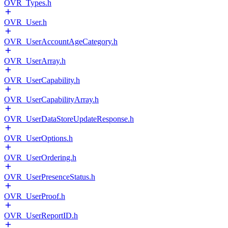
OVR_Types.h
OVR_User.h
OVR_UserAccountAgeCategory.h
OVR_UserArray.h
OVR_UserCapability.h
OVR_UserCapabilityArray.h
OVR_UserDataStoreUpdateResponse.h
OVR_UserOptions.h
OVR_UserOrdering.h
OVR_UserPresenceStatus.h
OVR_UserProof.h
OVR_UserReportID.h