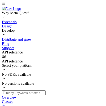
Why Meta Quest?
Essentials
Design
Develop
Distribute and grow
Blog
Support
API reference
API reference
Select your platform
No SDKs available
No versions available
Overview
Classes