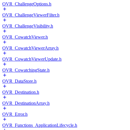
OVR_ChallengeOptions.h
OVR_ChallengeViewerFilter.h
OVR_ChallengeVisibility.h
OVR_CowatchViewer.h
OVR_CowatchViewerArray.h
OVR_CowatchViewerUpdate.h
OVR_CowatchingState.h
OVR_DataStore.h
OVR_Destination.h
OVR_DestinationArray.h
OVR_Error.h
OVR_Functions_ApplicationLifecycle.h