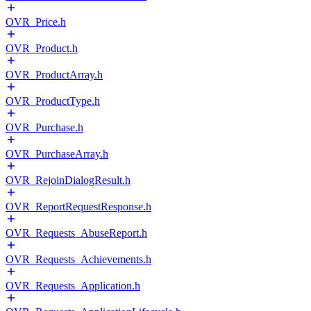
OVR_Price.h
OVR_Product.h
OVR_ProductArray.h
OVR_ProductType.h
OVR_Purchase.h
OVR_PurchaseArray.h
OVR_RejoinDialogResult.h
OVR_ReportRequestResponse.h
OVR_Requests_AbuseReport.h
OVR_Requests_Achievements.h
OVR_Requests_Application.h