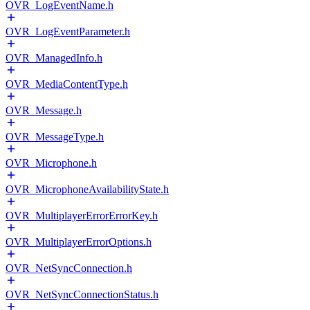
OVR_LogEventName.h
OVR_LogEventParameter.h
OVR_ManagedInfo.h
OVR_MediaContentType.h
OVR_Message.h
OVR_MessageType.h
OVR_Microphone.h
OVR_MicrophoneAvailabilityState.h
OVR_MultiplayerErrorErrorKey.h
OVR_MultiplayerErrorOptions.h
OVR_NetSyncConnection.h
OVR_NetSyncConnectionStatus.h