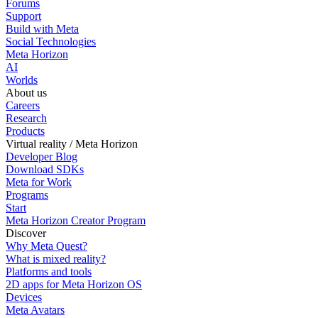
Forums
Support
Build with Meta
Social Technologies
Meta Horizon
AI
Worlds
About us
Careers
Research
Products
Virtual reality / Meta Horizon
Developer Blog
Download SDKs
Meta for Work
Programs
Start
Meta Horizon Creator Program
Discover
Why Meta Quest?
What is mixed reality?
Platforms and tools
2D apps for Meta Horizon OS
Devices
Meta Avatars