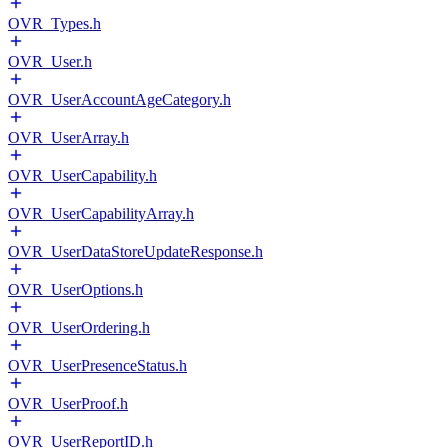
OVR_Types.h
OVR_User.h
OVR_UserAccountAgeCategory.h
OVR_UserArray.h
OVR_UserCapability.h
OVR_UserCapabilityArray.h
OVR_UserDataStoreUpdateResponse.h
OVR_UserOptions.h
OVR_UserOrdering.h
OVR_UserPresenceStatus.h
OVR_UserProof.h
OVR_UserReportID.h