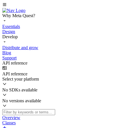
Why Meta Quest?
Essentials
Design
Develop
Distribute and grow
Blog
Support
API reference
API reference
Select your platform
No SDKs available
No versions available
Overview
Classes