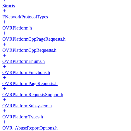
Structs
FNetworkProtocolTypes
OVRPlatform.h
OVRPlatformCppPageRequests.h
OVRPlatformCppRequests.h
OVRPlatformEnums.h
OVRPlatformFunctions.h
OVRPlatformPageRequests.h
OVRPlatformRequestsSupport.h
OVRPlatformSubsystem.h
OVRPlatformTypes.h
OVR_AbuseReportOptions.h