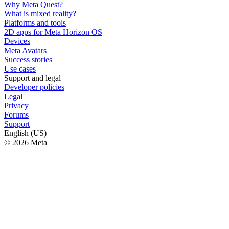
Why Meta Quest?
What is mixed reality?
Platforms and tools
2D apps for Meta Horizon OS
Devices
Meta Avatars
Success stories
Use cases
Support and legal
Developer policies
Legal
Privacy
Forums
Support
English (US)
© 2026 Meta