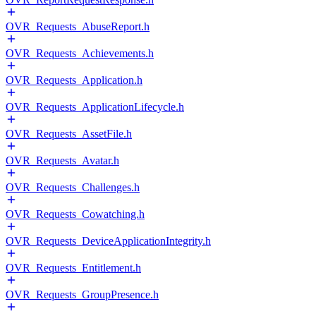
OVR_Requests_AbuseReport.h
OVR_Requests_Achievements.h
OVR_Requests_Application.h
OVR_Requests_ApplicationLifecycle.h
OVR_Requests_AssetFile.h
OVR_Requests_Avatar.h
OVR_Requests_Challenges.h
OVR_Requests_Cowatching.h
OVR_Requests_DeviceApplicationIntegrity.h
OVR_Requests_Entitlement.h
OVR_Requests_GroupPresence.h