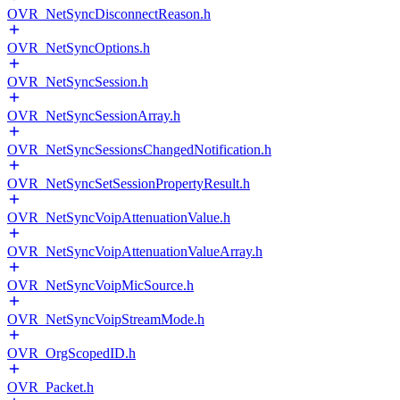
OVR_NetSyncDisconnectReason.h
OVR_NetSyncOptions.h
OVR_NetSyncSession.h
OVR_NetSyncSessionArray.h
OVR_NetSyncSessionsChangedNotification.h
OVR_NetSyncSetSessionPropertyResult.h
OVR_NetSyncVoipAttenuationValue.h
OVR_NetSyncVoipAttenuationValueArray.h
OVR_NetSyncVoipMicSource.h
OVR_NetSyncVoipStreamMode.h
OVR_OrgScopedID.h
OVR_Packet.h