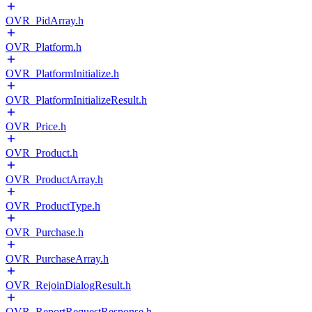
OVR_PidArray.h
OVR_Platform.h
OVR_PlatformInitialize.h
OVR_PlatformInitializeResult.h
OVR_Price.h
OVR_Product.h
OVR_ProductArray.h
OVR_ProductType.h
OVR_Purchase.h
OVR_PurchaseArray.h
OVR_RejoinDialogResult.h
OVR_ReportRequestResponse.h