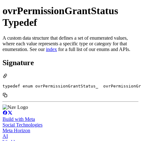
ovrPermissionGrantStatus
Typedef
A custom data structure that defines a set of enumerated values,
where each value represents a specific type or category for that
enumeration. See our
index
for a full list of our enums and APIs.
Signature
typedef enum ovrPermissionGrantStatus_  ovrPermissionGr
Build with Meta
Social Technologies
Meta Horizon
AI