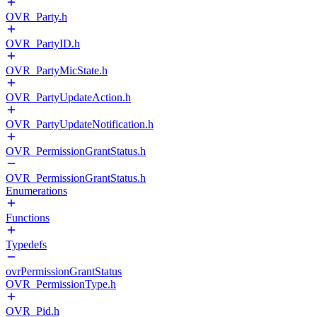
OVR_Party.h
OVR_PartyID.h
OVR_PartyMicState.h
OVR_PartyUpdateAction.h
OVR_PartyUpdateNotification.h
OVR_PermissionGrantStatus.h
OVR_PermissionGrantStatus.h
Enumerations
Functions
Typedefs
ovrPermissionGrantStatus
OVR_PermissionType.h
OVR_Pid.h