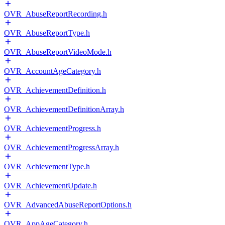
OVR_AbuseReportRecording.h
OVR_AbuseReportType.h
OVR_AbuseReportVideoMode.h
OVR_AccountAgeCategory.h
OVR_AchievementDefinition.h
OVR_AchievementDefinitionArray.h
OVR_AchievementProgress.h
OVR_AchievementProgressArray.h
OVR_AchievementType.h
OVR_AchievementUpdate.h
OVR_AdvancedAbuseReportOptions.h
OVR_AppAgeCategory.h