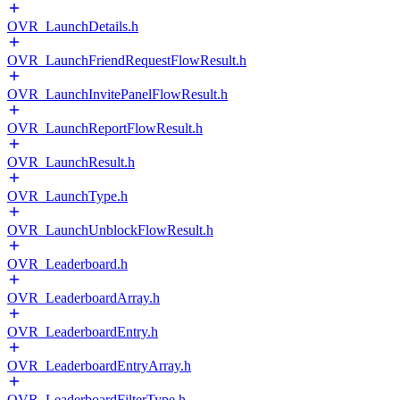
OVR_LaunchDetails.h
OVR_LaunchFriendRequestFlowResult.h
OVR_LaunchInvitePanelFlowResult.h
OVR_LaunchReportFlowResult.h
OVR_LaunchResult.h
OVR_LaunchType.h
OVR_LaunchUnblockFlowResult.h
OVR_Leaderboard.h
OVR_LeaderboardArray.h
OVR_LeaderboardEntry.h
OVR_LeaderboardEntryArray.h
OVR_LeaderboardFilterType.h