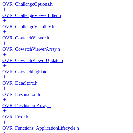
OVR_ChallengeOptions.h
OVR_ChallengeViewerFilter.h
OVR_ChallengeVisibility.h
OVR_CowatchViewer.h
OVR_CowatchViewerArray.h
OVR_CowatchViewerUpdate.h
OVR_CowatchingState.h
OVR_DataStore.h
OVR_Destination.h
OVR_DestinationArray.h
OVR_Error.h
OVR_Functions_ApplicationLifecycle.h