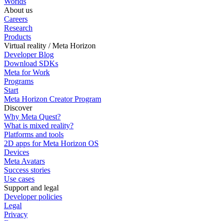
Worlds
About us
Careers
Research
Products
Virtual reality / Meta Horizon
Developer Blog
Download SDKs
Meta for Work
Programs
Start
Meta Horizon Creator Program
Discover
Why Meta Quest?
What is mixed reality?
Platforms and tools
2D apps for Meta Horizon OS
Devices
Meta Avatars
Success stories
Use cases
Support and legal
Developer policies
Legal
Privacy