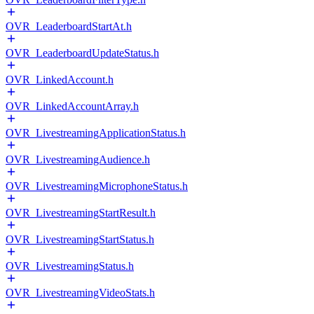
OVR_LeaderboardStartAt.h
OVR_LeaderboardUpdateStatus.h
OVR_LinkedAccount.h
OVR_LinkedAccountArray.h
OVR_LivestreamingApplicationStatus.h
OVR_LivestreamingAudience.h
OVR_LivestreamingMicrophoneStatus.h
OVR_LivestreamingStartResult.h
OVR_LivestreamingStartStatus.h
OVR_LivestreamingStatus.h
OVR_LivestreamingVideoStats.h