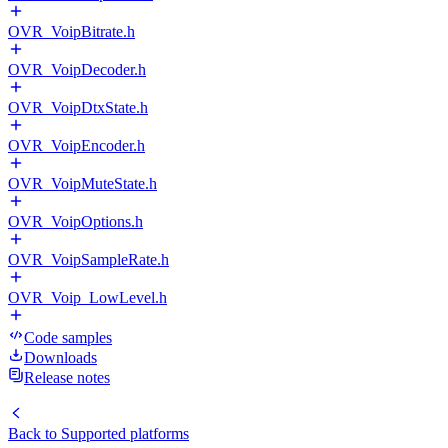
OVR_VoipBitrate.h
OVR_VoipDecoder.h
OVR_VoipDtxState.h
OVR_VoipEncoder.h
OVR_VoipMuteState.h
OVR_VoipOptions.h
OVR_VoipSampleRate.h
OVR_Voip_LowLevel.h
Code samples
Downloads
Release notes
Back to
Supported platforms