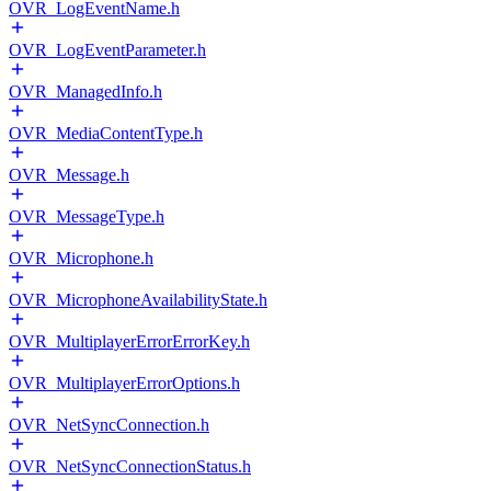
OVR_LogEventName.h
OVR_LogEventParameter.h
OVR_ManagedInfo.h
OVR_MediaContentType.h
OVR_Message.h
OVR_MessageType.h
OVR_Microphone.h
OVR_MicrophoneAvailabilityState.h
OVR_MultiplayerErrorErrorKey.h
OVR_MultiplayerErrorOptions.h
OVR_NetSyncConnection.h
OVR_NetSyncConnectionStatus.h