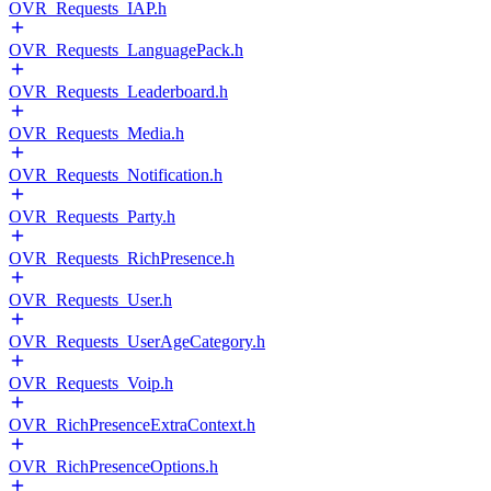
OVR_Requests_IAP.h
OVR_Requests_LanguagePack.h
OVR_Requests_Leaderboard.h
OVR_Requests_Media.h
OVR_Requests_Notification.h
OVR_Requests_Party.h
OVR_Requests_RichPresence.h
OVR_Requests_User.h
OVR_Requests_UserAgeCategory.h
OVR_Requests_Voip.h
OVR_RichPresenceExtraContext.h
OVR_RichPresenceOptions.h