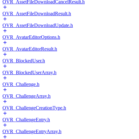
OVR_AssetFileDownloadCancelResult.h
OVR_AssetFileDownloadResult.h
OVR_AssetFileDownloadUpdate.h
OVR_AvatarEditorOptions.h
OVR_AvatarEditorResult.h
OVR_BlockedUser.h
OVR_BlockedUserArray.h
OVR_Challenge.h
OVR_ChallengeArray.h
OVR_ChallengeCreationType.h
OVR_ChallengeEntry.h
OVR_ChallengeEntryArray.h