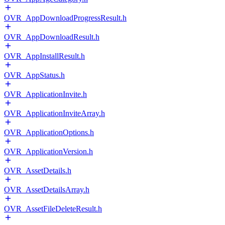
OVR_AppDownloadProgressResult.h
OVR_AppDownloadResult.h
OVR_AppInstallResult.h
OVR_AppStatus.h
OVR_ApplicationInvite.h
OVR_ApplicationInviteArray.h
OVR_ApplicationOptions.h
OVR_ApplicationVersion.h
OVR_AssetDetails.h
OVR_AssetDetailsArray.h
OVR_AssetFileDeleteResult.h