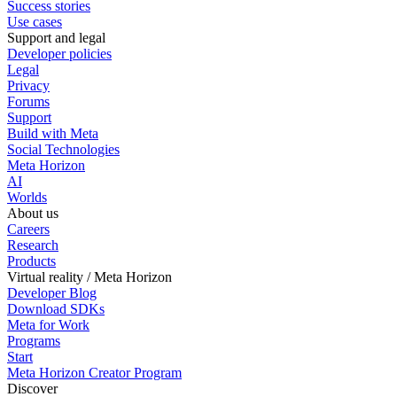
Success stories
Use cases
Support and legal
Developer policies
Legal
Privacy
Forums
Support
Build with Meta
Social Technologies
Meta Horizon
AI
Worlds
About us
Careers
Research
Products
Virtual reality / Meta Horizon
Developer Blog
Download SDKs
Meta for Work
Programs
Start
Meta Horizon Creator Program
Discover