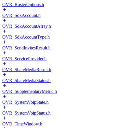
OVR_RosterOptions.h
OVR_SdkAccount.h
OVR_SdkAccountArray.h
OVR_SdkAccountType.h
OVR_SendInvitesResult.h
OVR_ServiceProvider.h
OVR_ShareMediaResult.h
OVR_ShareMediaStatus.h
OVR_SupplementaryMetric.h
OVR_SystemVoipState.h
OVR_SystemVoipStatus.h
OVR_TimeWindow.h