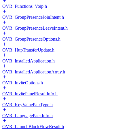
OVR_Functions_Voip.h
OVR_GroupPresenceJoinIntent.h
OVR_GroupPresenceLeaveIntent.h
OVR_GroupPresenceOptions.h
OVR_HttpTransferUpdate.h
OVR_InstalledApplication.h
OVR_InstalledApplicationArray.h
OVR_InviteOptions.h
OVR_InvitePanelResultInfo.h
OVR_KeyValuePairType.h
OVR_LanguagePackInfo.h
OVR_LaunchBlockFlowResult.h