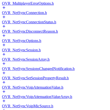
OVR_MultiplayerErrorOptions.h
OVR_NetSyncConnection.h
OVR_NetSyncConnectionStatus.h
OVR_NetSyncDisconnectReason.h
OVR_NetSyncOptions.h
OVR_NetSyncSession.h
OVR_NetSyncSessionArray.h
OVR_NetSyncSessionsChangedNotification.h
OVR_NetSyncSetSessionPropertyResult.h
OVR_NetSyncVoipAttenuationValue.h
OVR_NetSyncVoipAttenuationValueArray.h
OVR_NetSyncVoipMicSource.h