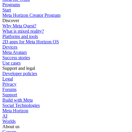
Programs
Start
Meta Horizon Creator Program
Discover
Why Meta Quest?
What is mixed reality?
Platforms and tools
2D apps for Meta Horizon OS
Devices
Meta Avatars
Success stories
Use cases
Support and legal
Developer policies
Legal
Privacy
Forums
Support
Build with Meta
Social Technologies
Meta Horizon
AI
Worlds
About us
Careers