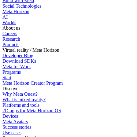
Build with Meta
Social Technologies
Meta Horizon
AI
Worlds
About us
Careers
Research
Products
Virtual reality / Meta Horizon
Developer Blog
Download SDKs
Meta for Work
Programs
Start
Meta Horizon Creator Program
Discover
Why Meta Quest?
What is mixed reality?
Platforms and tools
2D apps for Meta Horizon OS
Devices
Meta Avatars
Success stories
Use cases