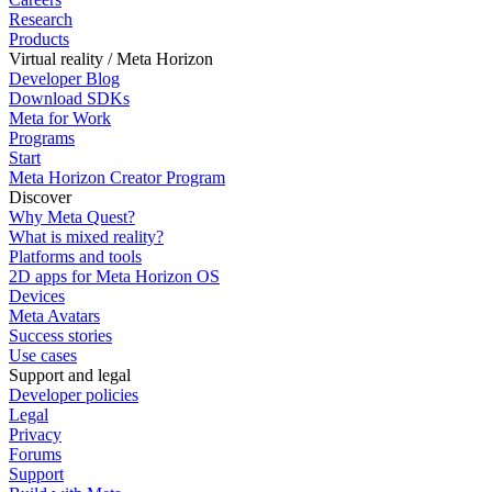
Research
Products
Virtual reality / Meta Horizon
Developer Blog
Download SDKs
Meta for Work
Programs
Start
Meta Horizon Creator Program
Discover
Why Meta Quest?
What is mixed reality?
Platforms and tools
2D apps for Meta Horizon OS
Devices
Meta Avatars
Success stories
Use cases
Support and legal
Developer policies
Legal
Privacy
Forums
Support