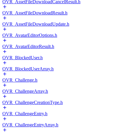
OVR_AssetFileDownloadCancelResult.h
OVR_AssetFileDownloadResult.h
OVR_AssetFileDownloadUpdate.h
OVR_AvatarEditorOptions.h
OVR_AvatarEditorResult.h
OVR_BlockedUser.h
OVR_BlockedUserArray.h
OVR_Challenge.h
OVR_ChallengeArray.h
OVR_ChallengeCreationType.h
OVR_ChallengeEntry.h
OVR_ChallengeEntryArray.h