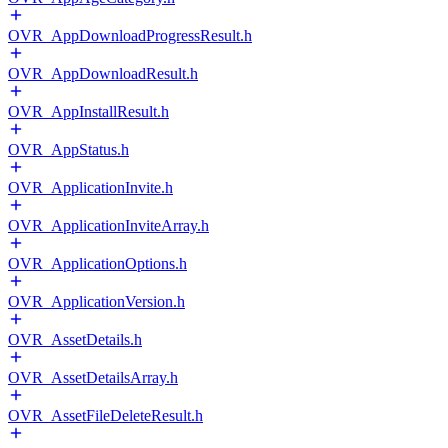
OVR_AppDownloadProgressResult.h
OVR_AppDownloadResult.h
OVR_AppInstallResult.h
OVR_AppStatus.h
OVR_ApplicationInvite.h
OVR_ApplicationInviteArray.h
OVR_ApplicationOptions.h
OVR_ApplicationVersion.h
OVR_AssetDetails.h
OVR_AssetDetailsArray.h
OVR_AssetFileDeleteResult.h