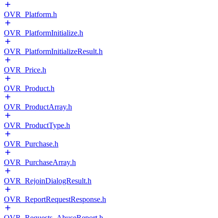
OVR_Platform.h
OVR_PlatformInitialize.h
OVR_PlatformInitializeResult.h
OVR_Price.h
OVR_Product.h
OVR_ProductArray.h
OVR_ProductType.h
OVR_Purchase.h
OVR_PurchaseArray.h
OVR_RejoinDialogResult.h
OVR_ReportRequestResponse.h
OVR_Requests_AbuseReport.h