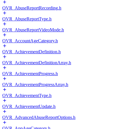
OVR_AbuseReportRecording.h
OVR_AbuseReportType.h
OVR_AbuseReportVideoMode.h
OVR_AccountAgeCategory.h
OVR_AchievementDefinition.h
OVR_AchievementDefinitionArray.h
OVR_AchievementProgress.h
OVR_AchievementProgressArray.h
OVR_AchievementType.h
OVR_AchievementUpdate.h
OVR_AdvancedAbuseReportOptions.h
OVR_AppAgeCategory.h