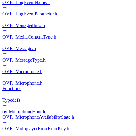
OVR_LogEventName.h
OVR_LogEventParameter.h
OVR_ManagedInfo.h
OVR_MediaContentType.h
OVR_Message.h
OVR_MessageType.h
OVR_Microphone.h
OVR_Microphone.h
Functions
Typedefs
ovrMicrophoneHandle
OVR_MicrophoneAvailabilityState.h
OVR_MultiplayerErrorErrorKey.h