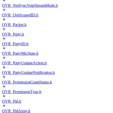
OVR_NetSyncVoipStreamMode.h
OVR_OrgScopedID.h
OVR_Packet.h
OVR_Party.h
OVR_PartyID.h
OVR_PartyMicState.h
OVR_PartyUpdateAction.h
OVR_PartyUpdateNotification.h
OVR_PermissionGrantStatus.h
OVR_PermissionType.h
OVR_Pid.h
OVR_PidArray.h