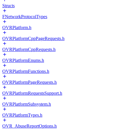
Structs
FNetworkProtocolTypes
OVRPlatform.h
OVRPlatformCppPageRequests.h
OVRPlatformCppRequests.h
OVRPlatformEnums.h
OVRPlatformFunctions.h
OVRPlatformPageRequests.h
OVRPlatformRequestsSupport.h
OVRPlatformSubsystem.h
OVRPlatformTypes.h
OVR_AbuseReportOptions.h