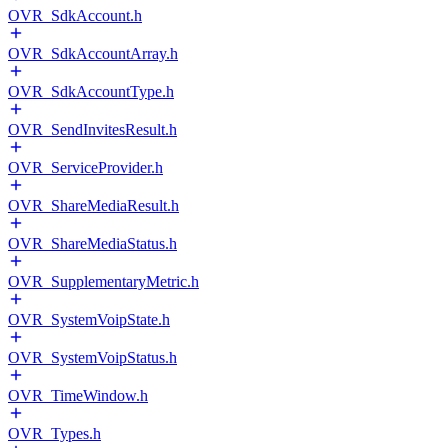
OVR_SdkAccount.h
OVR_SdkAccountArray.h
OVR_SdkAccountType.h
OVR_SendInvitesResult.h
OVR_ServiceProvider.h
OVR_ShareMediaResult.h
OVR_ShareMediaStatus.h
OVR_SupplementaryMetric.h
OVR_SystemVoipState.h
OVR_SystemVoipStatus.h
OVR_TimeWindow.h
OVR_Types.h