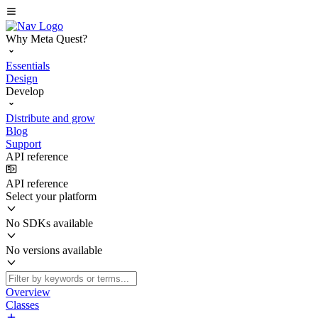
Why Meta Quest?
Essentials
Design
Develop
Distribute and grow
Blog
Support
API reference
API reference
Select your platform
No SDKs available
No versions available
Overview
Classes