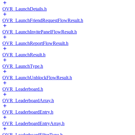
OVR_LaunchDetails.h
OVR_LaunchFriendRequestFlowResult.h
OVR_LaunchInvitePanelFlowResult.h
OVR_LaunchReportFlowResult.h
OVR_LaunchResult.h
OVR_LaunchType.h
OVR_LaunchUnblockFlowResult.h
OVR_Leaderboard.h
OVR_LeaderboardArray.h
OVR_LeaderboardEntry.h
OVR_LeaderboardEntryArray.h
OVR_LeaderboardFilterType.h