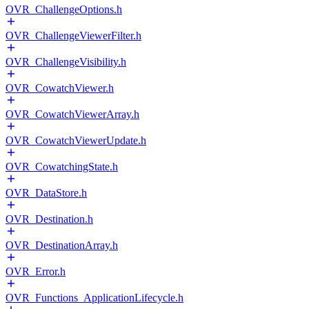
OVR_ChallengeOptions.h
OVR_ChallengeViewerFilter.h
OVR_ChallengeVisibility.h
OVR_CowatchViewer.h
OVR_CowatchViewerArray.h
OVR_CowatchViewerUpdate.h
OVR_CowatchingState.h
OVR_DataStore.h
OVR_Destination.h
OVR_DestinationArray.h
OVR_Error.h
OVR_Functions_ApplicationLifecycle.h