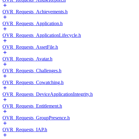
OVR_Requests_Achievements.h
OVR_Requests_Application.h
OVR_Requests_ApplicationLifecycle.h
OVR_Requests_AssetFile.h
OVR_Requests_Avatar.h
OVR_Requests_Challenges.h
OVR_Requests_Cowatching.h
OVR_Requests_DeviceApplicationIntegrity.h
OVR_Requests_Entitlement.h
OVR_Requests_GroupPresence.h
OVR_Requests_IAP.h