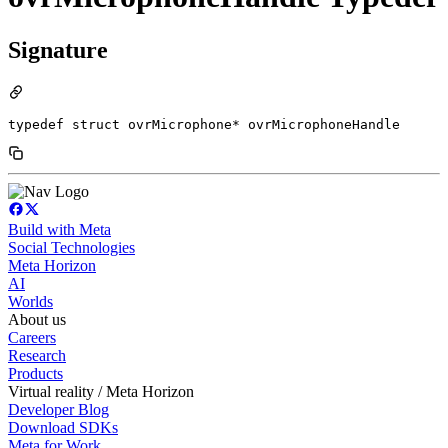
Signature
typedef struct ovrMicrophone* ovrMicrophoneHandle
Build with Meta
Social Technologies
Meta Horizon
AI
Worlds
About us
Careers
Research
Products
Virtual reality / Meta Horizon
Developer Blog
Download SDKs
Meta for Work