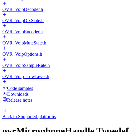
OVR_VoipDecoder.h
OVR_VoipDtxState.h
OVR_VoipEncoder.h
OVR_VoipMuteState.h
OVR_VoipOptions.h
OVR_VoipSampleRate.h
OVR_Voip_LowLevel.h
Code samples
Downloads
Release notes
Back to
Supported platforms
ovrMicrophoneHandle Typedef