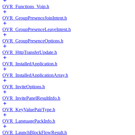
OVR_Functions_Voip.h
OVR_GroupPresenceJoinIntent.h
OVR_GroupPresenceLeaveIntent.h
OVR_GroupPresenceOptions.h
OVR_HttpTransferUpdate.h
OVR_InstalledApplication.h
OVR_InstalledApplicationArray.h
OVR_InviteOptions.h
OVR_InvitePanelResultInfo.h
OVR_KeyValuePairType.h
OVR_LanguagePackInfo.h
OVR_LaunchBlockFlowResult.h