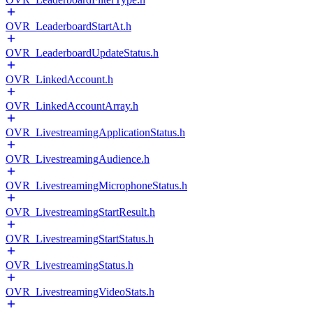
OVR_LeaderboardStartAt.h
OVR_LeaderboardUpdateStatus.h
OVR_LinkedAccount.h
OVR_LinkedAccountArray.h
OVR_LivestreamingApplicationStatus.h
OVR_LivestreamingAudience.h
OVR_LivestreamingMicrophoneStatus.h
OVR_LivestreamingStartResult.h
OVR_LivestreamingStartStatus.h
OVR_LivestreamingStatus.h
OVR_LivestreamingVideoStats.h