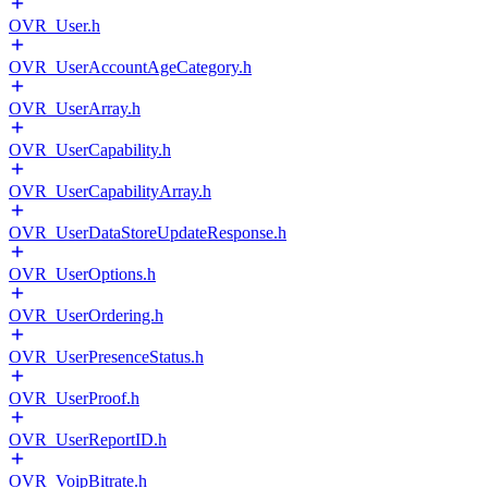
OVR_User.h
OVR_UserAccountAgeCategory.h
OVR_UserArray.h
OVR_UserCapability.h
OVR_UserCapabilityArray.h
OVR_UserDataStoreUpdateResponse.h
OVR_UserOptions.h
OVR_UserOrdering.h
OVR_UserPresenceStatus.h
OVR_UserProof.h
OVR_UserReportID.h
OVR_VoipBitrate.h