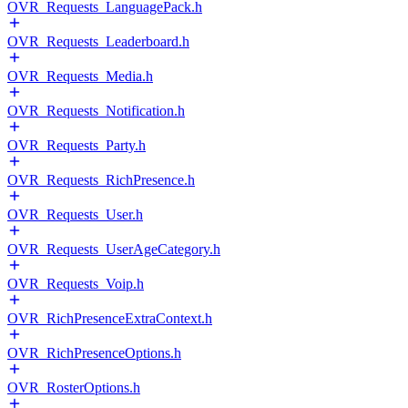
OVR_Requests_LanguagePack.h
OVR_Requests_Leaderboard.h
OVR_Requests_Media.h
OVR_Requests_Notification.h
OVR_Requests_Party.h
OVR_Requests_RichPresence.h
OVR_Requests_User.h
OVR_Requests_UserAgeCategory.h
OVR_Requests_Voip.h
OVR_RichPresenceExtraContext.h
OVR_RichPresenceOptions.h
OVR_RosterOptions.h