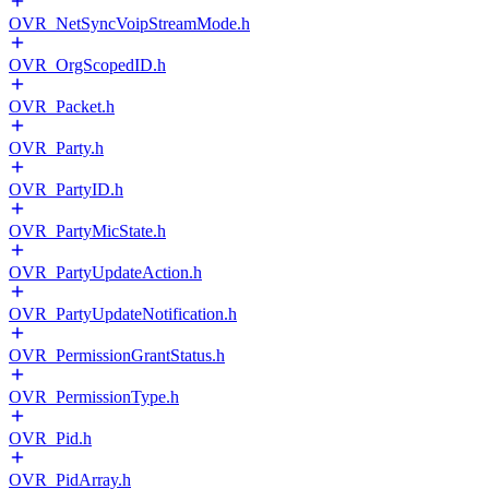
OVR_NetSyncVoipStreamMode.h
OVR_OrgScopedID.h
OVR_Packet.h
OVR_Party.h
OVR_PartyID.h
OVR_PartyMicState.h
OVR_PartyUpdateAction.h
OVR_PartyUpdateNotification.h
OVR_PermissionGrantStatus.h
OVR_PermissionType.h
OVR_Pid.h
OVR_PidArray.h