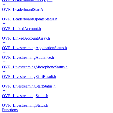
OVR_LeaderboardStartAt.h
OVR_LeaderboardUpdateStatus.h
OVR_LinkedAccount.h
OVR_LinkedAccountArray.h
OVR_LivestreamingApplicationStatus.h
OVR_LivestreamingAudience.h
OVR_LivestreamingMicrophoneStatus.h
OVR_LivestreamingStartResult.h
OVR_LivestreamingStartStatus.h
OVR_LivestreamingStatus.h
OVR_LivestreamingStatus.h
Functions