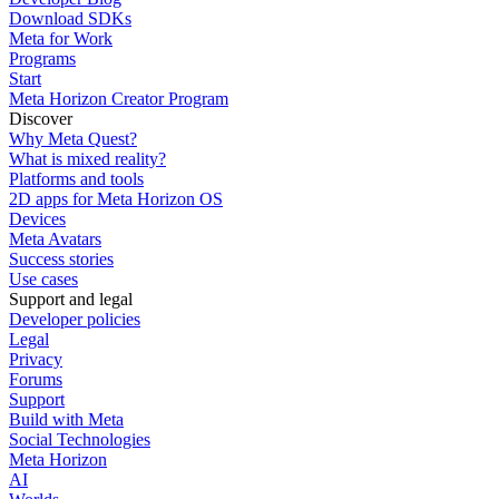
Download SDKs
Meta for Work
Programs
Start
Meta Horizon Creator Program
Discover
Why Meta Quest?
What is mixed reality?
Platforms and tools
2D apps for Meta Horizon OS
Devices
Meta Avatars
Success stories
Use cases
Support and legal
Developer policies
Legal
Privacy
Forums
Support
Build with Meta
Social Technologies
Meta Horizon
AI