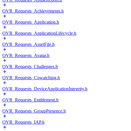
OVR_Requests_Achievements.h
OVR_Requests_Application.h
OVR_Requests_ApplicationLifecycle.h
OVR_Requests_AssetFile.h
OVR_Requests_Avatar.h
OVR_Requests_Challenges.h
OVR_Requests_Cowatching.h
OVR_Requests_DeviceApplicationIntegrity.h
OVR_Requests_Entitlement.h
OVR_Requests_GroupPresence.h
OVR_Requests_IAP.h