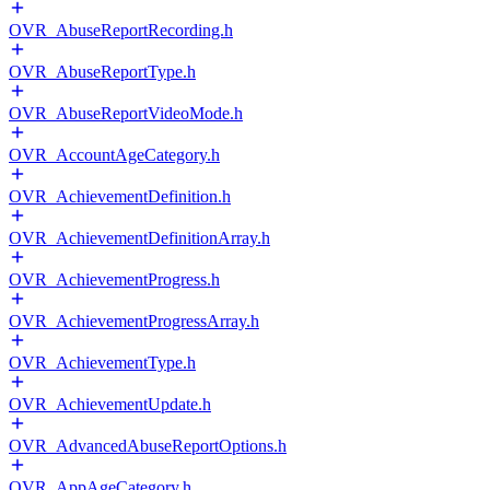
OVR_AbuseReportRecording.h
OVR_AbuseReportType.h
OVR_AbuseReportVideoMode.h
OVR_AccountAgeCategory.h
OVR_AchievementDefinition.h
OVR_AchievementDefinitionArray.h
OVR_AchievementProgress.h
OVR_AchievementProgressArray.h
OVR_AchievementType.h
OVR_AchievementUpdate.h
OVR_AdvancedAbuseReportOptions.h
OVR_AppAgeCategory.h