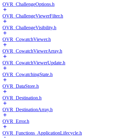
OVR_ChallengeOptions.h
OVR_ChallengeViewerFilter.h
OVR_ChallengeVisibility.h
OVR_CowatchViewer.h
OVR_CowatchViewerArray.h
OVR_CowatchViewerUpdate.h
OVR_CowatchingState.h
OVR_DataStore.h
OVR_Destination.h
OVR_DestinationArray.h
OVR_Error.h
OVR_Functions_ApplicationLifecycle.h