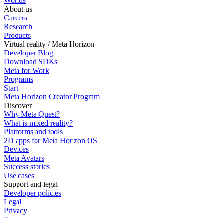
Worlds
About us
Careers
Research
Products
Virtual reality / Meta Horizon
Developer Blog
Download SDKs
Meta for Work
Programs
Start
Meta Horizon Creator Program
Discover
Why Meta Quest?
What is mixed reality?
Platforms and tools
2D apps for Meta Horizon OS
Devices
Meta Avatars
Success stories
Use cases
Support and legal
Developer policies
Legal
Privacy