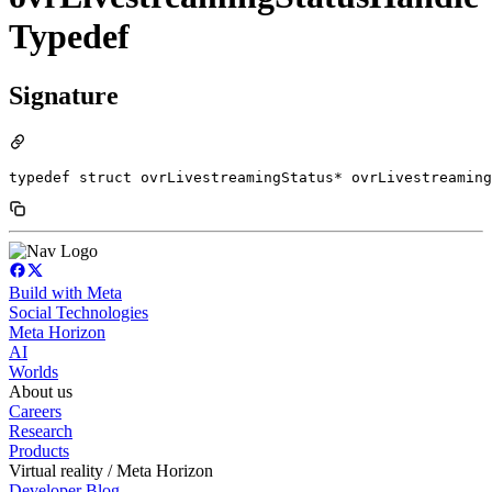
Typedef
Signature
typedef struct ovrLivestreamingStatus* ovrLivestreaming
Build with Meta
Social Technologies
Meta Horizon
AI
Worlds
About us
Careers
Research
Products
Virtual reality / Meta Horizon
Developer Blog