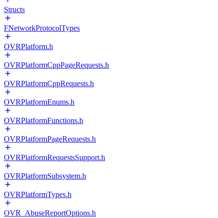
Structs
FNetworkProtocolTypes
OVRPlatform.h
OVRPlatformCppPageRequests.h
OVRPlatformCppRequests.h
OVRPlatformEnums.h
OVRPlatformFunctions.h
OVRPlatformPageRequests.h
OVRPlatformRequestsSupport.h
OVRPlatformSubsystem.h
OVRPlatformTypes.h
OVR_AbuseReportOptions.h