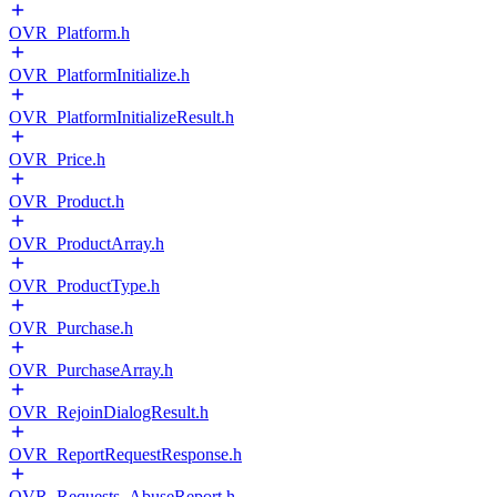
OVR_Platform.h
OVR_PlatformInitialize.h
OVR_PlatformInitializeResult.h
OVR_Price.h
OVR_Product.h
OVR_ProductArray.h
OVR_ProductType.h
OVR_Purchase.h
OVR_PurchaseArray.h
OVR_RejoinDialogResult.h
OVR_ReportRequestResponse.h
OVR_Requests_AbuseReport.h