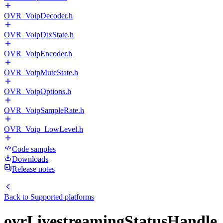
OVR_VoipDecoder.h
OVR_VoipDtxState.h
OVR_VoipEncoder.h
OVR_VoipMuteState.h
OVR_VoipOptions.h
OVR_VoipSampleRate.h
OVR_Voip_LowLevel.h
Code samples
Downloads
Release notes
Back to
Supported platforms
ovrLivestreamingStatusHandle