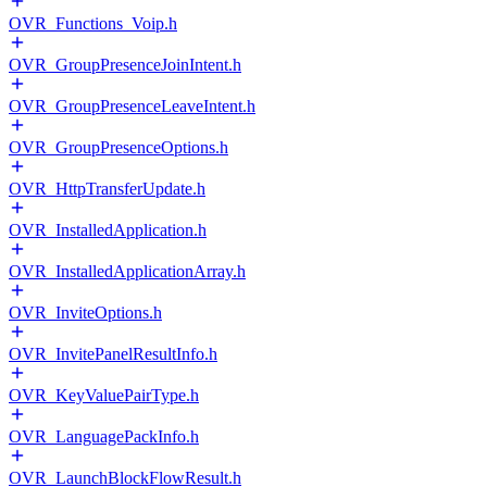
OVR_Functions_Voip.h
OVR_GroupPresenceJoinIntent.h
OVR_GroupPresenceLeaveIntent.h
OVR_GroupPresenceOptions.h
OVR_HttpTransferUpdate.h
OVR_InstalledApplication.h
OVR_InstalledApplicationArray.h
OVR_InviteOptions.h
OVR_InvitePanelResultInfo.h
OVR_KeyValuePairType.h
OVR_LanguagePackInfo.h
OVR_LaunchBlockFlowResult.h