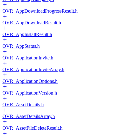
OVR_AppDownloadProgressResult.h
OVR_AppDownloadResult.h
OVR_AppInstallResult.h
OVR_AppStatus.h
OVR_ApplicationInvite.h
OVR_ApplicationInviteArray.h
OVR_ApplicationOptions.h
OVR_ApplicationVersion.h
OVR_AssetDetails.h
OVR_AssetDetailsArray.h
OVR_AssetFileDeleteResult.h