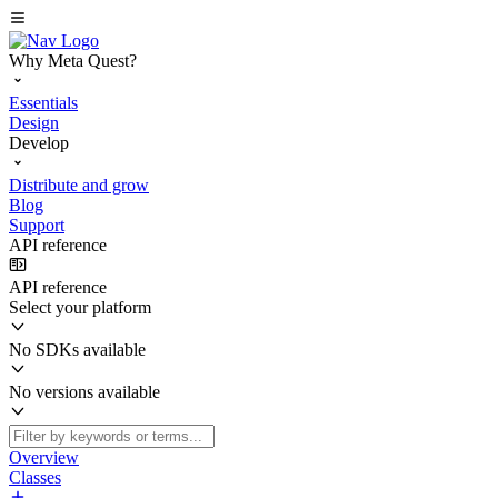
Why Meta Quest?
Essentials
Design
Develop
Distribute and grow
Blog
Support
API reference
API reference
Select your platform
No SDKs available
No versions available
Overview
Classes