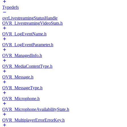
Typedefs
ovrLivestreamingStatusHandle
OVR_LivestreamingVideoStats.h
OVR_LogEventName.h
OVR_LogEventParameter.h
OVR_ManagedInfo.h
OVR_MediaContentType.h
OVR_Message.h
OVR_MessageType.h
OVR_Microphone.h
OVR_MicrophoneAvailabilityState.h
OVR_MultiplayerErrorErrorKey.h