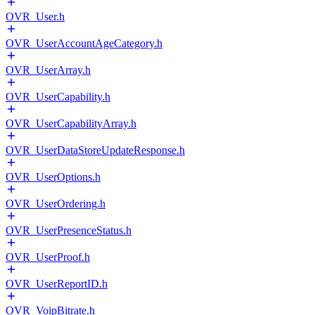
OVR_User.h
OVR_UserAccountAgeCategory.h
OVR_UserArray.h
OVR_UserCapability.h
OVR_UserCapabilityArray.h
OVR_UserDataStoreUpdateResponse.h
OVR_UserOptions.h
OVR_UserOrdering.h
OVR_UserPresenceStatus.h
OVR_UserProof.h
OVR_UserReportID.h
OVR_VoipBitrate.h