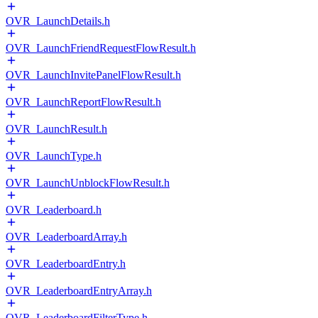
OVR_LaunchDetails.h
OVR_LaunchFriendRequestFlowResult.h
OVR_LaunchInvitePanelFlowResult.h
OVR_LaunchReportFlowResult.h
OVR_LaunchResult.h
OVR_LaunchType.h
OVR_LaunchUnblockFlowResult.h
OVR_Leaderboard.h
OVR_LeaderboardArray.h
OVR_LeaderboardEntry.h
OVR_LeaderboardEntryArray.h
OVR_LeaderboardFilterType.h