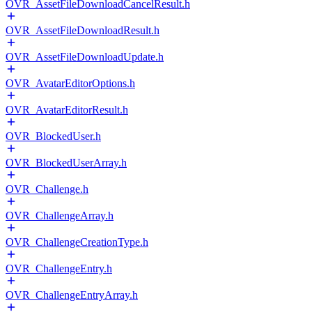
OVR_AssetFileDownloadCancelResult.h
OVR_AssetFileDownloadResult.h
OVR_AssetFileDownloadUpdate.h
OVR_AvatarEditorOptions.h
OVR_AvatarEditorResult.h
OVR_BlockedUser.h
OVR_BlockedUserArray.h
OVR_Challenge.h
OVR_ChallengeArray.h
OVR_ChallengeCreationType.h
OVR_ChallengeEntry.h
OVR_ChallengeEntryArray.h