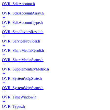
OVR_SdkAccount.h
OVR_SdkAccountArray.h
OVR_SdkAccountType.h
OVR_SendInvitesResult.h
OVR_ServiceProvider.h
OVR_ShareMediaResult.h
OVR_ShareMediaStatus.h
OVR_SupplementaryMetric.h
OVR_SystemVoipState.h
OVR_SystemVoipStatus.h
OVR_TimeWindow.h
OVR_Types.h