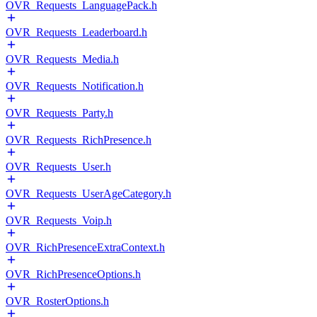
OVR_Requests_LanguagePack.h
OVR_Requests_Leaderboard.h
OVR_Requests_Media.h
OVR_Requests_Notification.h
OVR_Requests_Party.h
OVR_Requests_RichPresence.h
OVR_Requests_User.h
OVR_Requests_UserAgeCategory.h
OVR_Requests_Voip.h
OVR_RichPresenceExtraContext.h
OVR_RichPresenceOptions.h
OVR_RosterOptions.h