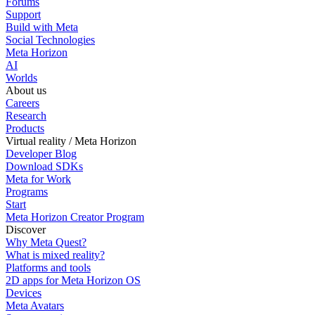
Forums
Support
Build with Meta
Social Technologies
Meta Horizon
AI
Worlds
About us
Careers
Research
Products
Virtual reality / Meta Horizon
Developer Blog
Download SDKs
Meta for Work
Programs
Start
Meta Horizon Creator Program
Discover
Why Meta Quest?
What is mixed reality?
Platforms and tools
2D apps for Meta Horizon OS
Devices
Meta Avatars