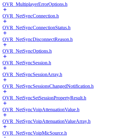
OVR_MultiplayerErrorOptions.h
OVR_NetSyncConnection.h
OVR_NetSyncConnectionStatus.h
OVR_NetSyncDisconnectReason.h
OVR_NetSyncOptions.h
OVR_NetSyncSession.h
OVR_NetSyncSessionArray.h
OVR_NetSyncSessionsChangedNotification.h
OVR_NetSyncSetSessionPropertyResult.h
OVR_NetSyncVoipAttenuationValue.h
OVR_NetSyncVoipAttenuationValueArray.h
OVR_NetSyncVoipMicSource.h