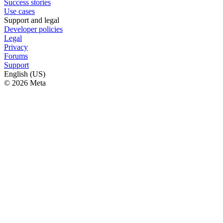
Success stories
Use cases
Support and legal
Developer policies
Legal
Privacy
Forums
Support
English (US)
© 2026 Meta