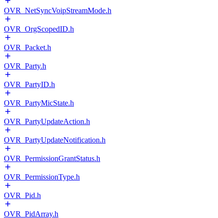
OVR_NetSyncVoipStreamMode.h
OVR_OrgScopedID.h
OVR_Packet.h
OVR_Party.h
OVR_PartyID.h
OVR_PartyMicState.h
OVR_PartyUpdateAction.h
OVR_PartyUpdateNotification.h
OVR_PermissionGrantStatus.h
OVR_PermissionType.h
OVR_Pid.h
OVR_PidArray.h