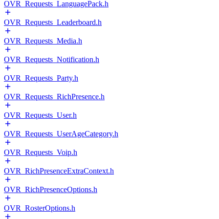
OVR_Requests_LanguagePack.h
OVR_Requests_Leaderboard.h
OVR_Requests_Media.h
OVR_Requests_Notification.h
OVR_Requests_Party.h
OVR_Requests_RichPresence.h
OVR_Requests_User.h
OVR_Requests_UserAgeCategory.h
OVR_Requests_Voip.h
OVR_RichPresenceExtraContext.h
OVR_RichPresenceOptions.h
OVR_RosterOptions.h