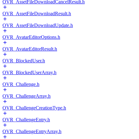
OVR_AssetFileDownloadCancelResult.h
OVR_AssetFileDownloadResult.h
OVR_AssetFileDownloadUpdate.h
OVR_AvatarEditorOptions.h
OVR_AvatarEditorResult.h
OVR_BlockedUser.h
OVR_BlockedUserArray.h
OVR_Challenge.h
OVR_ChallengeArray.h
OVR_ChallengeCreationType.h
OVR_ChallengeEntry.h
OVR_ChallengeEntryArray.h