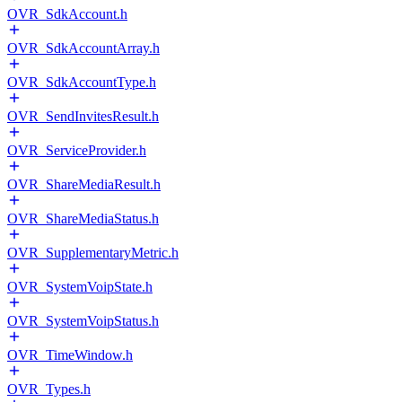
OVR_SdkAccount.h
OVR_SdkAccountArray.h
OVR_SdkAccountType.h
OVR_SendInvitesResult.h
OVR_ServiceProvider.h
OVR_ShareMediaResult.h
OVR_ShareMediaStatus.h
OVR_SupplementaryMetric.h
OVR_SystemVoipState.h
OVR_SystemVoipStatus.h
OVR_TimeWindow.h
OVR_Types.h