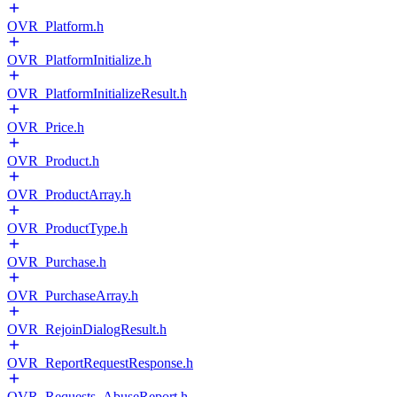
OVR_Platform.h
OVR_PlatformInitialize.h
OVR_PlatformInitializeResult.h
OVR_Price.h
OVR_Product.h
OVR_ProductArray.h
OVR_ProductType.h
OVR_Purchase.h
OVR_PurchaseArray.h
OVR_RejoinDialogResult.h
OVR_ReportRequestResponse.h
OVR_Requests_AbuseReport.h