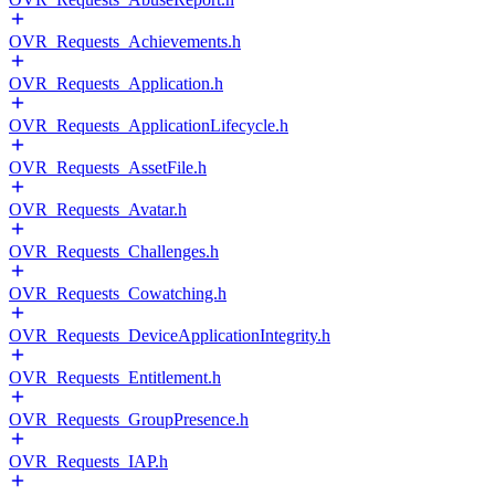
OVR_Requests_Achievements.h
OVR_Requests_Application.h
OVR_Requests_ApplicationLifecycle.h
OVR_Requests_AssetFile.h
OVR_Requests_Avatar.h
OVR_Requests_Challenges.h
OVR_Requests_Cowatching.h
OVR_Requests_DeviceApplicationIntegrity.h
OVR_Requests_Entitlement.h
OVR_Requests_GroupPresence.h
OVR_Requests_IAP.h