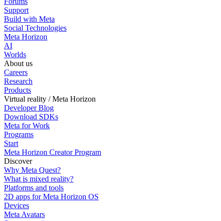
Forums
Support
Build with Meta
Social Technologies
Meta Horizon
AI
Worlds
About us
Careers
Research
Products
Virtual reality / Meta Horizon
Developer Blog
Download SDKs
Meta for Work
Programs
Start
Meta Horizon Creator Program
Discover
Why Meta Quest?
What is mixed reality?
Platforms and tools
2D apps for Meta Horizon OS
Devices
Meta Avatars