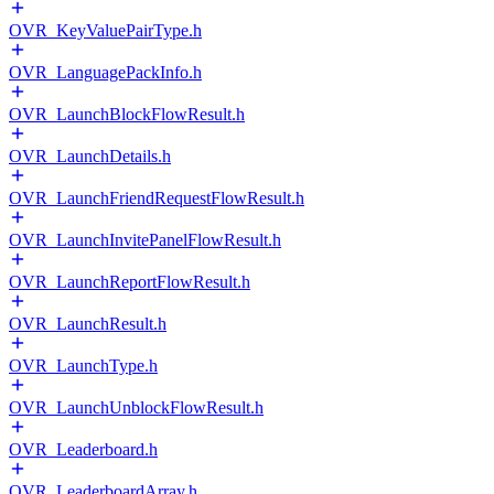
OVR_KeyValuePairType.h
OVR_LanguagePackInfo.h
OVR_LaunchBlockFlowResult.h
OVR_LaunchDetails.h
OVR_LaunchFriendRequestFlowResult.h
OVR_LaunchInvitePanelFlowResult.h
OVR_LaunchReportFlowResult.h
OVR_LaunchResult.h
OVR_LaunchType.h
OVR_LaunchUnblockFlowResult.h
OVR_Leaderboard.h
OVR_LeaderboardArray.h