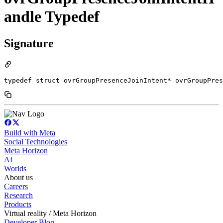
andle Typedef
Signature
typedef struct ovrGroupPresenceJoinIntent* ovrGroupPre
Build with Meta
Social Technologies
Meta Horizon
AI
Worlds
About us
Careers
Research
Products
Virtual reality / Meta Horizon
Developer Blog