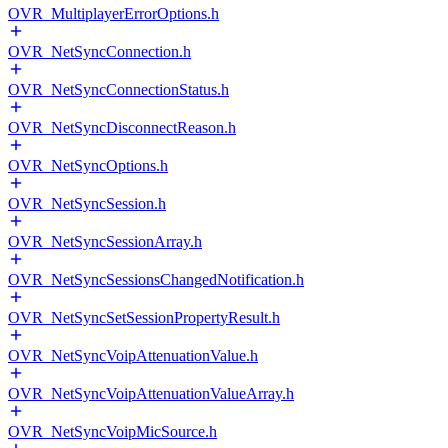
OVR_MultiplayerErrorOptions.h
OVR_NetSyncConnection.h
OVR_NetSyncConnectionStatus.h
OVR_NetSyncDisconnectReason.h
OVR_NetSyncOptions.h
OVR_NetSyncSession.h
OVR_NetSyncSessionArray.h
OVR_NetSyncSessionsChangedNotification.h
OVR_NetSyncSetSessionPropertyResult.h
OVR_NetSyncVoipAttenuationValue.h
OVR_NetSyncVoipAttenuationValueArray.h
OVR_NetSyncVoipMicSource.h