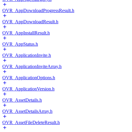
OVR_AppDownloadProgressResult.h
OVR_AppDownloadResult.h
OVR_AppInstallResult.h
OVR_AppStatus.h
OVR_ApplicationInvite.h
OVR_ApplicationInviteArray.h
OVR_ApplicationOptions.h
OVR_ApplicationVersion.h
OVR_AssetDetails.h
OVR_AssetDetailsArray.h
OVR_AssetFileDeleteResult.h