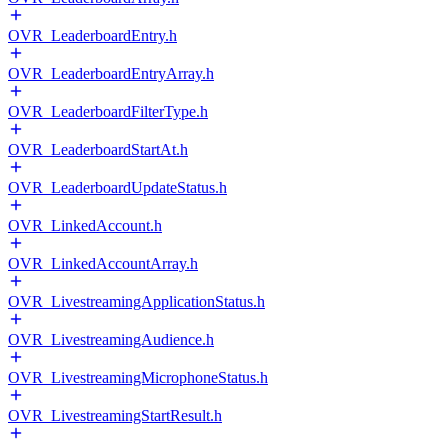
OVR_LeaderboardEntry.h
OVR_LeaderboardEntryArray.h
OVR_LeaderboardFilterType.h
OVR_LeaderboardStartAt.h
OVR_LeaderboardUpdateStatus.h
OVR_LinkedAccount.h
OVR_LinkedAccountArray.h
OVR_LivestreamingApplicationStatus.h
OVR_LivestreamingAudience.h
OVR_LivestreamingMicrophoneStatus.h
OVR_LivestreamingStartResult.h