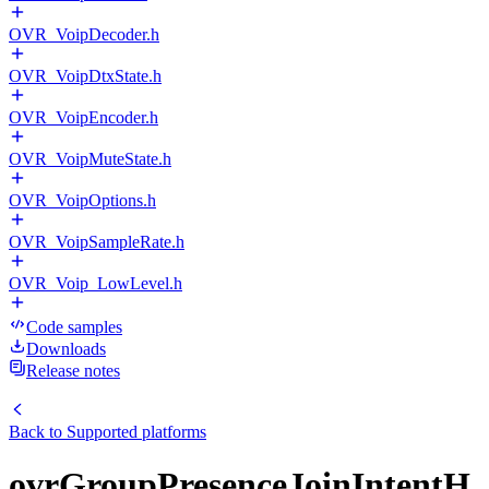
OVR_VoipDecoder.h
OVR_VoipDtxState.h
OVR_VoipEncoder.h
OVR_VoipMuteState.h
OVR_VoipOptions.h
OVR_VoipSampleRate.h
OVR_Voip_LowLevel.h
Code samples
Downloads
Release notes
Back to
Supported platforms
ovrGroupPresenceJoinIntentH