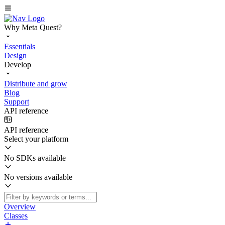
Why Meta Quest?
Essentials
Design
Develop
Distribute and grow
Blog
Support
API reference
API reference
Select your platform
No SDKs available
No versions available
Overview
Classes