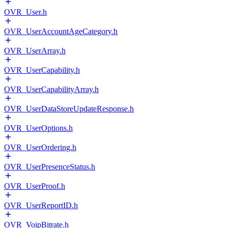
OVR_User.h
OVR_UserAccountAgeCategory.h
OVR_UserArray.h
OVR_UserCapability.h
OVR_UserCapabilityArray.h
OVR_UserDataStoreUpdateResponse.h
OVR_UserOptions.h
OVR_UserOrdering.h
OVR_UserPresenceStatus.h
OVR_UserProof.h
OVR_UserReportID.h
OVR_VoipBitrate.h