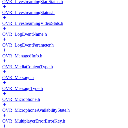
OVR_LivestreamingStartStatus.h
OVR_LivestreamingStatus.h
OVR_LivestreamingVideoStats.h
OVR_LogEventName.h
OVR_LogEventParameter.h
OVR_ManagedInfo.h
OVR_MediaContentType.h
OVR_Message.h
OVR_MessageType.h
OVR_Microphone.h
OVR_MicrophoneAvailabilityState.h
OVR_MultiplayerErrorErrorKey.h