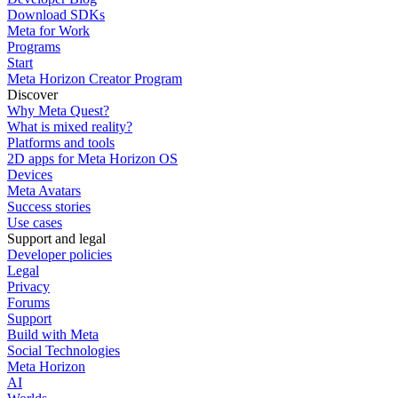
Download SDKs
Meta for Work
Programs
Start
Meta Horizon Creator Program
Discover
Why Meta Quest?
What is mixed reality?
Platforms and tools
2D apps for Meta Horizon OS
Devices
Meta Avatars
Success stories
Use cases
Support and legal
Developer policies
Legal
Privacy
Forums
Support
Build with Meta
Social Technologies
Meta Horizon
AI