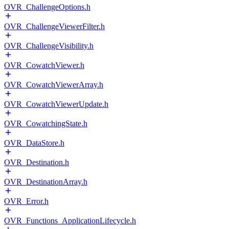
OVR_ChallengeOptions.h
OVR_ChallengeViewerFilter.h
OVR_ChallengeVisibility.h
OVR_CowatchViewer.h
OVR_CowatchViewerArray.h
OVR_CowatchViewerUpdate.h
OVR_CowatchingState.h
OVR_DataStore.h
OVR_Destination.h
OVR_DestinationArray.h
OVR_Error.h
OVR_Functions_ApplicationLifecycle.h