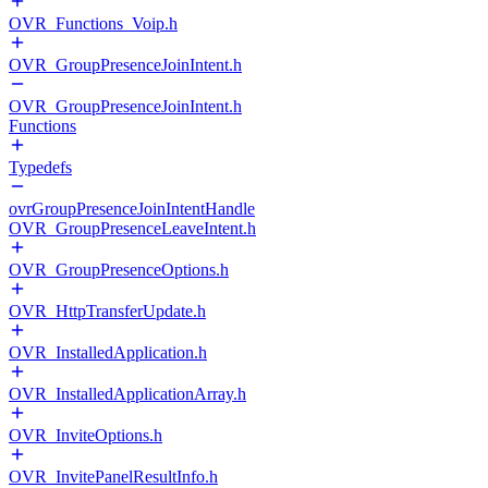
OVR_Functions_Voip.h
OVR_GroupPresenceJoinIntent.h
OVR_GroupPresenceJoinIntent.h
Functions
Typedefs
ovrGroupPresenceJoinIntentHandle
OVR_GroupPresenceLeaveIntent.h
OVR_GroupPresenceOptions.h
OVR_HttpTransferUpdate.h
OVR_InstalledApplication.h
OVR_InstalledApplicationArray.h
OVR_InviteOptions.h
OVR_InvitePanelResultInfo.h