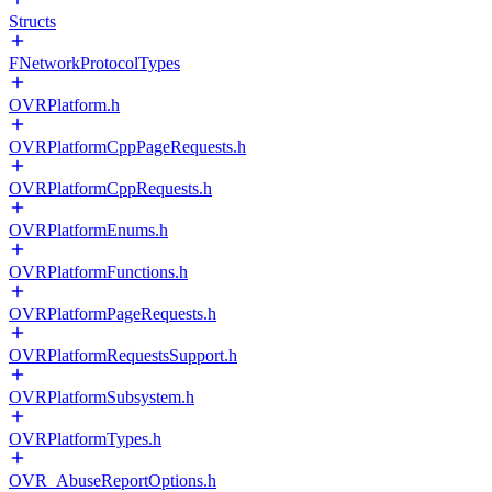
Structs
FNetworkProtocolTypes
OVRPlatform.h
OVRPlatformCppPageRequests.h
OVRPlatformCppRequests.h
OVRPlatformEnums.h
OVRPlatformFunctions.h
OVRPlatformPageRequests.h
OVRPlatformRequestsSupport.h
OVRPlatformSubsystem.h
OVRPlatformTypes.h
OVR_AbuseReportOptions.h