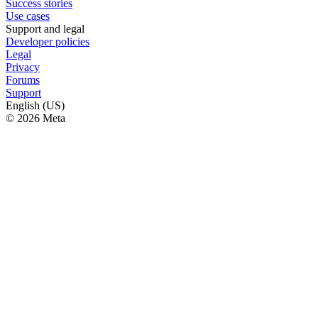
Success stories
Use cases
Support and legal
Developer policies
Legal
Privacy
Forums
Support
English (US)
© 2026 Meta