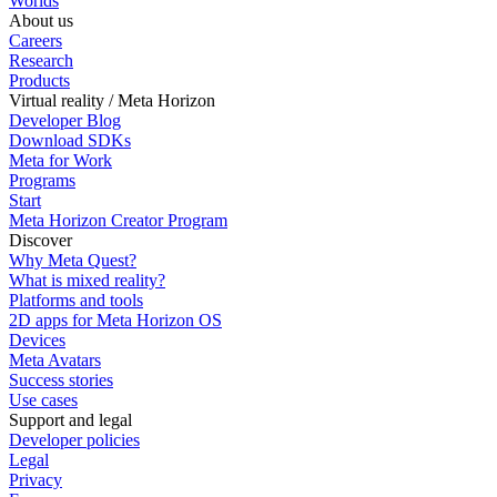
Worlds
About us
Careers
Research
Products
Virtual reality / Meta Horizon
Developer Blog
Download SDKs
Meta for Work
Programs
Start
Meta Horizon Creator Program
Discover
Why Meta Quest?
What is mixed reality?
Platforms and tools
2D apps for Meta Horizon OS
Devices
Meta Avatars
Success stories
Use cases
Support and legal
Developer policies
Legal
Privacy