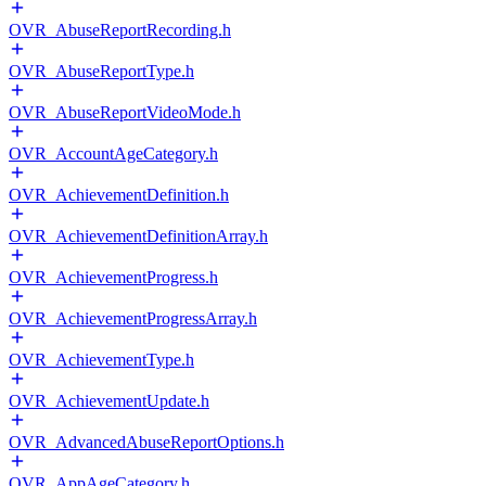
OVR_AbuseReportRecording.h
OVR_AbuseReportType.h
OVR_AbuseReportVideoMode.h
OVR_AccountAgeCategory.h
OVR_AchievementDefinition.h
OVR_AchievementDefinitionArray.h
OVR_AchievementProgress.h
OVR_AchievementProgressArray.h
OVR_AchievementType.h
OVR_AchievementUpdate.h
OVR_AdvancedAbuseReportOptions.h
OVR_AppAgeCategory.h