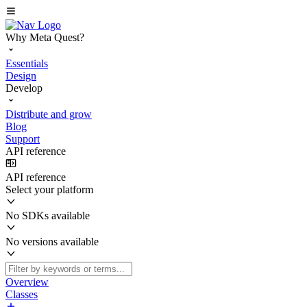
Why Meta Quest?
Essentials
Design
Develop
Distribute and grow
Blog
Support
API reference
API reference
Select your platform
No SDKs available
No versions available
Overview
Classes