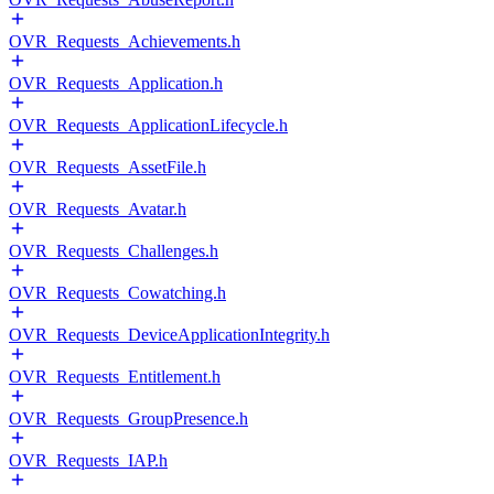
OVR_Requests_Achievements.h
OVR_Requests_Application.h
OVR_Requests_ApplicationLifecycle.h
OVR_Requests_AssetFile.h
OVR_Requests_Avatar.h
OVR_Requests_Challenges.h
OVR_Requests_Cowatching.h
OVR_Requests_DeviceApplicationIntegrity.h
OVR_Requests_Entitlement.h
OVR_Requests_GroupPresence.h
OVR_Requests_IAP.h