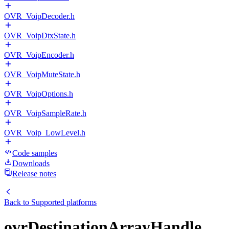
OVR_VoipDecoder.h
OVR_VoipDtxState.h
OVR_VoipEncoder.h
OVR_VoipMuteState.h
OVR_VoipOptions.h
OVR_VoipSampleRate.h
OVR_Voip_LowLevel.h
Code samples
Downloads
Release notes
Back to
Supported platforms
ovrDestinationArrayHandle