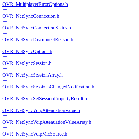
OVR_MultiplayerErrorOptions.h
OVR_NetSyncConnection.h
OVR_NetSyncConnectionStatus.h
OVR_NetSyncDisconnectReason.h
OVR_NetSyncOptions.h
OVR_NetSyncSession.h
OVR_NetSyncSessionArray.h
OVR_NetSyncSessionsChangedNotification.h
OVR_NetSyncSetSessionPropertyResult.h
OVR_NetSyncVoipAttenuationValue.h
OVR_NetSyncVoipAttenuationValueArray.h
OVR_NetSyncVoipMicSource.h