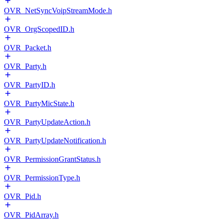
OVR_NetSyncVoipStreamMode.h
OVR_OrgScopedID.h
OVR_Packet.h
OVR_Party.h
OVR_PartyID.h
OVR_PartyMicState.h
OVR_PartyUpdateAction.h
OVR_PartyUpdateNotification.h
OVR_PermissionGrantStatus.h
OVR_PermissionType.h
OVR_Pid.h
OVR_PidArray.h