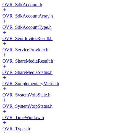
OVR_SdkAccount.h
OVR_SdkAccountArray.h
OVR_SdkAccountType.h
OVR_SendInvitesResult.h
OVR_ServiceProvider.h
OVR_ShareMediaResult.h
OVR_ShareMediaStatus.h
OVR_SupplementaryMetric.h
OVR_SystemVoipState.h
OVR_SystemVoipStatus.h
OVR_TimeWindow.h
OVR_Types.h