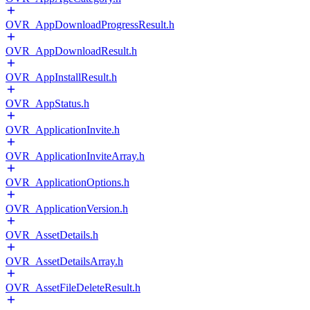
OVR_AppDownloadProgressResult.h
OVR_AppDownloadResult.h
OVR_AppInstallResult.h
OVR_AppStatus.h
OVR_ApplicationInvite.h
OVR_ApplicationInviteArray.h
OVR_ApplicationOptions.h
OVR_ApplicationVersion.h
OVR_AssetDetails.h
OVR_AssetDetailsArray.h
OVR_AssetFileDeleteResult.h