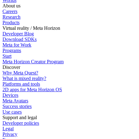
Worlds
About us
Careers
Research
Products
Virtual reality / Meta Horizon
Developer Blog
Download SDKs
Meta for Work
Programs
Start
Meta Horizon Creator Program
Discover
Why Meta Quest?
What is mixed reality?
Platforms and tools
2D apps for Meta Horizon OS
Devices
Meta Avatars
Success stories
Use cases
Support and legal
Developer policies
Legal
Privacy