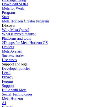
Download SDKs
Meta for Work
Programs
Start
Meta Horizon Creator Program
Discover
Why Meta Quest?
What is mixed reality?
Platforms and tools
2D apps for Meta Horizon OS
Devices
Meta Avatars
Success stories
Use cases
Support and legal
Developer policies
Legal
Privacy
Forums
Support
Build with Meta
Social Technologies
Meta Horizon
AI