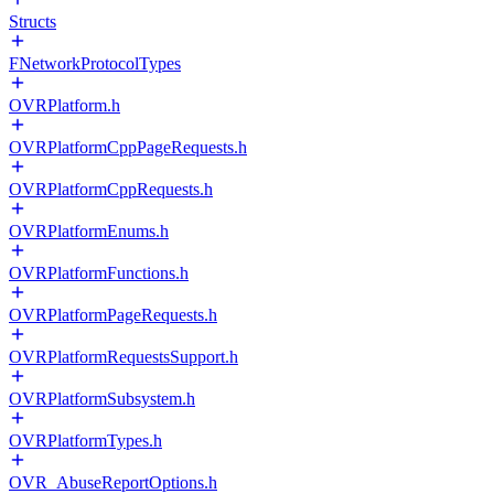
Structs
FNetworkProtocolTypes
OVRPlatform.h
OVRPlatformCppPageRequests.h
OVRPlatformCppRequests.h
OVRPlatformEnums.h
OVRPlatformFunctions.h
OVRPlatformPageRequests.h
OVRPlatformRequestsSupport.h
OVRPlatformSubsystem.h
OVRPlatformTypes.h
OVR_AbuseReportOptions.h