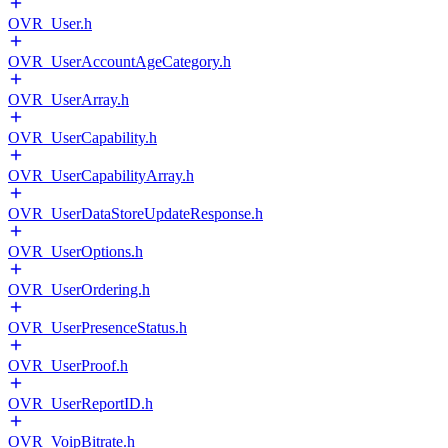
OVR_User.h
OVR_UserAccountAgeCategory.h
OVR_UserArray.h
OVR_UserCapability.h
OVR_UserCapabilityArray.h
OVR_UserDataStoreUpdateResponse.h
OVR_UserOptions.h
OVR_UserOrdering.h
OVR_UserPresenceStatus.h
OVR_UserProof.h
OVR_UserReportID.h
OVR_VoipBitrate.h