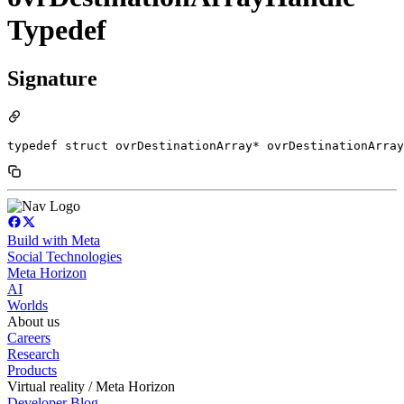
Typedef
Signature
typedef struct ovrDestinationArray* ovrDestinationArray
Build with Meta
Social Technologies
Meta Horizon
AI
Worlds
About us
Careers
Research
Products
Virtual reality / Meta Horizon
Developer Blog