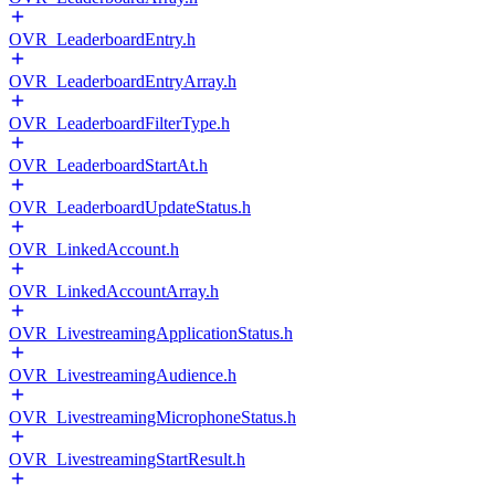
OVR_LeaderboardEntry.h
OVR_LeaderboardEntryArray.h
OVR_LeaderboardFilterType.h
OVR_LeaderboardStartAt.h
OVR_LeaderboardUpdateStatus.h
OVR_LinkedAccount.h
OVR_LinkedAccountArray.h
OVR_LivestreamingApplicationStatus.h
OVR_LivestreamingAudience.h
OVR_LivestreamingMicrophoneStatus.h
OVR_LivestreamingStartResult.h