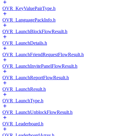
OVR_KeyValuePairType.h
OVR_LanguagePackInfo.h
OVR_LaunchBlockFlowResult.h
OVR_LaunchDetails.h
OVR_LaunchFriendRequestFlowResult.h
OVR_LaunchInvitePanelFlowResult.h
OVR_LaunchReportFlowResult.h
OVR_LaunchResult.h
OVR_LaunchType.h
OVR_LaunchUnblockFlowResult.h
OVR_Leaderboard.h
OVR_LeaderboardArray.h