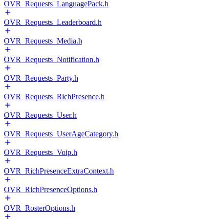
OVR_Requests_LanguagePack.h
OVR_Requests_Leaderboard.h
OVR_Requests_Media.h
OVR_Requests_Notification.h
OVR_Requests_Party.h
OVR_Requests_RichPresence.h
OVR_Requests_User.h
OVR_Requests_UserAgeCategory.h
OVR_Requests_Voip.h
OVR_RichPresenceExtraContext.h
OVR_RichPresenceOptions.h
OVR_RosterOptions.h