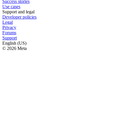
Success stories
Use cases
Support and legal
Developer policies
Legal
Privacy
Forums
Support
English (US)
© 2026 Meta