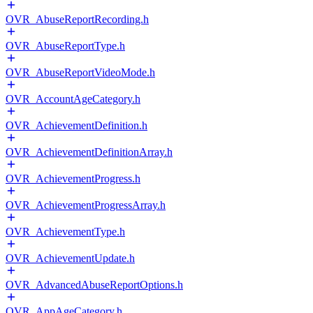
OVR_AbuseReportRecording.h
OVR_AbuseReportType.h
OVR_AbuseReportVideoMode.h
OVR_AccountAgeCategory.h
OVR_AchievementDefinition.h
OVR_AchievementDefinitionArray.h
OVR_AchievementProgress.h
OVR_AchievementProgressArray.h
OVR_AchievementType.h
OVR_AchievementUpdate.h
OVR_AdvancedAbuseReportOptions.h
OVR_AppAgeCategory.h