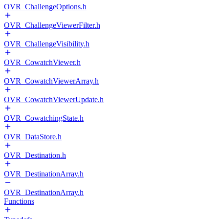
OVR_ChallengeOptions.h
OVR_ChallengeViewerFilter.h
OVR_ChallengeVisibility.h
OVR_CowatchViewer.h
OVR_CowatchViewerArray.h
OVR_CowatchViewerUpdate.h
OVR_CowatchingState.h
OVR_DataStore.h
OVR_Destination.h
OVR_DestinationArray.h
OVR_DestinationArray.h
Functions