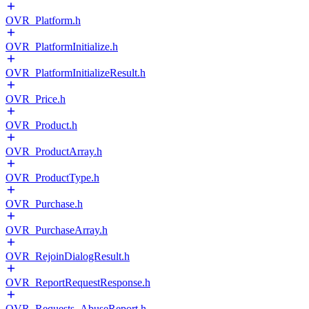
OVR_Platform.h
OVR_PlatformInitialize.h
OVR_PlatformInitializeResult.h
OVR_Price.h
OVR_Product.h
OVR_ProductArray.h
OVR_ProductType.h
OVR_Purchase.h
OVR_PurchaseArray.h
OVR_RejoinDialogResult.h
OVR_ReportRequestResponse.h
OVR_Requests_AbuseReport.h