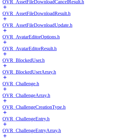
OVR_AssetFileDownloadCancelResult.h
OVR_AssetFileDownloadResult.h
OVR_AssetFileDownloadUpdate.h
OVR_AvatarEditorOptions.h
OVR_AvatarEditorResult.h
OVR_BlockedUser.h
OVR_BlockedUserArray.h
OVR_Challenge.h
OVR_ChallengeArray.h
OVR_ChallengeCreationType.h
OVR_ChallengeEntry.h
OVR_ChallengeEntryArray.h