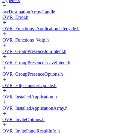
Typedefs
ovrDestinationArrayHandle
OVR_Error.h
OVR_Functions_ApplicationLifecycle.h
OVR_Functions_Voip.h
OVR_GroupPresenceJoinIntent.h
OVR_GroupPresenceLeaveIntent.h
OVR_GroupPresenceOptions.h
OVR_HttpTransferUpdate.h
OVR_InstalledApplication.h
OVR_InstalledApplicationArray.h
OVR_InviteOptions.h
OVR_InvitePanelResultInfo.h