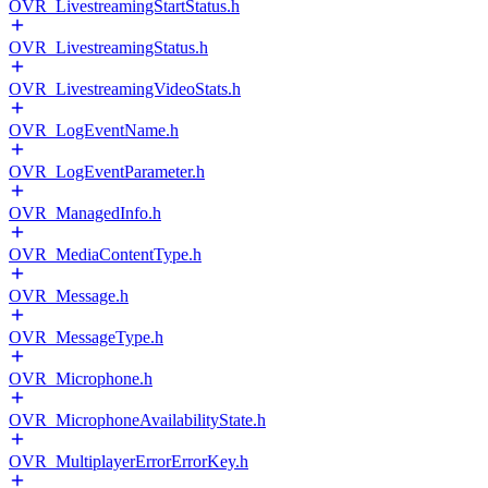
OVR_LivestreamingStartStatus.h
OVR_LivestreamingStatus.h
OVR_LivestreamingVideoStats.h
OVR_LogEventName.h
OVR_LogEventParameter.h
OVR_ManagedInfo.h
OVR_MediaContentType.h
OVR_Message.h
OVR_MessageType.h
OVR_Microphone.h
OVR_MicrophoneAvailabilityState.h
OVR_MultiplayerErrorErrorKey.h