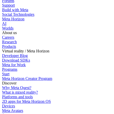
Forums
Support
Build with Meta
Social Technologies
Meta Horizon
AI
Worlds
About us
Careers
Research
Products
Virtual reality / Meta Horizon
Developer Blog
Download SDKs
Meta for Work
Programs
Start
Meta Horizon Creator Program
Discover
Why Meta Quest?
What is mixed reality?
Platforms and tools
2D apps for Meta Horizon OS
Devices
Meta Avatars