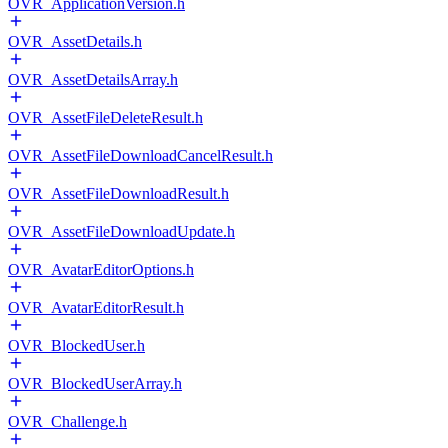
OVR_ApplicationVersion.h
OVR_AssetDetails.h
OVR_AssetDetailsArray.h
OVR_AssetFileDeleteResult.h
OVR_AssetFileDownloadCancelResult.h
OVR_AssetFileDownloadResult.h
OVR_AssetFileDownloadUpdate.h
OVR_AvatarEditorOptions.h
OVR_AvatarEditorResult.h
OVR_BlockedUser.h
OVR_BlockedUserArray.h
OVR_Challenge.h