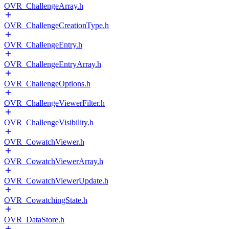
OVR_ChallengeArray.h
OVR_ChallengeCreationType.h
OVR_ChallengeEntry.h
OVR_ChallengeEntryArray.h
OVR_ChallengeOptions.h
OVR_ChallengeViewerFilter.h
OVR_ChallengeVisibility.h
OVR_CowatchViewer.h
OVR_CowatchViewerArray.h
OVR_CowatchViewerUpdate.h
OVR_CowatchingState.h
OVR_DataStore.h