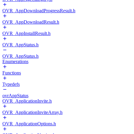
OVR_AppDownloadProgressResult.h
OVR_AppDownloadResult.h
OVR_AppInstallResult.h
OVR_AppStatus.h
OVR_AppStatus.h
Enumerations
Functions
Typedefs
ovrAppStatus
OVR_ApplicationInvite.h
OVR_ApplicationInviteArray.h
OVR_ApplicationOptions.h