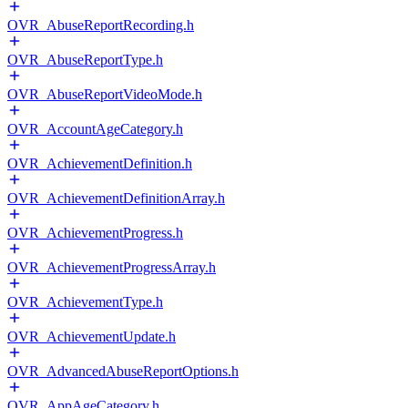
OVR_AbuseReportRecording.h
OVR_AbuseReportType.h
OVR_AbuseReportVideoMode.h
OVR_AccountAgeCategory.h
OVR_AchievementDefinition.h
OVR_AchievementDefinitionArray.h
OVR_AchievementProgress.h
OVR_AchievementProgressArray.h
OVR_AchievementType.h
OVR_AchievementUpdate.h
OVR_AdvancedAbuseReportOptions.h
OVR_AppAgeCategory.h