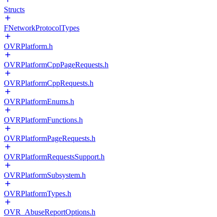
Structs
FNetworkProtocolTypes
OVRPlatform.h
OVRPlatformCppPageRequests.h
OVRPlatformCppRequests.h
OVRPlatformEnums.h
OVRPlatformFunctions.h
OVRPlatformPageRequests.h
OVRPlatformRequestsSupport.h
OVRPlatformSubsystem.h
OVRPlatformTypes.h
OVR_AbuseReportOptions.h