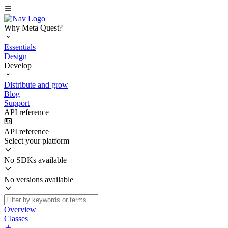
Why Meta Quest?
Essentials
Design
Develop
Distribute and grow
Blog
Support
API reference
API reference
Select your platform
No SDKs available
No versions available
Overview
Classes