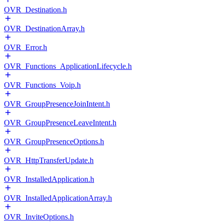
OVR_Destination.h
OVR_DestinationArray.h
OVR_Error.h
OVR_Functions_ApplicationLifecycle.h
OVR_Functions_Voip.h
OVR_GroupPresenceJoinIntent.h
OVR_GroupPresenceLeaveIntent.h
OVR_GroupPresenceOptions.h
OVR_HttpTransferUpdate.h
OVR_InstalledApplication.h
OVR_InstalledApplicationArray.h
OVR_InviteOptions.h