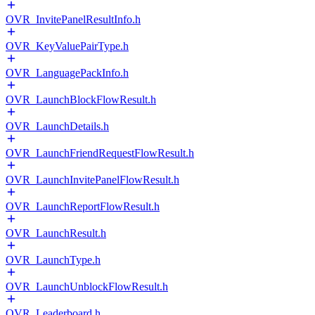
OVR_InvitePanelResultInfo.h
OVR_KeyValuePairType.h
OVR_LanguagePackInfo.h
OVR_LaunchBlockFlowResult.h
OVR_LaunchDetails.h
OVR_LaunchFriendRequestFlowResult.h
OVR_LaunchInvitePanelFlowResult.h
OVR_LaunchReportFlowResult.h
OVR_LaunchResult.h
OVR_LaunchType.h
OVR_LaunchUnblockFlowResult.h
OVR_Leaderboard.h