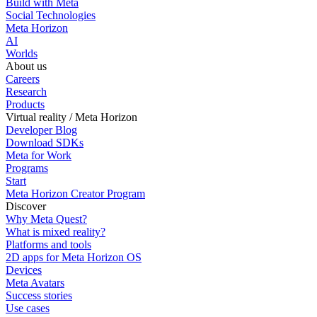
Build with Meta
Social Technologies
Meta Horizon
AI
Worlds
About us
Careers
Research
Products
Virtual reality / Meta Horizon
Developer Blog
Download SDKs
Meta for Work
Programs
Start
Meta Horizon Creator Program
Discover
Why Meta Quest?
What is mixed reality?
Platforms and tools
2D apps for Meta Horizon OS
Devices
Meta Avatars
Success stories
Use cases