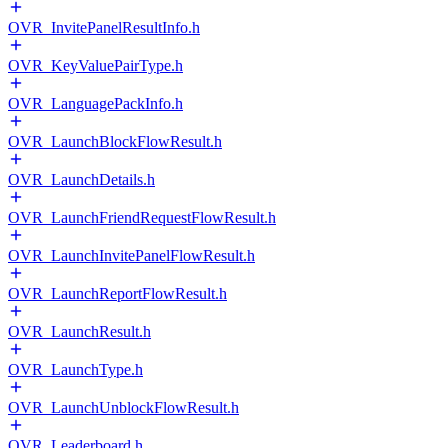
OVR_InvitePanelResultInfo.h
OVR_KeyValuePairType.h
OVR_LanguagePackInfo.h
OVR_LaunchBlockFlowResult.h
OVR_LaunchDetails.h
OVR_LaunchFriendRequestFlowResult.h
OVR_LaunchInvitePanelFlowResult.h
OVR_LaunchReportFlowResult.h
OVR_LaunchResult.h
OVR_LaunchType.h
OVR_LaunchUnblockFlowResult.h
OVR_Leaderboard.h