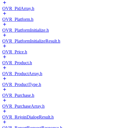
OVR_PidArray.h
OVR_Platform.h
OVR_PlatformInitialize.h
OVR_PlatformInitializeResult.h
OVR_Price.h
OVR_Product.h
OVR_ProductArray.h
OVR_ProductType.h
OVR_Purchase.h
OVR_PurchaseArray.h
OVR_RejoinDialogResult.h
OVR_ReportRequestResponse.h