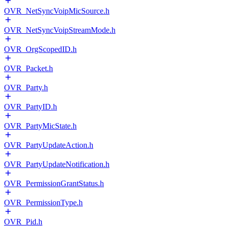
OVR_NetSyncVoipMicSource.h
OVR_NetSyncVoipStreamMode.h
OVR_OrgScopedID.h
OVR_Packet.h
OVR_Party.h
OVR_PartyID.h
OVR_PartyMicState.h
OVR_PartyUpdateAction.h
OVR_PartyUpdateNotification.h
OVR_PermissionGrantStatus.h
OVR_PermissionType.h
OVR_Pid.h