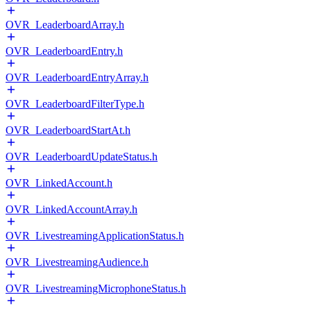
OVR_LeaderboardArray.h
OVR_LeaderboardEntry.h
OVR_LeaderboardEntryArray.h
OVR_LeaderboardFilterType.h
OVR_LeaderboardStartAt.h
OVR_LeaderboardUpdateStatus.h
OVR_LinkedAccount.h
OVR_LinkedAccountArray.h
OVR_LivestreamingApplicationStatus.h
OVR_LivestreamingAudience.h
OVR_LivestreamingMicrophoneStatus.h