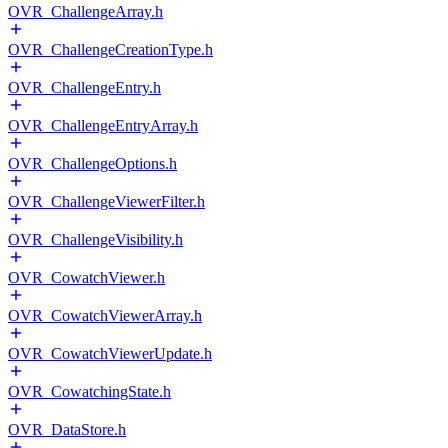
OVR_ChallengeArray.h
OVR_ChallengeCreationType.h
OVR_ChallengeEntry.h
OVR_ChallengeEntryArray.h
OVR_ChallengeOptions.h
OVR_ChallengeViewerFilter.h
OVR_ChallengeVisibility.h
OVR_CowatchViewer.h
OVR_CowatchViewerArray.h
OVR_CowatchViewerUpdate.h
OVR_CowatchingState.h
OVR_DataStore.h