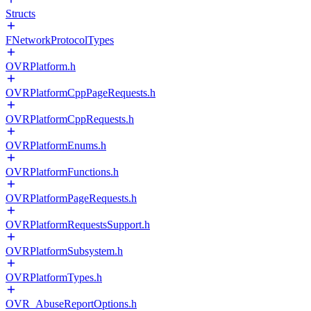
Structs
FNetworkProtocolTypes
OVRPlatform.h
OVRPlatformCppPageRequests.h
OVRPlatformCppRequests.h
OVRPlatformEnums.h
OVRPlatformFunctions.h
OVRPlatformPageRequests.h
OVRPlatformRequestsSupport.h
OVRPlatformSubsystem.h
OVRPlatformTypes.h
OVR_AbuseReportOptions.h