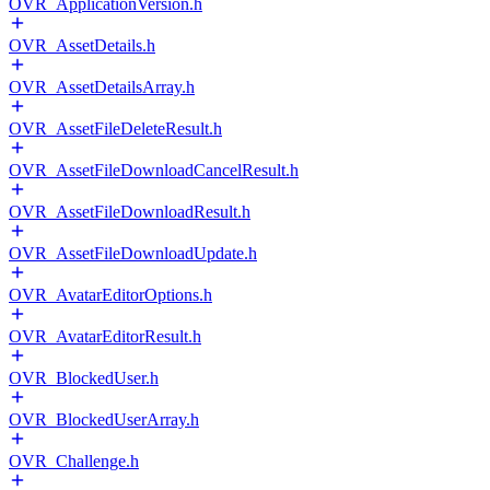
OVR_ApplicationVersion.h
OVR_AssetDetails.h
OVR_AssetDetailsArray.h
OVR_AssetFileDeleteResult.h
OVR_AssetFileDownloadCancelResult.h
OVR_AssetFileDownloadResult.h
OVR_AssetFileDownloadUpdate.h
OVR_AvatarEditorOptions.h
OVR_AvatarEditorResult.h
OVR_BlockedUser.h
OVR_BlockedUserArray.h
OVR_Challenge.h