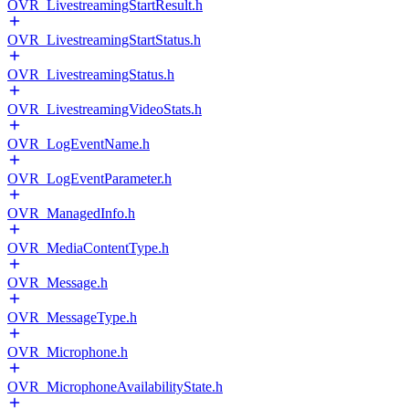
OVR_LivestreamingStartResult.h
OVR_LivestreamingStartStatus.h
OVR_LivestreamingStatus.h
OVR_LivestreamingVideoStats.h
OVR_LogEventName.h
OVR_LogEventParameter.h
OVR_ManagedInfo.h
OVR_MediaContentType.h
OVR_Message.h
OVR_MessageType.h
OVR_Microphone.h
OVR_MicrophoneAvailabilityState.h