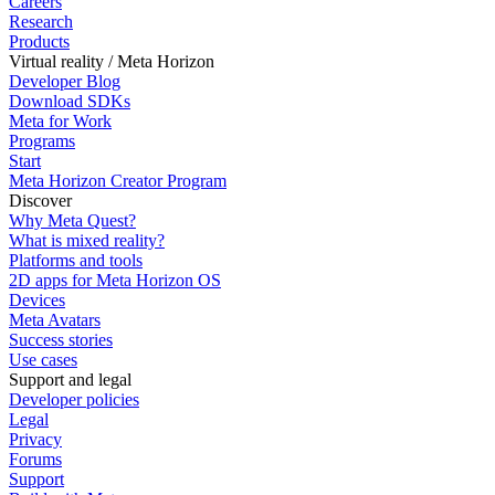
Careers
Research
Products
Virtual reality / Meta Horizon
Developer Blog
Download SDKs
Meta for Work
Programs
Start
Meta Horizon Creator Program
Discover
Why Meta Quest?
What is mixed reality?
Platforms and tools
2D apps for Meta Horizon OS
Devices
Meta Avatars
Success stories
Use cases
Support and legal
Developer policies
Legal
Privacy
Forums
Support