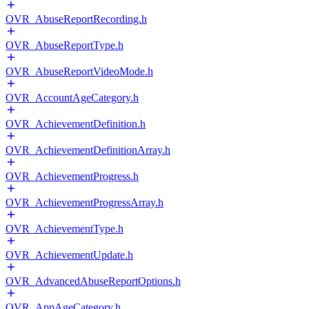
OVR_AbuseReportRecording.h
OVR_AbuseReportType.h
OVR_AbuseReportVideoMode.h
OVR_AccountAgeCategory.h
OVR_AchievementDefinition.h
OVR_AchievementDefinitionArray.h
OVR_AchievementProgress.h
OVR_AchievementProgressArray.h
OVR_AchievementType.h
OVR_AchievementUpdate.h
OVR_AdvancedAbuseReportOptions.h
OVR_AppAgeCategory.h