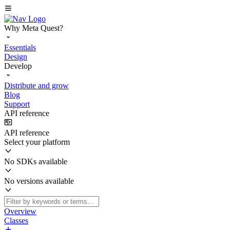
Why Meta Quest?
Essentials
Design
Develop
Distribute and grow
Blog
Support
API reference
API reference
Select your platform
No SDKs available
No versions available
Overview
Classes