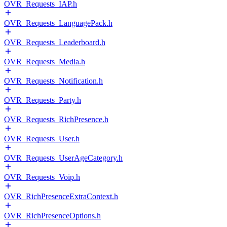
OVR_Requests_IAP.h
OVR_Requests_LanguagePack.h
OVR_Requests_Leaderboard.h
OVR_Requests_Media.h
OVR_Requests_Notification.h
OVR_Requests_Party.h
OVR_Requests_RichPresence.h
OVR_Requests_User.h
OVR_Requests_UserAgeCategory.h
OVR_Requests_Voip.h
OVR_RichPresenceExtraContext.h
OVR_RichPresenceOptions.h