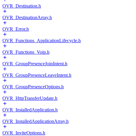
OVR_Destination.h
OVR_DestinationArray.h
OVR_Error.h
OVR_Functions_ApplicationLifecycle.h
OVR_Functions_Voip.h
OVR_GroupPresenceJoinIntent.h
OVR_GroupPresenceLeaveIntent.h
OVR_GroupPresenceOptions.h
OVR_HttpTransferUpdate.h
OVR_InstalledApplication.h
OVR_InstalledApplicationArray.h
OVR_InviteOptions.h