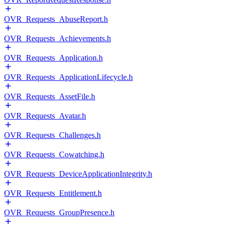
OVR_Requests_AbuseReport.h
OVR_Requests_Achievements.h
OVR_Requests_Application.h
OVR_Requests_ApplicationLifecycle.h
OVR_Requests_AssetFile.h
OVR_Requests_Avatar.h
OVR_Requests_Challenges.h
OVR_Requests_Cowatching.h
OVR_Requests_DeviceApplicationIntegrity.h
OVR_Requests_Entitlement.h
OVR_Requests_GroupPresence.h