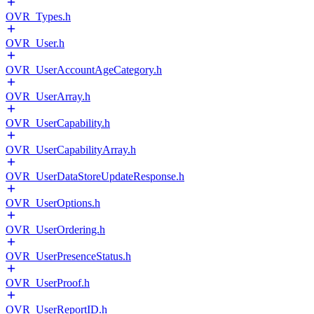
OVR_Types.h
OVR_User.h
OVR_UserAccountAgeCategory.h
OVR_UserArray.h
OVR_UserCapability.h
OVR_UserCapabilityArray.h
OVR_UserDataStoreUpdateResponse.h
OVR_UserOptions.h
OVR_UserOrdering.h
OVR_UserPresenceStatus.h
OVR_UserProof.h
OVR_UserReportID.h