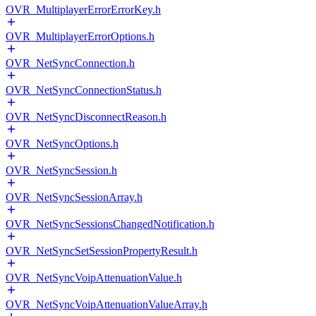
OVR_MultiplayerErrorErrorKey.h
OVR_MultiplayerErrorOptions.h
OVR_NetSyncConnection.h
OVR_NetSyncConnectionStatus.h
OVR_NetSyncDisconnectReason.h
OVR_NetSyncOptions.h
OVR_NetSyncSession.h
OVR_NetSyncSessionArray.h
OVR_NetSyncSessionsChangedNotification.h
OVR_NetSyncSetSessionPropertyResult.h
OVR_NetSyncVoipAttenuationValue.h
OVR_NetSyncVoipAttenuationValueArray.h