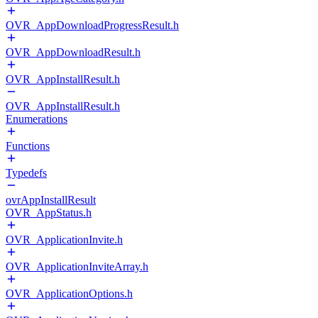
OVR_AppDownloadProgressResult.h
OVR_AppDownloadResult.h
OVR_AppInstallResult.h
OVR_AppInstallResult.h
Enumerations
Functions
Typedefs
ovrAppInstallResult
OVR_AppStatus.h
OVR_ApplicationInvite.h
OVR_ApplicationInviteArray.h
OVR_ApplicationOptions.h