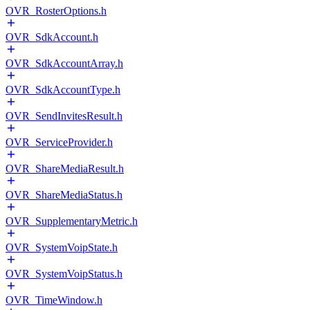
OVR_RosterOptions.h
OVR_SdkAccount.h
OVR_SdkAccountArray.h
OVR_SdkAccountType.h
OVR_SendInvitesResult.h
OVR_ServiceProvider.h
OVR_ShareMediaResult.h
OVR_ShareMediaStatus.h
OVR_SupplementaryMetric.h
OVR_SystemVoipState.h
OVR_SystemVoipStatus.h
OVR_TimeWindow.h