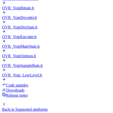
OVR_VoipBitrate.h
OVR_VoipDecoder.h
OVR_VoipDtxState.h
OVR_VoipEncoder.h
OVR_VoipMuteState.h
OVR_VoipOptions.h
OVR_VoipSampleRate.h
OVR_Voip_LowLevel.h
Code samples
Downloads
Release notes
Back to
Supported platforms