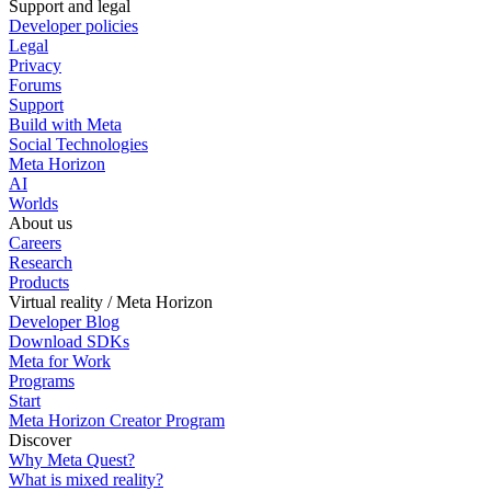
Support and legal
Developer policies
Legal
Privacy
Forums
Support
Build with Meta
Social Technologies
Meta Horizon
AI
Worlds
About us
Careers
Research
Products
Virtual reality / Meta Horizon
Developer Blog
Download SDKs
Meta for Work
Programs
Start
Meta Horizon Creator Program
Discover
Why Meta Quest?
What is mixed reality?