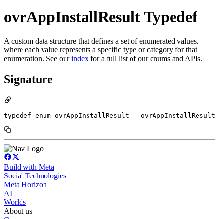
ovrAppInstallResult Typedef
A custom data structure that defines a set of enumerated values,
where each value represents a specific type or category for that
enumeration. See our
index
for a full list of our enums and APIs.
Signature
typedef enum ovrAppInstallResult_  ovrAppInstallResult
Build with Meta
Social Technologies
Meta Horizon
AI
Worlds
About us