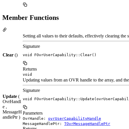
Member Functions
Setting all values to their defaults, effectively clearing the s
Signature
Clear
()
void FOvrUserCapability::Clear()
Returns
void
Updating values from an OVR handle to the array, and the 
Signature
Update
(
void FOvrUserCapability::Update(ovrUserCapabil
OvrHandl
e ,
MessageH
Parameters
andlePtr )
OvrHandle:
ovrUserCapabilityHandle
MessageHandlePtr:
TOvrMessageHandlePtr
Returns