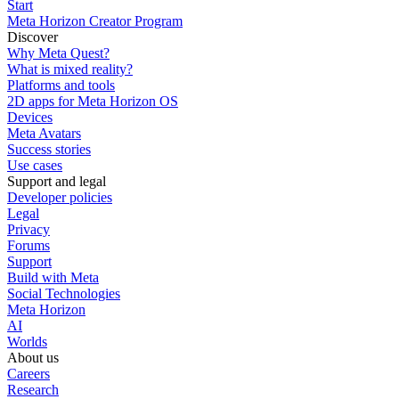
Start
Meta Horizon Creator Program
Discover
Why Meta Quest?
What is mixed reality?
Platforms and tools
2D apps for Meta Horizon OS
Devices
Meta Avatars
Success stories
Use cases
Support and legal
Developer policies
Legal
Privacy
Forums
Support
Build with Meta
Social Technologies
Meta Horizon
AI
Worlds
About us
Careers
Research