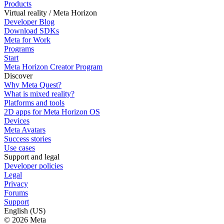
Products
Virtual reality / Meta Horizon
Developer Blog
Download SDKs
Meta for Work
Programs
Start
Meta Horizon Creator Program
Discover
Why Meta Quest?
What is mixed reality?
Platforms and tools
2D apps for Meta Horizon OS
Devices
Meta Avatars
Success stories
Use cases
Support and legal
Developer policies
Legal
Privacy
Forums
Support
English (US)
© 2026 Meta