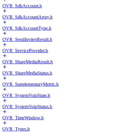
OVR_SdkAccount.h
OVR_SdkAccountArray.h
OVR_SdkAccountType.h
OVR_SendInvitesResult.h
OVR_ServiceProvider.h
OVR_ShareMediaResult.h
OVR_ShareMediaStatus.h
OVR_SupplementaryMetric.h
OVR_SystemVoipState.h
OVR_SystemVoipStatus.h
OVR_TimeWindow.h
OVR_Types.h