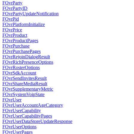
FOvrParty
FOvrPartyID
FOvrPartyUpdateNotification
FOvrPid
FOvrPlatformInitialize
FOvrPrice
FOvrProduct
FOvrProductPages
FOvrPurchase
FOvrPurchasePages
FOvrRejoinDialogResult
FOvrRichPresenceOptions
FOvrRosterOptions
FOvrSdkAccount
FOvrSendInvitesResult
FOvrShareMediaResult
FOvrSupplementaryMetric
FOvrSystemVoipState
FOvrUser
FOvrUserAccountAgeCategory
FOvrUserCapability
FOvrUserCapabilityPages
FOvrUserDataStoreUpdateResponse
FOvrUserOptions
FOvrUserPages