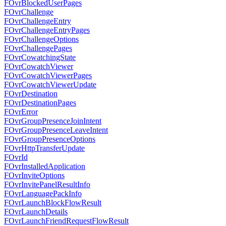
FOvrBlockedUserPages
FOvrChallenge
FOvrChallengeEntry
FOvrChallengeEntryPages
FOvrChallengeOptions
FOvrChallengePages
FOvrCowatchingState
FOvrCowatchViewer
FOvrCowatchViewerPages
FOvrCowatchViewerUpdate
FOvrDestination
FOvrDestinationPages
FOvrError
FOvrGroupPresenceJoinIntent
FOvrGroupPresenceLeaveIntent
FOvrGroupPresenceOptions
FOvrHttpTransferUpdate
FOvrId
FOvrInstalledApplication
FOvrInviteOptions
FOvrInvitePanelResultInfo
FOvrLanguagePackInfo
FOvrLaunchBlockFlowResult
FOvrLaunchDetails
FOvrLaunchFriendRequestFlowResult