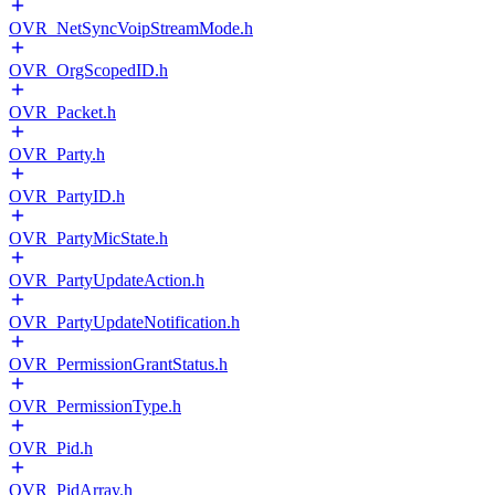
OVR_NetSyncVoipStreamMode.h
OVR_OrgScopedID.h
OVR_Packet.h
OVR_Party.h
OVR_PartyID.h
OVR_PartyMicState.h
OVR_PartyUpdateAction.h
OVR_PartyUpdateNotification.h
OVR_PermissionGrantStatus.h
OVR_PermissionType.h
OVR_Pid.h
OVR_PidArray.h