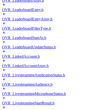
OVR_LeaderboardArray.h
OVR_LeaderboardEntry.h
OVR_LeaderboardEntryArray.h
OVR_LeaderboardFilterType.h
OVR_LeaderboardStartAt.h
OVR_LeaderboardUpdateStatus.h
OVR_LinkedAccount.h
OVR_LinkedAccountArray.h
OVR_LivestreamingApplicationStatus.h
OVR_LivestreamingAudience.h
OVR_LivestreamingMicrophoneStatus.h
OVR_LivestreamingStartResult.h