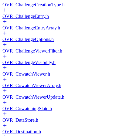
OVR_ChallengeCreationType.h
OVR_ChallengeEntry.h
OVR_ChallengeEntryArray.h
OVR_ChallengeOptions.h
OVR_ChallengeViewerFilter.h
OVR_ChallengeVisibility.h
OVR_CowatchViewer.h
OVR_CowatchViewerArray.h
OVR_CowatchViewerUpdate.h
OVR_CowatchingState.h
OVR_DataStore.h
OVR_Destination.h