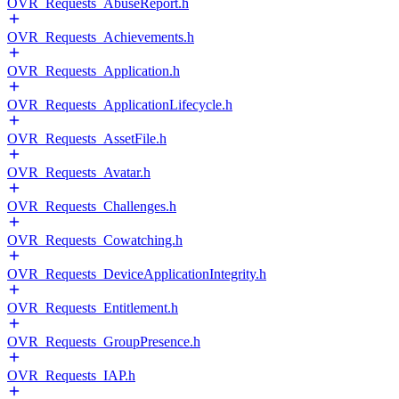
OVR_Requests_AbuseReport.h
OVR_Requests_Achievements.h
OVR_Requests_Application.h
OVR_Requests_ApplicationLifecycle.h
OVR_Requests_AssetFile.h
OVR_Requests_Avatar.h
OVR_Requests_Challenges.h
OVR_Requests_Cowatching.h
OVR_Requests_DeviceApplicationIntegrity.h
OVR_Requests_Entitlement.h
OVR_Requests_GroupPresence.h
OVR_Requests_IAP.h