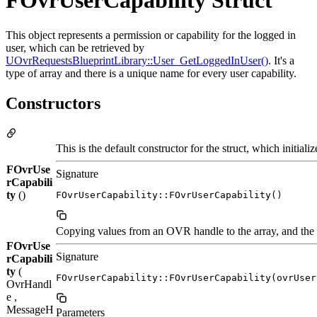
FOvrUserCapability Struct
This object represents a permission or capability for the logged in
user, which can be retrieved by
UOvrRequestsBlueprintLibrary::User_GetLoggedInUser()
. It's a
type of array and there is a unique name for every user capability.
Constructors
This is the default constructor for the struct, which initiali
FOvrUse
Signature
rCapabili
ty
()
FOvrUserCapability::FOvrUserCapability()
Copying values from an OVR handle to the array, and the o
FOvrUse
Signature
rCapabili
ty
(
FOvrUserCapability::FOvrUserCapability(ovrUser
OvrHandl
e ,
MessageH
Parameters