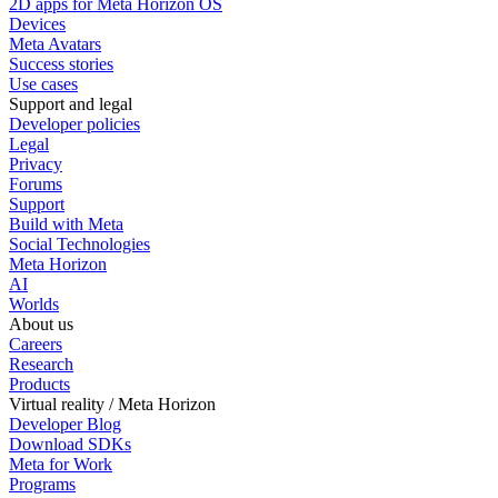
2D apps for Meta Horizon OS
Devices
Meta Avatars
Success stories
Use cases
Support and legal
Developer policies
Legal
Privacy
Forums
Support
Build with Meta
Social Technologies
Meta Horizon
AI
Worlds
About us
Careers
Research
Products
Virtual reality / Meta Horizon
Developer Blog
Download SDKs
Meta for Work
Programs