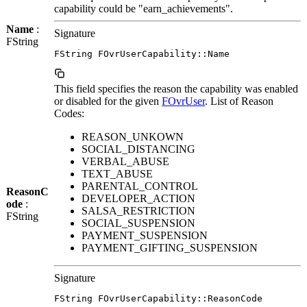
capability could be "earn_achievements".
Name
:
Signature
FString
FString FOvrUserCapability::Name
This field specifies the reason the capability was enabled
or disabled for the given
FOvrUser
. List of Reason
Codes:
REASON_UNKOWN
SOCIAL_DISTANCING
VERBAL_ABUSE
TEXT_ABUSE
PARENTAL_CONTROL
ReasonC
DEVELOPER_ACTION
ode
:
SALSA_RESTRICTION
FString
SOCIAL_SUSPENSION
PAYMENT_SUSPENSION
PAYMENT_GIFTING_SUSPENSION
Signature
FString FOvrUserCapability::ReasonCode