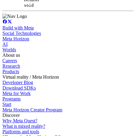
void
Build with Meta
Social Technologies
Meta Horizon
AI
Worlds
About us
Careers
Research
Products
Virtual reality / Meta Horizon
Developer Blog
Download SDKs
Meta for Work
Programs
Start
Meta Horizon Creator Program
Discover
Why Meta Quest?
What is mixed reality?
Platforms and tools