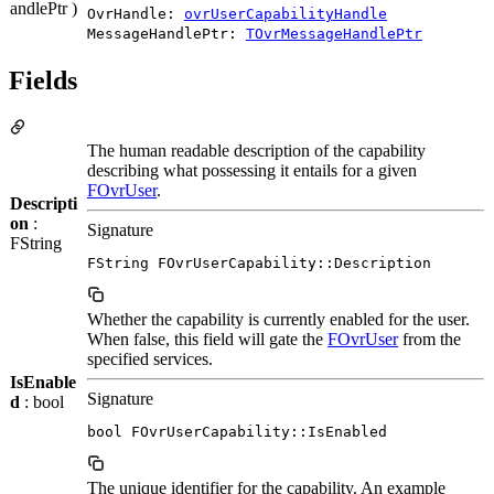
andlePtr )
OvrHandle:
ovrUserCapabilityHandle
MessageHandlePtr:
TOvrMessageHandlePtr
Fields
The human readable description of the capability
describing what possessing it entails for a given
FOvrUser
.
Descripti
on
:
Signature
FString
FString FOvrUserCapability::Description
Whether the capability is currently enabled for the user.
When false, this field will gate the
FOvrUser
from the
specified services.
IsEnable
Signature
d
: bool
bool FOvrUserCapability::IsEnabled
The unique identifier for the capability. An example