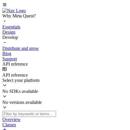
Why Meta Quest?
Essentials
Design
Develop
Distribute and grow
Blog
Support
API reference
API reference
Select your platform
No SDKs available
No versions available
Overview
Classes