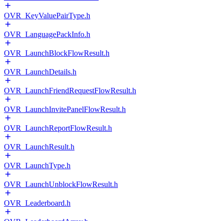
OVR_KeyValuePairType.h
OVR_LanguagePackInfo.h
OVR_LaunchBlockFlowResult.h
OVR_LaunchDetails.h
OVR_LaunchFriendRequestFlowResult.h
OVR_LaunchInvitePanelFlowResult.h
OVR_LaunchReportFlowResult.h
OVR_LaunchResult.h
OVR_LaunchType.h
OVR_LaunchUnblockFlowResult.h
OVR_Leaderboard.h