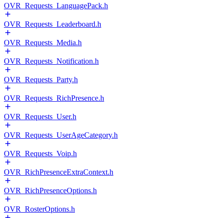
OVR_Requests_LanguagePack.h
OVR_Requests_Leaderboard.h
OVR_Requests_Media.h
OVR_Requests_Notification.h
OVR_Requests_Party.h
OVR_Requests_RichPresence.h
OVR_Requests_User.h
OVR_Requests_UserAgeCategory.h
OVR_Requests_Voip.h
OVR_RichPresenceExtraContext.h
OVR_RichPresenceOptions.h
OVR_RosterOptions.h