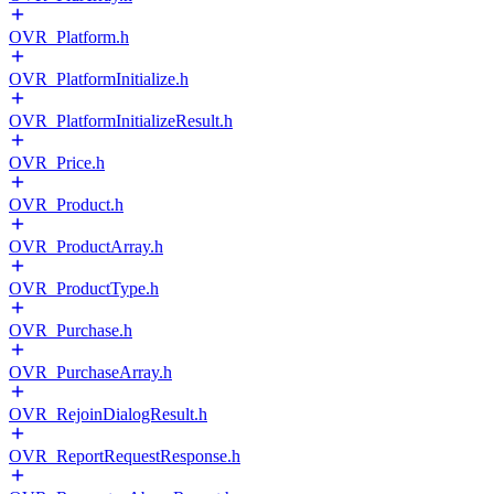
OVR_Platform.h
OVR_PlatformInitialize.h
OVR_PlatformInitializeResult.h
OVR_Price.h
OVR_Product.h
OVR_ProductArray.h
OVR_ProductType.h
OVR_Purchase.h
OVR_PurchaseArray.h
OVR_RejoinDialogResult.h
OVR_ReportRequestResponse.h