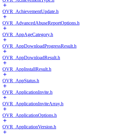
OVR_AchievementUpdate.h
OVR_AdvancedAbuseReportOptions.h
OVR_AppAgeCategory.h
OVR_AppDownloadProgressResult.h
OVR_AppDownloadResult.h
OVR_AppInstallResult.h
OVR_AppStatus.h
OVR_ApplicationInvite.h
OVR_ApplicationInviteArray.h
OVR_ApplicationOptions.h
OVR_ApplicationVersion.h