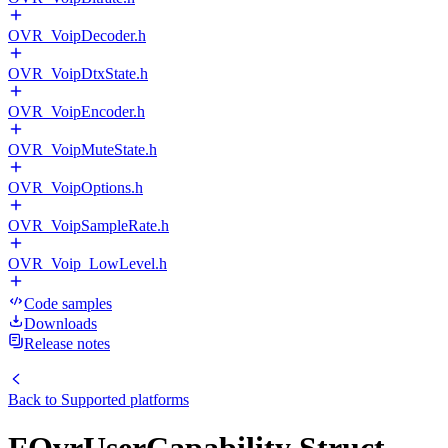
OVR_VoipDecoder.h
OVR_VoipDtxState.h
OVR_VoipEncoder.h
OVR_VoipMuteState.h
OVR_VoipOptions.h
OVR_VoipSampleRate.h
OVR_Voip_LowLevel.h
Code samples
Downloads
Release notes
Back to
Supported platforms