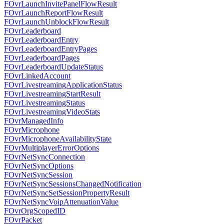
FOvrLaunchInvitePanelFlowResult
FOvrLaunchReportFlowResult
FOvrLaunchUnblockFlowResult
FOvrLeaderboard
FOvrLeaderboardEntry
FOvrLeaderboardEntryPages
FOvrLeaderboardPages
FOvrLeaderboardUpdateStatus
FOvrLinkedAccount
FOvrLivestreamingApplicationStatus
FOvrLivestreamingStartResult
FOvrLivestreamingStatus
FOvrLivestreamingVideoStats
FOvrManagedInfo
FOvrMicrophone
FOvrMicrophoneAvailabilityState
FOvrMultiplayerErrorOptions
FOvrNetSyncConnection
FOvrNetSyncOptions
FOvrNetSyncSession
FOvrNetSyncSessionsChangedNotification
FOvrNetSyncSetSessionPropertyResult
FOvrNetSyncVoipAttenuationValue
FOvrOrgScopedID
FOvrPacket