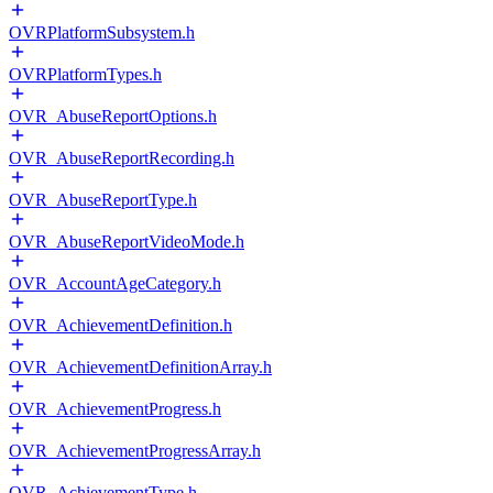
OVRPlatformSubsystem.h
OVRPlatformTypes.h
OVR_AbuseReportOptions.h
OVR_AbuseReportRecording.h
OVR_AbuseReportType.h
OVR_AbuseReportVideoMode.h
OVR_AccountAgeCategory.h
OVR_AchievementDefinition.h
OVR_AchievementDefinitionArray.h
OVR_AchievementProgress.h
OVR_AchievementProgressArray.h
OVR_AchievementType.h