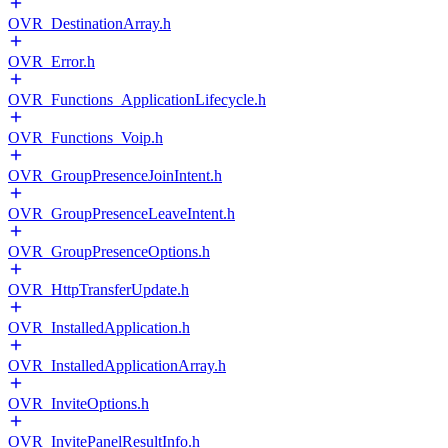
OVR_DestinationArray.h
OVR_Error.h
OVR_Functions_ApplicationLifecycle.h
OVR_Functions_Voip.h
OVR_GroupPresenceJoinIntent.h
OVR_GroupPresenceLeaveIntent.h
OVR_GroupPresenceOptions.h
OVR_HttpTransferUpdate.h
OVR_InstalledApplication.h
OVR_InstalledApplicationArray.h
OVR_InviteOptions.h
OVR_InvitePanelResultInfo.h