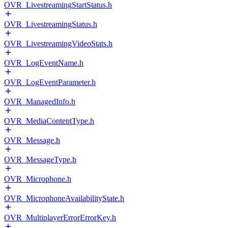
OVR_LivestreamingStartStatus.h
OVR_LivestreamingStatus.h
OVR_LivestreamingVideoStats.h
OVR_LogEventName.h
OVR_LogEventParameter.h
OVR_ManagedInfo.h
OVR_MediaContentType.h
OVR_Message.h
OVR_MessageType.h
OVR_Microphone.h
OVR_MicrophoneAvailabilityState.h
OVR_MultiplayerErrorErrorKey.h