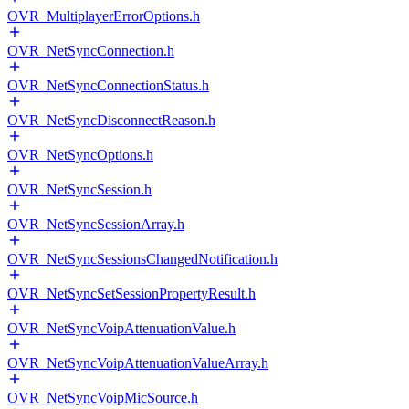
OVR_MultiplayerErrorOptions.h
OVR_NetSyncConnection.h
OVR_NetSyncConnectionStatus.h
OVR_NetSyncDisconnectReason.h
OVR_NetSyncOptions.h
OVR_NetSyncSession.h
OVR_NetSyncSessionArray.h
OVR_NetSyncSessionsChangedNotification.h
OVR_NetSyncSetSessionPropertyResult.h
OVR_NetSyncVoipAttenuationValue.h
OVR_NetSyncVoipAttenuationValueArray.h
OVR_NetSyncVoipMicSource.h