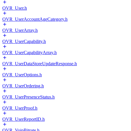
OVR_User.h
OVR_UserAccountAgeCategory.h
OVR_UserArray.h
OVR_UserCapability.h
OVR_UserCapabilityArray.h
OVR_UserDataStoreUpdateResponse.h
OVR_UserOptions.h
OVR_UserOrdering.h
OVR_UserPresenceStatus.h
OVR_UserProof.h
OVR_UserReportID.h
OVR_VoipBitrate.h