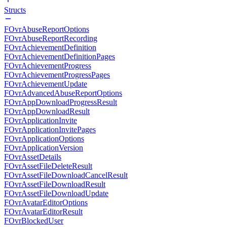
Structs
FOvrAbuseReportOptions
FOvrAbuseReportRecording
FOvrAchievementDefinition
FOvrAchievementDefinitionPages
FOvrAchievementProgress
FOvrAchievementProgressPages
FOvrAchievementUpdate
FOvrAdvancedAbuseReportOptions
FOvrAppDownloadProgressResult
FOvrAppDownloadResult
FOvrApplicationInvite
FOvrApplicationInvitePages
FOvrApplicationOptions
FOvrApplicationVersion
FOvrAssetDetails
FOvrAssetFileDeleteResult
FOvrAssetFileDownloadCancelResult
FOvrAssetFileDownloadResult
FOvrAssetFileDownloadUpdate
FOvrAvatarEditorOptions
FOvrAvatarEditorResult
FOvrBlockedUser