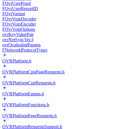
FOvrUserProof
FOvrUserReportID
FOvrVariant
FOvrVoipDecoder
FOvrVoipEncoder
FOvrVoipOptions
ovrKeyValuePair
ovrNetSyncVec3
ovrOculusInitParams
FNetworkProtocolTypes
OVRPlatform.h
OVRPlatformCppPageRequests.h
OVRPlatformCppRequests.h
OVRPlatformEnums.h
OVRPlatformFunctions.h
OVRPlatformPageRequests.h
OVRPlatformRequestsSupport.h