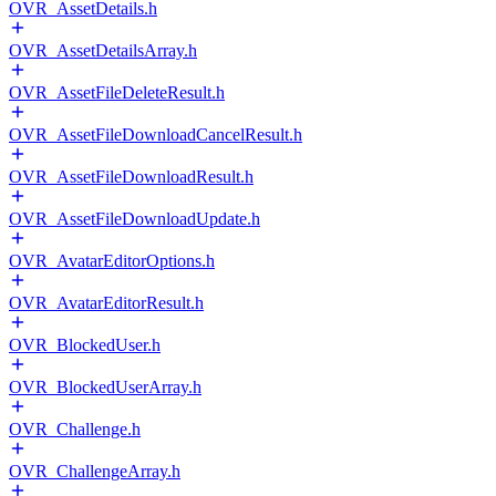
OVR_AssetDetails.h
OVR_AssetDetailsArray.h
OVR_AssetFileDeleteResult.h
OVR_AssetFileDownloadCancelResult.h
OVR_AssetFileDownloadResult.h
OVR_AssetFileDownloadUpdate.h
OVR_AvatarEditorOptions.h
OVR_AvatarEditorResult.h
OVR_BlockedUser.h
OVR_BlockedUserArray.h
OVR_Challenge.h
OVR_ChallengeArray.h