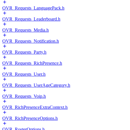
OVR_Requests_LanguagePack.h
OVR_Requests_Leaderboard.h
OVR_Requests_Media.h
OVR_Requests_Notification.h
OVR_Requests_Party.h
OVR_Requests_RichPresence.h
OVR_Requests_User.h
OVR_Requests_UserAgeCategory.h
OVR_Requests_Voip.h
OVR_RichPresenceExtraContext.h
OVR_RichPresenceOptions.h
OVR_RosterOptions.h