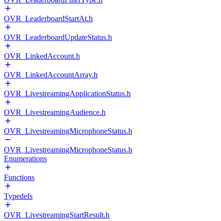
OVR_LeaderboardStartAt.h
OVR_LeaderboardUpdateStatus.h
OVR_LinkedAccount.h
OVR_LinkedAccountArray.h
OVR_LivestreamingApplicationStatus.h
OVR_LivestreamingAudience.h
OVR_LivestreamingMicrophoneStatus.h
OVR_LivestreamingMicrophoneStatus.h
Enumerations
Functions
Typedefs
OVR_LivestreamingStartResult.h