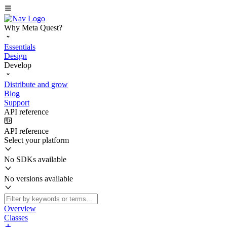
Why Meta Quest?
Essentials
Design
Develop
Distribute and grow
Blog
Support
API reference
API reference
Select your platform
No SDKs available
No versions available
Overview
Classes