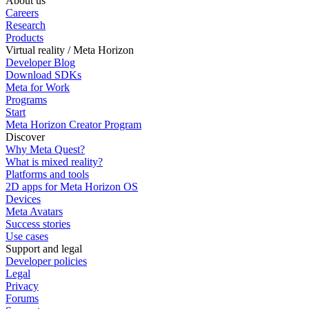
About us
Careers
Research
Products
Virtual reality / Meta Horizon
Developer Blog
Download SDKs
Meta for Work
Programs
Start
Meta Horizon Creator Program
Discover
Why Meta Quest?
What is mixed reality?
Platforms and tools
2D apps for Meta Horizon OS
Devices
Meta Avatars
Success stories
Use cases
Support and legal
Developer policies
Legal
Privacy
Forums