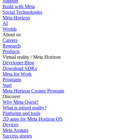
Support
Build with Meta
Social Technologies
Meta Horizon
AI
Worlds
About us
Careers
Research
Products
Virtual reality / Meta Horizon
Developer Blog
Download SDKs
Meta for Work
Programs
Start
Meta Horizon Creator Program
Discover
Why Meta Quest?
What is mixed reality?
Platforms and tools
2D apps for Meta Horizon OS
Devices
Meta Avatars
Success stories