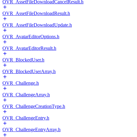
OVR_AssetFileDownloadCancelResult.h
OVR_AssetFileDownloadResult.h
OVR_AssetFileDownloadUpdate.h
OVR_AvatarEditorOptions.h
OVR_AvatarEditorResult.h
OVR_BlockedUser.h
OVR_BlockedUserArray.h
OVR_Challenge.h
OVR_ChallengeArray.h
OVR_ChallengeCreationType.h
OVR_ChallengeEntry.h
OVR_ChallengeEntryArray.h