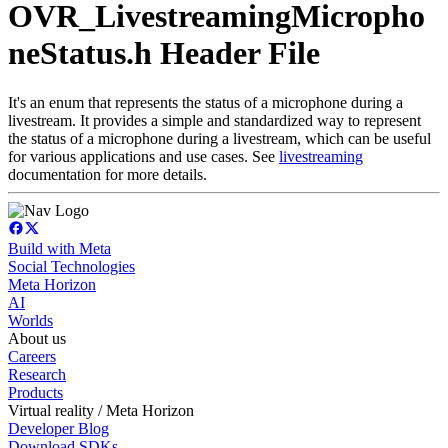
OVR_LivestreamingMicropho
neStatus.h Header File
It's an enum that represents the status of a microphone during a
livestream. It provides a simple and standardized way to represent
the status of a microphone during a livestream, which can be useful
for various applications and use cases. See
livestreaming
documentation for more details.
Build with Meta
Social Technologies
Meta Horizon
AI
Worlds
About us
Careers
Research
Products
Virtual reality / Meta Horizon
Developer Blog
Download SDKs