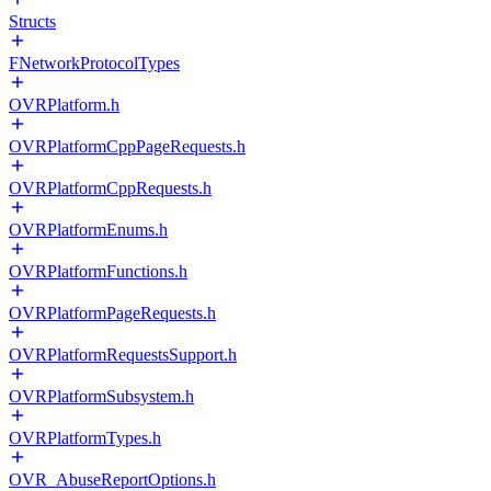
Structs
FNetworkProtocolTypes
OVRPlatform.h
OVRPlatformCppPageRequests.h
OVRPlatformCppRequests.h
OVRPlatformEnums.h
OVRPlatformFunctions.h
OVRPlatformPageRequests.h
OVRPlatformRequestsSupport.h
OVRPlatformSubsystem.h
OVRPlatformTypes.h
OVR_AbuseReportOptions.h