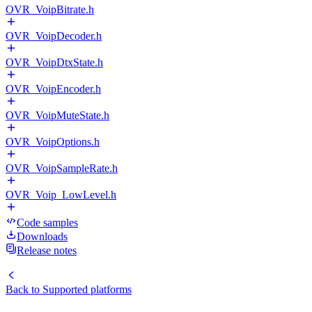
OVR_VoipBitrate.h
OVR_VoipDecoder.h
OVR_VoipDtxState.h
OVR_VoipEncoder.h
OVR_VoipMuteState.h
OVR_VoipOptions.h
OVR_VoipSampleRate.h
OVR_Voip_LowLevel.h
Code samples
Downloads
Release notes
Back to
Supported platforms