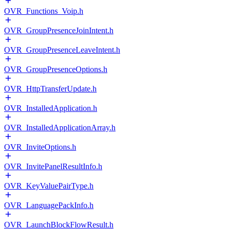
OVR_Functions_Voip.h
OVR_GroupPresenceJoinIntent.h
OVR_GroupPresenceLeaveIntent.h
OVR_GroupPresenceOptions.h
OVR_HttpTransferUpdate.h
OVR_InstalledApplication.h
OVR_InstalledApplicationArray.h
OVR_InviteOptions.h
OVR_InvitePanelResultInfo.h
OVR_KeyValuePairType.h
OVR_LanguagePackInfo.h
OVR_LaunchBlockFlowResult.h