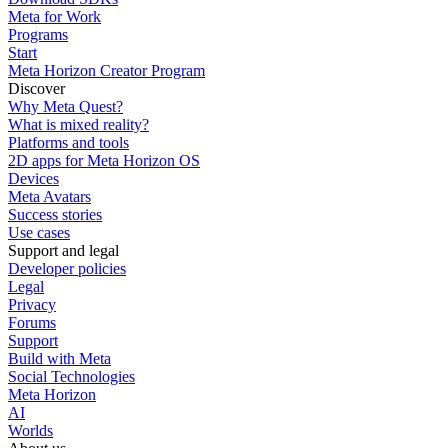
Meta for Work
Programs
Start
Meta Horizon Creator Program
Discover
Why Meta Quest?
What is mixed reality?
Platforms and tools
2D apps for Meta Horizon OS
Devices
Meta Avatars
Success stories
Use cases
Support and legal
Developer policies
Legal
Privacy
Forums
Support
Build with Meta
Social Technologies
Meta Horizon
AI
Worlds