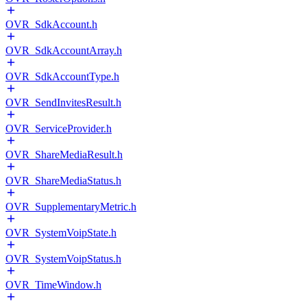
OVR_SdkAccount.h
OVR_SdkAccountArray.h
OVR_SdkAccountType.h
OVR_SendInvitesResult.h
OVR_ServiceProvider.h
OVR_ShareMediaResult.h
OVR_ShareMediaStatus.h
OVR_SupplementaryMetric.h
OVR_SystemVoipState.h
OVR_SystemVoipStatus.h
OVR_TimeWindow.h