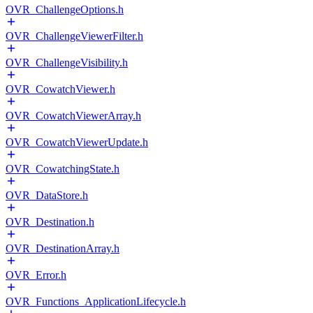
OVR_ChallengeOptions.h
OVR_ChallengeViewerFilter.h
OVR_ChallengeVisibility.h
OVR_CowatchViewer.h
OVR_CowatchViewerArray.h
OVR_CowatchViewerUpdate.h
OVR_CowatchingState.h
OVR_DataStore.h
OVR_Destination.h
OVR_DestinationArray.h
OVR_Error.h
OVR_Functions_ApplicationLifecycle.h