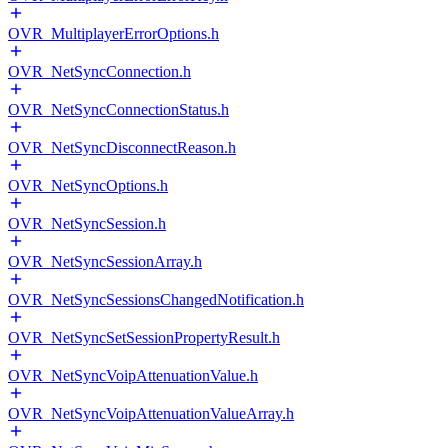
OVR_MultiplayerErrorOptions.h
OVR_NetSyncConnection.h
OVR_NetSyncConnectionStatus.h
OVR_NetSyncDisconnectReason.h
OVR_NetSyncOptions.h
OVR_NetSyncSession.h
OVR_NetSyncSessionArray.h
OVR_NetSyncSessionsChangedNotification.h
OVR_NetSyncSetSessionPropertyResult.h
OVR_NetSyncVoipAttenuationValue.h
OVR_NetSyncVoipAttenuationValueArray.h