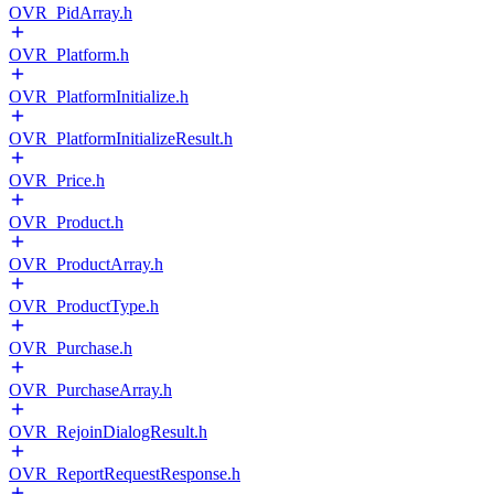
OVR_PidArray.h
OVR_Platform.h
OVR_PlatformInitialize.h
OVR_PlatformInitializeResult.h
OVR_Price.h
OVR_Product.h
OVR_ProductArray.h
OVR_ProductType.h
OVR_Purchase.h
OVR_PurchaseArray.h
OVR_RejoinDialogResult.h
OVR_ReportRequestResponse.h