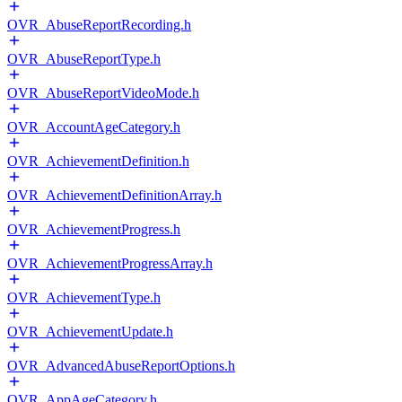
OVR_AbuseReportRecording.h
OVR_AbuseReportType.h
OVR_AbuseReportVideoMode.h
OVR_AccountAgeCategory.h
OVR_AchievementDefinition.h
OVR_AchievementDefinitionArray.h
OVR_AchievementProgress.h
OVR_AchievementProgressArray.h
OVR_AchievementType.h
OVR_AchievementUpdate.h
OVR_AdvancedAbuseReportOptions.h
OVR_AppAgeCategory.h