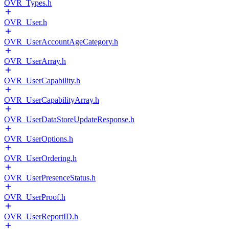
OVR_Types.h
OVR_User.h
OVR_UserAccountAgeCategory.h
OVR_UserArray.h
OVR_UserCapability.h
OVR_UserCapabilityArray.h
OVR_UserDataStoreUpdateResponse.h
OVR_UserOptions.h
OVR_UserOrdering.h
OVR_UserPresenceStatus.h
OVR_UserProof.h
OVR_UserReportID.h