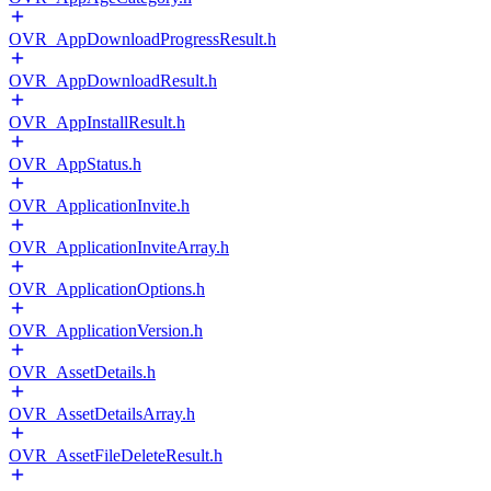
OVR_AppDownloadProgressResult.h
OVR_AppDownloadResult.h
OVR_AppInstallResult.h
OVR_AppStatus.h
OVR_ApplicationInvite.h
OVR_ApplicationInviteArray.h
OVR_ApplicationOptions.h
OVR_ApplicationVersion.h
OVR_AssetDetails.h
OVR_AssetDetailsArray.h
OVR_AssetFileDeleteResult.h