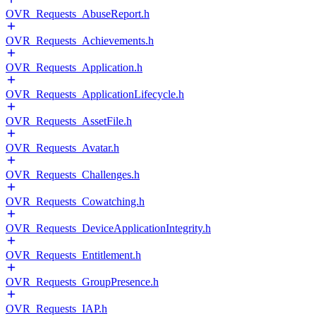
OVR_Requests_AbuseReport.h
OVR_Requests_Achievements.h
OVR_Requests_Application.h
OVR_Requests_ApplicationLifecycle.h
OVR_Requests_AssetFile.h
OVR_Requests_Avatar.h
OVR_Requests_Challenges.h
OVR_Requests_Cowatching.h
OVR_Requests_DeviceApplicationIntegrity.h
OVR_Requests_Entitlement.h
OVR_Requests_GroupPresence.h
OVR_Requests_IAP.h