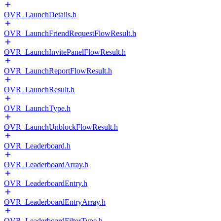
OVR_LaunchDetails.h
OVR_LaunchFriendRequestFlowResult.h
OVR_LaunchInvitePanelFlowResult.h
OVR_LaunchReportFlowResult.h
OVR_LaunchResult.h
OVR_LaunchType.h
OVR_LaunchUnblockFlowResult.h
OVR_Leaderboard.h
OVR_LeaderboardArray.h
OVR_LeaderboardEntry.h
OVR_LeaderboardEntryArray.h
OVR_LeaderboardFilterType.h