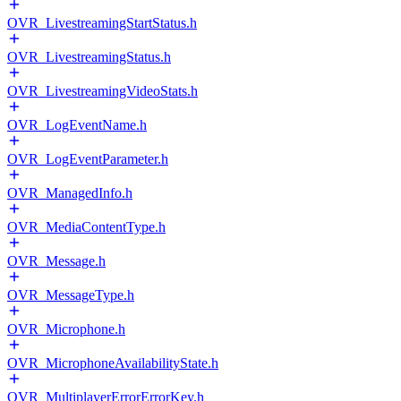
OVR_LivestreamingStartStatus.h
OVR_LivestreamingStatus.h
OVR_LivestreamingVideoStats.h
OVR_LogEventName.h
OVR_LogEventParameter.h
OVR_ManagedInfo.h
OVR_MediaContentType.h
OVR_Message.h
OVR_MessageType.h
OVR_Microphone.h
OVR_MicrophoneAvailabilityState.h
OVR_MultiplayerErrorErrorKey.h