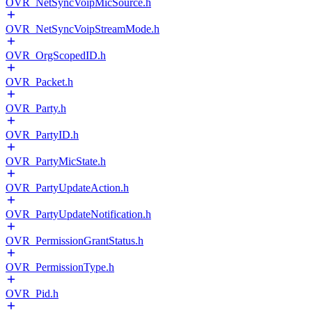
OVR_NetSyncVoipMicSource.h
OVR_NetSyncVoipStreamMode.h
OVR_OrgScopedID.h
OVR_Packet.h
OVR_Party.h
OVR_PartyID.h
OVR_PartyMicState.h
OVR_PartyUpdateAction.h
OVR_PartyUpdateNotification.h
OVR_PermissionGrantStatus.h
OVR_PermissionType.h
OVR_Pid.h