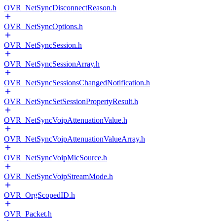
OVR_NetSyncDisconnectReason.h
OVR_NetSyncOptions.h
OVR_NetSyncSession.h
OVR_NetSyncSessionArray.h
OVR_NetSyncSessionsChangedNotification.h
OVR_NetSyncSetSessionPropertyResult.h
OVR_NetSyncVoipAttenuationValue.h
OVR_NetSyncVoipAttenuationValueArray.h
OVR_NetSyncVoipMicSource.h
OVR_NetSyncVoipStreamMode.h
OVR_OrgScopedID.h
OVR_Packet.h