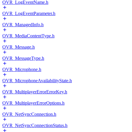
OVR_LogEventName.h
OVR_LogEventParameter.h
OVR_ManagedInfo.h
OVR_MediaContentType.h
OVR_Message.h
OVR_MessageType.h
OVR_Microphone.h
OVR_MicrophoneAvailabilityState.h
OVR_MultiplayerErrorErrorKey.h
OVR_MultiplayerErrorOptions.h
OVR_NetSyncConnection.h
OVR_NetSyncConnectionStatus.h