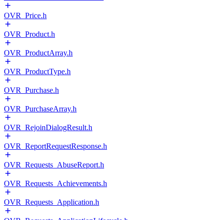
OVR_Price.h
OVR_Product.h
OVR_ProductArray.h
OVR_ProductType.h
OVR_Purchase.h
OVR_PurchaseArray.h
OVR_RejoinDialogResult.h
OVR_ReportRequestResponse.h
OVR_Requests_AbuseReport.h
OVR_Requests_Achievements.h
OVR_Requests_Application.h