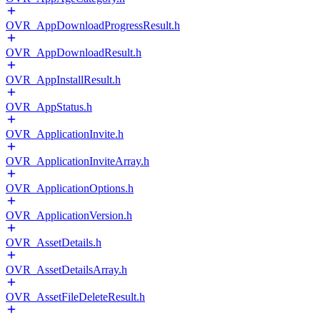
OVR_AppDownloadProgressResult.h
OVR_AppDownloadResult.h
OVR_AppInstallResult.h
OVR_AppStatus.h
OVR_ApplicationInvite.h
OVR_ApplicationInviteArray.h
OVR_ApplicationOptions.h
OVR_ApplicationVersion.h
OVR_AssetDetails.h
OVR_AssetDetailsArray.h
OVR_AssetFileDeleteResult.h