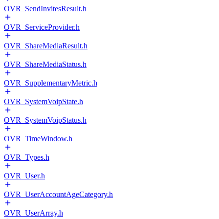
OVR_SendInvitesResult.h
OVR_ServiceProvider.h
OVR_ShareMediaResult.h
OVR_ShareMediaStatus.h
OVR_SupplementaryMetric.h
OVR_SystemVoipState.h
OVR_SystemVoipStatus.h
OVR_TimeWindow.h
OVR_Types.h
OVR_User.h
OVR_UserAccountAgeCategory.h
OVR_UserArray.h