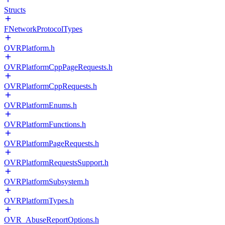
Structs
FNetworkProtocolTypes
OVRPlatform.h
OVRPlatformCppPageRequests.h
OVRPlatformCppRequests.h
OVRPlatformEnums.h
OVRPlatformFunctions.h
OVRPlatformPageRequests.h
OVRPlatformRequestsSupport.h
OVRPlatformSubsystem.h
OVRPlatformTypes.h
OVR_AbuseReportOptions.h