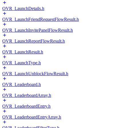
OVR_LaunchDetails.h
OVR_LaunchFriendRequestFlowResult.h
OVR_LaunchInvitePanelFlowResult.h
OVR_LaunchReportFlowResult.h
OVR_LaunchResult.h
OVR_LaunchType.h
OVR_LaunchUnblockFlowResult.h
OVR_Leaderboard.h
OVR_LeaderboardArray.h
OVR_LeaderboardEntry.h
OVR_LeaderboardEntryArray.h
OVR_LeaderboardFilterType.h