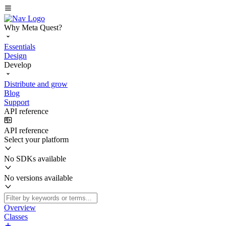
Why Meta Quest?
Essentials
Design
Develop
Distribute and grow
Blog
Support
API reference
API reference
Select your platform
No SDKs available
No versions available
Overview
Classes