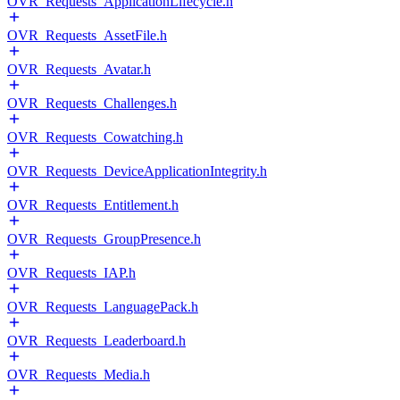
OVR_Requests_ApplicationLifecycle.h
OVR_Requests_AssetFile.h
OVR_Requests_Avatar.h
OVR_Requests_Challenges.h
OVR_Requests_Cowatching.h
OVR_Requests_DeviceApplicationIntegrity.h
OVR_Requests_Entitlement.h
OVR_Requests_GroupPresence.h
OVR_Requests_IAP.h
OVR_Requests_LanguagePack.h
OVR_Requests_Leaderboard.h
OVR_Requests_Media.h