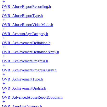
OVR_AbuseReportRecording.h
OVR_AbuseReportType.h
OVR_AbuseReportVideoMode.h
OVR_AccountAgeCategory.h
OVR_AchievementDefinition.h
OVR_AchievementDefinitionArray.h
OVR_AchievementProgress.h
OVR_AchievementProgressArray.h
OVR_AchievementType.h
OVR_AchievementUpdate.h
OVR_AdvancedAbuseReportOptions.h
OVR_AppAgeCategory.h