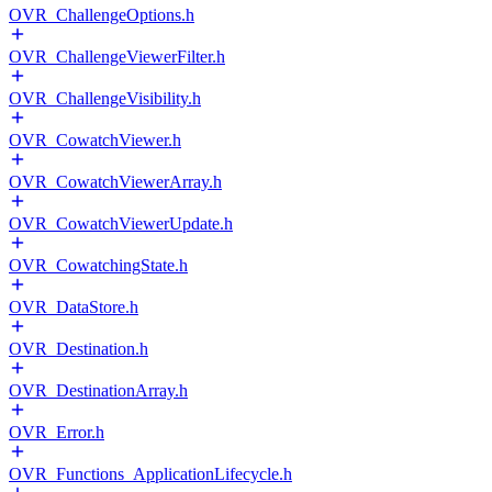
OVR_ChallengeOptions.h
OVR_ChallengeViewerFilter.h
OVR_ChallengeVisibility.h
OVR_CowatchViewer.h
OVR_CowatchViewerArray.h
OVR_CowatchViewerUpdate.h
OVR_CowatchingState.h
OVR_DataStore.h
OVR_Destination.h
OVR_DestinationArray.h
OVR_Error.h
OVR_Functions_ApplicationLifecycle.h