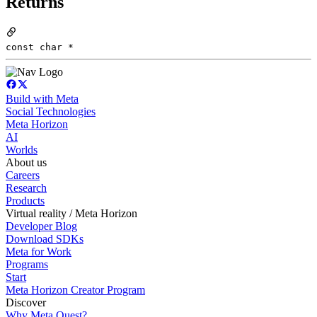
Returns
const char *
Build with Meta
Social Technologies
Meta Horizon
AI
Worlds
About us
Careers
Research
Products
Virtual reality / Meta Horizon
Developer Blog
Download SDKs
Meta for Work
Programs
Start
Meta Horizon Creator Program
Discover
Why Meta Quest?