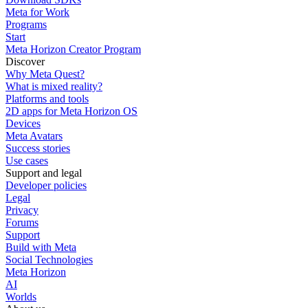
Meta for Work
Programs
Start
Meta Horizon Creator Program
Discover
Why Meta Quest?
What is mixed reality?
Platforms and tools
2D apps for Meta Horizon OS
Devices
Meta Avatars
Success stories
Use cases
Support and legal
Developer policies
Legal
Privacy
Forums
Support
Build with Meta
Social Technologies
Meta Horizon
AI
Worlds