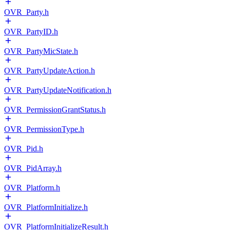
OVR_Party.h
OVR_PartyID.h
OVR_PartyMicState.h
OVR_PartyUpdateAction.h
OVR_PartyUpdateNotification.h
OVR_PermissionGrantStatus.h
OVR_PermissionType.h
OVR_Pid.h
OVR_PidArray.h
OVR_Platform.h
OVR_PlatformInitialize.h
OVR_PlatformInitializeResult.h