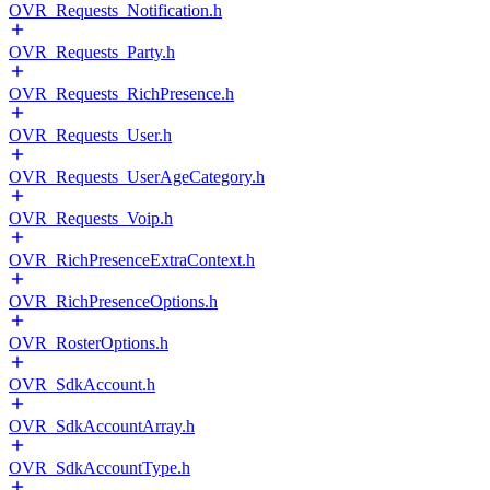
OVR_Requests_Notification.h
OVR_Requests_Party.h
OVR_Requests_RichPresence.h
OVR_Requests_User.h
OVR_Requests_UserAgeCategory.h
OVR_Requests_Voip.h
OVR_RichPresenceExtraContext.h
OVR_RichPresenceOptions.h
OVR_RosterOptions.h
OVR_SdkAccount.h
OVR_SdkAccountArray.h
OVR_SdkAccountType.h