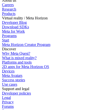
About us
Careers
Research
Products
Virtual reality / Meta Horizon
Developer Blog
Download SDKs
Meta for Work
Programs
Start
Meta Horizon Creator Program
Discover
Why Meta Quest?
What is mixed reality?
Platforms and tools
2D apps for Meta Horizon OS
Devices
Meta Avatars
Success stories
Use cases
Support and legal
Developer policies
Legal
Privacy
Forums