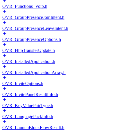
OVR_Functions_Voip.h
OVR_GroupPresenceJoinIntent.h
OVR_GroupPresenceLeaveIntent.h
OVR_GroupPresenceOptions.h
OVR_HttpTransferUpdate.h
OVR_InstalledApplication.h
OVR_InstalledApplicationArray.h
OVR_InviteOptions.h
OVR_InvitePanelResultInfo.h
OVR_KeyValuePairType.h
OVR_LanguagePackInfo.h
OVR_LaunchBlockFlowResult.h