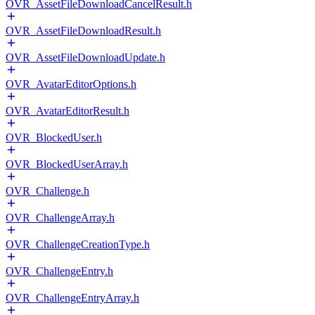
OVR_AssetFileDownloadCancelResult.h
OVR_AssetFileDownloadResult.h
OVR_AssetFileDownloadUpdate.h
OVR_AvatarEditorOptions.h
OVR_AvatarEditorResult.h
OVR_BlockedUser.h
OVR_BlockedUserArray.h
OVR_Challenge.h
OVR_ChallengeArray.h
OVR_ChallengeCreationType.h
OVR_ChallengeEntry.h
OVR_ChallengeEntryArray.h