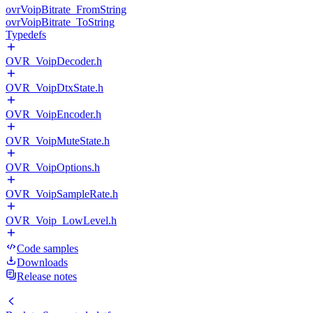
ovrVoipBitrate_FromString
ovrVoipBitrate_ToString
Typedefs
OVR_VoipDecoder.h
OVR_VoipDtxState.h
OVR_VoipEncoder.h
OVR_VoipMuteState.h
OVR_VoipOptions.h
OVR_VoipSampleRate.h
OVR_Voip_LowLevel.h
Code samples
Downloads
Release notes