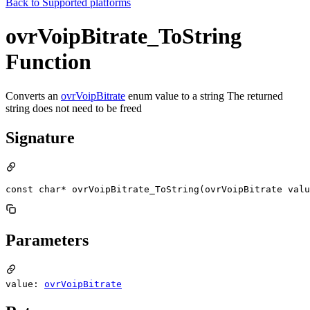
Back to
Supported platforms
ovrVoipBitrate_ToString
Function
Converts an
ovrVoipBitrate
enum value to a string The returned
string does not need to be freed
Signature
const char* ovrVoipBitrate_ToString(ovrVoipBitrate valu
Parameters
value:
ovrVoipBitrate