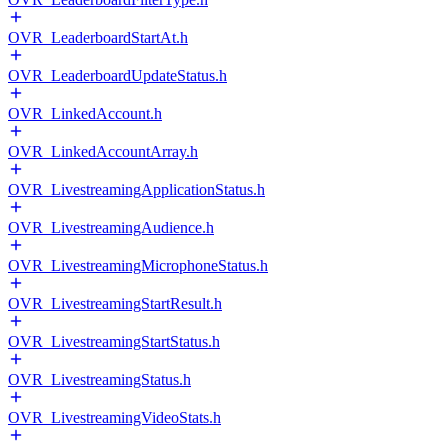
OVR_LeaderboardStartAt.h
OVR_LeaderboardUpdateStatus.h
OVR_LinkedAccount.h
OVR_LinkedAccountArray.h
OVR_LivestreamingApplicationStatus.h
OVR_LivestreamingAudience.h
OVR_LivestreamingMicrophoneStatus.h
OVR_LivestreamingStartResult.h
OVR_LivestreamingStartStatus.h
OVR_LivestreamingStatus.h
OVR_LivestreamingVideoStats.h