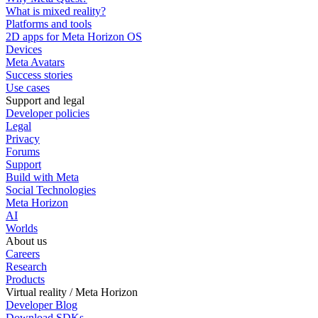
What is mixed reality?
Platforms and tools
2D apps for Meta Horizon OS
Devices
Meta Avatars
Success stories
Use cases
Support and legal
Developer policies
Legal
Privacy
Forums
Support
Build with Meta
Social Technologies
Meta Horizon
AI
Worlds
About us
Careers
Research
Products
Virtual reality / Meta Horizon
Developer Blog
Download SDKs