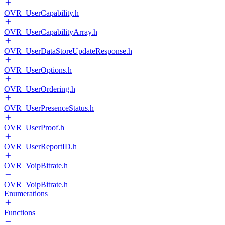
OVR_UserCapability.h
OVR_UserCapabilityArray.h
OVR_UserDataStoreUpdateResponse.h
OVR_UserOptions.h
OVR_UserOrdering.h
OVR_UserPresenceStatus.h
OVR_UserProof.h
OVR_UserReportID.h
OVR_VoipBitrate.h
OVR_VoipBitrate.h
Enumerations
Functions