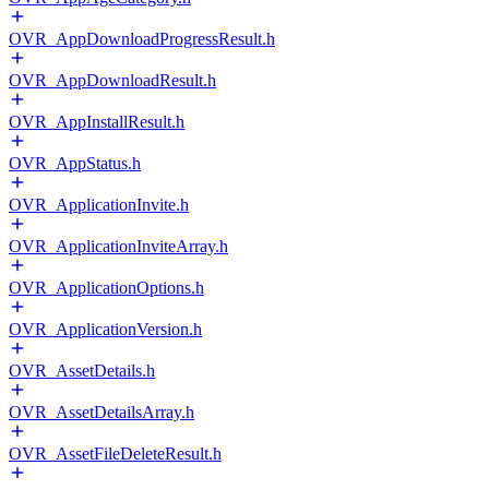
OVR_AppDownloadProgressResult.h
OVR_AppDownloadResult.h
OVR_AppInstallResult.h
OVR_AppStatus.h
OVR_ApplicationInvite.h
OVR_ApplicationInviteArray.h
OVR_ApplicationOptions.h
OVR_ApplicationVersion.h
OVR_AssetDetails.h
OVR_AssetDetailsArray.h
OVR_AssetFileDeleteResult.h