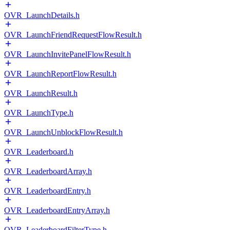
OVR_LaunchDetails.h
OVR_LaunchFriendRequestFlowResult.h
OVR_LaunchInvitePanelFlowResult.h
OVR_LaunchReportFlowResult.h
OVR_LaunchResult.h
OVR_LaunchType.h
OVR_LaunchUnblockFlowResult.h
OVR_Leaderboard.h
OVR_LeaderboardArray.h
OVR_LeaderboardEntry.h
OVR_LeaderboardEntryArray.h
OVR_LeaderboardFilterType.h