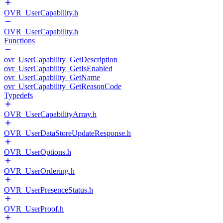
OVR_UserCapability.h
OVR_UserCapability.h
Functions
ovr_UserCapability_GetDescription
ovr_UserCapability_GetIsEnabled
ovr_UserCapability_GetName
ovr_UserCapability_GetReasonCode
Typedefs
OVR_UserCapabilityArray.h
OVR_UserDataStoreUpdateResponse.h
OVR_UserOptions.h
OVR_UserOrdering.h
OVR_UserPresenceStatus.h
OVR_UserProof.h