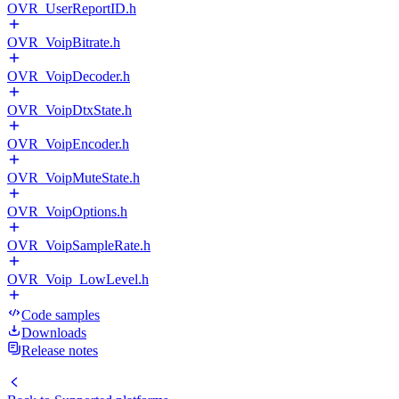
OVR_UserReportID.h
OVR_VoipBitrate.h
OVR_VoipDecoder.h
OVR_VoipDtxState.h
OVR_VoipEncoder.h
OVR_VoipMuteState.h
OVR_VoipOptions.h
OVR_VoipSampleRate.h
OVR_Voip_LowLevel.h
Code samples
Downloads
Release notes