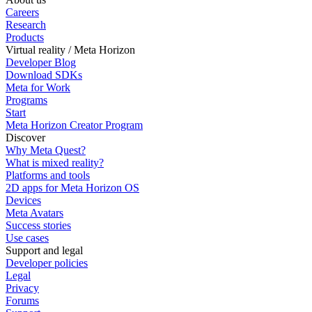
Careers
Research
Products
Virtual reality / Meta Horizon
Developer Blog
Download SDKs
Meta for Work
Programs
Start
Meta Horizon Creator Program
Discover
Why Meta Quest?
What is mixed reality?
Platforms and tools
2D apps for Meta Horizon OS
Devices
Meta Avatars
Success stories
Use cases
Support and legal
Developer policies
Legal
Privacy
Forums