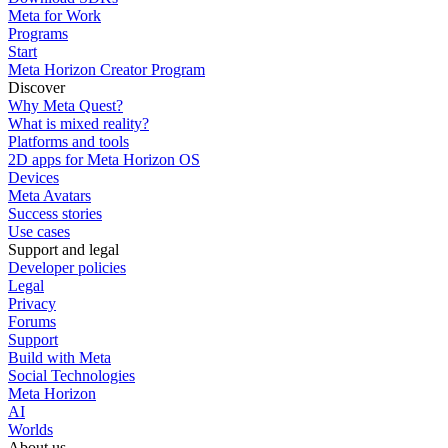
Meta for Work
Programs
Start
Meta Horizon Creator Program
Discover
Why Meta Quest?
What is mixed reality?
Platforms and tools
2D apps for Meta Horizon OS
Devices
Meta Avatars
Success stories
Use cases
Support and legal
Developer policies
Legal
Privacy
Forums
Support
Build with Meta
Social Technologies
Meta Horizon
AI
Worlds
About us