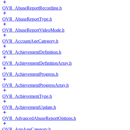
OVR_AbuseReportRecording.h
OVR_AbuseReportType.h
OVR_AbuseReportVideoMode.h
OVR_AccountAgeCategory.h
OVR_AchievementDefinition.h
OVR_AchievementDefinitionArray.h
OVR_AchievementProgress.h
OVR_AchievementProgressArray.h
OVR_AchievementType.h
OVR_AchievementUpdate.h
OVR_AdvancedAbuseReportOptions.h
OVR_AppAgeCategory.h