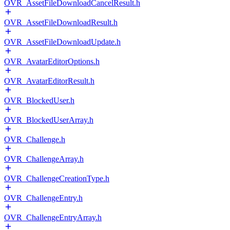
OVR_AssetFileDownloadCancelResult.h
OVR_AssetFileDownloadResult.h
OVR_AssetFileDownloadUpdate.h
OVR_AvatarEditorOptions.h
OVR_AvatarEditorResult.h
OVR_BlockedUser.h
OVR_BlockedUserArray.h
OVR_Challenge.h
OVR_ChallengeArray.h
OVR_ChallengeCreationType.h
OVR_ChallengeEntry.h
OVR_ChallengeEntryArray.h