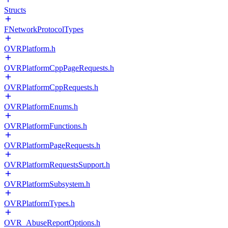
Structs
FNetworkProtocolTypes
OVRPlatform.h
OVRPlatformCppPageRequests.h
OVRPlatformCppRequests.h
OVRPlatformEnums.h
OVRPlatformFunctions.h
OVRPlatformPageRequests.h
OVRPlatformRequestsSupport.h
OVRPlatformSubsystem.h
OVRPlatformTypes.h
OVR_AbuseReportOptions.h