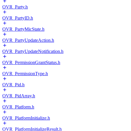
OVR_Party.h
OVR_PartyID.h
OVR_PartyMicState.h
OVR_PartyUpdateAction.h
OVR_PartyUpdateNotification.h
OVR_PermissionGrantStatus.h
OVR_PermissionType.h
OVR_Pid.h
OVR_PidArray.h
OVR_Platform.h
OVR_PlatformInitialize.h
OVR_PlatformInitializeResult.h