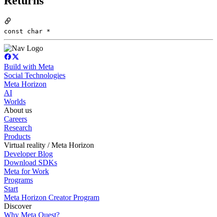
Returns
const char *
Build with Meta
Social Technologies
Meta Horizon
AI
Worlds
About us
Careers
Research
Products
Virtual reality / Meta Horizon
Developer Blog
Download SDKs
Meta for Work
Programs
Start
Meta Horizon Creator Program
Discover
Why Meta Quest?