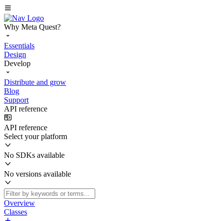
Why Meta Quest?
Essentials
Design
Develop
Distribute and grow
Blog
Support
API reference
API reference
Select your platform
No SDKs available
No versions available
Overview
Classes