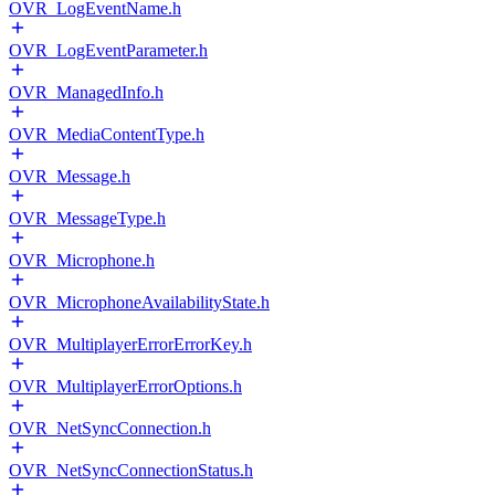
OVR_LogEventName.h
OVR_LogEventParameter.h
OVR_ManagedInfo.h
OVR_MediaContentType.h
OVR_Message.h
OVR_MessageType.h
OVR_Microphone.h
OVR_MicrophoneAvailabilityState.h
OVR_MultiplayerErrorErrorKey.h
OVR_MultiplayerErrorOptions.h
OVR_NetSyncConnection.h
OVR_NetSyncConnectionStatus.h