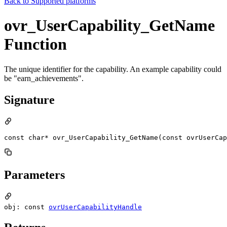
Back to
Supported platforms
ovr_UserCapability_GetName
Function
The unique identifier for the capability. An example capability could
be "earn_achievements".
Signature
const char* ovr_UserCapability_GetName(const ovrUserCap
Parameters
obj: const
ovrUserCapabilityHandle