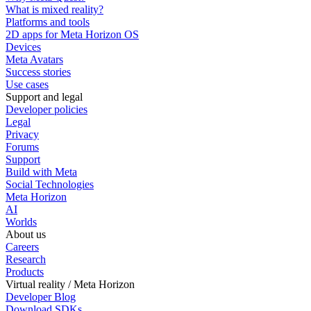
What is mixed reality?
Platforms and tools
2D apps for Meta Horizon OS
Devices
Meta Avatars
Success stories
Use cases
Support and legal
Developer policies
Legal
Privacy
Forums
Support
Build with Meta
Social Technologies
Meta Horizon
AI
Worlds
About us
Careers
Research
Products
Virtual reality / Meta Horizon
Developer Blog
Download SDKs