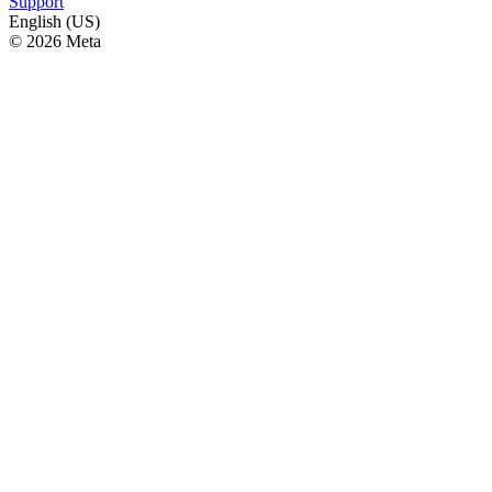
Support
English (US)
© 2026 Meta