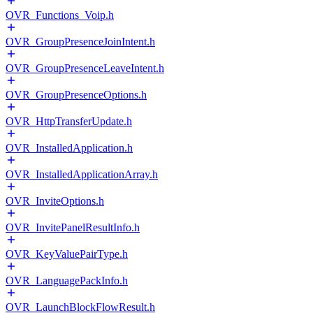
OVR_Functions_Voip.h
OVR_GroupPresenceJoinIntent.h
OVR_GroupPresenceLeaveIntent.h
OVR_GroupPresenceOptions.h
OVR_HttpTransferUpdate.h
OVR_InstalledApplication.h
OVR_InstalledApplicationArray.h
OVR_InviteOptions.h
OVR_InvitePanelResultInfo.h
OVR_KeyValuePairType.h
OVR_LanguagePackInfo.h
OVR_LaunchBlockFlowResult.h