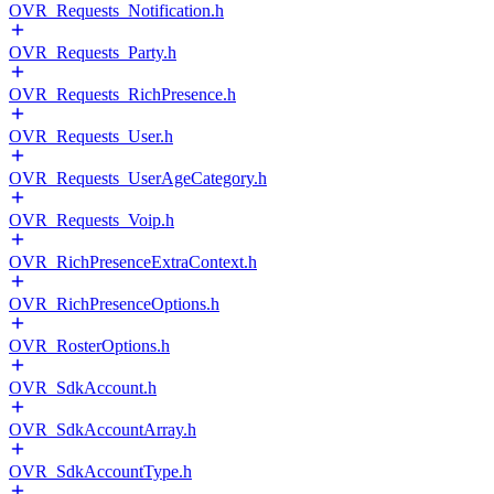
OVR_Requests_Notification.h
OVR_Requests_Party.h
OVR_Requests_RichPresence.h
OVR_Requests_User.h
OVR_Requests_UserAgeCategory.h
OVR_Requests_Voip.h
OVR_RichPresenceExtraContext.h
OVR_RichPresenceOptions.h
OVR_RosterOptions.h
OVR_SdkAccount.h
OVR_SdkAccountArray.h
OVR_SdkAccountType.h