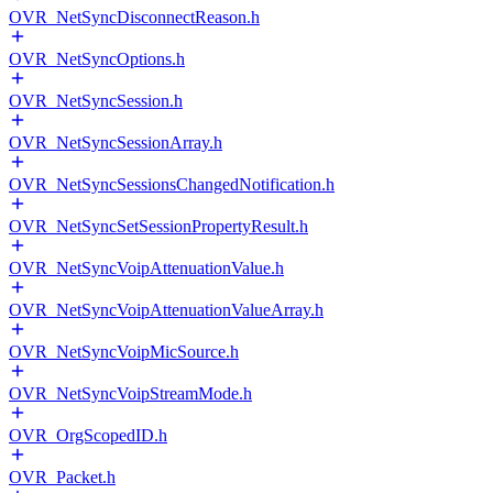
OVR_NetSyncDisconnectReason.h
OVR_NetSyncOptions.h
OVR_NetSyncSession.h
OVR_NetSyncSessionArray.h
OVR_NetSyncSessionsChangedNotification.h
OVR_NetSyncSetSessionPropertyResult.h
OVR_NetSyncVoipAttenuationValue.h
OVR_NetSyncVoipAttenuationValueArray.h
OVR_NetSyncVoipMicSource.h
OVR_NetSyncVoipStreamMode.h
OVR_OrgScopedID.h
OVR_Packet.h