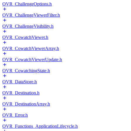
OVR_ChallengeOptions.h
OVR_ChallengeViewerFilter.h
OVR_ChallengeVisibility.h
OVR_CowatchViewer.h
OVR_CowatchViewerArray.h
OVR_CowatchViewerUpdate.h
OVR_CowatchingState.h
OVR_DataStore.h
OVR_Destination.h
OVR_DestinationArray.h
OVR_Error.h
OVR_Functions_ApplicationLifecycle.h