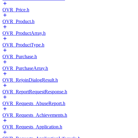
OVR_Price.h
OVR_Product.h
OVR_ProductArray.h
OVR_ProductType.h
OVR_Purchase.h
OVR_PurchaseArray.h
OVR_RejoinDialogResult.h
OVR_ReportRequestResponse.h
OVR_Requests_AbuseReport.h
OVR_Requests_Achievements.h
OVR_Requests_Application.h