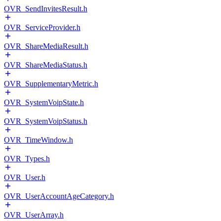
OVR_SendInvitesResult.h
OVR_ServiceProvider.h
OVR_ShareMediaResult.h
OVR_ShareMediaStatus.h
OVR_SupplementaryMetric.h
OVR_SystemVoipState.h
OVR_SystemVoipStatus.h
OVR_TimeWindow.h
OVR_Types.h
OVR_User.h
OVR_UserAccountAgeCategory.h
OVR_UserArray.h