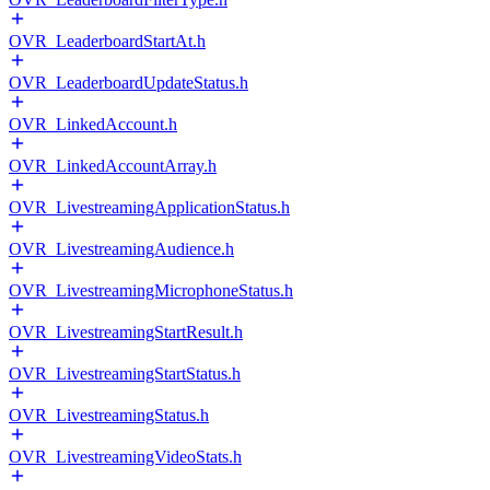
OVR_LeaderboardStartAt.h
OVR_LeaderboardUpdateStatus.h
OVR_LinkedAccount.h
OVR_LinkedAccountArray.h
OVR_LivestreamingApplicationStatus.h
OVR_LivestreamingAudience.h
OVR_LivestreamingMicrophoneStatus.h
OVR_LivestreamingStartResult.h
OVR_LivestreamingStartStatus.h
OVR_LivestreamingStatus.h
OVR_LivestreamingVideoStats.h