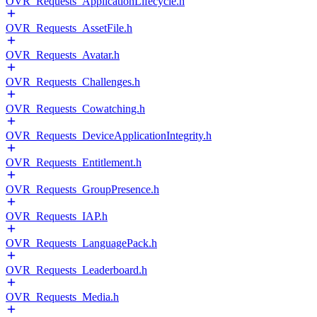
OVR_Requests_ApplicationLifecycle.h
OVR_Requests_AssetFile.h
OVR_Requests_Avatar.h
OVR_Requests_Challenges.h
OVR_Requests_Cowatching.h
OVR_Requests_DeviceApplicationIntegrity.h
OVR_Requests_Entitlement.h
OVR_Requests_GroupPresence.h
OVR_Requests_IAP.h
OVR_Requests_LanguagePack.h
OVR_Requests_Leaderboard.h
OVR_Requests_Media.h