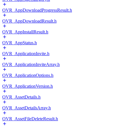
OVR_AppDownloadProgressResult.h
OVR_AppDownloadResult.h
OVR_AppInstallResult.h
OVR_AppStatus.h
OVR_ApplicationInvite.h
OVR_ApplicationInviteArray.h
OVR_ApplicationOptions.h
OVR_ApplicationVersion.h
OVR_AssetDetails.h
OVR_AssetDetailsArray.h
OVR_AssetFileDeleteResult.h