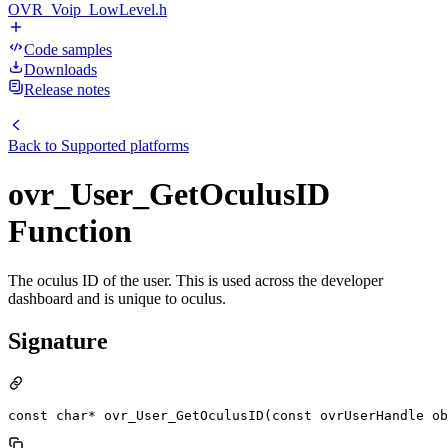
OVR_Voip_LowLevel.h
Code samples
Downloads
Release notes
Back to
Supported platforms
ovr_User_GetOculusID
Function
The oculus ID of the user. This is used across the developer
dashboard and is unique to oculus.
Signature
const char* ovr_User_GetOculusID(const ovrUserHandle ob