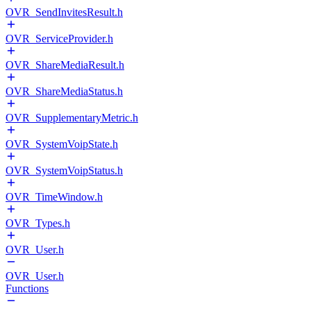
OVR_SendInvitesResult.h
OVR_ServiceProvider.h
OVR_ShareMediaResult.h
OVR_ShareMediaStatus.h
OVR_SupplementaryMetric.h
OVR_SystemVoipState.h
OVR_SystemVoipStatus.h
OVR_TimeWindow.h
OVR_Types.h
OVR_User.h
OVR_User.h
Functions