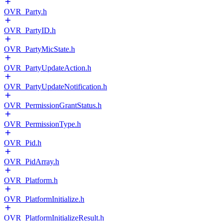
OVR_Party.h
OVR_PartyID.h
OVR_PartyMicState.h
OVR_PartyUpdateAction.h
OVR_PartyUpdateNotification.h
OVR_PermissionGrantStatus.h
OVR_PermissionType.h
OVR_Pid.h
OVR_PidArray.h
OVR_Platform.h
OVR_PlatformInitialize.h
OVR_PlatformInitializeResult.h