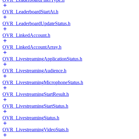
OVR_LeaderboardStartAt.h
OVR_LeaderboardUpdateStatus.h
OVR_LinkedAccount.h
OVR_LinkedAccountArray.h
OVR_LivestreamingApplicationStatus.h
OVR_LivestreamingAudience.h
OVR_LivestreamingMicrophoneStatus.h
OVR_LivestreamingStartResult.h
OVR_LivestreamingStartStatus.h
OVR_LivestreamingStatus.h
OVR_LivestreamingVideoStats.h