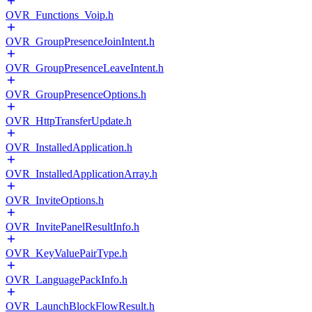
OVR_Functions_Voip.h
OVR_GroupPresenceJoinIntent.h
OVR_GroupPresenceLeaveIntent.h
OVR_GroupPresenceOptions.h
OVR_HttpTransferUpdate.h
OVR_InstalledApplication.h
OVR_InstalledApplicationArray.h
OVR_InviteOptions.h
OVR_InvitePanelResultInfo.h
OVR_KeyValuePairType.h
OVR_LanguagePackInfo.h
OVR_LaunchBlockFlowResult.h