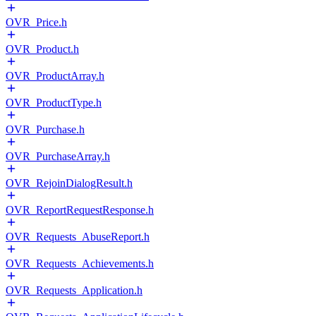
OVR_Price.h
OVR_Product.h
OVR_ProductArray.h
OVR_ProductType.h
OVR_Purchase.h
OVR_PurchaseArray.h
OVR_RejoinDialogResult.h
OVR_ReportRequestResponse.h
OVR_Requests_AbuseReport.h
OVR_Requests_Achievements.h
OVR_Requests_Application.h