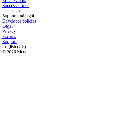
Meta Avatars
Success stories
Use cases
Support and legal
Developer policies
Legal
Privacy
Forums
Support
English (US)
© 2026 Meta