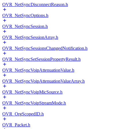
OVR_NetSyncDisconnectReason.h
OVR_NetSyncOptions.h
OVR_NetSyncSession.h
OVR_NetSyncSessionArray.h
OVR_NetSyncSessionsChangedNotification.h
OVR_NetSyncSetSessionPropertyResult.h
OVR_NetSyncVoipAttenuationValue.h
OVR_NetSyncVoipAttenuationValueArray.h
OVR_NetSyncVoipMicSource.h
OVR_NetSyncVoipStreamMode.h
OVR_OrgScopedID.h
OVR_Packet.h