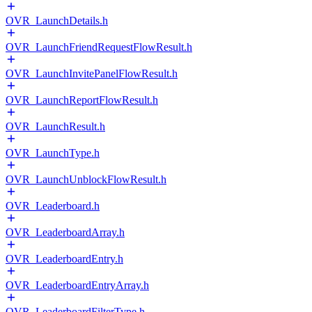
OVR_LaunchDetails.h
OVR_LaunchFriendRequestFlowResult.h
OVR_LaunchInvitePanelFlowResult.h
OVR_LaunchReportFlowResult.h
OVR_LaunchResult.h
OVR_LaunchType.h
OVR_LaunchUnblockFlowResult.h
OVR_Leaderboard.h
OVR_LeaderboardArray.h
OVR_LeaderboardEntry.h
OVR_LeaderboardEntryArray.h
OVR_LeaderboardFilterType.h