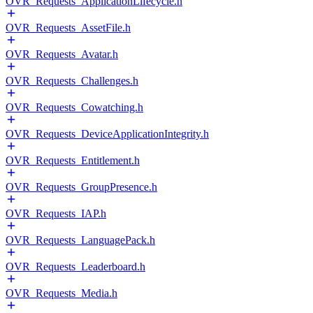
OVR_Requests_ApplicationLifecycle.h
OVR_Requests_AssetFile.h
OVR_Requests_Avatar.h
OVR_Requests_Challenges.h
OVR_Requests_Cowatching.h
OVR_Requests_DeviceApplicationIntegrity.h
OVR_Requests_Entitlement.h
OVR_Requests_GroupPresence.h
OVR_Requests_IAP.h
OVR_Requests_LanguagePack.h
OVR_Requests_Leaderboard.h
OVR_Requests_Media.h