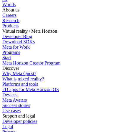
Worlds
About us
Careers
Research
Products
Virtual reality / Meta Horizon
Developer Blog
Download SDKs
Meta for Work
Programs
Start
Meta Horizon Creator Program
Discover
Why Meta Quest?
What is mixed reality?
Platforms and tools
2D apps for Meta Horizon OS
Devices
Meta Avatars
Success stories
Use cases
Support and legal
Developer policies
Legal
Privacy