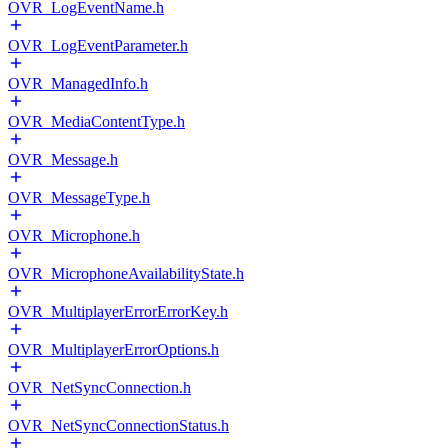
OVR_LogEventName.h
OVR_LogEventParameter.h
OVR_ManagedInfo.h
OVR_MediaContentType.h
OVR_Message.h
OVR_MessageType.h
OVR_Microphone.h
OVR_MicrophoneAvailabilityState.h
OVR_MultiplayerErrorErrorKey.h
OVR_MultiplayerErrorOptions.h
OVR_NetSyncConnection.h
OVR_NetSyncConnectionStatus.h