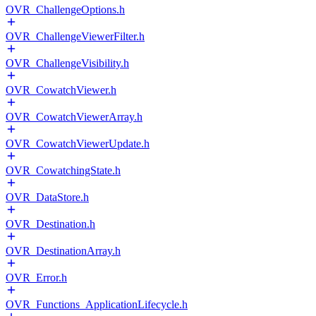
OVR_ChallengeOptions.h
OVR_ChallengeViewerFilter.h
OVR_ChallengeVisibility.h
OVR_CowatchViewer.h
OVR_CowatchViewerArray.h
OVR_CowatchViewerUpdate.h
OVR_CowatchingState.h
OVR_DataStore.h
OVR_Destination.h
OVR_DestinationArray.h
OVR_Error.h
OVR_Functions_ApplicationLifecycle.h