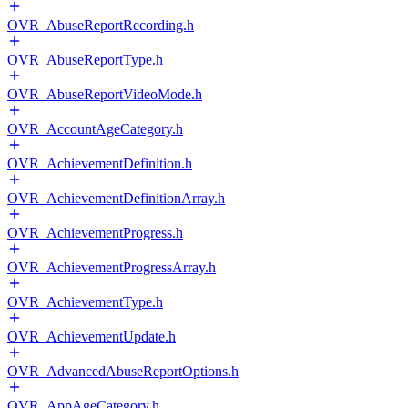
OVR_AbuseReportRecording.h
OVR_AbuseReportType.h
OVR_AbuseReportVideoMode.h
OVR_AccountAgeCategory.h
OVR_AchievementDefinition.h
OVR_AchievementDefinitionArray.h
OVR_AchievementProgress.h
OVR_AchievementProgressArray.h
OVR_AchievementType.h
OVR_AchievementUpdate.h
OVR_AdvancedAbuseReportOptions.h
OVR_AppAgeCategory.h