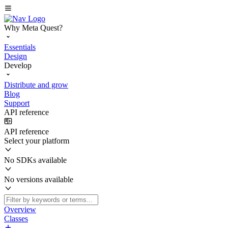
Why Meta Quest?
Essentials
Design
Develop
Distribute and grow
Blog
Support
API reference
API reference
Select your platform
No SDKs available
No versions available
Overview
Classes