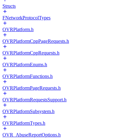
Structs
FNetworkProtocolTypes
OVRPlatform.h
OVRPlatformCppPageRequests.h
OVRPlatformCppRequests.h
OVRPlatformEnums.h
OVRPlatformFunctions.h
OVRPlatformPageRequests.h
OVRPlatformRequestsSupport.h
OVRPlatformSubsystem.h
OVRPlatformTypes.h
OVR_AbuseReportOptions.h