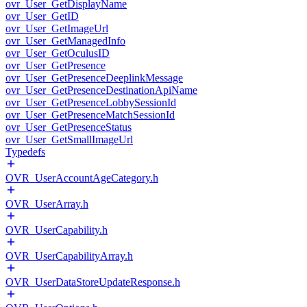
ovr_User_GetDisplayName
ovr_User_GetID
ovr_User_GetImageUrl
ovr_User_GetManagedInfo
ovr_User_GetOculusID
ovr_User_GetPresence
ovr_User_GetPresenceDeeplinkMessage
ovr_User_GetPresenceDestinationApiName
ovr_User_GetPresenceLobbySessionId
ovr_User_GetPresenceMatchSessionId
ovr_User_GetPresenceStatus
ovr_User_GetSmallImageUrl
Typedefs
OVR_UserAccountAgeCategory.h
OVR_UserArray.h
OVR_UserCapability.h
OVR_UserCapabilityArray.h
OVR_UserDataStoreUpdateResponse.h