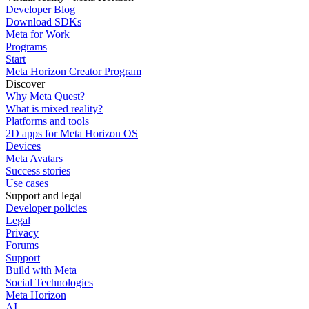
Developer Blog
Download SDKs
Meta for Work
Programs
Start
Meta Horizon Creator Program
Discover
Why Meta Quest?
What is mixed reality?
Platforms and tools
2D apps for Meta Horizon OS
Devices
Meta Avatars
Success stories
Use cases
Support and legal
Developer policies
Legal
Privacy
Forums
Support
Build with Meta
Social Technologies
Meta Horizon
AI