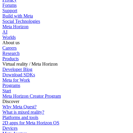
Forums
Support
Build with Meta
Social Technologies
Meta Horizon
AI
Worlds
About us
Careers
Research
Products
Virtual reality / Meta Horizon
Developer Blog
Download SDKs
Meta for Work
Programs
Start
Meta Horizon Creator Program
Discover
Why Meta Quest?
What is mixed reality?
Platforms and tools
2D apps for Meta Horizon OS
Devices