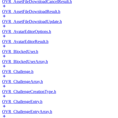
OVR_AssetFileDownloadCancelResult.h
OVR_AssetFileDownloadResult.h
OVR_AssetFileDownloadUpdate.h
OVR_AvatarEditorOptions.h
OVR_AvatarEditorResult.h
OVR_BlockedUser.h
OVR_BlockedUserArray.h
OVR_Challenge.h
OVR_ChallengeArray.h
OVR_ChallengeCreationType.h
OVR_ChallengeEntry.h
OVR_ChallengeEntryArray.h