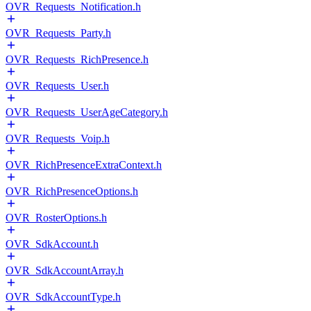
OVR_Requests_Notification.h
OVR_Requests_Party.h
OVR_Requests_RichPresence.h
OVR_Requests_User.h
OVR_Requests_UserAgeCategory.h
OVR_Requests_Voip.h
OVR_RichPresenceExtraContext.h
OVR_RichPresenceOptions.h
OVR_RosterOptions.h
OVR_SdkAccount.h
OVR_SdkAccountArray.h
OVR_SdkAccountType.h