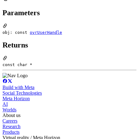
Parameters
obj: const
ovrUserHandle
Returns
const char *
Build with Meta
Social Technologies
Meta Horizon
AI
Worlds
About us
Careers
Research
Products
Virtual reality / Meta Horizon