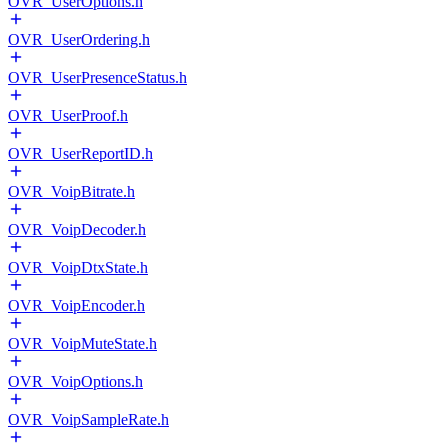
OVR_UserOptions.h
OVR_UserOrdering.h
OVR_UserPresenceStatus.h
OVR_UserProof.h
OVR_UserReportID.h
OVR_VoipBitrate.h
OVR_VoipDecoder.h
OVR_VoipDtxState.h
OVR_VoipEncoder.h
OVR_VoipMuteState.h
OVR_VoipOptions.h
OVR_VoipSampleRate.h