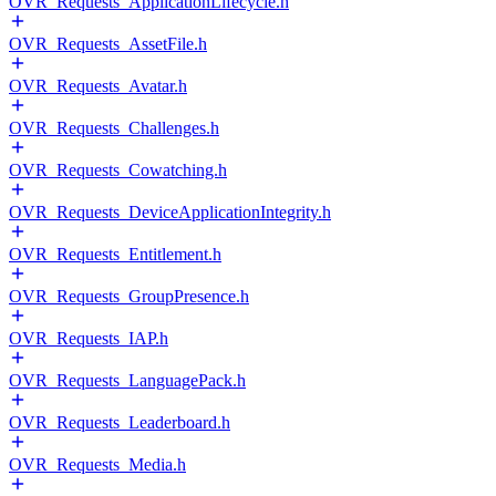
OVR_Requests_ApplicationLifecycle.h
OVR_Requests_AssetFile.h
OVR_Requests_Avatar.h
OVR_Requests_Challenges.h
OVR_Requests_Cowatching.h
OVR_Requests_DeviceApplicationIntegrity.h
OVR_Requests_Entitlement.h
OVR_Requests_GroupPresence.h
OVR_Requests_IAP.h
OVR_Requests_LanguagePack.h
OVR_Requests_Leaderboard.h
OVR_Requests_Media.h