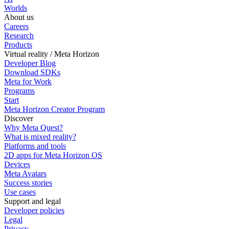
Worlds
About us
Careers
Research
Products
Virtual reality / Meta Horizon
Developer Blog
Download SDKs
Meta for Work
Programs
Start
Meta Horizon Creator Program
Discover
Why Meta Quest?
What is mixed reality?
Platforms and tools
2D apps for Meta Horizon OS
Devices
Meta Avatars
Success stories
Use cases
Support and legal
Developer policies
Legal
Privacy