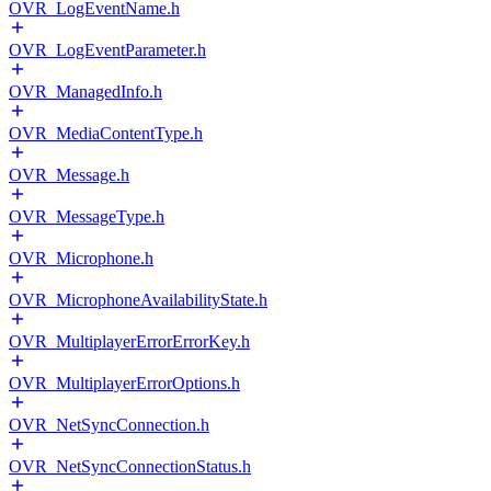
OVR_LogEventName.h
OVR_LogEventParameter.h
OVR_ManagedInfo.h
OVR_MediaContentType.h
OVR_Message.h
OVR_MessageType.h
OVR_Microphone.h
OVR_MicrophoneAvailabilityState.h
OVR_MultiplayerErrorErrorKey.h
OVR_MultiplayerErrorOptions.h
OVR_NetSyncConnection.h
OVR_NetSyncConnectionStatus.h