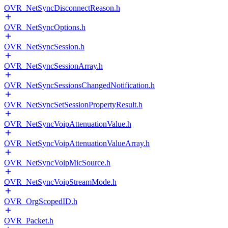
OVR_NetSyncDisconnectReason.h
OVR_NetSyncOptions.h
OVR_NetSyncSession.h
OVR_NetSyncSessionArray.h
OVR_NetSyncSessionsChangedNotification.h
OVR_NetSyncSetSessionPropertyResult.h
OVR_NetSyncVoipAttenuationValue.h
OVR_NetSyncVoipAttenuationValueArray.h
OVR_NetSyncVoipMicSource.h
OVR_NetSyncVoipStreamMode.h
OVR_OrgScopedID.h
OVR_Packet.h