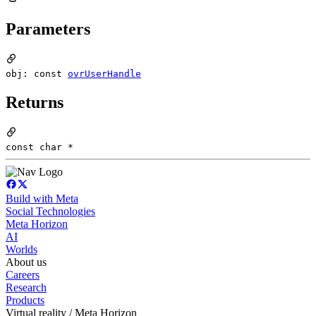
Parameters
obj: const
ovrUserHandle
Returns
const char *
Build with Meta
Social Technologies
Meta Horizon
AI
Worlds
About us
Careers
Research
Products
Virtual reality / Meta Horizon