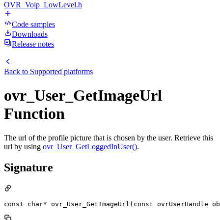
OVR_Voip_LowLevel.h
Code samples
Downloads
Release notes
Back to
Supported platforms
ovr_User_GetImageUrl
Function
The url of the profile picture that is chosen by the user. Retrieve this
url by using
ovr_User_GetLoggedInUser()
.
Signature
const char* ovr_User_GetImageUrl(const ovrUserHandle ob