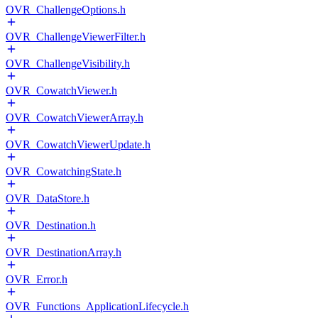
OVR_ChallengeOptions.h
OVR_ChallengeViewerFilter.h
OVR_ChallengeVisibility.h
OVR_CowatchViewer.h
OVR_CowatchViewerArray.h
OVR_CowatchViewerUpdate.h
OVR_CowatchingState.h
OVR_DataStore.h
OVR_Destination.h
OVR_DestinationArray.h
OVR_Error.h
OVR_Functions_ApplicationLifecycle.h