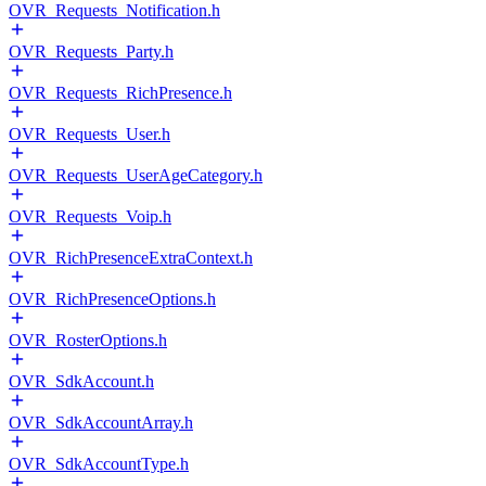
OVR_Requests_Notification.h
OVR_Requests_Party.h
OVR_Requests_RichPresence.h
OVR_Requests_User.h
OVR_Requests_UserAgeCategory.h
OVR_Requests_Voip.h
OVR_RichPresenceExtraContext.h
OVR_RichPresenceOptions.h
OVR_RosterOptions.h
OVR_SdkAccount.h
OVR_SdkAccountArray.h
OVR_SdkAccountType.h