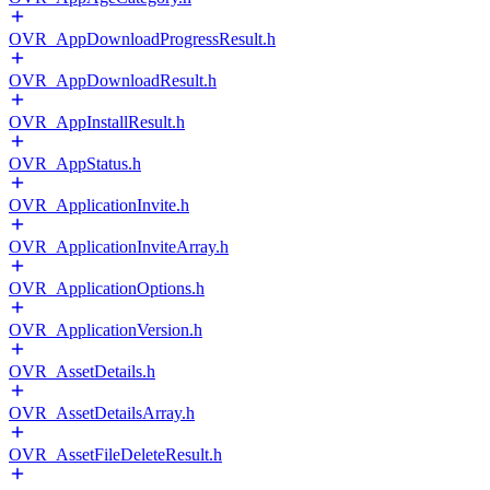
OVR_AppDownloadProgressResult.h
OVR_AppDownloadResult.h
OVR_AppInstallResult.h
OVR_AppStatus.h
OVR_ApplicationInvite.h
OVR_ApplicationInviteArray.h
OVR_ApplicationOptions.h
OVR_ApplicationVersion.h
OVR_AssetDetails.h
OVR_AssetDetailsArray.h
OVR_AssetFileDeleteResult.h