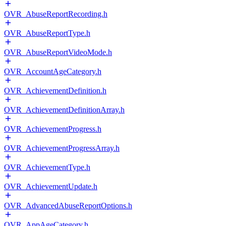
OVR_AbuseReportRecording.h
OVR_AbuseReportType.h
OVR_AbuseReportVideoMode.h
OVR_AccountAgeCategory.h
OVR_AchievementDefinition.h
OVR_AchievementDefinitionArray.h
OVR_AchievementProgress.h
OVR_AchievementProgressArray.h
OVR_AchievementType.h
OVR_AchievementUpdate.h
OVR_AdvancedAbuseReportOptions.h
OVR_AppAgeCategory.h