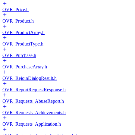
OVR_Price.h
OVR_Product.h
OVR_ProductArray.h
OVR_ProductType.h
OVR_Purchase.h
OVR_PurchaseArray.h
OVR_RejoinDialogResult.h
OVR_ReportRequestResponse.h
OVR_Requests_AbuseReport.h
OVR_Requests_Achievements.h
OVR_Requests_Application.h