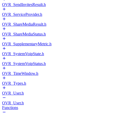
OVR_SendInvitesResult.h
OVR_ServiceProvider.h
OVR_ShareMediaResult.h
OVR_ShareMediaStatus.h
OVR_SupplementaryMetric.h
OVR_SystemVoipState.h
OVR_SystemVoipStatus.h
OVR_TimeWindow.h
OVR_Types.h
OVR_User.h
OVR_User.h
Functions