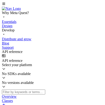
Why Meta Quest?
Essentials
Design
Develop
Distribute and grow
Blog
Support
API reference
API reference
Select your platform
No SDKs available
No versions available
Overview
Classes