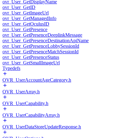
ovr_User_GetDisplayName
ovr_User_GetID
ovr_User_GetImageUrl
ovr_User_GetManagedInfo
ovr_User_GetOculusID
ovr_User_GetPresence
ovr_User_GetPresenceDeeplinkMessage
ovr_User_GetPresenceDestinationApiName
ovr_User_GetPresenceLobbySessionId
ovr_User_GetPresenceMatchSessionId
ovr_User_GetPresenceStatus
ovr_User_GetSmallImageUrl
Typedefs
OVR_UserAccountAgeCategory.h
OVR_UserArray.h
OVR_UserCapability.h
OVR_UserCapabilityArray.h
OVR_UserDataStoreUpdateResponse.h