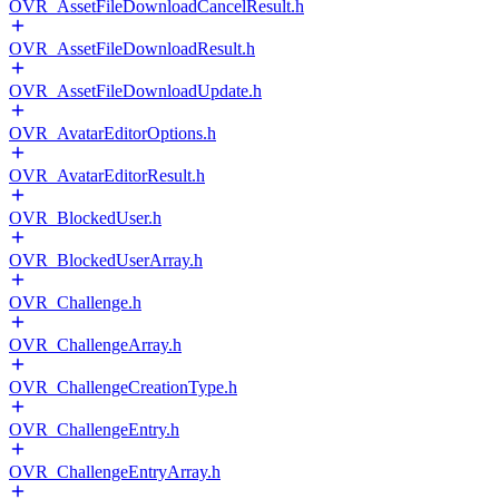
OVR_AssetFileDownloadCancelResult.h
OVR_AssetFileDownloadResult.h
OVR_AssetFileDownloadUpdate.h
OVR_AvatarEditorOptions.h
OVR_AvatarEditorResult.h
OVR_BlockedUser.h
OVR_BlockedUserArray.h
OVR_Challenge.h
OVR_ChallengeArray.h
OVR_ChallengeCreationType.h
OVR_ChallengeEntry.h
OVR_ChallengeEntryArray.h