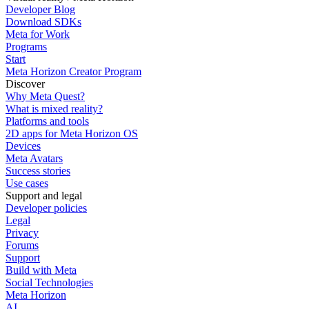
Developer Blog
Download SDKs
Meta for Work
Programs
Start
Meta Horizon Creator Program
Discover
Why Meta Quest?
What is mixed reality?
Platforms and tools
2D apps for Meta Horizon OS
Devices
Meta Avatars
Success stories
Use cases
Support and legal
Developer policies
Legal
Privacy
Forums
Support
Build with Meta
Social Technologies
Meta Horizon
AI