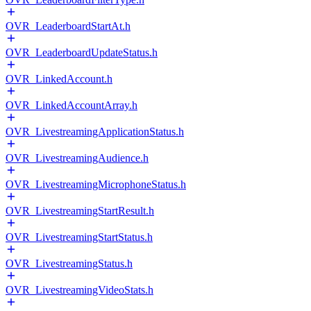
OVR_LeaderboardStartAt.h
OVR_LeaderboardUpdateStatus.h
OVR_LinkedAccount.h
OVR_LinkedAccountArray.h
OVR_LivestreamingApplicationStatus.h
OVR_LivestreamingAudience.h
OVR_LivestreamingMicrophoneStatus.h
OVR_LivestreamingStartResult.h
OVR_LivestreamingStartStatus.h
OVR_LivestreamingStatus.h
OVR_LivestreamingVideoStats.h