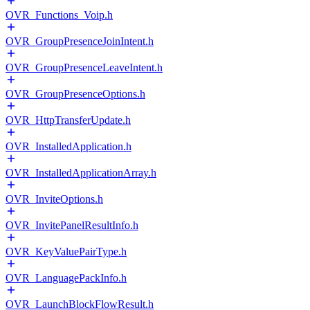
OVR_Functions_Voip.h
OVR_GroupPresenceJoinIntent.h
OVR_GroupPresenceLeaveIntent.h
OVR_GroupPresenceOptions.h
OVR_HttpTransferUpdate.h
OVR_InstalledApplication.h
OVR_InstalledApplicationArray.h
OVR_InviteOptions.h
OVR_InvitePanelResultInfo.h
OVR_KeyValuePairType.h
OVR_LanguagePackInfo.h
OVR_LaunchBlockFlowResult.h