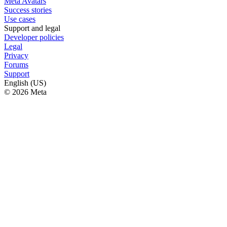
Meta Avatars
Success stories
Use cases
Support and legal
Developer policies
Legal
Privacy
Forums
Support
English (US)
© 2026 Meta