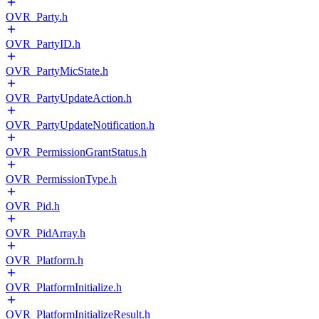
OVR_Party.h
OVR_PartyID.h
OVR_PartyMicState.h
OVR_PartyUpdateAction.h
OVR_PartyUpdateNotification.h
OVR_PermissionGrantStatus.h
OVR_PermissionType.h
OVR_Pid.h
OVR_PidArray.h
OVR_Platform.h
OVR_PlatformInitialize.h
OVR_PlatformInitializeResult.h