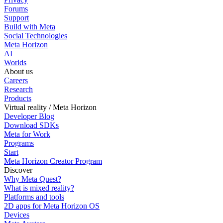
Forums
Support
Build with Meta
Social Technologies
Meta Horizon
AI
Worlds
About us
Careers
Research
Products
Virtual reality / Meta Horizon
Developer Blog
Download SDKs
Meta for Work
Programs
Start
Meta Horizon Creator Program
Discover
Why Meta Quest?
What is mixed reality?
Platforms and tools
2D apps for Meta Horizon OS
Devices