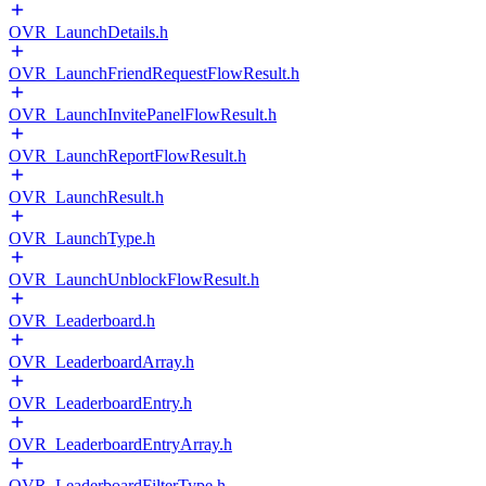
OVR_LaunchDetails.h
OVR_LaunchFriendRequestFlowResult.h
OVR_LaunchInvitePanelFlowResult.h
OVR_LaunchReportFlowResult.h
OVR_LaunchResult.h
OVR_LaunchType.h
OVR_LaunchUnblockFlowResult.h
OVR_Leaderboard.h
OVR_LeaderboardArray.h
OVR_LeaderboardEntry.h
OVR_LeaderboardEntryArray.h
OVR_LeaderboardFilterType.h