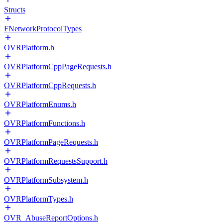
Structs
FNetworkProtocolTypes
OVRPlatform.h
OVRPlatformCppPageRequests.h
OVRPlatformCppRequests.h
OVRPlatformEnums.h
OVRPlatformFunctions.h
OVRPlatformPageRequests.h
OVRPlatformRequestsSupport.h
OVRPlatformSubsystem.h
OVRPlatformTypes.h
OVR_AbuseReportOptions.h