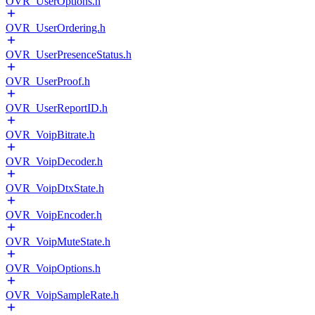
OVR_UserOptions.h
OVR_UserOrdering.h
OVR_UserPresenceStatus.h
OVR_UserProof.h
OVR_UserReportID.h
OVR_VoipBitrate.h
OVR_VoipDecoder.h
OVR_VoipDtxState.h
OVR_VoipEncoder.h
OVR_VoipMuteState.h
OVR_VoipOptions.h
OVR_VoipSampleRate.h