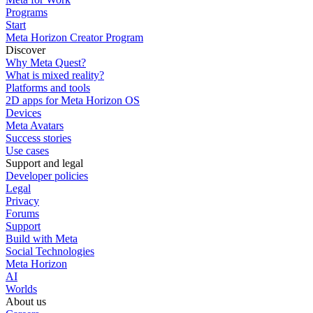
Programs
Start
Meta Horizon Creator Program
Discover
Why Meta Quest?
What is mixed reality?
Platforms and tools
2D apps for Meta Horizon OS
Devices
Meta Avatars
Success stories
Use cases
Support and legal
Developer policies
Legal
Privacy
Forums
Support
Build with Meta
Social Technologies
Meta Horizon
AI
Worlds
About us