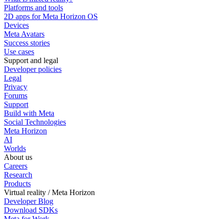
Platforms and tools
2D apps for Meta Horizon OS
Devices
Meta Avatars
Success stories
Use cases
Support and legal
Developer policies
Legal
Privacy
Forums
Support
Build with Meta
Social Technologies
Meta Horizon
AI
Worlds
About us
Careers
Research
Products
Virtual reality / Meta Horizon
Developer Blog
Download SDKs
Meta for Work