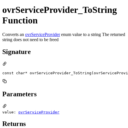
ovrServiceProvider_ToString
Function
Converts an
ovrServiceProvider
enum value to a string The returned
string does not need to be freed
Signature
const char* ovrServiceProvider_ToString(ovrServiceProvi
Parameters
value:
ovrServiceProvider
Returns