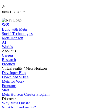
const char *
Build with Meta
Social Technologies
Meta Horizon
AI
Worlds
About us
Careers
Research
Products
Virtual reality / Meta Horizon
Developer Blog
Download SDKs
Meta for Work
Programs
Start
Meta Horizon Creator Program
Discover
Why Meta Quest?
What is mixed reality?