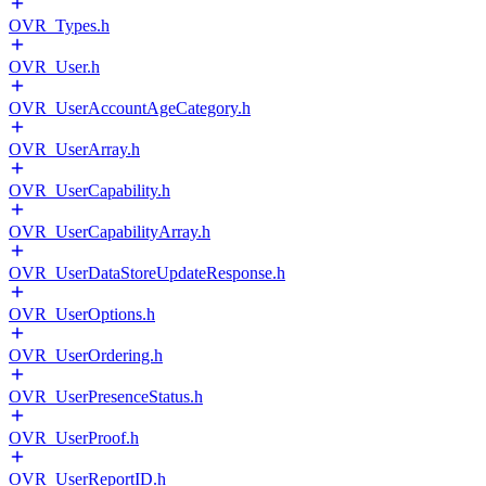
OVR_Types.h
OVR_User.h
OVR_UserAccountAgeCategory.h
OVR_UserArray.h
OVR_UserCapability.h
OVR_UserCapabilityArray.h
OVR_UserDataStoreUpdateResponse.h
OVR_UserOptions.h
OVR_UserOrdering.h
OVR_UserPresenceStatus.h
OVR_UserProof.h
OVR_UserReportID.h