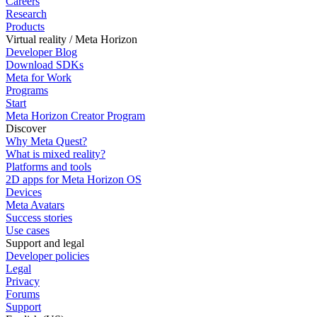
Careers
Research
Products
Virtual reality / Meta Horizon
Developer Blog
Download SDKs
Meta for Work
Programs
Start
Meta Horizon Creator Program
Discover
Why Meta Quest?
What is mixed reality?
Platforms and tools
2D apps for Meta Horizon OS
Devices
Meta Avatars
Success stories
Use cases
Support and legal
Developer policies
Legal
Privacy
Forums
Support