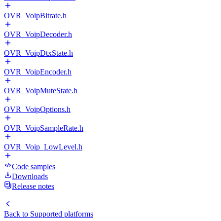
OVR_VoipBitrate.h
OVR_VoipDecoder.h
OVR_VoipDtxState.h
OVR_VoipEncoder.h
OVR_VoipMuteState.h
OVR_VoipOptions.h
OVR_VoipSampleRate.h
OVR_Voip_LowLevel.h
Code samples
Downloads
Release notes
Back to
Supported platforms