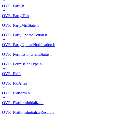
OVR_Party.h
OVR_PartyID.h
OVR_PartyMicState.h
OVR_PartyUpdateAction.h
OVR_PartyUpdateNotification.h
OVR_PermissionGrantStatus.h
OVR_PermissionType.h
OVR_Pid.h
OVR_PidArray.h
OVR_Platform.h
OVR_PlatformInitialize.h
OVR_PlatformInitializeResult.h