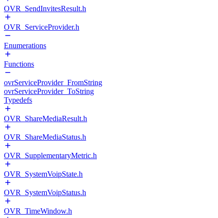
OVR_SendInvitesResult.h
OVR_ServiceProvider.h
Enumerations
Functions
ovrServiceProvider_FromString
ovrServiceProvider_ToString
Typedefs
OVR_ShareMediaResult.h
OVR_ShareMediaStatus.h
OVR_SupplementaryMetric.h
OVR_SystemVoipState.h
OVR_SystemVoipStatus.h
OVR_TimeWindow.h