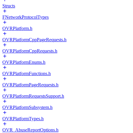
Structs
FNetworkProtocolTypes
OVRPlatform.h
OVRPlatformCppPageRequests.h
OVRPlatformCppRequests.h
OVRPlatformEnums.h
OVRPlatformFunctions.h
OVRPlatformPageRequests.h
OVRPlatformRequestsSupport.h
OVRPlatformSubsystem.h
OVRPlatformTypes.h
OVR_AbuseReportOptions.h