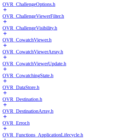
OVR_ChallengeOptions.h
OVR_ChallengeViewerFilter.h
OVR_ChallengeVisibility.h
OVR_CowatchViewer.h
OVR_CowatchViewerArray.h
OVR_CowatchViewerUpdate.h
OVR_CowatchingState.h
OVR_DataStore.h
OVR_Destination.h
OVR_DestinationArray.h
OVR_Error.h
OVR_Functions_ApplicationLifecycle.h