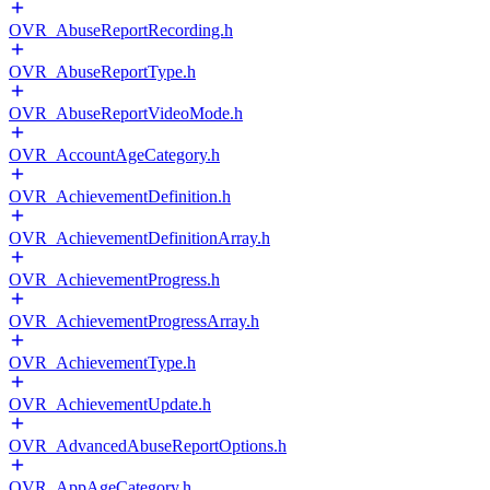
OVR_AbuseReportRecording.h
OVR_AbuseReportType.h
OVR_AbuseReportVideoMode.h
OVR_AccountAgeCategory.h
OVR_AchievementDefinition.h
OVR_AchievementDefinitionArray.h
OVR_AchievementProgress.h
OVR_AchievementProgressArray.h
OVR_AchievementType.h
OVR_AchievementUpdate.h
OVR_AdvancedAbuseReportOptions.h
OVR_AppAgeCategory.h