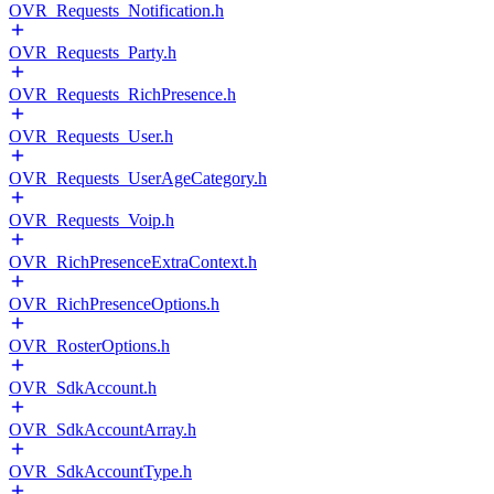
OVR_Requests_Notification.h
OVR_Requests_Party.h
OVR_Requests_RichPresence.h
OVR_Requests_User.h
OVR_Requests_UserAgeCategory.h
OVR_Requests_Voip.h
OVR_RichPresenceExtraContext.h
OVR_RichPresenceOptions.h
OVR_RosterOptions.h
OVR_SdkAccount.h
OVR_SdkAccountArray.h
OVR_SdkAccountType.h