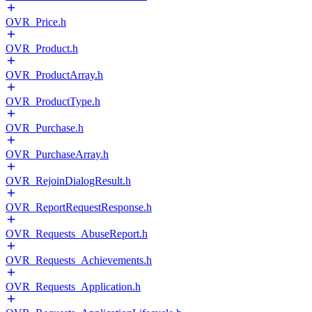
OVR_Price.h
OVR_Product.h
OVR_ProductArray.h
OVR_ProductType.h
OVR_Purchase.h
OVR_PurchaseArray.h
OVR_RejoinDialogResult.h
OVR_ReportRequestResponse.h
OVR_Requests_AbuseReport.h
OVR_Requests_Achievements.h
OVR_Requests_Application.h