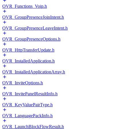
OVR_Functions_Voip.h
OVR_GroupPresenceJoinIntent.h
OVR_GroupPresenceLeaveIntent.h
OVR_GroupPresenceOptions.h
OVR_HttpTransferUpdate.h
OVR_InstalledApplication.h
OVR_InstalledApplicationArray.h
OVR_InviteOptions.h
OVR_InvitePanelResultInfo.h
OVR_KeyValuePairType.h
OVR_LanguagePackInfo.h
OVR_LaunchBlockFlowResult.h