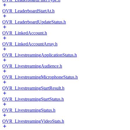
OVR_LeaderboardStartAt.h
OVR_LeaderboardUpdateStatus.h
OVR_LinkedAccount.h
OVR_LinkedAccountArray.h
OVR_LivestreamingApplicationStatus.h
OVR_LivestreamingAudience.h
OVR_LivestreamingMicrophoneStatus.h
OVR_LivestreamingStartResult.h
OVR_LivestreamingStartStatus.h
OVR_LivestreamingStatus.h
OVR_LivestreamingVideoStats.h