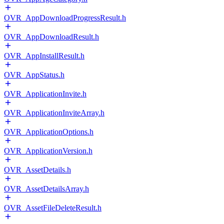
OVR_AppDownloadProgressResult.h
OVR_AppDownloadResult.h
OVR_AppInstallResult.h
OVR_AppStatus.h
OVR_ApplicationInvite.h
OVR_ApplicationInviteArray.h
OVR_ApplicationOptions.h
OVR_ApplicationVersion.h
OVR_AssetDetails.h
OVR_AssetDetailsArray.h
OVR_AssetFileDeleteResult.h