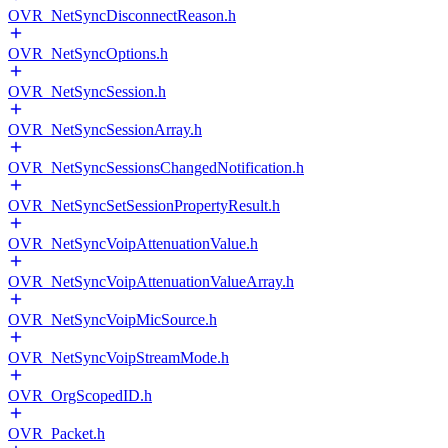
OVR_NetSyncDisconnectReason.h
OVR_NetSyncOptions.h
OVR_NetSyncSession.h
OVR_NetSyncSessionArray.h
OVR_NetSyncSessionsChangedNotification.h
OVR_NetSyncSetSessionPropertyResult.h
OVR_NetSyncVoipAttenuationValue.h
OVR_NetSyncVoipAttenuationValueArray.h
OVR_NetSyncVoipMicSource.h
OVR_NetSyncVoipStreamMode.h
OVR_OrgScopedID.h
OVR_Packet.h