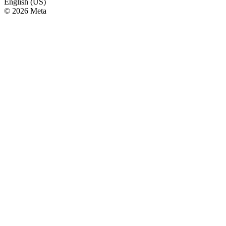
English (US)
© 2026 Meta