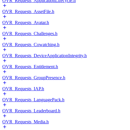
OVR_Requests_ApplicationLifecycle.h
OVR_Requests_AssetFile.h
OVR_Requests_Avatar.h
OVR_Requests_Challenges.h
OVR_Requests_Cowatching.h
OVR_Requests_DeviceApplicationIntegrity.h
OVR_Requests_Entitlement.h
OVR_Requests_GroupPresence.h
OVR_Requests_IAP.h
OVR_Requests_LanguagePack.h
OVR_Requests_Leaderboard.h
OVR_Requests_Media.h