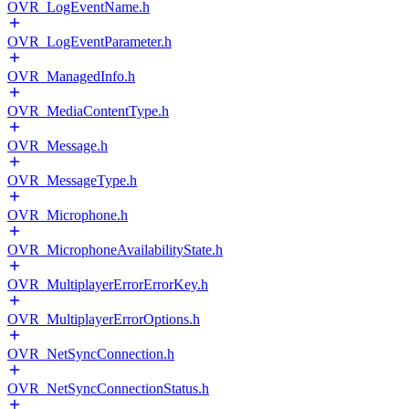
OVR_LogEventName.h
OVR_LogEventParameter.h
OVR_ManagedInfo.h
OVR_MediaContentType.h
OVR_Message.h
OVR_MessageType.h
OVR_Microphone.h
OVR_MicrophoneAvailabilityState.h
OVR_MultiplayerErrorErrorKey.h
OVR_MultiplayerErrorOptions.h
OVR_NetSyncConnection.h
OVR_NetSyncConnectionStatus.h