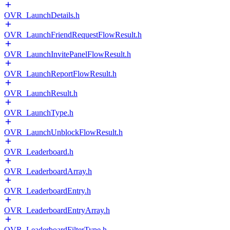
OVR_LaunchDetails.h
OVR_LaunchFriendRequestFlowResult.h
OVR_LaunchInvitePanelFlowResult.h
OVR_LaunchReportFlowResult.h
OVR_LaunchResult.h
OVR_LaunchType.h
OVR_LaunchUnblockFlowResult.h
OVR_Leaderboard.h
OVR_LeaderboardArray.h
OVR_LeaderboardEntry.h
OVR_LeaderboardEntryArray.h
OVR_LeaderboardFilterType.h