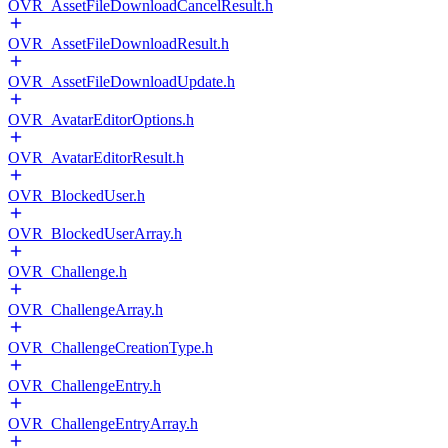
OVR_AssetFileDownloadCancelResult.h
OVR_AssetFileDownloadResult.h
OVR_AssetFileDownloadUpdate.h
OVR_AvatarEditorOptions.h
OVR_AvatarEditorResult.h
OVR_BlockedUser.h
OVR_BlockedUserArray.h
OVR_Challenge.h
OVR_ChallengeArray.h
OVR_ChallengeCreationType.h
OVR_ChallengeEntry.h
OVR_ChallengeEntryArray.h