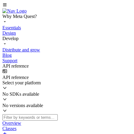
Why Meta Quest?
Essentials
Design
Develop
Distribute and grow
Blog
Support
API reference
API reference
Select your platform
No SDKs available
No versions available
Overview
Classes