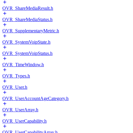
OVR_ShareMediaResult.h
OVR_ShareMediaStatus.h
OVR_SupplementaryMetric.h
OVR_SystemVoipState.h
OVR_SystemVoipStatus.h
OVR_TimeWindow.h
OVR_Types.h
OVR_User.h
OVR_UserAccountAgeCategory.h
OVR_UserArray.h
OVR_UserCapability.h
OVR_UserCapabilityArray.h