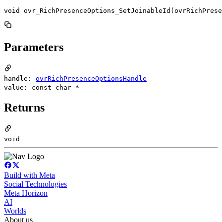
void ovr_RichPresenceOptions_SetJoinableId(ovrRichPres
Parameters
handle:
ovrRichPresenceOptionsHandle
value: const char *
Returns
void
Build with Meta
Social Technologies
Meta Horizon
AI
Worlds
About us