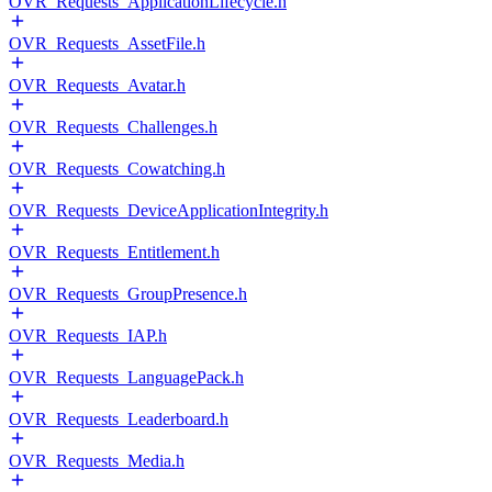
OVR_Requests_ApplicationLifecycle.h
OVR_Requests_AssetFile.h
OVR_Requests_Avatar.h
OVR_Requests_Challenges.h
OVR_Requests_Cowatching.h
OVR_Requests_DeviceApplicationIntegrity.h
OVR_Requests_Entitlement.h
OVR_Requests_GroupPresence.h
OVR_Requests_IAP.h
OVR_Requests_LanguagePack.h
OVR_Requests_Leaderboard.h
OVR_Requests_Media.h