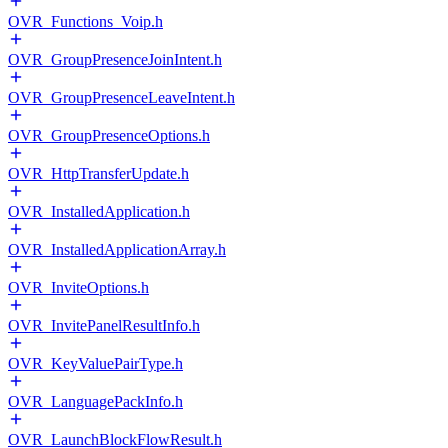
OVR_Functions_Voip.h
OVR_GroupPresenceJoinIntent.h
OVR_GroupPresenceLeaveIntent.h
OVR_GroupPresenceOptions.h
OVR_HttpTransferUpdate.h
OVR_InstalledApplication.h
OVR_InstalledApplicationArray.h
OVR_InviteOptions.h
OVR_InvitePanelResultInfo.h
OVR_KeyValuePairType.h
OVR_LanguagePackInfo.h
OVR_LaunchBlockFlowResult.h