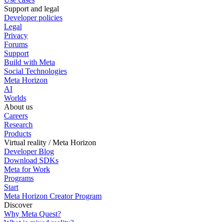
Support and legal
Developer policies
Legal
Privacy
Forums
Support
Build with Meta
Social Technologies
Meta Horizon
AI
Worlds
About us
Careers
Research
Products
Virtual reality / Meta Horizon
Developer Blog
Download SDKs
Meta for Work
Programs
Start
Meta Horizon Creator Program
Discover
Why Meta Quest?