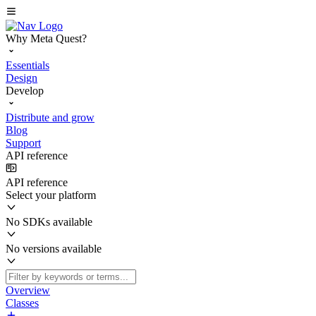
Why Meta Quest?
Essentials
Design
Develop
Distribute and grow
Blog
Support
API reference
API reference
Select your platform
No SDKs available
No versions available
Overview
Classes