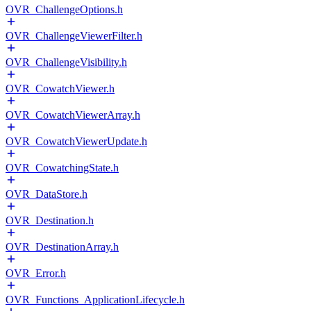
OVR_ChallengeOptions.h
OVR_ChallengeViewerFilter.h
OVR_ChallengeVisibility.h
OVR_CowatchViewer.h
OVR_CowatchViewerArray.h
OVR_CowatchViewerUpdate.h
OVR_CowatchingState.h
OVR_DataStore.h
OVR_Destination.h
OVR_DestinationArray.h
OVR_Error.h
OVR_Functions_ApplicationLifecycle.h