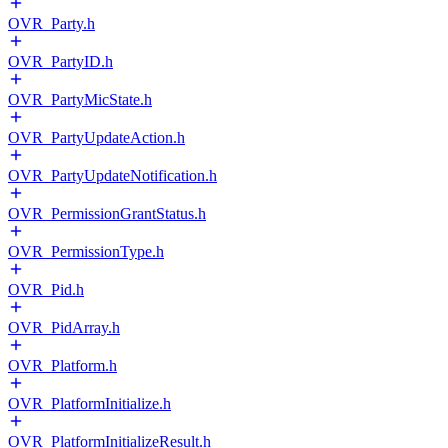
OVR_Party.h
OVR_PartyID.h
OVR_PartyMicState.h
OVR_PartyUpdateAction.h
OVR_PartyUpdateNotification.h
OVR_PermissionGrantStatus.h
OVR_PermissionType.h
OVR_Pid.h
OVR_PidArray.h
OVR_Platform.h
OVR_PlatformInitialize.h
OVR_PlatformInitializeResult.h