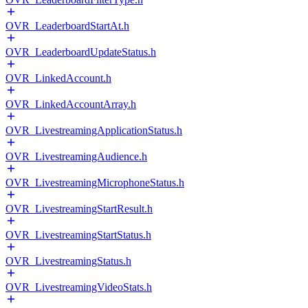
OVR_LeaderboardStartAt.h
OVR_LeaderboardUpdateStatus.h
OVR_LinkedAccount.h
OVR_LinkedAccountArray.h
OVR_LivestreamingApplicationStatus.h
OVR_LivestreamingAudience.h
OVR_LivestreamingMicrophoneStatus.h
OVR_LivestreamingStartResult.h
OVR_LivestreamingStartStatus.h
OVR_LivestreamingStatus.h
OVR_LivestreamingVideoStats.h