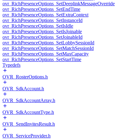
ovr_RichPresenceOptions_SetDeeplinkMessageOverride
ovr_RichPresenceOptions_SetEndTime
ovr_RichPresenceOptions_SetExtraContext
ovr_RichPresenceOptions_SetInstanceId
ovr_RichPresenceOptions_SetIsIdle
ovr_RichPresenceOptions_SetIsJoinable
ovr_RichPresenceOptions_SetJoinableId
ovr_RichPresenceOptions_SetLobbySessionId
ovr_RichPresenceOptions_SetMatchSessionId
ovr_RichPresenceOptions_SetMaxCapacity
ovr_RichPresenceOptions_SetStartTime
Typedefs
OVR_RosterOptions.h
OVR_SdkAccount.h
OVR_SdkAccountArray.h
OVR_SdkAccountType.h
OVR_SendInvitesResult.h
OVR_ServiceProvider.h