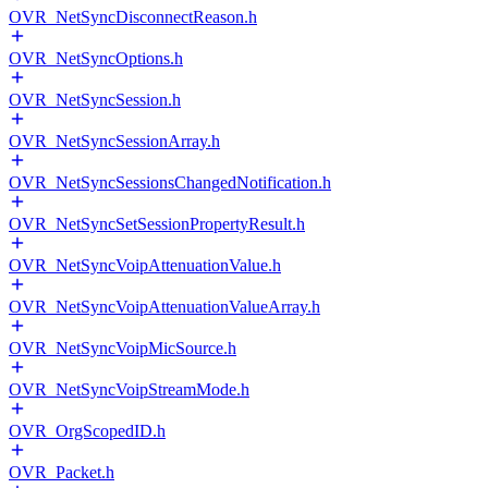
OVR_NetSyncDisconnectReason.h
OVR_NetSyncOptions.h
OVR_NetSyncSession.h
OVR_NetSyncSessionArray.h
OVR_NetSyncSessionsChangedNotification.h
OVR_NetSyncSetSessionPropertyResult.h
OVR_NetSyncVoipAttenuationValue.h
OVR_NetSyncVoipAttenuationValueArray.h
OVR_NetSyncVoipMicSource.h
OVR_NetSyncVoipStreamMode.h
OVR_OrgScopedID.h
OVR_Packet.h