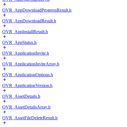
OVR_AppDownloadProgressResult.h
OVR_AppDownloadResult.h
OVR_AppInstallResult.h
OVR_AppStatus.h
OVR_ApplicationInvite.h
OVR_ApplicationInviteArray.h
OVR_ApplicationOptions.h
OVR_ApplicationVersion.h
OVR_AssetDetails.h
OVR_AssetDetailsArray.h
OVR_AssetFileDeleteResult.h