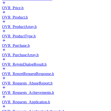
OVR_Price.h
OVR_Product.h
OVR_ProductArray.h
OVR_ProductType.h
OVR_Purchase.h
OVR_PurchaseArray.h
OVR_RejoinDialogResult.h
OVR_ReportRequestResponse.h
OVR_Requests_AbuseReport.h
OVR_Requests_Achievements.h
OVR_Requests_Application.h