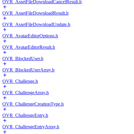
OVR_AssetFileDownloadCancelResult.h
OVR_AssetFileDownloadResult.h
OVR_AssetFileDownloadUpdate.h
OVR_AvatarEditorOptions.h
OVR_AvatarEditorResult.h
OVR_BlockedUser.h
OVR_BlockedUserArray.h
OVR_Challenge.h
OVR_ChallengeArray.h
OVR_ChallengeCreationType.h
OVR_ChallengeEntry.h
OVR_ChallengeEntryArray.h