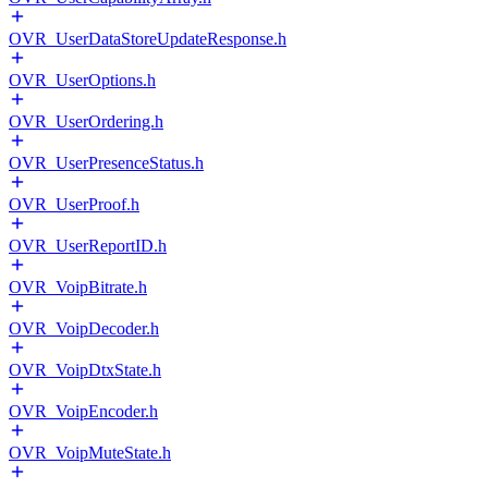
OVR_UserDataStoreUpdateResponse.h
OVR_UserOptions.h
OVR_UserOrdering.h
OVR_UserPresenceStatus.h
OVR_UserProof.h
OVR_UserReportID.h
OVR_VoipBitrate.h
OVR_VoipDecoder.h
OVR_VoipDtxState.h
OVR_VoipEncoder.h
OVR_VoipMuteState.h