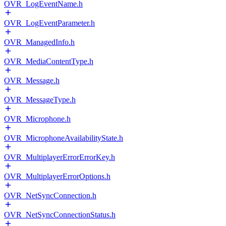
OVR_LogEventName.h
OVR_LogEventParameter.h
OVR_ManagedInfo.h
OVR_MediaContentType.h
OVR_Message.h
OVR_MessageType.h
OVR_Microphone.h
OVR_MicrophoneAvailabilityState.h
OVR_MultiplayerErrorErrorKey.h
OVR_MultiplayerErrorOptions.h
OVR_NetSyncConnection.h
OVR_NetSyncConnectionStatus.h