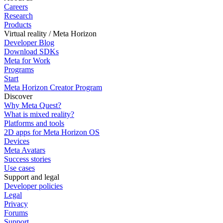
Careers
Research
Products
Virtual reality / Meta Horizon
Developer Blog
Download SDKs
Meta for Work
Programs
Start
Meta Horizon Creator Program
Discover
Why Meta Quest?
What is mixed reality?
Platforms and tools
2D apps for Meta Horizon OS
Devices
Meta Avatars
Success stories
Use cases
Support and legal
Developer policies
Legal
Privacy
Forums
Support