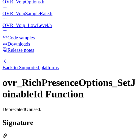
OVR_VoipOptions.h
OVR_VoipSampleRate.h
OVR_Voip_LowLevel.h
Code samples
Downloads
Release notes
Back to
Supported platforms
ovr_RichPresenceOptions_SetJ
oinableId Function
DeprecatedUnused.
Signature