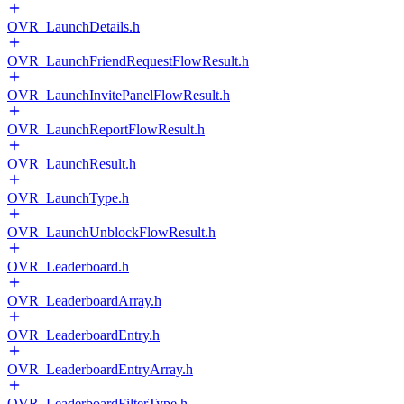
OVR_LaunchDetails.h
OVR_LaunchFriendRequestFlowResult.h
OVR_LaunchInvitePanelFlowResult.h
OVR_LaunchReportFlowResult.h
OVR_LaunchResult.h
OVR_LaunchType.h
OVR_LaunchUnblockFlowResult.h
OVR_Leaderboard.h
OVR_LeaderboardArray.h
OVR_LeaderboardEntry.h
OVR_LeaderboardEntryArray.h
OVR_LeaderboardFilterType.h