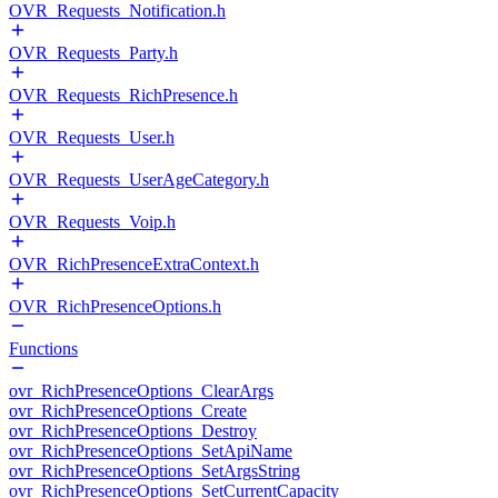
OVR_Requests_Notification.h
OVR_Requests_Party.h
OVR_Requests_RichPresence.h
OVR_Requests_User.h
OVR_Requests_UserAgeCategory.h
OVR_Requests_Voip.h
OVR_RichPresenceExtraContext.h
OVR_RichPresenceOptions.h
Functions
ovr_RichPresenceOptions_ClearArgs
ovr_RichPresenceOptions_Create
ovr_RichPresenceOptions_Destroy
ovr_RichPresenceOptions_SetApiName
ovr_RichPresenceOptions_SetArgsString
ovr_RichPresenceOptions_SetCurrentCapacity