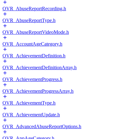
OVR_AbuseReportRecording.h
OVR_AbuseReportType.h
OVR_AbuseReportVideoMode.h
OVR_AccountAgeCategory.h
OVR_AchievementDefinition.h
OVR_AchievementDefinitionArray.h
OVR_AchievementProgress.h
OVR_AchievementProgressArray.h
OVR_AchievementType.h
OVR_AchievementUpdate.h
OVR_AdvancedAbuseReportOptions.h
OVR_AppAgeCategory.h