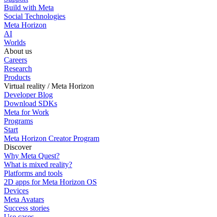
Build with Meta
Social Technologies
Meta Horizon
AI
Worlds
About us
Careers
Research
Products
Virtual reality / Meta Horizon
Developer Blog
Download SDKs
Meta for Work
Programs
Start
Meta Horizon Creator Program
Discover
Why Meta Quest?
What is mixed reality?
Platforms and tools
2D apps for Meta Horizon OS
Devices
Meta Avatars
Success stories
Use cases