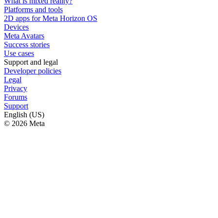
What is mixed reality?
Platforms and tools
2D apps for Meta Horizon OS
Devices
Meta Avatars
Success stories
Use cases
Support and legal
Developer policies
Legal
Privacy
Forums
Support
English (US)
© 2026 Meta