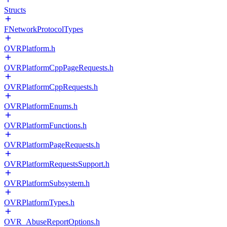
Structs
FNetworkProtocolTypes
OVRPlatform.h
OVRPlatformCppPageRequests.h
OVRPlatformCppRequests.h
OVRPlatformEnums.h
OVRPlatformFunctions.h
OVRPlatformPageRequests.h
OVRPlatformRequestsSupport.h
OVRPlatformSubsystem.h
OVRPlatformTypes.h
OVR_AbuseReportOptions.h