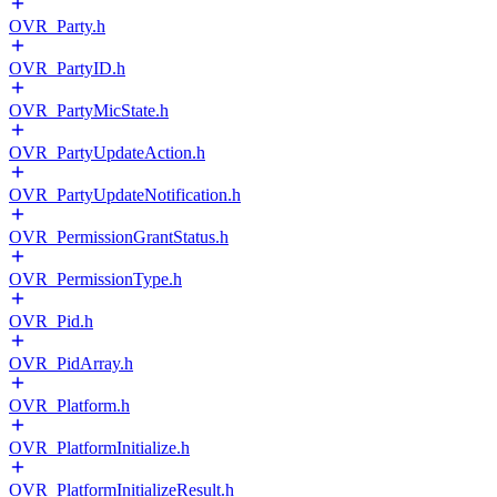
OVR_Party.h
OVR_PartyID.h
OVR_PartyMicState.h
OVR_PartyUpdateAction.h
OVR_PartyUpdateNotification.h
OVR_PermissionGrantStatus.h
OVR_PermissionType.h
OVR_Pid.h
OVR_PidArray.h
OVR_Platform.h
OVR_PlatformInitialize.h
OVR_PlatformInitializeResult.h