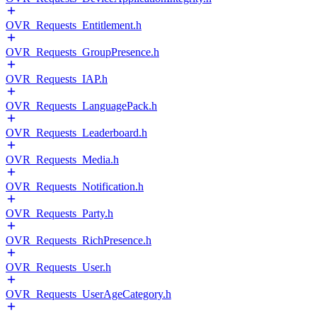
OVR_Requests_Entitlement.h
OVR_Requests_GroupPresence.h
OVR_Requests_IAP.h
OVR_Requests_LanguagePack.h
OVR_Requests_Leaderboard.h
OVR_Requests_Media.h
OVR_Requests_Notification.h
OVR_Requests_Party.h
OVR_Requests_RichPresence.h
OVR_Requests_User.h
OVR_Requests_UserAgeCategory.h