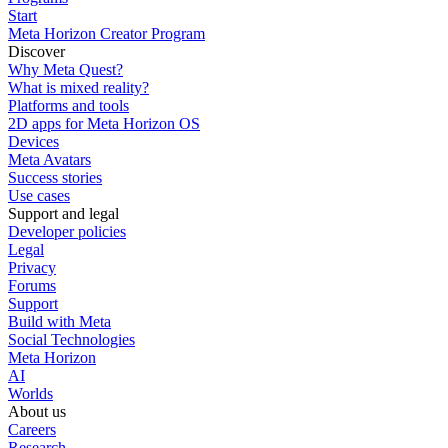
Start
Meta Horizon Creator Program
Discover
Why Meta Quest?
What is mixed reality?
Platforms and tools
2D apps for Meta Horizon OS
Devices
Meta Avatars
Success stories
Use cases
Support and legal
Developer policies
Legal
Privacy
Forums
Support
Build with Meta
Social Technologies
Meta Horizon
AI
Worlds
About us
Careers
Research