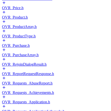
OVR_Price.h
OVR_Product.h
OVR_ProductArray.h
OVR_ProductType.h
OVR_Purchase.h
OVR_PurchaseArray.h
OVR_RejoinDialogResult.h
OVR_ReportRequestResponse.h
OVR_Requests_AbuseReport.h
OVR_Requests_Achievements.h
OVR_Requests_Application.h