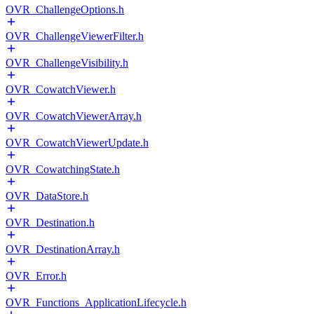
OVR_ChallengeOptions.h
OVR_ChallengeViewerFilter.h
OVR_ChallengeVisibility.h
OVR_CowatchViewer.h
OVR_CowatchViewerArray.h
OVR_CowatchViewerUpdate.h
OVR_CowatchingState.h
OVR_DataStore.h
OVR_Destination.h
OVR_DestinationArray.h
OVR_Error.h
OVR_Functions_ApplicationLifecycle.h