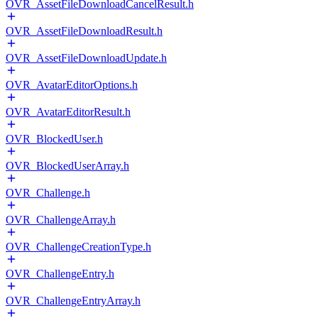
OVR_AssetFileDownloadCancelResult.h
OVR_AssetFileDownloadResult.h
OVR_AssetFileDownloadUpdate.h
OVR_AvatarEditorOptions.h
OVR_AvatarEditorResult.h
OVR_BlockedUser.h
OVR_BlockedUserArray.h
OVR_Challenge.h
OVR_ChallengeArray.h
OVR_ChallengeCreationType.h
OVR_ChallengeEntry.h
OVR_ChallengeEntryArray.h