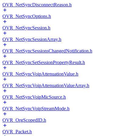
OVR_NetSyncDisconnectReason.h
OVR_NetSyncOptions.h
OVR_NetSyncSession.h
OVR_NetSyncSessionArray.h
OVR_NetSyncSessionsChangedNotification.h
OVR_NetSyncSetSessionPropertyResult.h
OVR_NetSyncVoipAttenuationValue.h
OVR_NetSyncVoipAttenuationValueArray.h
OVR_NetSyncVoipMicSource.h
OVR_NetSyncVoipStreamMode.h
OVR_OrgScopedID.h
OVR_Packet.h