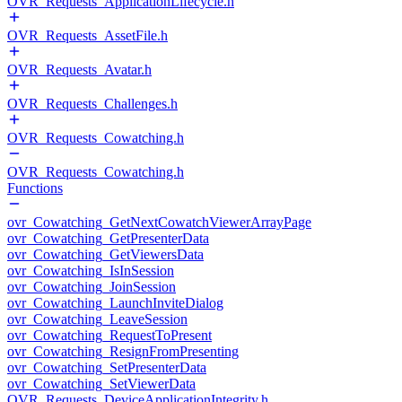
OVR_Requests_ApplicationLifecycle.h
OVR_Requests_AssetFile.h
OVR_Requests_Avatar.h
OVR_Requests_Challenges.h
OVR_Requests_Cowatching.h
OVR_Requests_Cowatching.h
Functions
ovr_Cowatching_GetNextCowatchViewerArrayPage
ovr_Cowatching_GetPresenterData
ovr_Cowatching_GetViewersData
ovr_Cowatching_IsInSession
ovr_Cowatching_JoinSession
ovr_Cowatching_LaunchInviteDialog
ovr_Cowatching_LeaveSession
ovr_Cowatching_RequestToPresent
ovr_Cowatching_ResignFromPresenting
ovr_Cowatching_SetPresenterData
ovr_Cowatching_SetViewerData
OVR_Requests_DeviceApplicationIntegrity.h