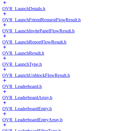
OVR_LaunchDetails.h
OVR_LaunchFriendRequestFlowResult.h
OVR_LaunchInvitePanelFlowResult.h
OVR_LaunchReportFlowResult.h
OVR_LaunchResult.h
OVR_LaunchType.h
OVR_LaunchUnblockFlowResult.h
OVR_Leaderboard.h
OVR_LeaderboardArray.h
OVR_LeaderboardEntry.h
OVR_LeaderboardEntryArray.h
OVR_LeaderboardFilterType.h