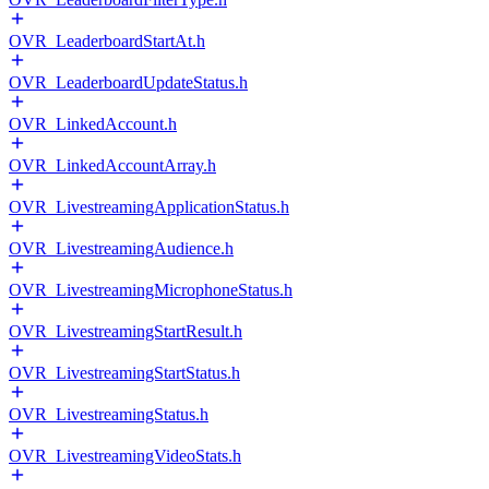
OVR_LeaderboardStartAt.h
OVR_LeaderboardUpdateStatus.h
OVR_LinkedAccount.h
OVR_LinkedAccountArray.h
OVR_LivestreamingApplicationStatus.h
OVR_LivestreamingAudience.h
OVR_LivestreamingMicrophoneStatus.h
OVR_LivestreamingStartResult.h
OVR_LivestreamingStartStatus.h
OVR_LivestreamingStatus.h
OVR_LivestreamingVideoStats.h