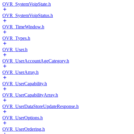
OVR_SystemVoipState.h
OVR_SystemVoipStatus.h
OVR_TimeWindow.h
OVR_Types.h
OVR_User.h
OVR_UserAccountAgeCategory.h
OVR_UserArray.h
OVR_UserCapability.h
OVR_UserCapabilityArray.h
OVR_UserDataStoreUpdateResponse.h
OVR_UserOptions.h
OVR_UserOrdering.h