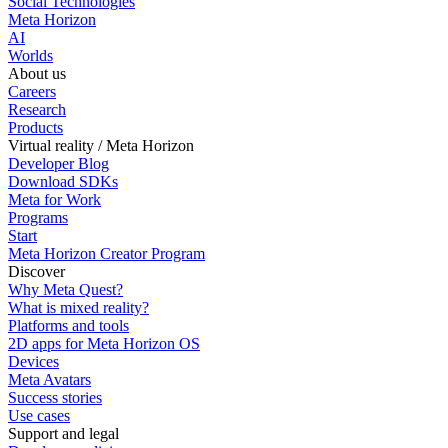
Social Technologies
Meta Horizon
AI
Worlds
About us
Careers
Research
Products
Virtual reality / Meta Horizon
Developer Blog
Download SDKs
Meta for Work
Programs
Start
Meta Horizon Creator Program
Discover
Why Meta Quest?
What is mixed reality?
Platforms and tools
2D apps for Meta Horizon OS
Devices
Meta Avatars
Success stories
Use cases
Support and legal