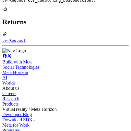
ovrRequest ovr_Cowatching_LeaveSession()
Returns
ovrRequest
Build with Meta
Social Technologies
Meta Horizon
AI
Worlds
About us
Careers
Research
Products
Virtual reality / Meta Horizon
Developer Blog
Download SDKs
Meta for Work
Programs