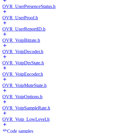
OVR_UserPresenceStatus.h
OVR_UserProof.h
OVR_UserReportID.h
OVR_VoipBitrate.h
OVR_VoipDecoder.h
OVR_VoipDtxState.h
OVR_VoipEncoder.h
OVR_VoipMuteState.h
OVR_VoipOptions.h
OVR_VoipSampleRate.h
OVR_Voip_LowLevel.h
Code samples