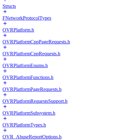
Structs
FNetworkProtocolTypes
OVRPlatform.h
OVRPlatformCppPageRequests.h
OVRPlatformCppRequests.h
OVRPlatformEnums.h
OVRPlatformFunctions.h
OVRPlatformPageRequests.h
OVRPlatformRequestsSupport.h
OVRPlatformSubsystem.h
OVRPlatformTypes.h
OVR_AbuseReportOptions.h