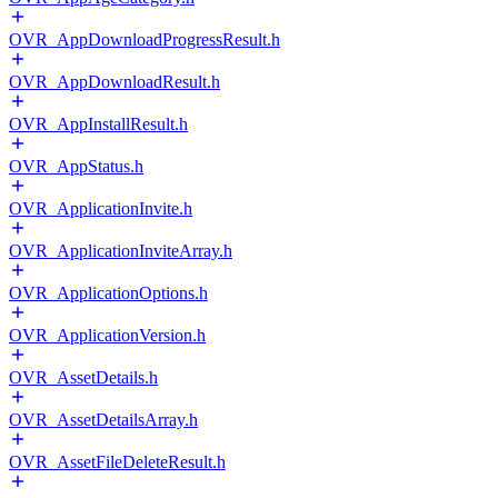
OVR_AppDownloadProgressResult.h
OVR_AppDownloadResult.h
OVR_AppInstallResult.h
OVR_AppStatus.h
OVR_ApplicationInvite.h
OVR_ApplicationInviteArray.h
OVR_ApplicationOptions.h
OVR_ApplicationVersion.h
OVR_AssetDetails.h
OVR_AssetDetailsArray.h
OVR_AssetFileDeleteResult.h