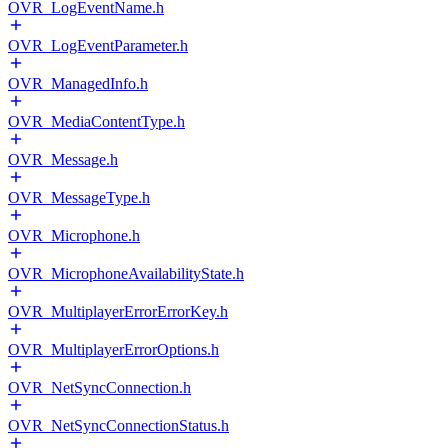
OVR_LogEventName.h
OVR_LogEventParameter.h
OVR_ManagedInfo.h
OVR_MediaContentType.h
OVR_Message.h
OVR_MessageType.h
OVR_Microphone.h
OVR_MicrophoneAvailabilityState.h
OVR_MultiplayerErrorErrorKey.h
OVR_MultiplayerErrorOptions.h
OVR_NetSyncConnection.h
OVR_NetSyncConnectionStatus.h