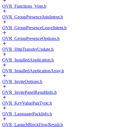
OVR_Functions_Voip.h
OVR_GroupPresenceJoinIntent.h
OVR_GroupPresenceLeaveIntent.h
OVR_GroupPresenceOptions.h
OVR_HttpTransferUpdate.h
OVR_InstalledApplication.h
OVR_InstalledApplicationArray.h
OVR_InviteOptions.h
OVR_InvitePanelResultInfo.h
OVR_KeyValuePairType.h
OVR_LanguagePackInfo.h
OVR_LaunchBlockFlowResult.h