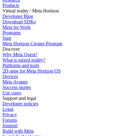
Products
Virtual reality / Meta Horizon
Developer Blog
Download SDKs
Meta for Work
Programs
Start
Meta Horizon Creator Program
Discover
Why Meta Quest?
What is mixed reality?
Platforms and tools
2D apps for Meta Horizon OS
Devices
Meta Avatars
Success stories
Use cases
Support and legal
Developer policies
Legal
Privacy
Forums
Support
Build with Meta