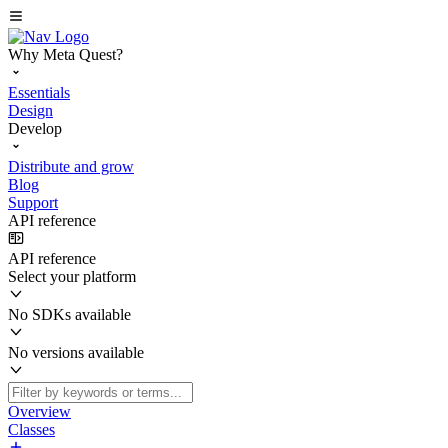
Why Meta Quest?
Essentials
Design
Develop
Distribute and grow
Blog
Support
API reference
API reference
Select your platform
No SDKs available
No versions available
Overview
Classes