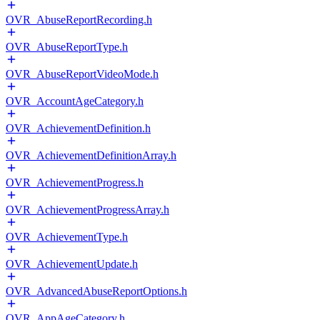
OVR_AbuseReportRecording.h
OVR_AbuseReportType.h
OVR_AbuseReportVideoMode.h
OVR_AccountAgeCategory.h
OVR_AchievementDefinition.h
OVR_AchievementDefinitionArray.h
OVR_AchievementProgress.h
OVR_AchievementProgressArray.h
OVR_AchievementType.h
OVR_AchievementUpdate.h
OVR_AdvancedAbuseReportOptions.h
OVR_AppAgeCategory.h