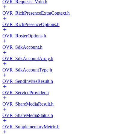
OVR_Requests_Voip.h
OVR_RichPresenceExtraContext.h
OVR_RichPresenceOptions.h
OVR_RosterOptions.h
OVR_SdkAccount.h
OVR_SdkAccountArray.h
OVR_SdkAccountType.h
OVR_SendInvitesResult.h
OVR_ServiceProvider.h
OVR_ShareMediaResult.h
OVR_ShareMediaStatus.h
OVR_SupplementaryMetric.h