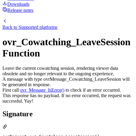
Downloads
Release notes
Back to
Supported platforms
ovr_Cowatching_LeaveSession
Function
Leave the current cowatching session, rendering viewer data
obsolete and no longer relevant to the ongoing experience.
A message with type ovrMessage_Cowatching_LeaveSession will
be generated in response.
First call
ovr_Message_IsError()
to check if an error occurred.
This response has no payload. If no error occurred, the request was
successful. Yay!
Signature