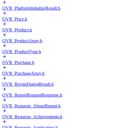
OVR_PlatformInitializeResult.h
OVR_Price.h
OVR_Product.h
OVR_ProductArray.h
OVR_ProductType.h
OVR_Purchase.h
OVR_PurchaseArray.h
OVR_RejoinDialogResult.h
OVR_ReportRequestResponse.h
OVR_Requests_AbuseReport.h
OVR_Requests_Achievements.h
OVR_Requests_Application.h