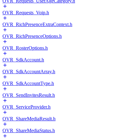
OVR_Requests_UserAgeCategory.h
OVR_Requests_Voip.h
OVR_RichPresenceExtraContext.h
OVR_RichPresenceOptions.h
OVR_RosterOptions.h
OVR_SdkAccount.h
OVR_SdkAccountArray.h
OVR_SdkAccountType.h
OVR_SendInvitesResult.h
OVR_ServiceProvider.h
OVR_ShareMediaResult.h
OVR_ShareMediaStatus.h