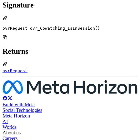
Signature
ovrRequest ovr_Cowatching_IsInSession()
Returns
ovrRequest
Build with Meta
Social Technologies
Meta Horizon
AI
Worlds
About us
Careers