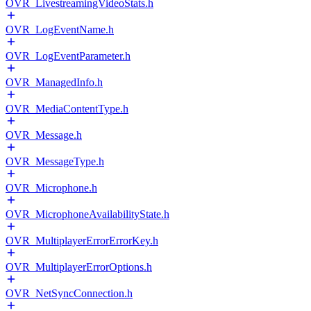
OVR_LivestreamingVideoStats.h
OVR_LogEventName.h
OVR_LogEventParameter.h
OVR_ManagedInfo.h
OVR_MediaContentType.h
OVR_Message.h
OVR_MessageType.h
OVR_Microphone.h
OVR_MicrophoneAvailabilityState.h
OVR_MultiplayerErrorErrorKey.h
OVR_MultiplayerErrorOptions.h
OVR_NetSyncConnection.h