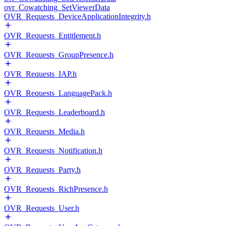
ovr_Cowatching_SetViewerData
OVR_Requests_DeviceApplicationIntegrity.h
OVR_Requests_Entitlement.h
OVR_Requests_GroupPresence.h
OVR_Requests_IAP.h
OVR_Requests_LanguagePack.h
OVR_Requests_Leaderboard.h
OVR_Requests_Media.h
OVR_Requests_Notification.h
OVR_Requests_Party.h
OVR_Requests_RichPresence.h
OVR_Requests_User.h