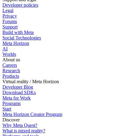
Developer policies
Legal
Privacy
Forums
Support
Build with Meta
Social Technologies
Meta Horizon
AI
Worlds
About us
Careers
Research
Products
Virtual reality / Meta Horizon
Developer Blog
Download SDKs
Meta for Work
Programs
Start
Meta Horizon Creator Program
Discover
Why Meta Quest?
What is mixed reality?