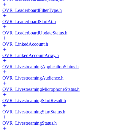
OVR_LeaderboardFilterType.h
OVR_LeaderboardStartAt.h
OVR_LeaderboardUpdateStatus.h
OVR_LinkedAccount.h
OVR_LinkedAccountArray.h
OVR_LivestreamingApplicationStatus.h
OVR_LivestreamingAudience.h
OVR_LivestreamingMicrophoneStatus.h
OVR_LivestreamingStartResult.h
OVR_LivestreamingStartStatus.h
OVR_LivestreamingStatus.h