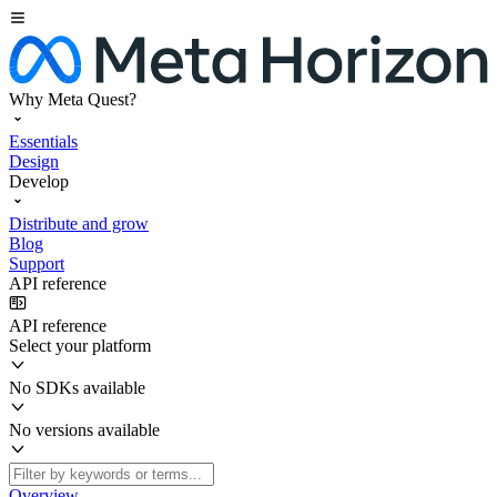
Why Meta Quest?
Essentials
Design
Develop
Distribute and grow
Blog
Support
API reference
API reference
Select your platform
No SDKs available
No versions available
Overview