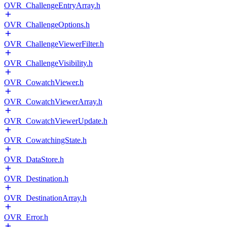
OVR_ChallengeEntryArray.h
OVR_ChallengeOptions.h
OVR_ChallengeViewerFilter.h
OVR_ChallengeVisibility.h
OVR_CowatchViewer.h
OVR_CowatchViewerArray.h
OVR_CowatchViewerUpdate.h
OVR_CowatchingState.h
OVR_DataStore.h
OVR_Destination.h
OVR_DestinationArray.h
OVR_Error.h