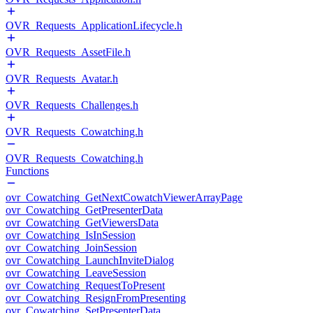
OVR_Requests_ApplicationLifecycle.h
OVR_Requests_AssetFile.h
OVR_Requests_Avatar.h
OVR_Requests_Challenges.h
OVR_Requests_Cowatching.h
OVR_Requests_Cowatching.h
Functions
ovr_Cowatching_GetNextCowatchViewerArrayPage
ovr_Cowatching_GetPresenterData
ovr_Cowatching_GetViewersData
ovr_Cowatching_IsInSession
ovr_Cowatching_JoinSession
ovr_Cowatching_LaunchInviteDialog
ovr_Cowatching_LeaveSession
ovr_Cowatching_RequestToPresent
ovr_Cowatching_ResignFromPresenting
ovr_Cowatching_SetPresenterData