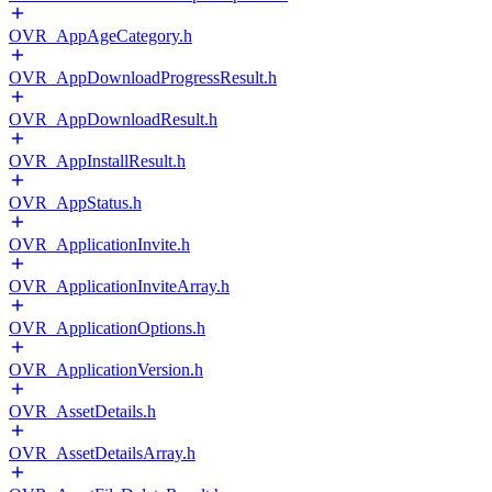
OVR_AppAgeCategory.h
OVR_AppDownloadProgressResult.h
OVR_AppDownloadResult.h
OVR_AppInstallResult.h
OVR_AppStatus.h
OVR_ApplicationInvite.h
OVR_ApplicationInviteArray.h
OVR_ApplicationOptions.h
OVR_ApplicationVersion.h
OVR_AssetDetails.h
OVR_AssetDetailsArray.h