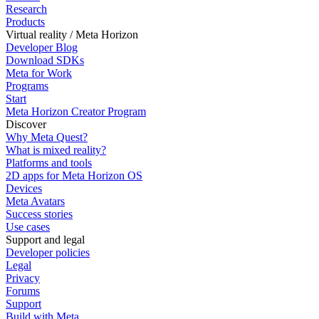
Research
Products
Virtual reality / Meta Horizon
Developer Blog
Download SDKs
Meta for Work
Programs
Start
Meta Horizon Creator Program
Discover
Why Meta Quest?
What is mixed reality?
Platforms and tools
2D apps for Meta Horizon OS
Devices
Meta Avatars
Success stories
Use cases
Support and legal
Developer policies
Legal
Privacy
Forums
Support
Build with Meta