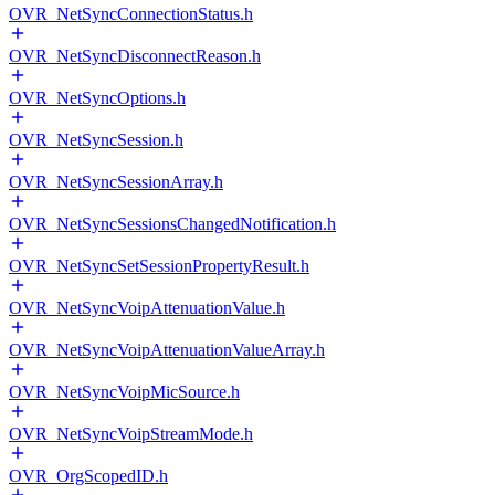
OVR_NetSyncConnectionStatus.h
OVR_NetSyncDisconnectReason.h
OVR_NetSyncOptions.h
OVR_NetSyncSession.h
OVR_NetSyncSessionArray.h
OVR_NetSyncSessionsChangedNotification.h
OVR_NetSyncSetSessionPropertyResult.h
OVR_NetSyncVoipAttenuationValue.h
OVR_NetSyncVoipAttenuationValueArray.h
OVR_NetSyncVoipMicSource.h
OVR_NetSyncVoipStreamMode.h
OVR_OrgScopedID.h