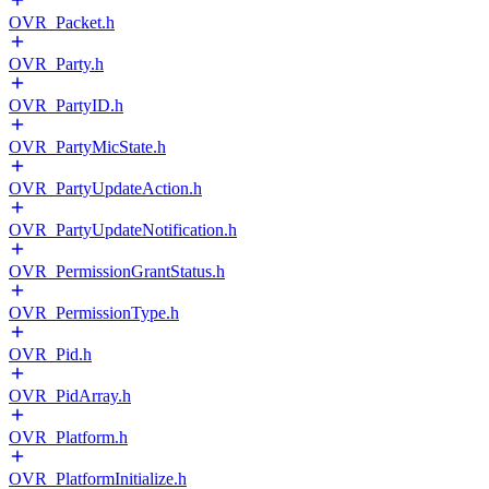
OVR_Packet.h
OVR_Party.h
OVR_PartyID.h
OVR_PartyMicState.h
OVR_PartyUpdateAction.h
OVR_PartyUpdateNotification.h
OVR_PermissionGrantStatus.h
OVR_PermissionType.h
OVR_Pid.h
OVR_PidArray.h
OVR_Platform.h
OVR_PlatformInitialize.h