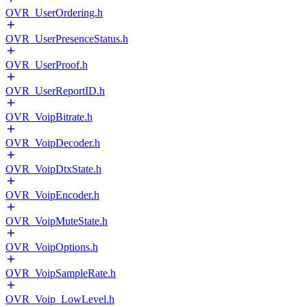
OVR_UserOrdering.h
OVR_UserPresenceStatus.h
OVR_UserProof.h
OVR_UserReportID.h
OVR_VoipBitrate.h
OVR_VoipDecoder.h
OVR_VoipDtxState.h
OVR_VoipEncoder.h
OVR_VoipMuteState.h
OVR_VoipOptions.h
OVR_VoipSampleRate.h
OVR_Voip_LowLevel.h