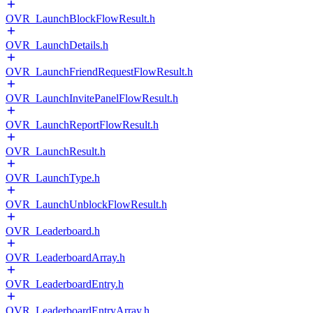
OVR_LaunchBlockFlowResult.h
OVR_LaunchDetails.h
OVR_LaunchFriendRequestFlowResult.h
OVR_LaunchInvitePanelFlowResult.h
OVR_LaunchReportFlowResult.h
OVR_LaunchResult.h
OVR_LaunchType.h
OVR_LaunchUnblockFlowResult.h
OVR_Leaderboard.h
OVR_LeaderboardArray.h
OVR_LeaderboardEntry.h
OVR_LeaderboardEntryArray.h