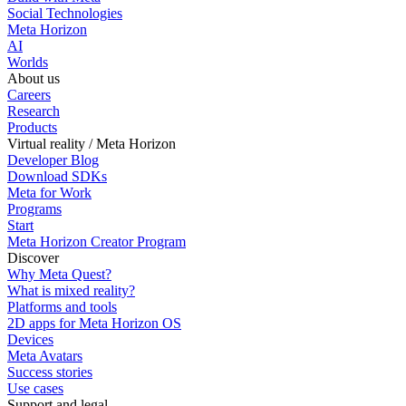
Social Technologies
Meta Horizon
AI
Worlds
About us
Careers
Research
Products
Virtual reality / Meta Horizon
Developer Blog
Download SDKs
Meta for Work
Programs
Start
Meta Horizon Creator Program
Discover
Why Meta Quest?
What is mixed reality?
Platforms and tools
2D apps for Meta Horizon OS
Devices
Meta Avatars
Success stories
Use cases
Support and legal