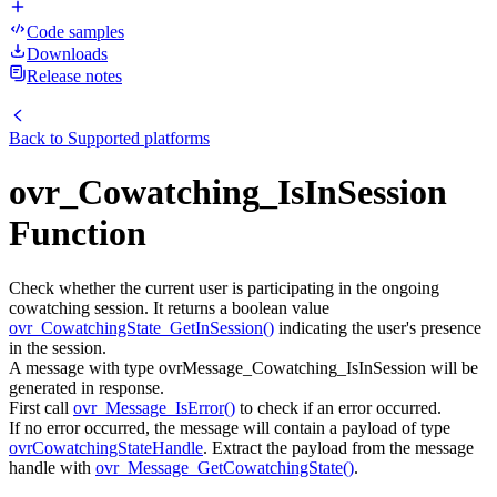
Code samples
Downloads
Release notes
Back to
Supported platforms
ovr_Cowatching_IsInSession
Function
Check whether the current user is participating in the ongoing
cowatching session. It returns a boolean value
ovr_CowatchingState_GetInSession()
indicating the user's presence
in the session.
A message with type ovrMessage_Cowatching_IsInSession will be
generated in response.
First call
ovr_Message_IsError()
to check if an error occurred.
If no error occurred, the message will contain a payload of type
ovrCowatchingStateHandle
. Extract the payload from the message
handle with
ovr_Message_GetCowatchingState()
.