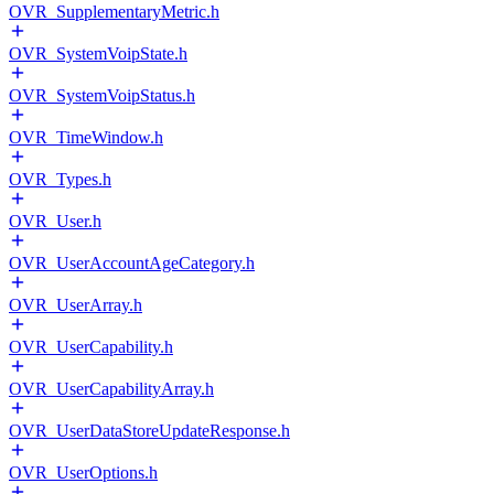
OVR_SupplementaryMetric.h
OVR_SystemVoipState.h
OVR_SystemVoipStatus.h
OVR_TimeWindow.h
OVR_Types.h
OVR_User.h
OVR_UserAccountAgeCategory.h
OVR_UserArray.h
OVR_UserCapability.h
OVR_UserCapabilityArray.h
OVR_UserDataStoreUpdateResponse.h
OVR_UserOptions.h