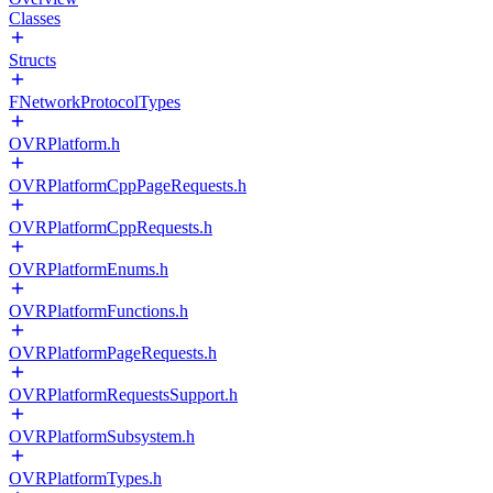
Classes
Structs
FNetworkProtocolTypes
OVRPlatform.h
OVRPlatformCppPageRequests.h
OVRPlatformCppRequests.h
OVRPlatformEnums.h
OVRPlatformFunctions.h
OVRPlatformPageRequests.h
OVRPlatformRequestsSupport.h
OVRPlatformSubsystem.h
OVRPlatformTypes.h