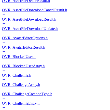
OVR_AssetFileDeleteResult.h
OVR_AssetFileDownloadCancelResult.h
OVR_AssetFileDownloadResult.h
OVR_AssetFileDownloadUpdate.h
OVR_AvatarEditorOptions.h
OVR_AvatarEditorResult.h
OVR_BlockedUser.h
OVR_BlockedUserArray.h
OVR_Challenge.h
OVR_ChallengeArray.h
OVR_ChallengeCreationType.h
OVR_ChallengeEntry.h