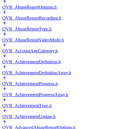
OVR_AbuseReportOptions.h
OVR_AbuseReportRecording.h
OVR_AbuseReportType.h
OVR_AbuseReportVideoMode.h
OVR_AccountAgeCategory.h
OVR_AchievementDefinition.h
OVR_AchievementDefinitionArray.h
OVR_AchievementProgress.h
OVR_AchievementProgressArray.h
OVR_AchievementType.h
OVR_AchievementUpdate.h
OVR_AdvancedAbuseReportOptions.h