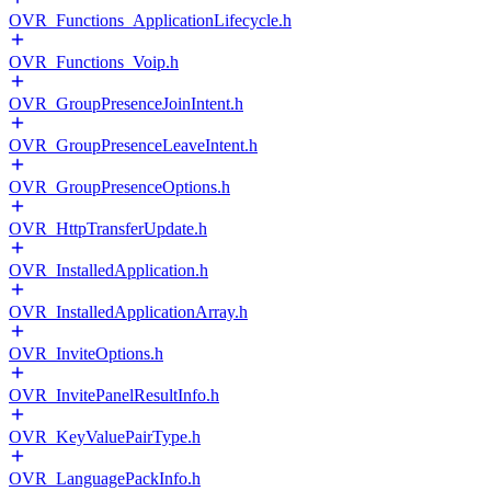
OVR_Functions_ApplicationLifecycle.h
OVR_Functions_Voip.h
OVR_GroupPresenceJoinIntent.h
OVR_GroupPresenceLeaveIntent.h
OVR_GroupPresenceOptions.h
OVR_HttpTransferUpdate.h
OVR_InstalledApplication.h
OVR_InstalledApplicationArray.h
OVR_InviteOptions.h
OVR_InvitePanelResultInfo.h
OVR_KeyValuePairType.h
OVR_LanguagePackInfo.h