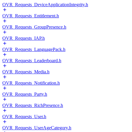
OVR_Requests_DeviceApplicationIntegrity.h
OVR_Requests_Entitlement.h
OVR_Requests_GroupPresence.h
OVR_Requests_IAP.h
OVR_Requests_LanguagePack.h
OVR_Requests_Leaderboard.h
OVR_Requests_Media.h
OVR_Requests_Notification.h
OVR_Requests_Party.h
OVR_Requests_RichPresence.h
OVR_Requests_User.h
OVR_Requests_UserAgeCategory.h