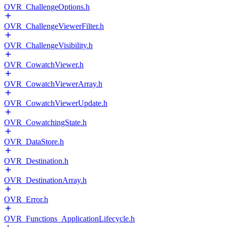
OVR_ChallengeOptions.h
OVR_ChallengeViewerFilter.h
OVR_ChallengeVisibility.h
OVR_CowatchViewer.h
OVR_CowatchViewerArray.h
OVR_CowatchViewerUpdate.h
OVR_CowatchingState.h
OVR_DataStore.h
OVR_Destination.h
OVR_DestinationArray.h
OVR_Error.h
OVR_Functions_ApplicationLifecycle.h