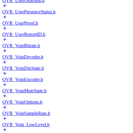
OVR_UserOrdering.h
OVR_UserPresenceStatus.h
OVR_UserProof.h
OVR_UserReportID.h
OVR_VoipBitrate.h
OVR_VoipDecoder.h
OVR_VoipDtxState.h
OVR_VoipEncoder.h
OVR_VoipMuteState.h
OVR_VoipOptions.h
OVR_VoipSampleRate.h
OVR_Voip_LowLevel.h