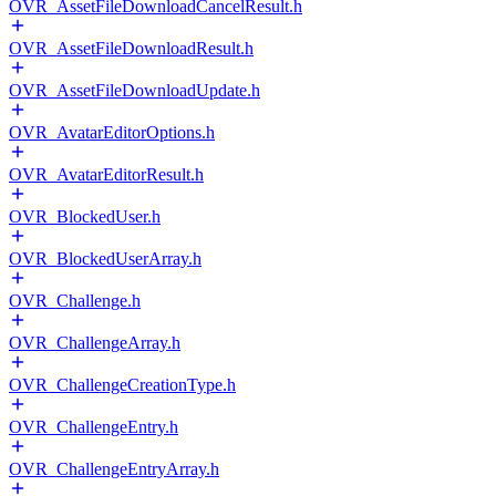
OVR_AssetFileDownloadCancelResult.h
OVR_AssetFileDownloadResult.h
OVR_AssetFileDownloadUpdate.h
OVR_AvatarEditorOptions.h
OVR_AvatarEditorResult.h
OVR_BlockedUser.h
OVR_BlockedUserArray.h
OVR_Challenge.h
OVR_ChallengeArray.h
OVR_ChallengeCreationType.h
OVR_ChallengeEntry.h
OVR_ChallengeEntryArray.h