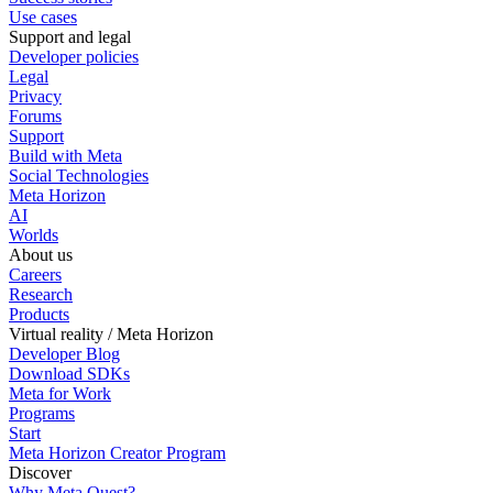
Use cases
Support and legal
Developer policies
Legal
Privacy
Forums
Support
Build with Meta
Social Technologies
Meta Horizon
AI
Worlds
About us
Careers
Research
Products
Virtual reality / Meta Horizon
Developer Blog
Download SDKs
Meta for Work
Programs
Start
Meta Horizon Creator Program
Discover
Why Meta Quest?