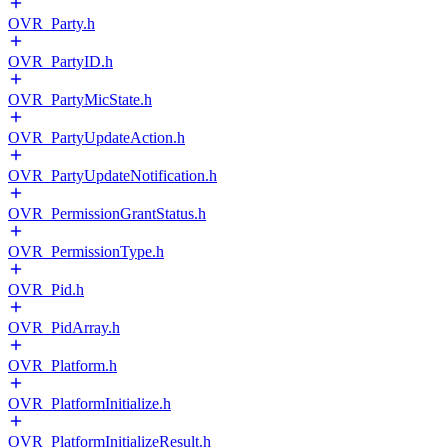
OVR_Party.h
OVR_PartyID.h
OVR_PartyMicState.h
OVR_PartyUpdateAction.h
OVR_PartyUpdateNotification.h
OVR_PermissionGrantStatus.h
OVR_PermissionType.h
OVR_Pid.h
OVR_PidArray.h
OVR_Platform.h
OVR_PlatformInitialize.h
OVR_PlatformInitializeResult.h