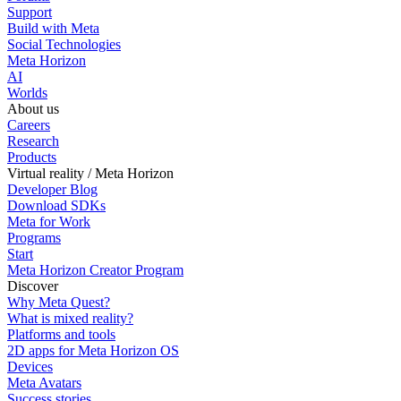
Support
Build with Meta
Social Technologies
Meta Horizon
AI
Worlds
About us
Careers
Research
Products
Virtual reality / Meta Horizon
Developer Blog
Download SDKs
Meta for Work
Programs
Start
Meta Horizon Creator Program
Discover
Why Meta Quest?
What is mixed reality?
Platforms and tools
2D apps for Meta Horizon OS
Devices
Meta Avatars
Success stories