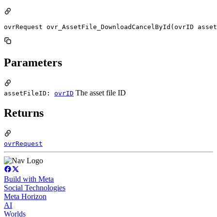
ovrRequest ovr_AssetFile_DownloadCancelById(ovrID asset
Parameters
The asset file ID
assetFileID:
ovrID
Returns
ovrRequest
Build with Meta
Social Technologies
Meta Horizon
AI
Worlds