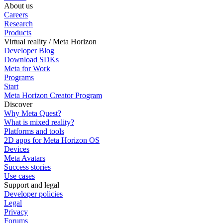
About us
Careers
Research
Products
Virtual reality / Meta Horizon
Developer Blog
Download SDKs
Meta for Work
Programs
Start
Meta Horizon Creator Program
Discover
Why Meta Quest?
What is mixed reality?
Platforms and tools
2D apps for Meta Horizon OS
Devices
Meta Avatars
Success stories
Use cases
Support and legal
Developer policies
Legal
Privacy
Forums