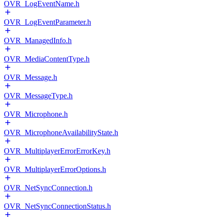
OVR_LogEventName.h
OVR_LogEventParameter.h
OVR_ManagedInfo.h
OVR_MediaContentType.h
OVR_Message.h
OVR_MessageType.h
OVR_Microphone.h
OVR_MicrophoneAvailabilityState.h
OVR_MultiplayerErrorErrorKey.h
OVR_MultiplayerErrorOptions.h
OVR_NetSyncConnection.h
OVR_NetSyncConnectionStatus.h