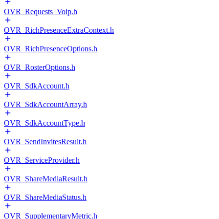
OVR_Requests_Voip.h
OVR_RichPresenceExtraContext.h
OVR_RichPresenceOptions.h
OVR_RosterOptions.h
OVR_SdkAccount.h
OVR_SdkAccountArray.h
OVR_SdkAccountType.h
OVR_SendInvitesResult.h
OVR_ServiceProvider.h
OVR_ShareMediaResult.h
OVR_ShareMediaStatus.h
OVR_SupplementaryMetric.h