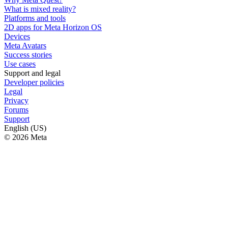
What is mixed reality?
Platforms and tools
2D apps for Meta Horizon OS
Devices
Meta Avatars
Success stories
Use cases
Support and legal
Developer policies
Legal
Privacy
Forums
Support
English (US)
© 2026 Meta