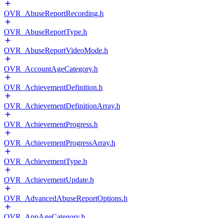
OVR_AbuseReportRecording.h
OVR_AbuseReportType.h
OVR_AbuseReportVideoMode.h
OVR_AccountAgeCategory.h
OVR_AchievementDefinition.h
OVR_AchievementDefinitionArray.h
OVR_AchievementProgress.h
OVR_AchievementProgressArray.h
OVR_AchievementType.h
OVR_AchievementUpdate.h
OVR_AdvancedAbuseReportOptions.h
OVR_AppAgeCategory.h