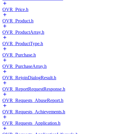
OVR_Price.h
OVR_Product.h
OVR_ProductArray.h
OVR_ProductType.h
OVR_Purchase.h
OVR_PurchaseArray.h
OVR_RejoinDialogResult.h
OVR_ReportRequestResponse.h
OVR_Requests_AbuseReport.h
OVR_Requests_Achievements.h
OVR_Requests_Application.h