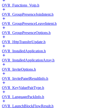
OVR_Functions_Voip.h
OVR_GroupPresenceJoinIntent.h
OVR_GroupPresenceLeaveIntent.h
OVR_GroupPresenceOptions.h
OVR_HttpTransferUpdate.h
OVR_InstalledApplication.h
OVR_InstalledApplicationArray.h
OVR_InviteOptions.h
OVR_InvitePanelResultInfo.h
OVR_KeyValuePairType.h
OVR_LanguagePackInfo.h
OVR_LaunchBlockFlowResult.h