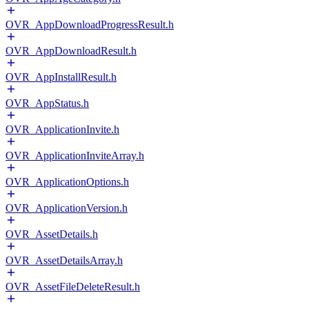
OVR_AppDownloadProgressResult.h
OVR_AppDownloadResult.h
OVR_AppInstallResult.h
OVR_AppStatus.h
OVR_ApplicationInvite.h
OVR_ApplicationInviteArray.h
OVR_ApplicationOptions.h
OVR_ApplicationVersion.h
OVR_AssetDetails.h
OVR_AssetDetailsArray.h
OVR_AssetFileDeleteResult.h