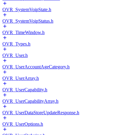
OVR_SystemVoipState.h
OVR_SystemVoipStatus.h
OVR_TimeWindow.h
OVR_Types.h
OVR_User.h
OVR_UserAccountAgeCategory.h
OVR_UserArray.h
OVR_UserCapability.h
OVR_UserCapabilityArray.h
OVR_UserDataStoreUpdateResponse.h
OVR_UserOptions.h