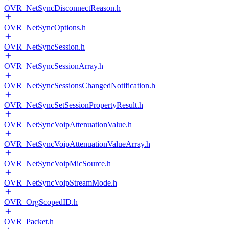
OVR_NetSyncDisconnectReason.h
OVR_NetSyncOptions.h
OVR_NetSyncSession.h
OVR_NetSyncSessionArray.h
OVR_NetSyncSessionsChangedNotification.h
OVR_NetSyncSetSessionPropertyResult.h
OVR_NetSyncVoipAttenuationValue.h
OVR_NetSyncVoipAttenuationValueArray.h
OVR_NetSyncVoipMicSource.h
OVR_NetSyncVoipStreamMode.h
OVR_OrgScopedID.h
OVR_Packet.h