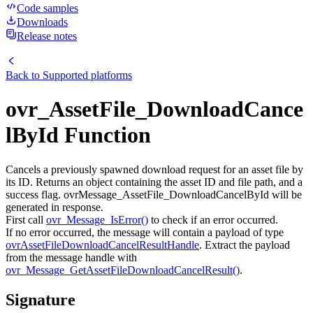
Code samples
Downloads
Release notes
Back to
Supported platforms
ovr_AssetFile_DownloadCance
lById Function
Cancels a previously spawned download request for an asset file by
its ID. Returns an object containing the asset ID and file path, and a
success flag. ovrMessage_AssetFile_DownloadCancelById will be
generated in response.
First call
ovr_Message_IsError()
to check if an error occurred.
If no error occurred, the message will contain a payload of type
ovrAssetFileDownloadCancelResultHandle
. Extract the payload
from the message handle with
ovr_Message_GetAssetFileDownloadCancelResult()
.
Signature