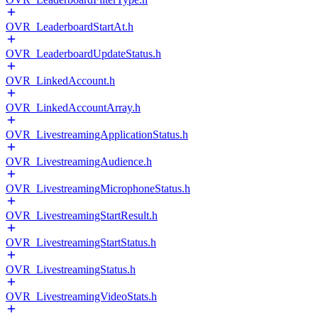
OVR_LeaderboardStartAt.h
OVR_LeaderboardUpdateStatus.h
OVR_LinkedAccount.h
OVR_LinkedAccountArray.h
OVR_LivestreamingApplicationStatus.h
OVR_LivestreamingAudience.h
OVR_LivestreamingMicrophoneStatus.h
OVR_LivestreamingStartResult.h
OVR_LivestreamingStartStatus.h
OVR_LivestreamingStatus.h
OVR_LivestreamingVideoStats.h