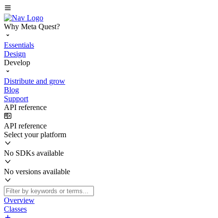
Why Meta Quest?
Essentials
Design
Develop
Distribute and grow
Blog
Support
API reference
API reference
Select your platform
No SDKs available
No versions available
Overview
Classes