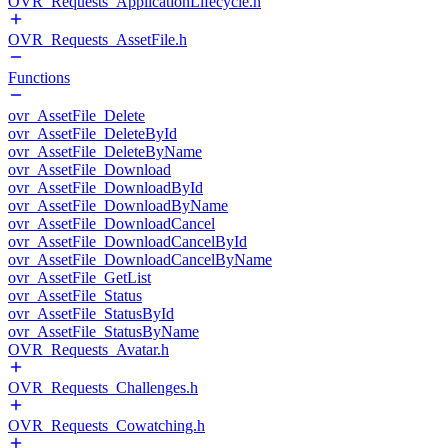
OVR_Requests_ApplicationLifecycle.h
OVR_Requests_AssetFile.h
Functions
ovr_AssetFile_Delete
ovr_AssetFile_DeleteById
ovr_AssetFile_DeleteByName
ovr_AssetFile_Download
ovr_AssetFile_DownloadById
ovr_AssetFile_DownloadByName
ovr_AssetFile_DownloadCancel
ovr_AssetFile_DownloadCancelById
ovr_AssetFile_DownloadCancelByName
ovr_AssetFile_GetList
ovr_AssetFile_Status
ovr_AssetFile_StatusById
ovr_AssetFile_StatusByName
OVR_Requests_Avatar.h
OVR_Requests_Challenges.h
OVR_Requests_Cowatching.h