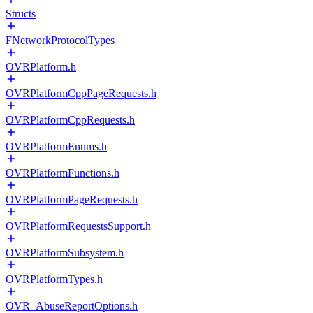
Structs
FNetworkProtocolTypes
OVRPlatform.h
OVRPlatformCppPageRequests.h
OVRPlatformCppRequests.h
OVRPlatformEnums.h
OVRPlatformFunctions.h
OVRPlatformPageRequests.h
OVRPlatformRequestsSupport.h
OVRPlatformSubsystem.h
OVRPlatformTypes.h
OVR_AbuseReportOptions.h