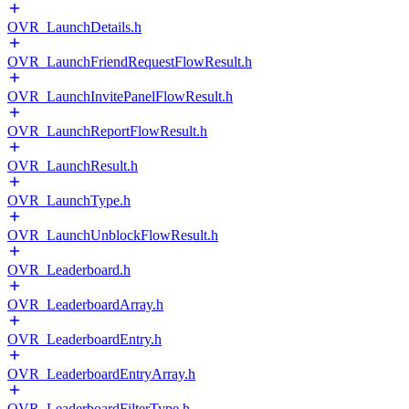
OVR_LaunchDetails.h
OVR_LaunchFriendRequestFlowResult.h
OVR_LaunchInvitePanelFlowResult.h
OVR_LaunchReportFlowResult.h
OVR_LaunchResult.h
OVR_LaunchType.h
OVR_LaunchUnblockFlowResult.h
OVR_Leaderboard.h
OVR_LeaderboardArray.h
OVR_LeaderboardEntry.h
OVR_LeaderboardEntryArray.h
OVR_LeaderboardFilterType.h